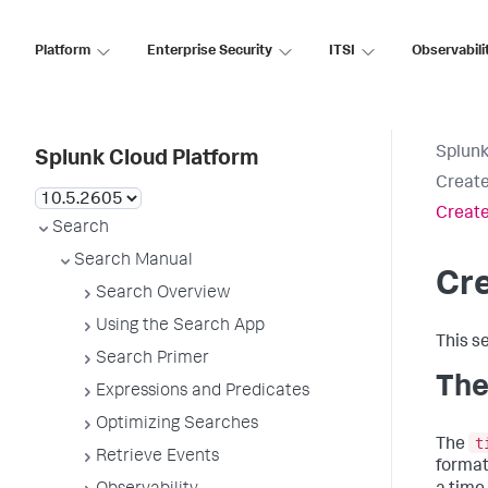
Platform
Enterprise Security
ITSI
Observabili
Splunk
Splunk Cloud Platform
Create
Create
Search
Search Manual
Cre
Search Overview
Using the Search App
This s
Search Primer
The
Expressions and Predicates
Optimizing Searches
t
The
Retrieve Events
format