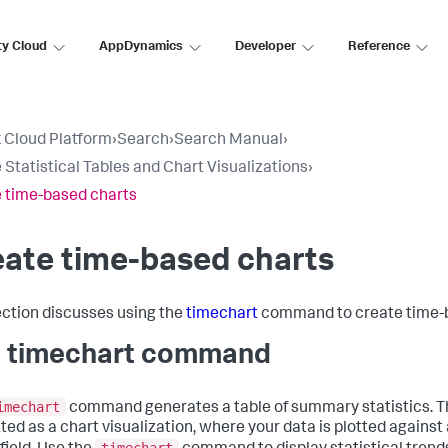
ty Cloud
AppDynamics
Developer
Reference
 Cloud Platform
›
Search
›
Search Manual
›
 Statistical Tables and Chart Visualizations
›
 time-based charts
ate time-based charts
ection discusses using the
timechart
command to create time-b
 timechart command
imechart
command generates a table of summary statistics. Th
ted as a chart visualization, where your data is plotted against 