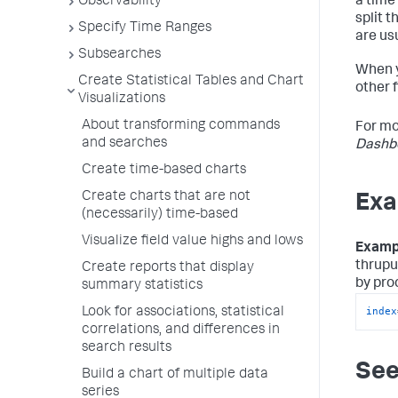
Observability
a time 
split 
Specify Time Ranges
are usu
Subsearches
When 
Create Statistical Tables and Chart
other f
Visualizations
About transforming commands
For mo
and searches
Dashbo
Create time-based charts
Create charts that are not
Exa
(necessarily) time-based
Visualize field value highs and lows
Examp
thrupu
Create reports that display
by pro
summary statistics
index
Look for associations, statistical
correlations, and differences in
search results
See
Build a chart of multiple data
series