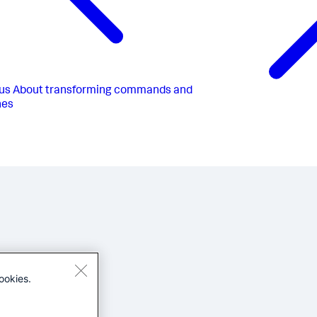
us
About transforming commands and
hes
ookies.