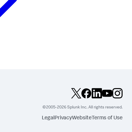
©2005-2026 Splunk Inc. All rights reserved.
Legal
Privacy
Website
Terms of Use