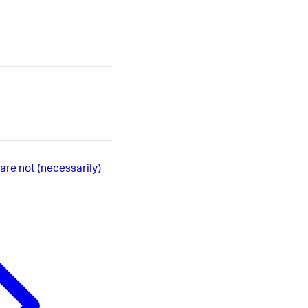
are not (necessarily)