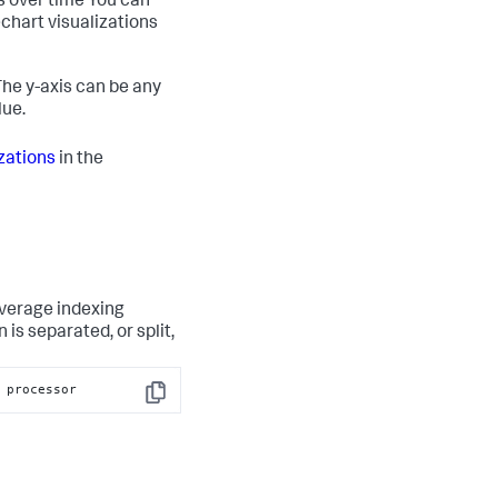
s over time You can
echart visualizations
he y-axis can be any
lue.
zations
in the
average indexing
is separated, or split,
 processor
Copy