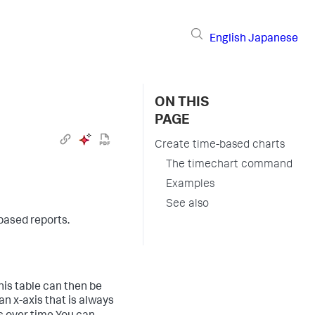
English
Japanese
ON THIS
PAGE
Create time-based charts
The timechart command
Examples
See also
ased reports.
is table can then be
an x-axis that is always