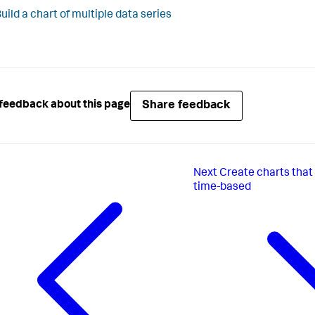
uild a chart of multiple data series
Share feedback
feedback about this page
Next
Create charts that 
time-based