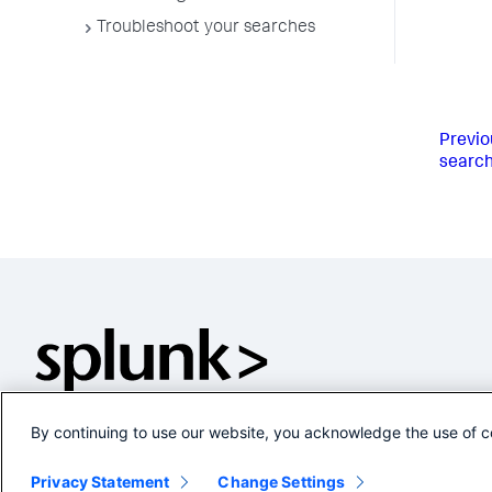
Troubleshoot your searches
Previo
searc
By continuing to use our website, you acknowledge the use of c
Privacy Statement
Change Settings