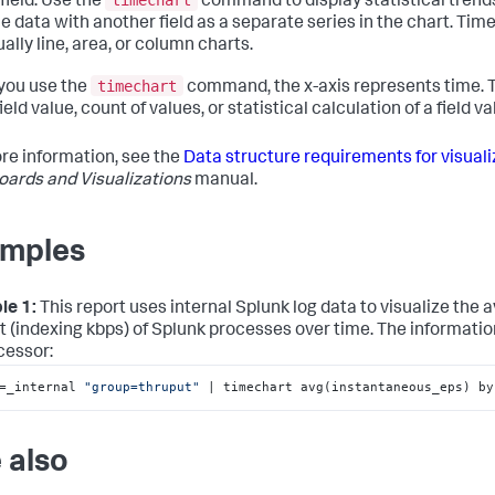
timechart
field. Use the
command to display statistical trend
the data with another field as a separate series in the chart. Tim
ally line, area, or column charts.
timechart
you use the
command, the x-axis represents time. T
ield value, count of values, or statistical calculation of a field va
re information, see the
Data structure requirements for visuali
ards and Visualizations
manual.
mples
le 1:
This report uses internal Splunk log data to visualize the 
t (indexing kbps) of Splunk processes over time. The information 
cessor:
=_internal 
"group=thruput"
 | timechart avg(instantaneous_eps) by
 also