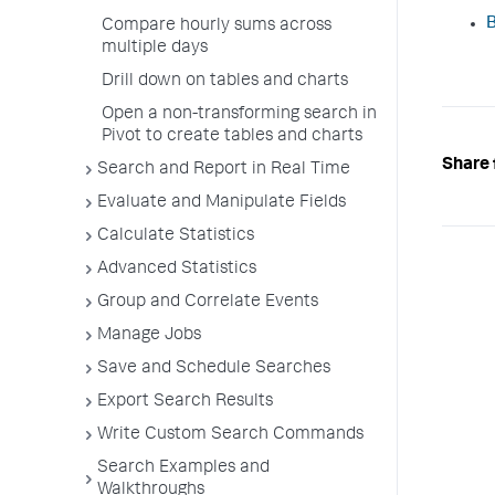
B
Compare hourly sums across
multiple days
Drill down on tables and charts
Open a non-transforming search in
Pivot to create tables and charts
Share 
Search and Report in Real Time
Evaluate and Manipulate Fields
Calculate Statistics
Advanced Statistics
Group and Correlate Events
Manage Jobs
Save and Schedule Searches
Export Search Results
Write Custom Search Commands
Search Examples and
Walkthroughs