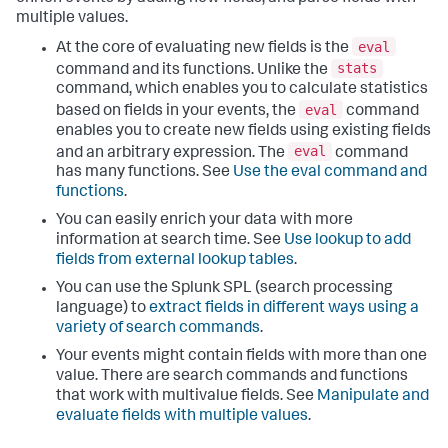
multiple values.
eval
At the core of evaluating new fields is the
stats
command and its functions. Unlike the
command, which enables you to calculate statistics
eval
based on fields in your events, the
command
enables you to create new fields using existing fields
eval
and an arbitrary expression. The
command
has many functions. See
Use the eval command and
functions
.
You can easily enrich your data with more
information at search time. See
Use lookup to add
fields from external lookup tables
.
You can use the Splunk SPL (search processing
language) to
extract fields in different ways using a
variety of search commands
.
Your events might contain fields with more than one
value. There are search commands and functions
that work with multivalue fields. See
Manipulate and
evaluate fields with multiple values
.