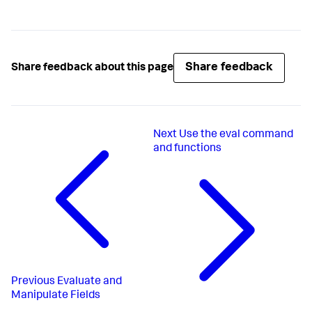
Share feedback
Share feedback about this page
Next
Use the eval command
and functions
Previous
Evaluate and
Manipulate Fields