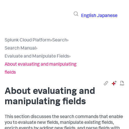
English
Japanese
Splunk Cloud Platform
›
Search
›
Search Manual
›
Evaluate and Manipulate Fields
›
About evaluating and manipulating
fields
About evaluating and
manipulating fields
This section discusses the search commands that enable
you to evaluate new fields, manipulate existing fields,
enrich events by adding new fields, and parse fields with