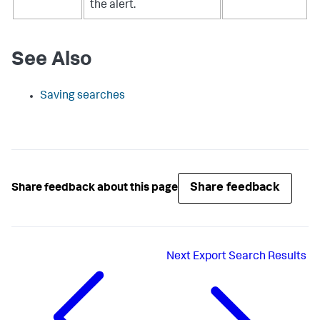
the alert.
See Also
Saving searches
Share feedback
Share feedback about this page
Next
Export Search Results