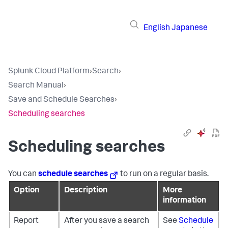
English
Japanese
Splunk Cloud Platform
›
Search
›
Search Manual
›
Save and Schedule Searches
›
Scheduling searches
Scheduling searches
You can
schedule searches
to run on a regular basis.
Option
Description
More
information
Report
After you save a search
See
Schedule