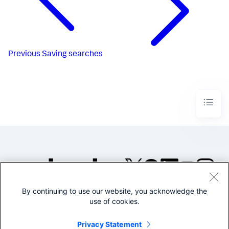
Previous
Saving searches
By continuing to use our website, you acknowledge the
©2005-2026 Splunk Inc. All
use of cookies.
rights reserved.
Legal
Privacy
Website
Privacy Statement