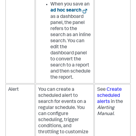
When you save an
ad hoc search
as a dashboard
panel, the panel
refers to the
search as an inline
search. You can
edit the
dashboard panel
to convert the
search to a report
and then schedule
the report.
Alert
You can create a
See
Create
scheduled alert to
scheduled
search for events on a
alerts
in the
regular schedule. You
Alerting
can configure
Manual
.
scheduling, trigger
conditions, and
throttling to customize