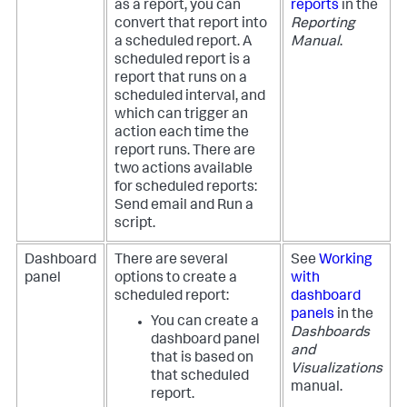
as a report, you can
reports
in the
convert that report into
Reporting
a scheduled report. A
Manual
.
scheduled report is a
report that runs on a
scheduled interval, and
which can trigger an
action each time the
report runs. There are
two actions available
for scheduled reports:
Send email and Run a
script.
Dashboard
There are several
See
Working
panel
options to create a
with
scheduled report:
dashboard
panels
in the
You can create a
Dashboards
dashboard panel
and
that is based on
Visualizations
that scheduled
manual.
report.