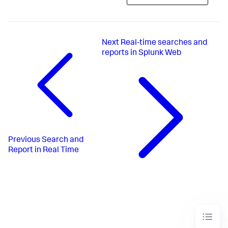
Next
Real-time searches and
reports in Splunk Web
Previous
Search and
Report in Real Time