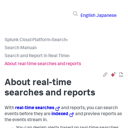
English
Japanese
Splunk Cloud Platform
›
Search
›
Search Manual
›
Search and Report in Real Time
›
About real-time searches and reports
About real-time
searches and reports
With
real-time searches
and reports, you can search
events before they are
indexed
and preview reports as
the events stream in.