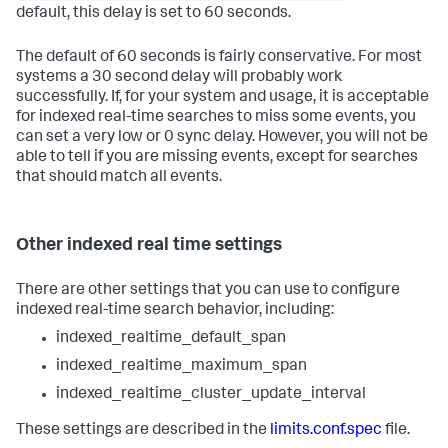
default, this delay is set to 60 seconds.
The default of 60 seconds is fairly conservative. For most
systems a 30 second delay will probably work
successfully. If, for your system and usage, it is acceptable
for indexed real-time searches to miss some events, you
can set a very low or 0 sync delay. However, you will not be
able to tell if you are missing events, except for searches
that should match all events.
Other indexed real time settings
There are other settings that you can use to configure
indexed real-time search behavior, including:
indexed_realtime_default_span
indexed_realtime_maximum_span
indexed_realtime_cluster_update_interval
These settings are described in the
limits.conf.spec
file.