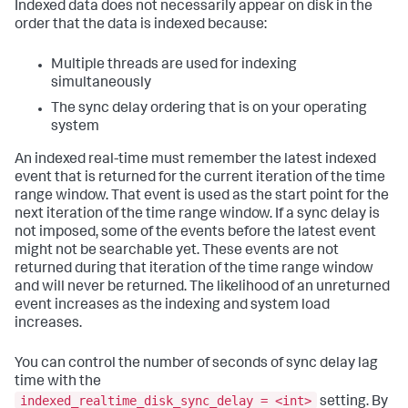
Indexed data does not necessarily appear on disk in the
order that the data is indexed because:
Multiple threads are used for indexing
simultaneously
The sync delay ordering that is on your operating
system
An indexed real-time must remember the latest indexed
event that is returned for the current iteration of the time
range window. That event is used as the start point for the
next iteration of the time range window. If a sync delay is
not imposed, some of the events before the latest event
might not be searchable yet. These events are not
returned during that iteration of the time range window
and will never be returned. The likelihood of an unreturned
event increases as the indexing and system load
increases.
You can control the number of seconds of sync delay lag
time with the
indexed_realtime_disk_sync_delay = <int>
setting. By