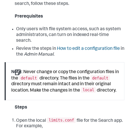
search, follow these steps.
Prerequisites
Only users with file system access, such as system
administrators, can turn on indexed real-time
search.
Review the steps in
How to edit a configuration file
in
the
Admin Manual
.
Note:
Never change or copy the configuration files in
default
default
the
directory. The files in the
directory must remain intact and in their original
local
location. Make the changes in the
directory.
Steps
limits.conf
Open the local
file for the Search app.
For example,