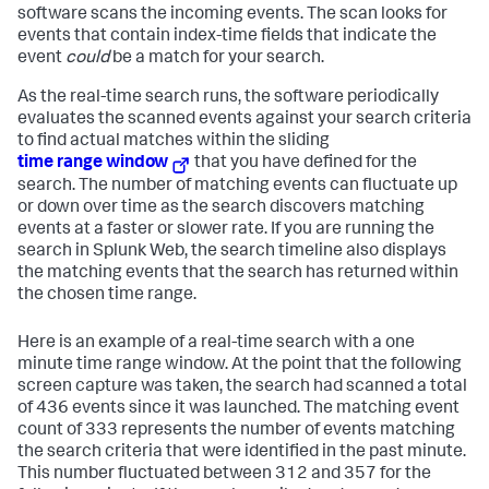
software scans the incoming events. The scan looks for
events that contain index-time fields that indicate the
event
could
be a match for your search.
As the real-time search runs, the software periodically
evaluates the scanned events against your search criteria
to find actual matches within the sliding
time range window
that you have defined for the
search. The number of matching events can fluctuate up
or down over time as the search discovers matching
events at a faster or slower rate. If you are running the
search in Splunk Web, the search timeline also displays
the matching events that the search has returned within
the chosen time range.
Here is an example of a real-time search with a one
minute time range window. At the point that the following
screen capture was taken, the search had scanned a total
of 436 events since it was launched. The matching event
count of 333 represents the number of events matching
the search criteria that were identified in the past minute.
This number fluctuated between 312 and 357 for the