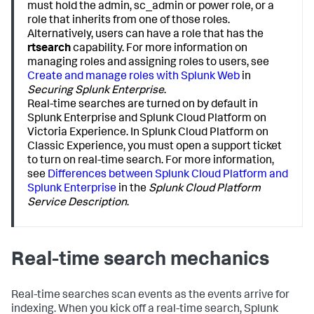
must hold the admin, sc_admin or power role, or a
role that inherits from one of those roles.
Alternatively, users can have a role that has the
rtsearch
capability. For more information on
managing roles and assigning roles to users, see
Create and manage roles with Splunk Web
in
Securing Splunk Enterprise
.
Real-time searches are turned on by default in
Splunk Enterprise and Splunk Cloud Platform on
Victoria Experience. In Splunk Cloud Platform on
Classic Experience, you must open a support ticket
to turn on real-time search. For more information,
see
Differences between Splunk Cloud Platform and
Splunk Enterprise
in the
Splunk Cloud Platform
Service Description
.
Real-time search mechanics
Real-time searches scan events as the events arrive for
indexing. When you kick off a real-time search, Splunk