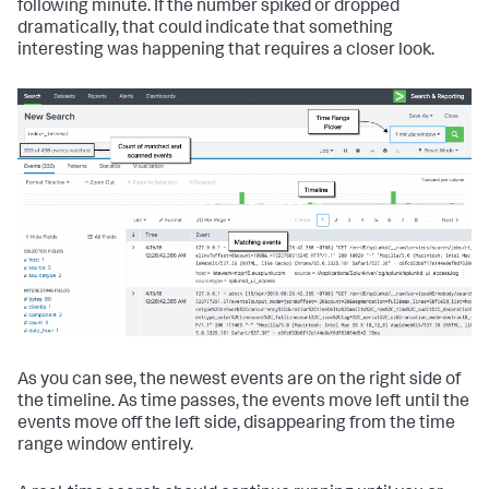
following minute. If the number spiked or dropped
dramatically, that could indicate that something
interesting was happening that requires a closer look.
As you can see, the newest events are on the right side of
the timeline. As time passes, the events move left until the
events move off the left side, disappearing from the time
range window entirely.