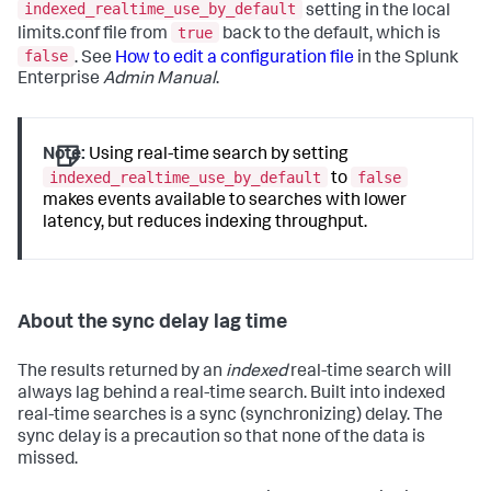
indexed_realtime_use_by_default
setting in the local
true
limits.conf file from
back to the default, which is
false
. See
How to edit a configuration file
in the Splunk
Enterprise
Admin Manual
.
Note:
Using real-time search by setting
indexed_realtime_use_by_default
false
to
makes events available to searches with lower
latency, but reduces indexing throughput.
About the sync delay lag time
The results returned by an
indexed
real-time search will
always lag behind a real-time search. Built into indexed
real-time searches is a sync (synchronizing) delay. The
sync delay is a precaution so that none of the data is
missed.