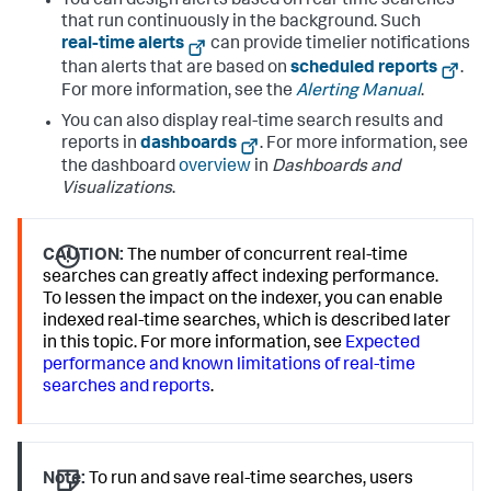
You can design alerts based on real-time searches
that run continuously in the background. Such
real-time alerts
can provide timelier notifications
than alerts that are based on
scheduled reports
.
For more information, see the
Alerting Manual
.
You can also display real-time search results and
reports in
dashboards
. For more information, see
the dashboard
overview
in
Dashboards and
Visualizations
.
CAUTION:
The number of concurrent real-time
searches can greatly affect indexing performance.
To lessen the impact on the indexer, you can enable
indexed real-time searches, which is described later
in this topic. For more information, see
Expected
performance and known limitations of real-time
searches and reports
.
Note:
To run and save real-time searches, users