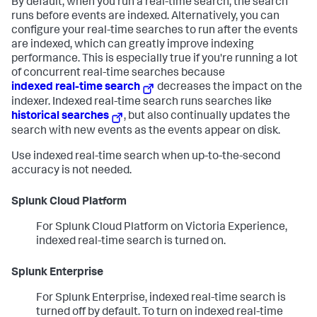
By default, when you run a real-time search, the search
runs before events are indexed. Alternatively, you can
configure your real-time searches to run after the events
are indexed, which can greatly improve indexing
performance. This is especially true if you're running a lot
of concurrent real-time searches because
indexed real-time search
decreases the impact on the
indexer. Indexed real-time search runs searches like
historical searches
, but also continually updates the
search with new events as the events appear on disk.
Use indexed real-time search when up-to-the-second
accuracy is not needed.
Splunk Cloud Platform
For Splunk Cloud Platform on Victoria Experience,
indexed real-time search is turned on.
Splunk Enterprise
For Splunk Enterprise, indexed real-time search is
turned off by default. To turn on indexed real-time