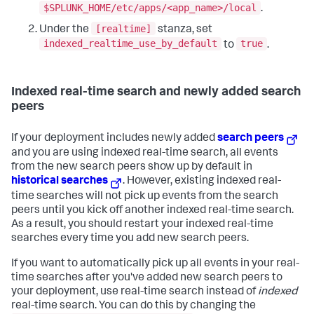
$SPLUNK_HOME/etc/apps/<app_name>/local
.
[realtime]
Under the
stanza, set
indexed_realtime_use_by_default
true
to
.
Indexed real-time search and newly added search
peers
If your deployment includes newly added
search peers
and you are using indexed real-time search, all events
from the new search peers show up by default in
historical searches
. However, existing indexed real-
time searches will not pick up events from the search
peers until you kick off another indexed real-time search.
As a result, you should restart your indexed real-time
searches every time you add new search peers.
If you want to automatically pick up all events in your real-
time searches after you've added new search peers to
your deployment, use real-time search instead of
indexed
real-time search. You can do this by changing the