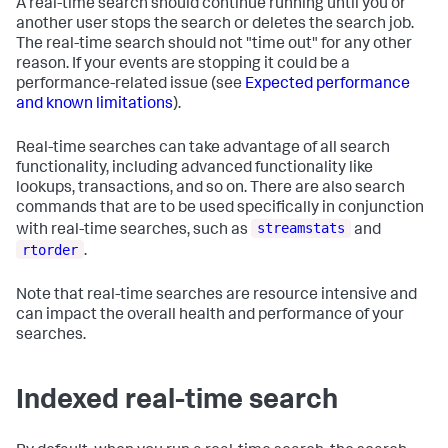
A real-time search should continue running until you or
another user stops the search or deletes the search job.
The real-time search should not "time out" for any other
reason. If your events are stopping it could be a
performance-related issue (see
Expected performance
and known limitations
).
Real-time searches can take advantage of all search
functionality, including advanced functionality like
lookups, transactions, and so on. There are also search
commands that are to be used specifically in conjunction
streamstats
with real-time searches, such as
and
rtorder
.
Note that real-time searches are resource intensive and
can impact the overall health and performance of your
searches.
Indexed real-time search