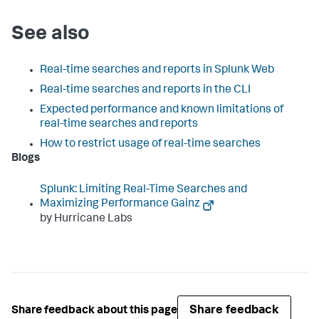
See also
Real-time searches and reports in Splunk Web
Real-time searches and reports in the CLI
Expected performance and known limitations of
real-time searches and reports
How to restrict usage of real-time searches
Blogs
Splunk: Limiting Real-Time Searches and
Maximizing Performance Gainz
by Hurricane Labs
Share feedback
Share feedback about this page