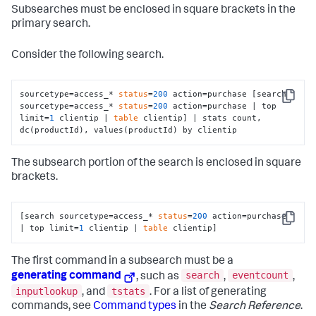
Subsearches must be enclosed in square brackets in the
primary search.
Consider the following search.
sourcetype=access_* 
status
=
200
 action=purchase [search 
Copy
sourcetype=access_* 
status
=
200
 action=purchase | top 
limit=
1
 clientip | 
table
 clientip] | stats count, 
dc(productId), values(productId) by clientip
The subsearch portion of the search is enclosed in square
brackets.
[search sourcetype=access_* 
status
=
200
 action=purchase 
Copy
| top limit=
1
 clientip | 
table
 clientip]
The first command in a subsearch must be a
search
eventcount
generating command
, such as
,
,
inputlookup
tstats
, and
. For a list of generating
commands, see
Command types
in the
Search Reference
.