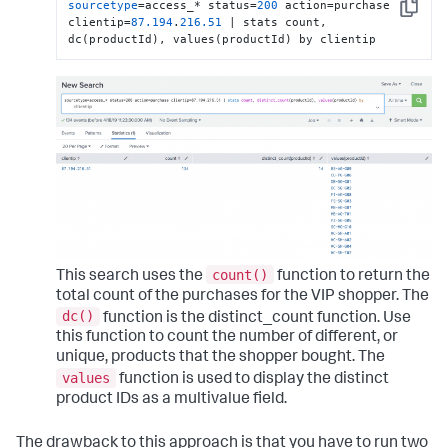
sourcetype
=access_* status=
200
 action=purchase 
Copy
clientip=
87.194
.
216.51
 | stats count, 
dc(productId), values(productId) by clientip
count()
This search uses the
function to return the
total count of the purchases for the VIP shopper. The
dc()
function is the distinct_count function. Use
this function to count the number of different, or
unique, products that the shopper bought. The
values
function is used to display the distinct
product IDs as a multivalue field.
The drawback to this approach is that you have to run two