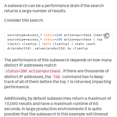
A subsearch can be a performance drain if the search
returns a large number of results.
Consider this search.
sourcetype=access_* 
status
=
200
 action=purchase [search 
Copy
sourcetype=access_* 
status
=
200
 action=purchase | top 
limit=
1
 clientip | 
table
 clientip] | stats count, 
dc(productId), values(productId) by clientip
The performance of this subsearch depends on how many
distinct IP addresses match
status=200 action=purchase
. If there are thousands of
top
distinct IP addresses, the
command has to keep
track of all of them before the top 1 is returned, impacting
performance.
Additionally, by default subsearches return a maximum of
10,000 results and have a maximum runtime of 60
seconds. In large production environments it is quite
possible that the subsearch in this example will timeout