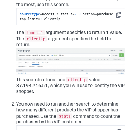
the most, use this search.
sourcetype
=access_* status=
200
 action=purchase | 
Copy
top limit=
1
 clientip
limit=1
The
argument specifies to return 1 value.
clientip
The
argument specifies the field to
return.
clientip
This search returns one
value,
87.194.216.51, which you will use to identify the VIP
shopper.
You now need to run another search to determine
how many different products the VIP shopper has
stats
purchased. Use the
command to count the
purchases by this VIP customer.