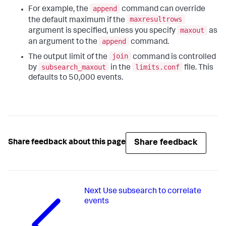
append
For example, the
command can override
maxresultrows
the default maximum if the
maxout
argument is specified, unless you specify
as
append
an argument to the
command.
join
The output limit of the
command is controlled
subsearch_maxout
limits.conf
by
in the
file. This
defaults to 50,000 events.
Share feedback
Share feedback about this page
Next
Use subsearch to correlate
events