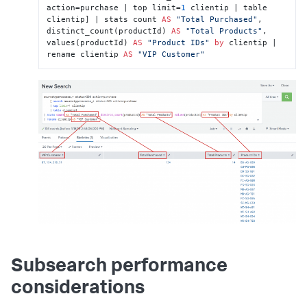
action=purchase | top limit=
1
 clientip | table 
clientip] | stats count 
AS
"Total Purchased"
, 
distinct_count(productId) 
AS
"Total Products"
, 
values(productId) 
AS
"Product IDs"
by
 clientip | 
rename clientip 
AS
"VIP Customer"
Subsearch performance
considerations