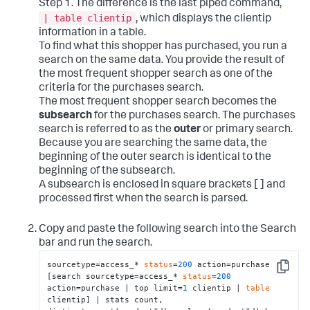
Step 1. The difference is the last piped command,
| table clientip
, which displays the clientip
information in a table.
To find what this shopper has purchased, you run a
search on the same data. You provide the result of
the most frequent shopper search as one of the
criteria for the purchases search.
The most frequent shopper search becomes the
subsearch
for the purchases search. The purchases
search is referred to as the
outer
or primary search.
Because you are searching the same data, the
beginning of the outer search is identical to the
beginning of the subsearch.
A subsearch is enclosed in square brackets [ ] and
processed first when the search is parsed.
Copy and paste the following search into the Search
bar and run the search.
sourcetype=access_* 
status
=
200
 action=purchase 
Copy
[search sourcetype=access_* 
status
=
200
action=purchase | top limit=
1
 clientip | 
table
clientip] | stats count, 