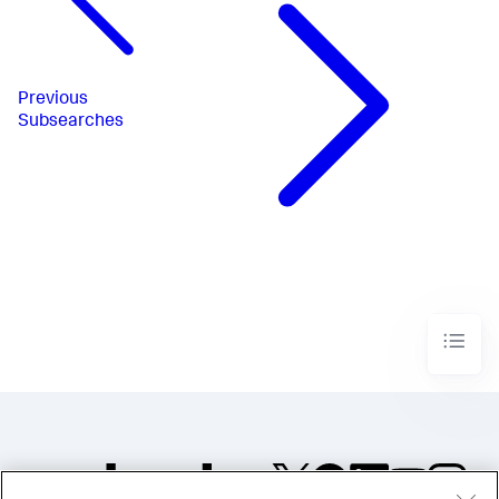
Previous
Subsearches