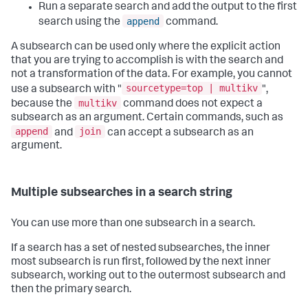
Run a separate search and add the output to the first
append
search using the
command.
A subsearch can be used only where the explicit action
that you are trying to accomplish is with the search and
not a transformation of the data. For example, you cannot
sourcetype=top | multikv
use a subsearch with "
",
multikv
because the
command does not expect a
subsearch as an argument. Certain commands, such as
append
join
and
can accept a subsearch as an
argument.
Multiple subsearches in a search string
You can use more than one subsearch in a search.
If a search has a set of nested subsearches, the inner
most subsearch is run first, followed by the next inner
subsearch, working out to the outermost subsearch and
then the primary search.