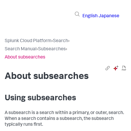
English
Japanese
Splunk Cloud Platform
›
Search
›
Search Manual
›
Subsearches
›
About subsearches
About subsearches
Using subsearches
A subsearch is a search within a primary, or outer, search.
When a search contains a subsearch, the subsearch
typically runs first.