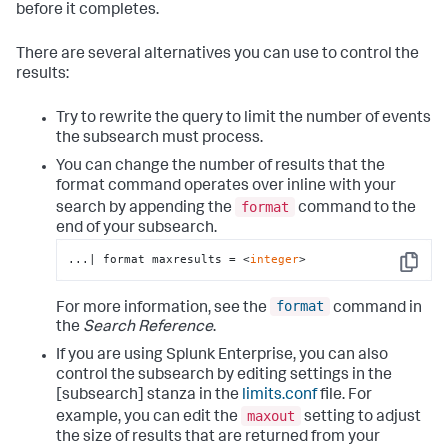
before it completes.
There are several alternatives you can use to control the
results:
Try to rewrite the query to limit the number of events
the subsearch must process.
You can change the number of results that the
format command operates over inline with your
format
search by appending the
command to the
end of your subsearch.
...| format maxresults = <
integer
>
Copy
format
For more information, see the
command in
the
Search Reference
.
If you are using Splunk Enterprise, you can also
control the subsearch by editing settings in the
[subsearch] stanza in the
limits.conf
file. For
maxout
example, you can edit the
setting to adjust
the size of results that are returned from your