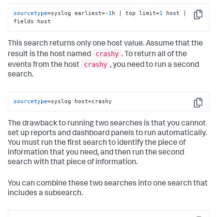
sourcetype
=syslog earliest=-
1
h | top limit=
1
 host | 
Copy
fields host
This search returns only one host value. Assume that the
crashy
result is the host named
. To return all of the
crashy
events from the host
, you need to run a second
search.
sourcetype
=syslog host=crashy
Copy
The drawback to running two searches is that you cannot
set up reports and dashboard panels to run automatically.
You must run the first search to identify the piece of
information that you need, and then run the second
search with that piece of information.
You can combine these two searches into one search that
includes a subsearch.