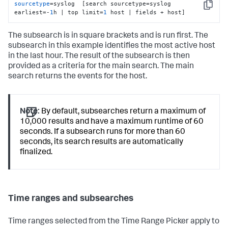
sourcetype
=syslog  [search sourcetype=syslog 
Copy
earliest=-
1
h | top limit=
1
 host | fields + host]
The subsearch is in square brackets and is run first. The
subsearch in this example identifies the most active host
in the last hour. The result of the subsearch is then
provided as a criteria for the main search. The main
search returns the events for the host.
Note:
By default, subsearches return a maximum of
10,000 results and have a maximum runtime of 60
seconds. If a subsearch runs for more than 60
seconds, its search results are automatically
finalized.
Time ranges and subsearches
Time ranges selected from the Time Range Picker apply to