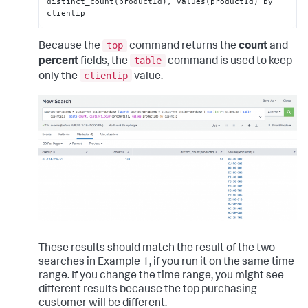
distinct_count(productId), values(productId) by 
clientip
top
Because the
command returns the
count
and
table
percent
fields, the
command is used to keep
clientip
only the
value.
These results should match the result of the two
searches in Example 1, if you run it on the same time
range. If you change the time range, you might see
different results because the top purchasing
customer will be different.