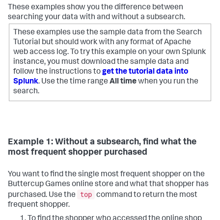
These examples show you the difference between
searching your data with and without a subsearch.
These examples use the sample data from the Search
Tutorial but should work with any format of Apache
web access log. To try this example on your own Splunk
instance, you must download the sample data and
follow the instructions to
get the tutorial data into
Splunk
. Use the time range
All time
when you run the
search.
Example 1: Without a subsearch, find what the
most frequent shopper purchased
You want to find the single most frequent shopper on the
Buttercup Games online store and what that shopper has
top
purchased. Use the
command to return the most
frequent shopper.
To find the shopper who accessed the online shop