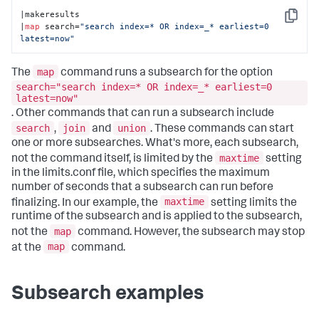
|makeresults 

Copy
|
map
 search=
"search index=* OR index=_* earliest=0 
latest=now"
map
The
command runs a subsearch for the option
search="search index=* OR index=_* earliest=0
latest=now"
. Other commands that can run a subsearch include
search
join
union
,
and
. These commands can start
one or more subsearches. What's more, each subsearch,
maxtime
not the command itself, is limited by the
setting
in the limits.conf file, which specifies the maximum
number of seconds that a subsearch can run before
maxtime
finalizing. In our example, the
setting limits the
runtime of the subsearch and is applied to the subsearch,
map
not the
command. However, the subsearch may stop
map
at the
command.
Subsearch examples