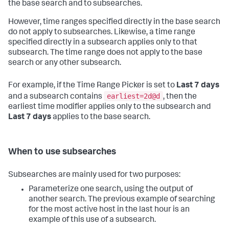
the base search and to subsearches.
However, time ranges specified directly in the base search
do not apply to subsearches. Likewise, a time range
specified directly in a subsearch applies only to that
subsearch. The time range does not apply to the base
search or any other subsearch.
For example, if the Time Range Picker is set to
Last 7 days
earliest=2d@d
and a subsearch contains
, then the
earliest time modifier applies only to the subsearch and
Last 7 days
applies to the base search.
When to use subsearches
Subsearches are mainly used for two purposes:
Parameterize one search, using the output of
another search. The previous example of searching
for the most active host in the last hour is an
example of this use of a subsearch.