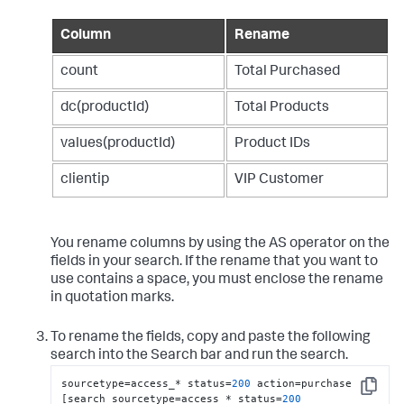
Column
Rename
count
Total Purchased
dc(productId)
Total Products
values(productId)
Product IDs
clientip
VIP Customer
You rename columns by using the AS operator on the
fields in your search. If the rename that you want to
use contains a space, you must enclose the rename
in quotation marks.
To rename the fields, copy and paste the following
search into the Search bar and run the search.
sourcetype=access_* status=
200
 action=purchase 
Copy
[search sourcetype=access_* status=
200