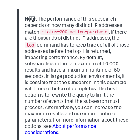
Note:
The performance of this subsearch
depends on how many distinct IP addresses
status=200 action=purchase
match
. If there
are thousands of distinct IP addresses, the
top
command has to keep track of all of those
addresses before the top 1 is returned,
impacting performance. By default,
subsearches return a maximum of 10,000
results and have a maximum runtime of 60
seconds. In large production environments, it
is possible that the subsearch in this example
will timeout before it completes. The best
option is to rewrite the query to limit the
number of events that the subsearch must
process. Alternatively, you can increase the
maximum results and maximum runtime
parameters. For more information about these
options, see
About performance
considerations
.