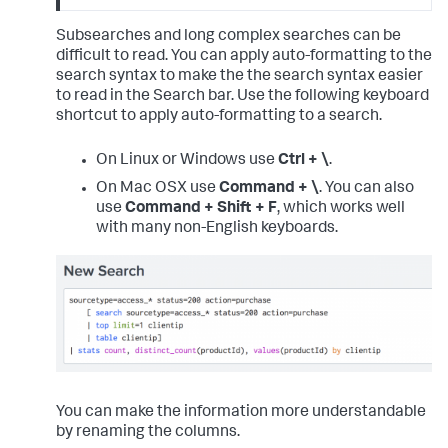
Subsearches and long complex searches can be
difficult to read. You can apply auto-formatting to the
search syntax to make the the search syntax easier
to read in the Search bar. Use the following keyboard
shortcut to apply auto-formatting to a search.
On Linux or Windows use
Ctrl + \
.
On Mac OSX use
Command + \
. You can also
use
Command + Shift + F
, which works well
with many non-English keyboards.
You can make the information more understandable
by renaming the columns.