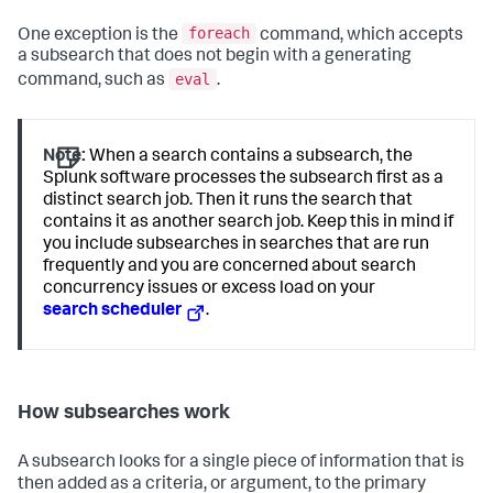
foreach
One exception is the
command, which accepts
a subsearch that does not begin with a generating
eval
command, such as
.
Note:
When a search contains a subsearch, the
Splunk software processes the subsearch first as a
distinct search job. Then it runs the search that
contains it as another search job. Keep this in mind if
you include subsearches in searches that are run
frequently and you are concerned about search
concurrency issues or excess load on your
search scheduler
.
How subsearches work
A subsearch looks for a single piece of information that is
then added as a criteria, or argument, to the primary