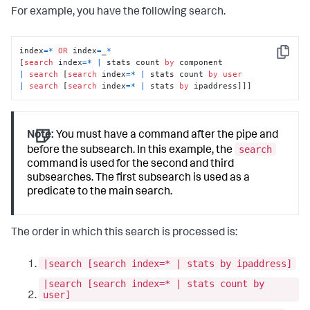
For example, you have the following search.
index
=
*
OR
 index
=
_
*
Copy
[
search
 index
=
*
|
 stats count 
by
|
search
 [
search
 index
=
*
|
 stats count 
by
user
|
search
 [
search
 index
=
*
|
 stats 
by
 ipaddress]]]
Note:
You must have a command after the pipe and
search
before the subsearch. In this example, the
command is used for the second and third
subsearches. The first subsearch is used as a
predicate to the main search.
The order in which this search is processed is:
|search [search index=* | stats by ipaddress]
|search [search index=* | stats count by
user]