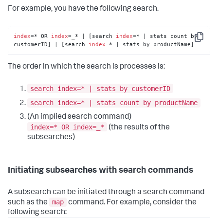
For example, you have the following search.
index
=* OR 
index
=_* | [search 
index
=* | stats count by 
Copy
customerID] | [search 
index
=* | stats by productName]
The order in which the search is processes is:
search index=* | stats by customerID
search index=* | stats count by productName
(An implied search command)
index=* OR index=_*
(the results of the
subsearches)
Initiating subsearches with search commands
A subsearch can be initiated through a search command
map
such as the
command. For example, consider the
following search: