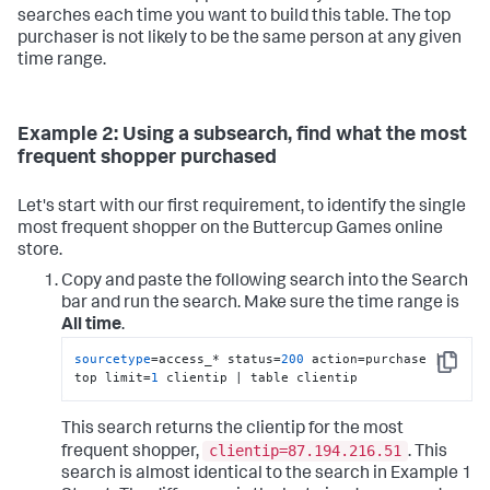
searches each time you want to build this table. The top
purchaser is not likely to be the same person at any given
time range.
Example 2: Using a subsearch, find what the most
frequent shopper purchased
Let's start with our first requirement, to identify the single
most frequent shopper on the Buttercup Games online
store.
Copy and paste the following search into the Search
bar and run the search. Make sure the time range is
All time
.
sourcetype
=access_* status=
200
 action=purchase | 
Copy
top limit=
1
 clientip | table clientip
This search returns the clientip for the most
clientip=87.194.216.51
frequent shopper,
. This
search is almost identical to the search in Example 1