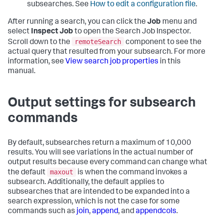
subsearches. See
How to edit a configuration file
.
After running a search, you can click the
Job
menu and
select
Inspect Job
to open the Search Job Inspector.
remoteSearch
Scroll down to the
component to see the
actual query that resulted from your subsearch. For more
information, see
View search job properties
in this
manual.
Output settings for subsearch
commands
By default, subsearches return a maximum of 10,000
results. You will see variations in the actual number of
output results because every command can change what
maxout
the default
is when the command invokes a
subsearch. Additionally, the default applies to
subsearches that are intended to be expanded into a
search expression, which is not the case for some
commands such as
join
,
append
, and
appendcols
.