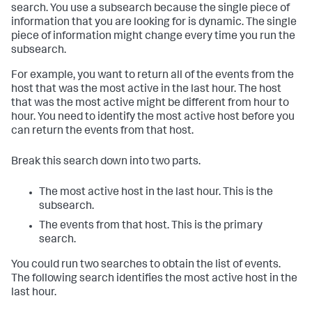
search. You use a subsearch because the single piece of
information that you are looking for is dynamic. The single
piece of information might change every time you run the
subsearch.
For example, you want to return all of the events from the
host that was the most active in the last hour. The host
that was the most active might be different from hour to
hour. You need to identify the most active host before you
can return the events from that host.
Break this search down into two parts.
The most active host in the last hour. This is the
subsearch.
The events from that host. This is the primary
search.
You could run two searches to obtain the list of events.
The following search identifies the most active host in the
last hour.