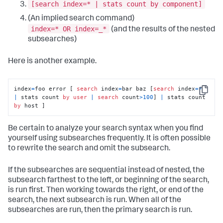
[search index=* | stats count by component]
(An implied search command)
index=* OR index=_*
(and the results of the nested
subsearches)
Here is another example.
index
=
foo error [ 
search
 index
=
bar baz [
search
 index
=
*
Copy
|
 stats count 
by
user
|
search
 count
>
100
] 
|
 stats count 
by
 host ]
Be certain to analyze your search syntax when you find
yourself using subsearches frequently. It is often possible
to rewrite the search and omit the subsearch.
If the subsearches are sequential instead of nested, the
subsearch farthest to the left, or beginning of the search,
is run first. Then working towards the right, or end of the
search, the next subsearch is run. When all of the
subsearches are run, then the primary search is run.