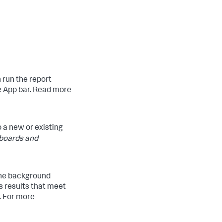
 run the report
e App bar. Read more
 a new or existing
boards and
 the background
s results that meet
d. For more