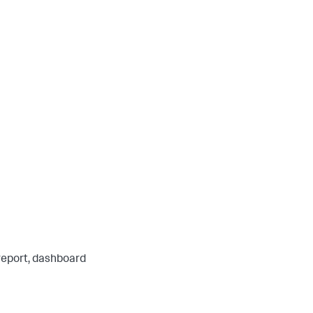
 report, dashboard