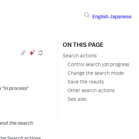
English
Japanese
ON THIS PAGE
Search actions
Control search job progress
Change the search mode
Save the results
 "in process"
Other search actions
See also
bout the search