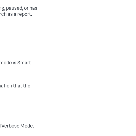
ing, paused, or has
rch as a report.
 mode is Smart
ation that the
d Verbose Mode,