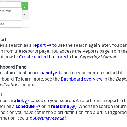
ort
es a search as a
report
to use the search again later. You can
in from the Reports page. You access the Reports page from th
ut how to
Create and edit reports
in the
Reporting Manual
.
hboard Panel
erates a dashboard
panel
based on your search and add it to
hboard. To learn more, see the
Dashboard overview
in the
Dash
alizations
manual.
rt
ines an
alert
based on your search. An alert runs a report in
her on a
schedule
or in
real time
). When the search return
ndition you have set in the alert definition, the alert is triggere
ormation, see the
Alerting Manual
.