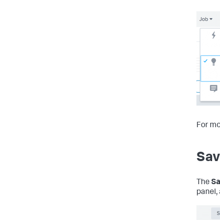
For mo
Sav
The
Sa
panel, 