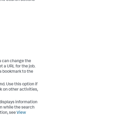
the Search actions
u can change the
t a URL for the job.
 a bookmark to the
d. Use this option if
 on other activities,
isplays information
on while the search
tion, see
View