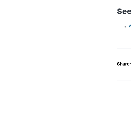
See
A
Share 