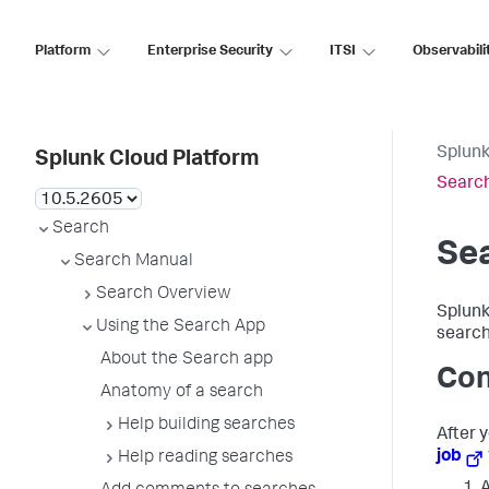
Platform
Enterprise Security
ITSI
Observabili
Splunk
Splunk Cloud Platform
Search
Search
Sea
Search Manual
Search Overview
Splunk
Using the Search App
search
About the Search app
Con
Anatomy of a search
Help building searches
After 
job
Help reading searches