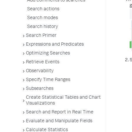
A
Add comments to searches
g
Search actions
Search modes
Search history
Search Primer
Expressions and Predicates
Optimizing Searches
S
Retrieve Events
Observability
Specify Time Ranges
Subsearches
Create Statistical Tables and Chart
Visualizations
Search and Report in Real Time
Evaluate and Manipulate Fields
Calculate Statistics