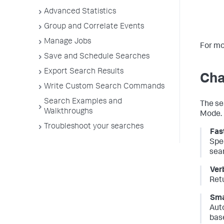
Advanced Statistics
Group and Correlate Events
Manage Jobs
For mo
Save and Schedule Searches
Export Search Results
Cha
Write Custom Search Commands
Search Examples and
The se
Walkthroughs
Mode.
Troubleshoot your searches
Fas
Spe
sea
Ver
Ret
Sma
Aut
base