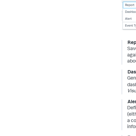
Rep
Sav
aga
abo
Das
Gen
das
Visu
Ale
Def
(eit
a co
inf