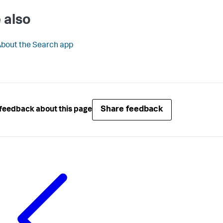
 also
bout the Search app
Share feedback
feedback about this page