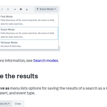
re information, see
Search modes
.
e the results
ve as
menu lists options for saving the results of a search as a
alert, and event type.