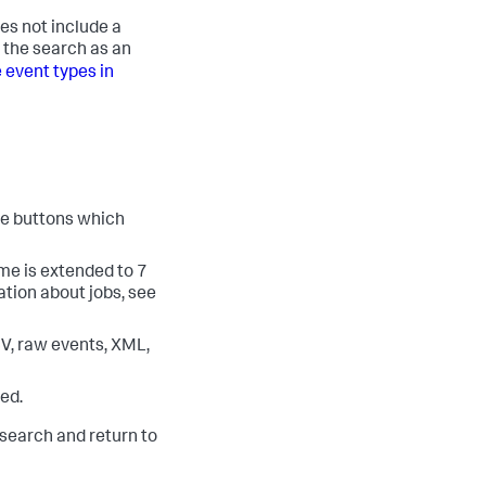
es not include a
e the search as an
 event types in
ee buttons which
time is extended to 7
tion about jobs, see
SV, raw events, XML,
red.
search and return to