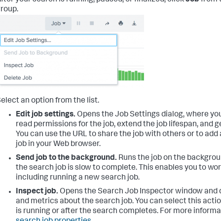
fter your search is running, paused, or finalized, click
Job
from 
roup.
elect an option from the list.
Edit job settings.
Opens the Job Settings dialog, where yo
read permissions for the job, extend the job lifespan, and ge
You can use the URL to share the job with others or to add
job in your Web browser.
Send job to the background.
Runs the job on the backgroun
the search job is slow to complete. This enables you to work
including running a new search job.
Inspect job.
Opens the Search Job Inspector window and d
and metrics about the search job. You can select this acti
is running or after the search completes. For more informa