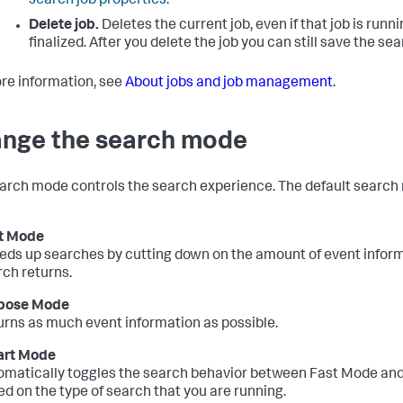
search job properties
.
Delete job.
Deletes the current job, even if that job is runn
finalized. After you delete the job you can still save the sea
re information, see
About jobs and job management
.
nge the search mode
arch mode controls the search experience. The default search
t Mode
eds up searches by cutting down on the amount of event inform
rch returns.
bose Mode
urns as much event information as possible.
rt Mode
omatically toggles the search behavior between Fast Mode an
d on the type of search that you are running.