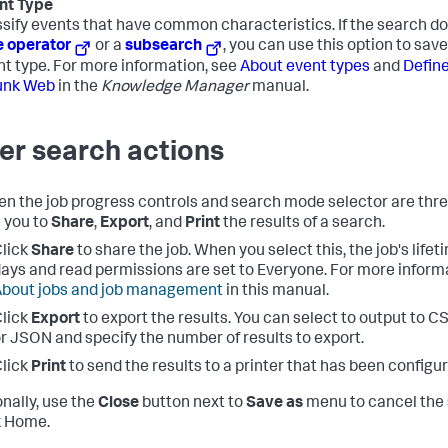
nt Type
sify events that have common characteristics. If the search do
e operator
or a
subsearch
, you can use this option to sav
nt type. For more information, see
About event types
and
Define
unk Web
in the
Knowledge Manager
manual.
er search actions
n the job progress controls and search mode selector are thr
 you to
Share
,
Export
, and
Print
the results of a search.
lick
Share
to share the job. When you select this, the job's life
ays and read permissions are set to Everyone. For more informa
bout jobs and job management
in this manual.
lick
Export
to export the results. You can select to output to C
r JSON and specify the number of results to export.
lick
Print
to send the results to a printer that has been configu
onally, use the
Close
button next to
Save as
menu to cancel the 
k Home.