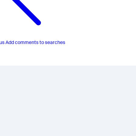
us
Add comments to searches