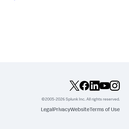
©2005-2026 Splunk Inc. All rights reserved.
Legal
Privacy
Website
Terms of Use