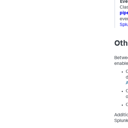
Eve
Clas
pip
eve
Spl
Oth
Betwee
enable
C
d
A
C
o
C
Additi
Splun