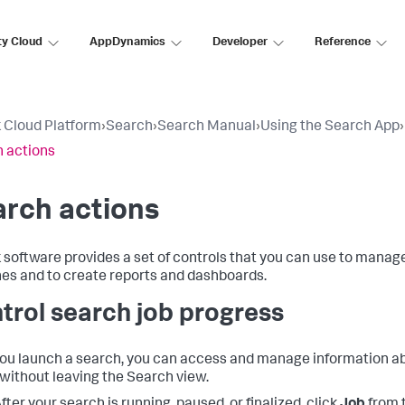
ty Cloud
AppDynamics
Developer
Reference
 Cloud Platform
›
Search
›
Search Manual
›
Using the Search App
›
 actions
rch actions
 software provides a set of controls that you can use to manage
es and to create reports and dashboards.
trol search job progress
you launch a search, you can access and manage information a
without leaving the Search view.