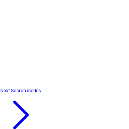
Next
Search modes