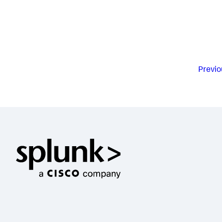
Previo