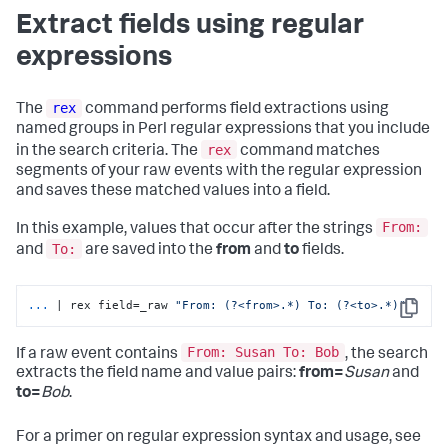
Extract fields using regular
expressions
rex
The
command performs field extractions using
named groups in Perl regular expressions that you include
rex
in the search criteria. The
command matches
segments of your raw events with the regular expression
and saves these matched values into a field.
From:
In this example, values that occur after the strings
To:
and
are saved into the
from
and
to
fields.
...
| rex field=_raw 
"From: (?<from>.*) To: (?<to>.*)"
Copy
From: Susan To: Bob
If a raw event contains
, the search
extracts the field name and value pairs:
from=
Susan
and
to=
Bob
.
For a primer on regular expression syntax and usage, see