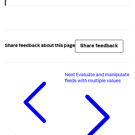
Share feedback
Share feedback about this page
Next
Evaluate and manipulate
fields with multiple values