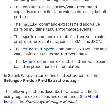
named groups in Perl regular expressions.
extract
kv
The
(or
, for key/value) command
explicitly extracts field and value pairs using default
patterns.
multikv
The
command extracts field and value
pairs on multiline, tabular-formatted events.
spath
The
command extracts field and value pairs
on structured event data, such as XML and JSON.
xmlkv
xpath
The
and
commands extract field and
value pairs on XML-formatted event data.
kvform
The
command extracts field and value pairs
based on predefined form templates.
In Splunk Web, you can define field extractions on the
Settings > Fields > Field Extractions
page.
The following sections describe how to extract fields
using regular expressions and commands. See
About
fields
in the
Knowledge Manager Manual
.