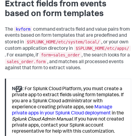
Extract fields from events
based on form templates
kvform
The
command extracts field and value pairs from
events based on form templates that are predefined and
$SPLUNK_HOME/etc/system/local/
stored in
, or your own
$SPLUNK_HOME/etc/apps/
custom application directory in
form=sales_order
. For example, if
, the search looks for a
sales_order.form
, and matches all processed events
against that form to extract values.
Note:
For Splunk Cloud Platform, you must create a
private app to extract fields using form templates. If
you are a Splunk Cloud administrator with
experience creating private apps, see
Manage
private apps in your Splunk Cloud deployment
in the
Splunk Cloud Admin Manual
. If you have not created
private apps, contact your Splunk account
representative for help with this customization.