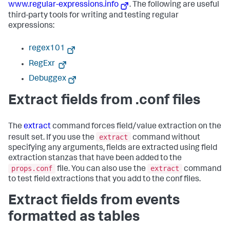
www.regular-expressions.info
. The following are useful
third-party tools for writing and testing regular
expressions:
regex101
RegExr
Debuggex
Extract fields from .conf files
The
extract
command forces field/value extraction on the
extract
result set. If you use the
command without
specifying any arguments, fields are extracted using field
extraction stanzas that have been added to the
props.conf
extract
file. You can also use the
command
to test field extractions that you add to the conf files.
Extract fields from events
formatted as tables