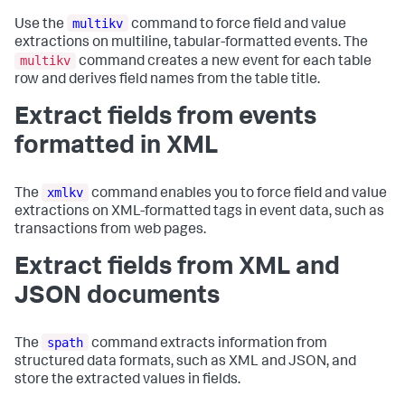
multikv
Use the
command to force field and value
extractions on multiline, tabular-formatted events. The
multikv
command creates a new event for each table
row and derives field names from the table title.
Extract fields from events
formatted in XML
xmlkv
The
command enables you to force field and value
extractions on XML-formatted tags in event data, such as
transactions from web pages.
Extract fields from XML and
JSON documents
spath
The
command extracts information from
structured data formats, such as XML and JSON, and
store the extracted values in fields.