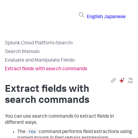
English
Japanese
Splunk Cloud Platform
›
Search
›
Search Manual
›
Evaluate and Manipulate Fields
›
Extract fields with search commands
Extract fields with
search commands
You can use search commands to extract fields in
different ways.
rex
The
command performs field extractions using