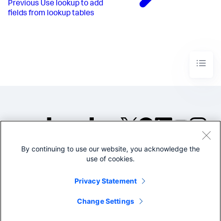
Previous
Use lookup to add
fields from lookup tables
By continuing to use our website, you acknowledge the
©2005-2026 Splunk Inc. All
use of cookies.
rights reserved.
Legal
Privacy
Website
Privacy Statement
Terms of Use
Change Settings