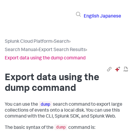
English
Japanese
Splunk Cloud Platform
›
Search
›
Search Manual
›
Export Search Results
›
Export data using the dump command
Export data using the
dump command
dump
You can use the
search command to export large
collections of events onto a local disk. You can use this
command with the CLI, Splunk SDK, and Splunk Web.
dump
The basic syntax of the
command is: