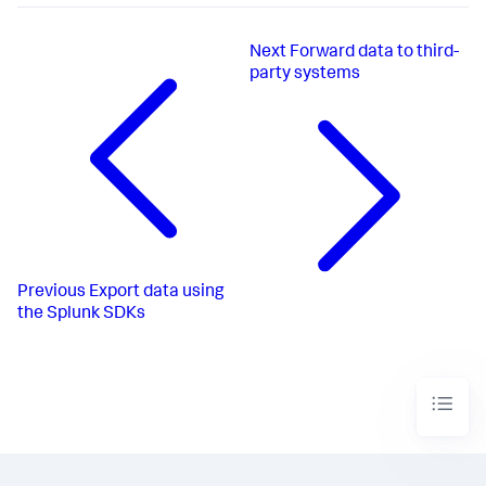
Next
Forward data to third-
party systems
Previous
Export data using
the Splunk SDKs