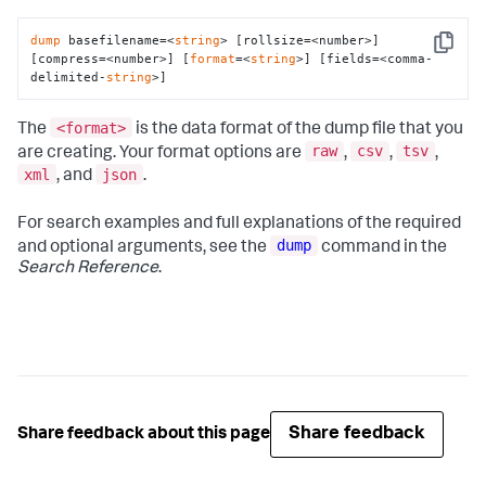
dump
 basefilename=<
string
> [rollsize=<number>] 
Copy
[compress=<number>] [
format
=<
string
>] [fields=<comma-
delimited-
string
>]
<format>
The
is the data format of the dump file that you
raw
csv
tsv
are creating. Your format options are
,
,
,
xml
json
, and
.
For search examples and full explanations of the required
dump
and optional arguments, see the
command in the
Search Reference
.
Share feedback
Share feedback about this page