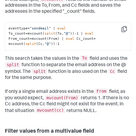
addresses in the To, From, and Cc fields and saves the
addresses in the specified "_count" fields.
eventtype=
"sendmail"
 | 
eval
Copy
To_count=mvcount(
split
(To,
"@"
))-1 | 
eval
From_count=mvcount(From) | 
eval
 Cc_count= 
mvcount(
split
(Cc,
"@"
))-1
To
This search takes the values in the
field and uses the
split
function to separate the email address on the @
split
Cc
symbol. The
function is also used on the
field
for the same purpose.
From
If only a single email address exists in the
field, as
mvcount(From)
you would expect,
returns 1. If there is no
Cc address, the Cc field might not exist for the event. In
mvcount(cc)
that situation
returns NULL.
Filter values from a multivalue field