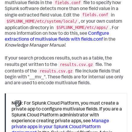
fields.conf
multivalue fields in the
file to specify how
Splunk software detects more than one field value in a
fields.conf
single extracted field value. Edit the
in
$SPLUNK_HOME/etc/system/local/
, or your own custom
$SPLUNK_HOME/etc/apps/
application directory in
. For
more information on how to do this, see
Configure
extractions of multivalue fields with fields.conf
in the
Knowledge Manager Manual
.
If your search produces results, such as a table, the
results.csv.gz
results get written to the
file. The
results.csv.gz
contents of the
file include fields that
begin with "__mv_". These fields are for internal use only
and are used to encode multivalue fields.
Note:
For Splunk Cloud Platform, you must create a
private app to configure multivalue fields. If you are a
Splunk Cloud Platform administrator with
experience creating private apps, see
Manage
private apps in your Splunk Cloud Platform