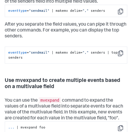
of the senders field into multiple field values.
eventtype
=
"sendmail"
 | makemv delim=
","
 senders
Copy
After you separate the field values, you can pipe it through
other commands. For example, you can display the top
senders.
eventtype
=
"sendmail"
 | makemv delim=
","
 senders | top 
Copy
senders
Use mvexpand to create multiple events based
on a multivalue field
mvexpand
You can use the
command to expand the
values of a multivalue field into separate events for each
value of the multivalue field. In this example, new events
are created for each value in the multivalue field, "foo".
...
| mvexpand foo
Copy