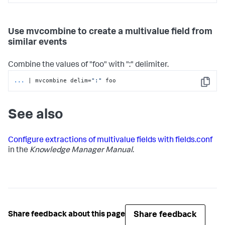
Use mvcombine to create a multivalue field from
similar events
Combine the values of "foo" with ":" delimiter.
...
| mvcombine delim=
":"
 foo
Copy
See also
Configure extractions of multivalue fields with fields.conf
in the
Knowledge Manager Manual
.
Share feedback
Share feedback about this page