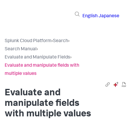
English
Japanese
Splunk Cloud Platform
›
Search
›
Search Manual
›
Evaluate and Manipulate Fields
›
Evaluate and manipulate fields with
multiple values
Evaluate and
manipulate fields
with multiple values