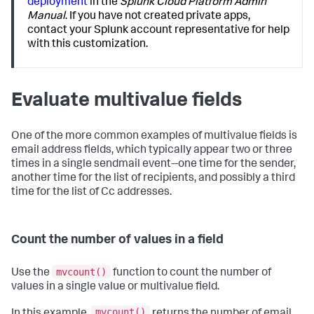
deployment
in the
Splunk Cloud Platform Admin
Manual
. If you have not created private apps,
contact your Splunk account representative for help
with this customization.
Evaluate multivalue fields
One of the more common examples of multivalue fields is
email address fields, which typically appear two or three
times in a single sendmail event--one time for the sender,
another time for the list of recipients, and possibly a third
time for the list of Cc addresses.
Count the number of values in a field
mvcount()
Use the
function to count the number of
values in a single value or multivalue field.
mvcount()
In this example,
returns the number of email