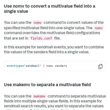
Use nomv to convert a multivalue field into a
single value
nomv
You can use the
command to convert values of the
nomv
specified multivalue field into one single value. The
command overrides the multivalue field configurations
fields.conf
that are set in
file.
In this example for sendmail events, you want to combine
the values of the senders field into a single value.
eventtype
=
"sendmail"
 | nomv senders
Copy
Use makemv to separate a multivalue field
makemv
You can use the
command to separate multivalue
fields into multiple single value fields. In this example for
sendmail search results, you want to separate the values