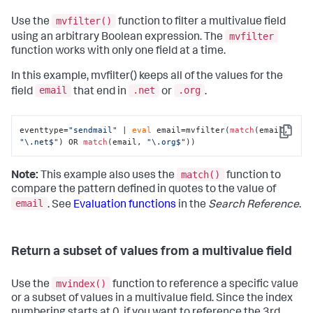
mvfilter()
Use the
function to filter a multivalue field
mvfilter
using an arbitrary Boolean expression. The
function works with only one field at a time.
In this example, mvfilter() keeps all of the values for the
email
.net
.org
field
that end in
or
.
eventtype=
"sendmail"
 | 
eval
 email=mvfilter(
match
(email, 
Copy
"\.net$"
) OR 
match
(email, 
"\.org$"
))
match()
Note:
This example also uses the
function to
compare the pattern defined in quotes to the value of
email
. See
Evaluation functions
in the
Search Reference
.
Return a subset of values from a multivalue field
mvindex()
Use the
function to reference a specific value
or a subset of values in a multivalue field. Since the index
numbering starts at 0, if you want to reference the 3rd