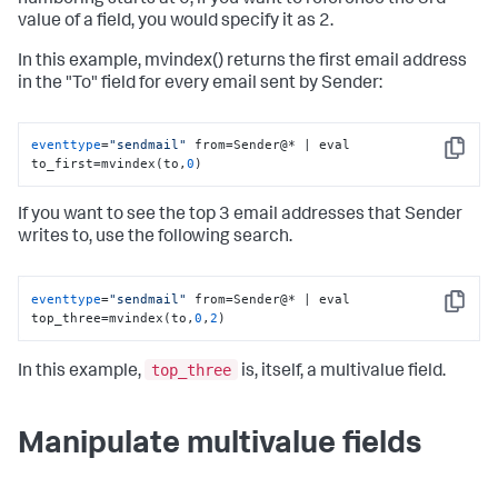
value of a field, you would specify it as 2.
In this example, mvindex() returns the first email address
in the "To" field for every email sent by Sender:
eventtype
=
"sendmail"
 from=Sender@* | eval 
Copy
to_first=mvindex(to,
0
)
If you want to see the top 3 email addresses that Sender
writes to, use the following search.
eventtype
=
"sendmail"
 from=Sender@* | eval 
Copy
top_three=mvindex(to,
0
,
2
)
top_three
In this example,
is, itself, a multivalue field.
Manipulate multivalue fields