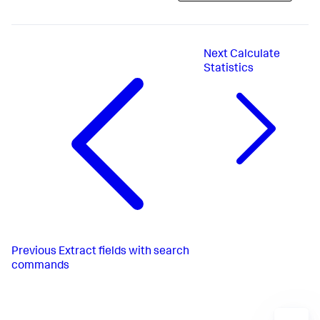
Next
Calculate
Statistics
Previous
Extract fields with search
commands