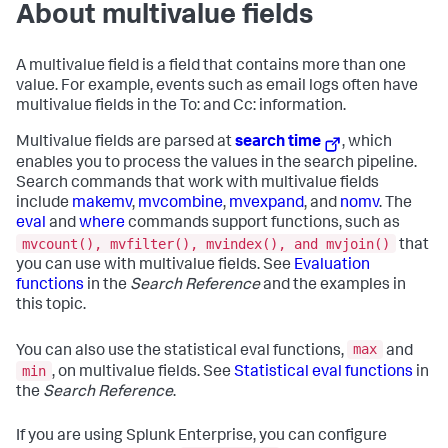
About multivalue fields
A multivalue field is a field that contains more than one
value. For example, events such as email logs often have
multivalue fields in the To: and Cc: information.
Multivalue fields are parsed at
search time
, which
enables you to process the values in the search pipeline.
Search commands that work with multivalue fields
include
makemv
,
mvcombine
,
mvexpand
, and
nomv
. The
eval
and
where
commands support functions, such as
mvcount(), mvfilter(), mvindex(), and mvjoin()
that
you can use with multivalue fields. See
Evaluation
functions
in the
Search Reference
and the examples in
this topic.
max
You can also use the statistical eval functions,
and
min
, on multivalue fields. See
Statistical eval functions
in
the
Search Reference
.
If you are using Splunk Enterprise, you can configure