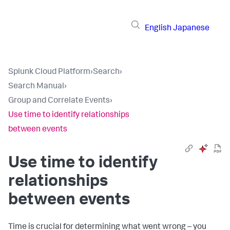
English
Japanese
Splunk Cloud Platform
›
Search
›
Search Manual
›
Group and Correlate Events
›
Use time to identify relationships
between events
Use time to identify
relationships
between events
Time is crucial for determining what went wrong – you