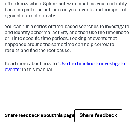
often know when. Splunk software enables you to identify
baseline patterns or trends in your events and compare it
against current activity.
You can run a series of time-based searches to investigate
and identify abnormal activity and then use the timeline to
drill into specific time periods. Looking at events that
happened around the same time can help correlate
results and find the root cause.
Read more about how to
"Use the timeline to investigate
events"
in this manual.
Share feedback
Share feedback about this page