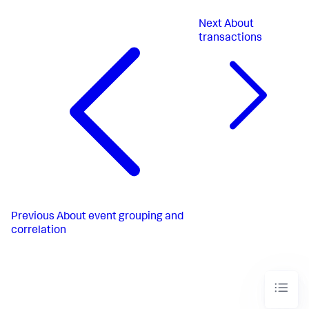
Next
About
transactions
Previous
About event grouping and
correlation