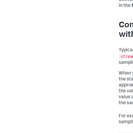
active
in the
Com
wit
Typica
strea
sampli
When y
the sta
approx
the va
value 
the sa
For ex
sampli