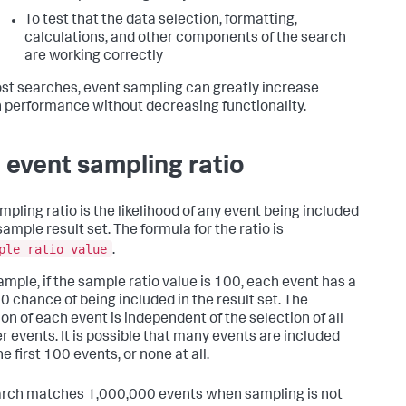
To test that the data selection, formatting,
calculations, and other components of the search
are working correctly
st searches, event sampling can greatly increase
 performance without decreasing functionality.
 event sampling ratio
mpling ratio is the likelihood of any event being included
sample result set. The formula for the ratio is
ple_ratio_value
.
ample, if the sample ratio value is 100, each event has a
00 chance of being included in the result set. The
ion of each event is independent of the selection of all
r events. It is possible that many events are included
e first 100 events, or none at all.
earch matches 1,000,000 events when sampling is not