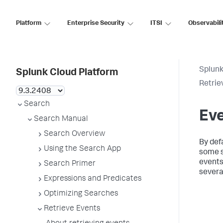
Platform
Enterprise Security
ITSI
Observabili
Splunk
Splunk Cloud Platform
Retrie
Search
Ev
Search Manual
Search Overview
By def
Using the Search App
some s
events,
Search Primer
severa
Expressions and Predicates
Optimizing Searches
Retrieve Events