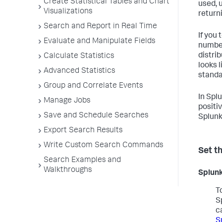
Create Statistical Tables and Chart
used, 
Visualizations
return
Search and Report in Real Time
If you
Evaluate and Manipulate Fields
number
distri
Calculate Statistics
looks 
Advanced Statistics
standa
Group and Correlate Events
In Spl
Manage Jobs
positiv
Save and Schedule Searches
Splunk 
Export Search Results
Write Custom Search Commands
Set t
Search Examples and
Walkthroughs
Splunk
T
S
c
S