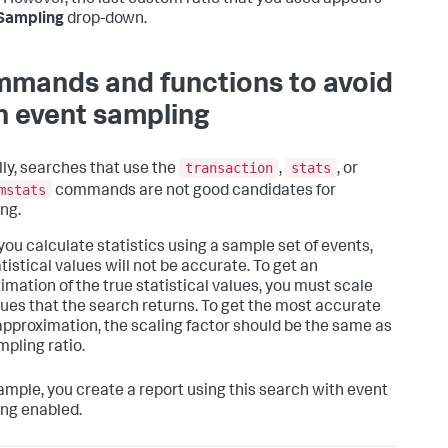
. However, the last custom ratio that you used appears
Sampling
drop-down.
mands and functions to avoid
h event sampling
transaction
stats
lly, searches that use the
,
, or
mstats
commands are not good candidates for
ng.
ou calculate statistics using a sample set of events,
tistical values will not be accurate. To get an
imation of the true statistical values, you must scale
lues that the search returns. To get the most accurate
approximation, the scaling factor should be the same as
mpling ratio.
ample, you create a report using this search with event
ng enabled.