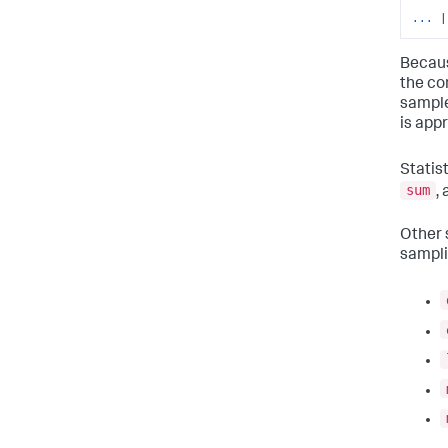
...
|
Becaus
the com
sample
is app
Statist
sum
,
Other s
sampli