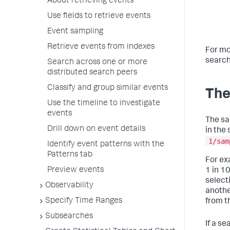
About retrieving events
Use fields to retrieve events
Event sampling
Retrieve events from indexes
For mo
search
Search across one or more
distributed search peers
Classify and group similar events
The
Use the timeline to investigate
events
The sa
Drill down on event details
in the 
1/sam
Identify event patterns with the
Patterns tab
For ex
Preview events
1 in 1
select
Observability
anothe
Specify Time Ranges
from th
Subsearches
If a s