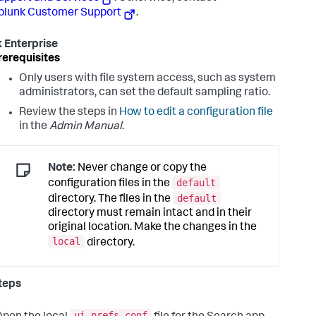
plunk Customer Support
.
 Enterprise
rerequisites
Only users with file system access, such as system
administrators, can set the default sampling ratio.
Review the steps in
How to edit a configuration file
in the
Admin Manual
.
Note:
Never change or copy the
default
configuration files in the
default
directory. The files in the
directory must remain intact and in their
original location. Make the changes in the
local
directory.
teps
ui-prefs.conf