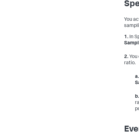
Spe
You ac
sampli
1.
In S
Sampl
2.
You 
ratio.
a.
S
b
r
p
Eve