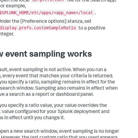
pen the local
file for the Search app.
or example,
$SPLUNK_HOME/etc/apps/<app_name>/local
.
nder the [Preference options] stanza, set
display.prefs.customSampleRatio
to a positive
nteger.
 event sampling works
ault, event sampling is not active. When you run a
, every event that matches your criteria is returned.
ou specify a ratio, sampling remains in effect for the
 search window. Sampling also remains in effect when
ve a search as a report or dashboard panel.
ou specify a ratio value, your value overrides the
t value configured for your Splunk deployment and
 in effect until you change it.
 open a new search window, event sampling is no longer