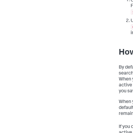
O
F
U
i
How
By def
search
When y
active
you sa
When y
defaul
remains
If you