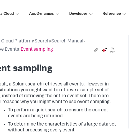
ty Cloud
AppDynamics
Developer
Reference
 Cloud Platform
›
Search
›
Search Manual
›
ve Events
›
Event sampling
ent sampling
ault, a Splunk search retrieves all events. However in
ituations you might want to retrieve a sample set of
 instead of retrieving the entire event set. There are
l reasons why you might want to use event sampling.
To perform a quick search to ensure the correct
events are being returned
To determine the characteristics of a large data set
without processing every event