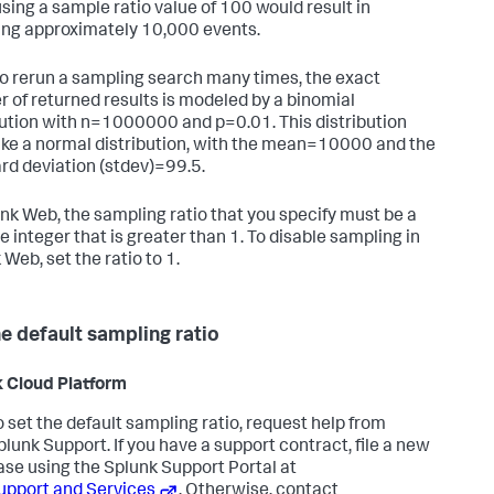
using a sample ratio value of 100 would result in
ing approximately 10,000 events.
 to rerun a sampling search many times, the exact
 of returned results is modeled by a binomial
bution with n=1000000 and p=0.01. This distribution
like a normal distribution, with the mean=10000 and the
rd deviation (stdev)=99.5.
unk Web, the sampling ratio that you specify must be a
e integer that is greater than 1. To disable sampling in
Web, set the ratio to 1.
he default sampling ratio
 Cloud Platform
o set the default sampling ratio, request help from
plunk Support. If you have a support contract, file a new
ase using the Splunk Support Portal at
upport and Services
. Otherwise, contact