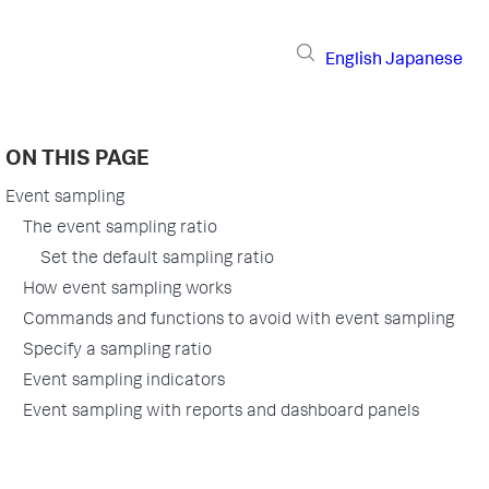
English
Japanese
ON THIS PAGE
Event sampling
The event sampling ratio
Set the default sampling ratio
How event sampling works
Commands and functions to avoid with event sampling
Specify a sampling ratio
Event sampling indicators
Event sampling with reports and dashboard panels