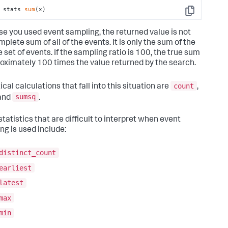
 stats 
sum
(x)
Copy
e you used event sampling, the returned value is not
plete sum of all of the events. It is only the sum of the
 set of events. If the sampling ratio is 100, the true sum
roximately 100 times the value returned by the search.
count
ical calculations that fall into this situation are
,
sumsq
 and
.
tatistics that are difficult to interpret when event
ng is used include:
distinct_count
earliest
latest
max
min