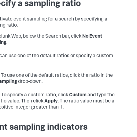
cify a sampling ratio
tivate event sampling for a search by specifying a
ng ratio.
plunk Web, below the Search bar, click
No Event
ing
.
can use one of the default ratios or specify a custom
To use one of the default ratios, click the ratio in the
ampling
drop-down.
.
To specify a custom ratio, click
Custom
and type the
atio value. Then click
Apply
. The ratio value must be a
ositive integer greater than 1.
nt sampling indicators