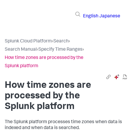
English
Japanese
Splunk Cloud Platform
›
Search
›
Search Manual
›
Specify Time Ranges
›
How time zones are processed by the
Splunk platform
How time zones are
processed by the
Splunk platform
The Splunk platform processes time zones when data is
indexed and when data is searched.