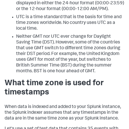
displayed in either the 24-hour format (00:00-23:59)
or the 12-hour format (00:00-12:00 AM/PM).
UTC is a time standard that is the basis for time and
time zones worldwide. No country uses UTC as a
local time.
Neither GMT nor UTC ever change for Daylight
Saving Time (DST). However, some of the countries
that use GMT switch to different time zones during
their DST period. For example, the United Kingdom
uses GMT for most of the year, but switches to
British Summer Time (BST) during the summer
months. BST is one hour ahead of GMT.
What time zone is used for
timestamps
When data is indexed and added to your Splunk instance,
the Splunk indexer assumes that any timestamps in the
data are in the same time zone as your Splunk instance.
Let's use a set of test data that contains 35 events with