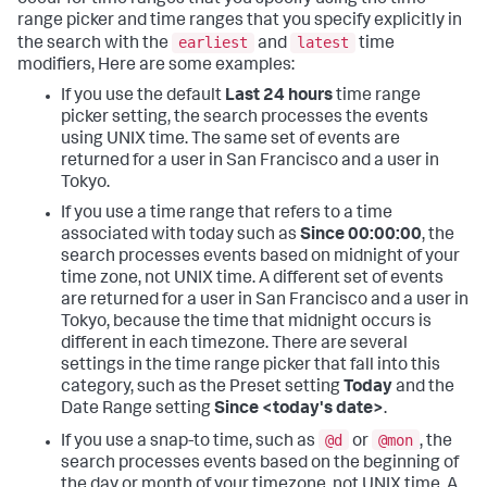
range picker and time ranges that you specify explicitly in
earliest
latest
the search with the
and
time
modifiers, Here are some examples:
If you use the default
Last 24 hours
time range
picker setting, the search processes the events
using UNIX time. The same set of events are
returned for a user in San Francisco and a user in
Tokyo.
If you use a time range that refers to a time
associated with today such as
Since 00:00:00
, the
search processes events based on midnight of your
time zone, not UNIX time. A different set of events
are returned for a user in San Francisco and a user in
Tokyo, because the time that midnight occurs is
different in each timezone. There are several
settings in the time range picker that fall into this
category, such as the Preset setting
Today
and the
Date Range setting
Since <today's date>
.
@d
@mon
If you use a snap-to time, such as
or
, the
search processes events based on the beginning of
the day or month of your timezone, not UNIX time. A