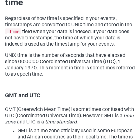
time
Regardless of how time is specified in your events,
timestamps are converted to UNIX time and stored in the
_time
field when your data is indexed. If your data does
not have timestamps, the time at which your data is
indexed is used as the timestamp for your events.
UNIX time is the number of seconds that have elapsed
since 00:00:00 Coordinated Universal Time (UTC), 1
January 1970. This moment in time is sometimes referred
to as epoch time.
GMT and UTC
GMT (Greenwich Mean Time) is sometimes confused with
UTC (Coordinated Universal Time). However GMT is a
time
zone
and UTC is a
time standard
.
GMT is a time zone officially used in some European
and African countries as their local time. The time is