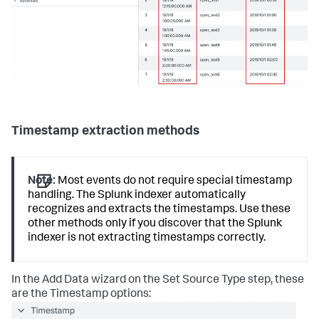
Timestamp extraction methods
Note:
Most events do not require special timestamp
handling. The Splunk indexer automatically
recognizes and extracts the timestamps. Use these
other methods only if you discover that the Splunk
indexer is not extracting timestamps correctly.
In the Add Data wizard on the Set Source Type step, these
are the Timestamp options: