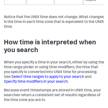
hours.
Notice that the UNIX time does not change. What changes
is the time in each time zone that is equivalent to the UNIX
time.
How time is interpreted when
you search
When you specify a time in your search, either by using the
time range picker or using time modifiers, the time that
you specify is converted into UNIX time for processing.
See
Select time ranges to apply to your search
and
Specify time modifiers in your search
.
Because event timestamps are stored in UNIX time, your
searches return a consistent set of results regardless of
the time zone you are in.