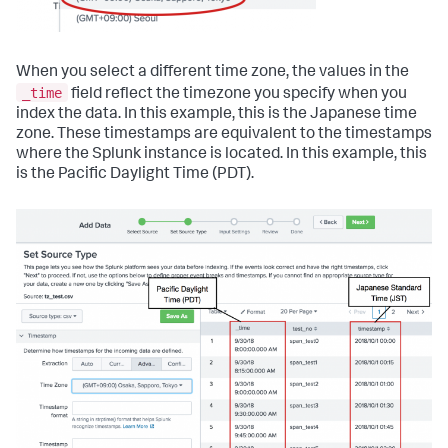
When you select a different time zone, the values in the
_time
field reflect the timezone you specify when you
index the data. In this example, this is the Japanese time
zone. These timestamps are equivalent to the timestamps
where the Splunk instance is located. In this example, this
is the Pacific Daylight Time (PDT).