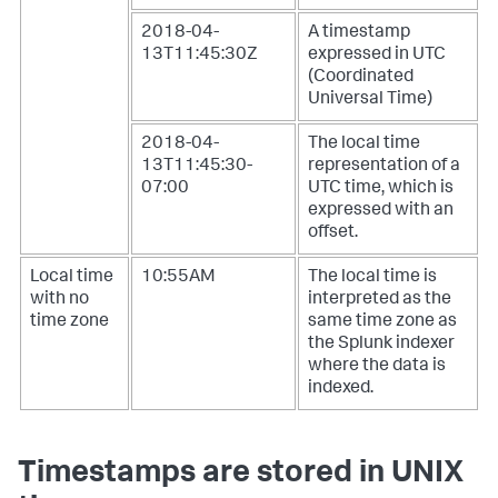
2018-04-
A timestamp
13T11:45:30Z
expressed in UTC
(Coordinated
Universal Time)
2018-04-
The local time
13T11:45:30-
representation of a
07:00
UTC time, which is
expressed with an
offset.
Local time
10:55AM
The local time is
with no
interpreted as the
time zone
same time zone as
the Splunk indexer
where the data is
indexed.
Timestamps are stored in UNIX