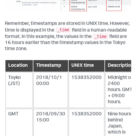
Remember, timestamps are stored in UNIX time. However,
_time
time is displayed in the
field in a human-readable
_time
format. In this example, the values in the
field are
16 hours earlier than the timestamp values in the Tokyo
time zone.
Location
Timestamp
UNIX time
Description
Toyko
2018/10/1
1538352000
Midnight or
(JST)
00:00
2400
hours. GMT
+ 09:00
hours.
GMT
2018/09/30
1538352000
Nine hours
15:00
behind
Japan,
which is