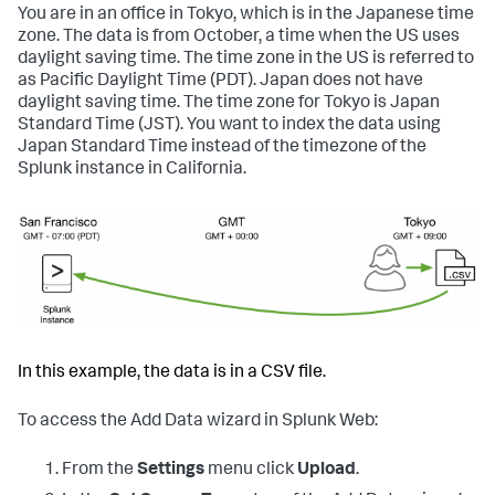
You are in an office in Tokyo, which is in the Japanese time
zone. The data is from October, a time when the US uses
daylight saving time. The time zone in the US is referred to
as Pacific Daylight Time (PDT). Japan does not have
daylight saving time. The time zone for Tokyo is Japan
Standard Time (JST). You want to index the data using
Japan Standard Time instead of the timezone of the
Splunk instance in California.
In this example, the data is in a CSV file.
To access the Add Data wizard in Splunk Web:
From the
Settings
menu click
Upload
.