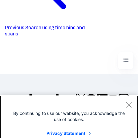
Previous
Search using time bins and
spans
By continuing to use our website, you acknowledge the
©2005-2026 Splunk Inc. All
use of cookies.
rights reserved.
Legal
Privacy
Website
Privacy Statement
Terms of Use