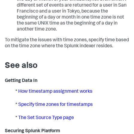
different set of events are returned for a user in San
Francisco and a user in Tokyo, because the
beginning of a day or month in one time zone is not
the same UNIX time as the beginning of a day in
another time zone.
To mitigate the issues with time zones, specify time based
on the time zone where the Splunk indexer resides.
See also
Getting Data In
*
How timestamp assignment works
*
Specify time zones for timestamps
*
The Set Source Type page
Securing Splunk Platform