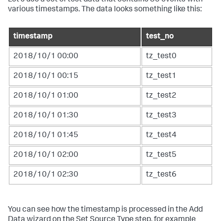
various timestamps. The data looks something like this:
timestamp
test_no
2018/10/1 00:00
tz_test0
2018/10/1 00:15
tz_test1
2018/10/1 01:00
tz_test2
2018/10/1 01:30
tz_test3
2018/10/1 01:45
tz_test4
2018/10/1 02:00
tz_test5
2018/10/1 02:30
tz_test6
You can see how the timestamp is processed in the Add
Data wizard on the Set Source Type step, for example