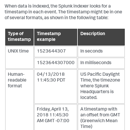
When data is indexed, the Splunk indexer looks for a
timestamp in each event. The timestamp might be in one
of several formats, as shown in the following table:
Type of
Timestamp
Description
timestamp
example
UNIX time
1523644307
In seconds
1523644307000
In milliseconds
Human-
04/13/2018
US Pacific Daylight
readable
11:45:30 PDT
Time, the timezone
format
where Splunk
Headquarters is
located.
Friday, April 13,
A timestamp with
2018 11:45:30
an offset from GMT
AM GMT -07:00
(Greenwich Mean
Time)