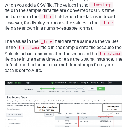
timestamp
when you add a CSV file. The values in the
field in the sample data file are converted to UNIX time
_time
and stored in the
field when the data is indexed.
_time
However, for display purposes the values in the
field are shown in a human-readable format.
_time
The values in the
field are the same as the values
timestamp
in the
field in the sample data file because the
timestamp
Splunk indexer assumes that the values in the
field are in the same time zone as the Splunk instance. The
default method used to extract timestamps from your
data is set to Auto.