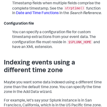
Timestamp fields when multiple fields comprise the
strptime()
complete timestamp. See the
function
in
Date and Time Functions
in the
Search Reference
.
Configuration file
You can specify a configuration file for custom
timestamp extractions from your event data. The
$SPLUNK_HOME
configuration file must reside in
and
have an XML extension.
Indexing events using a
different time zone
Maybe you want some data indexed using a different time
zone than the default time zone. You can specify the time
zone in the Add Data wizard.
For example, let's say your Splunk instance is in San
Francisco, California, which is in the US Pacific time zone.