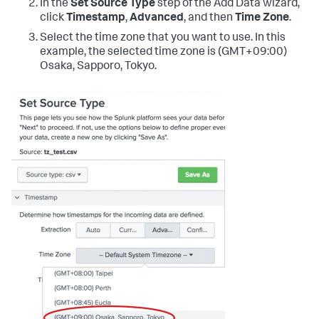
In the
Set Source Type
step of the Add Data wizard,
click
Timestamp
,
Advanced
, and then
Time Zone
.
Select the time zone that you want to use. In this
example, the selected time zone is (GMT+09:00)
Osaka, Sapporo, Tokyo.