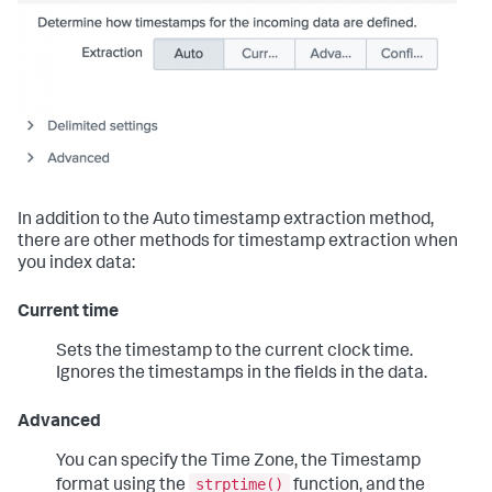
In addition to the Auto timestamp extraction method,
there are other methods for timestamp extraction when
you index data:
Current time
Sets the timestamp to the current clock time.
Ignores the timestamps in the fields in the data.
Advanced
You can specify the Time Zone, the Timestamp
strptime()
format using the
function, and the