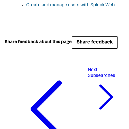
Create and manage users with Splunk Web
Share feedback
Share feedback about this page
Next
Subsearches