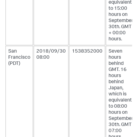
equivalent
to 15:00
hours on
September
30th. GMT
+ 00:00
hours.
San
2018/09/30
1538352000
Seven
Francisco
08:00
hours
(PDT)
behind
GMT. 16
hours
behind
Japan,
which is
equivalent
to 08:00
hours on
September
30th. GMT -
07:00