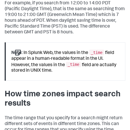
For example, if you search from 12:00 to 14:00 PDT
(Pacific Daylight Time), that is the same as searching from
19:00 to 21:00 GMT (Greenwich Mean Time) which is 7
hours ahead of PDT. When daylight saving time is over,
Pacific Standard Time (PST) is used. The difference
between GMT and PST is 8 hours.
_time
Note:
In Splunk Web, the values in the
field
appear in a human-readable format in the UI.
_time
However, the values in the
field are actually
stored in UNIX time.
How time zones impact search
results
The time range that you specify for a search might return
different sets of events in different time zones. This can
occur for time ranges that you specify using the time