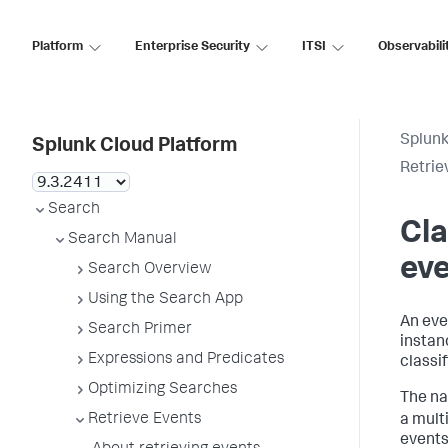
Platform
Enterprise Security
ITSI
Observabili
Splunk
Splunk Cloud Platform
Retrie
Search
Cla
Search Manual
ev
Search Overview
Using the Search App
An eve
Search Primer
instanc
Expressions and Predicates
classi
Optimizing Searches
The na
Retrieve Events
a mult
events