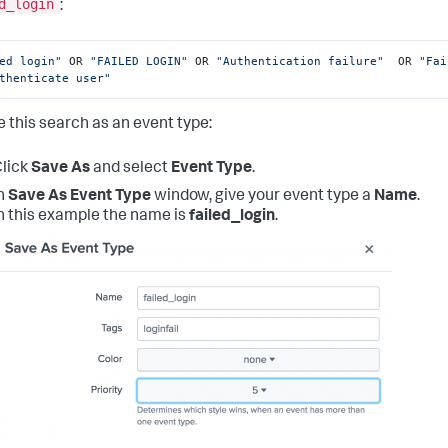
d_login
:
ed login"
 OR 
"FAILED LOGIN"
 OR 
"Authentication failure"
  OR 
"Fai
thenticate user"
e this search as an event type:
lick
Save As
and select
Event Type
.
n
Save As Event Type
window, give your event type a
Name
.
n this example the name is
failed_login
.