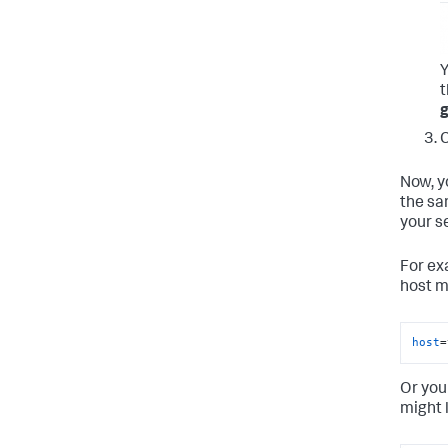
Y
g
C
Now, y
the sa
your se
For ex
host m
host
=
Or you
might 