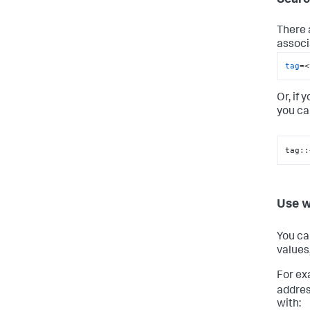
There 
associ
tag
=<
Or, if 
you ca
tag::
Use w
You ca
values
For ex
addres
with: