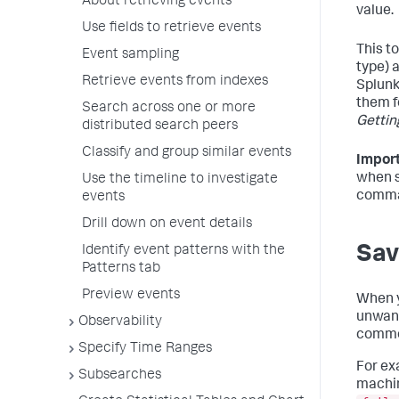
About retrieving events
value.
Use fields to retrieve events
This t
Event sampling
type) 
Retrieve events from indexes
Splunk
them f
Search across one or more
Gettin
distributed search peers
Classify and group similar events
Import
when s
Use the timeline to investigate
comma
events
Drill down on event details
Sav
Identify event patterns with the
Patterns tab
Preview events
When y
unwant
Observability
common
Specify Time Ranges
For exa
Subsearches
machin