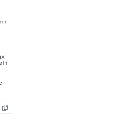
 in
ype
e in
ic
Copy