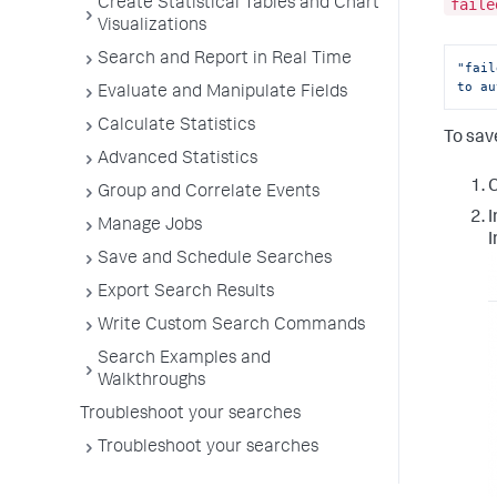
Create Statistical Tables and Chart
faile
Visualizations
Search and Report in Real Time
"fail
to au
Evaluate and Manipulate Fields
Calculate Statistics
To sav
Advanced Statistics
C
Group and Correlate Events
I
Manage Jobs
I
Save and Schedule Searches
Export Search Results
Write Custom Search Commands
Search Examples and
Walkthroughs
Troubleshoot your searches
Troubleshoot your searches