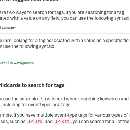
are two ways to search for tags. If you are searching for a tag
ated with a value on any field, you can use the following syntax:
tagname>
you are looking for a tag associated with a value on a specific fiel
n use the following syntax:
<
field
>
=
<
tagname
>
ildcards to search for tags
*
n use the asterisk (
) wildcard when searching keywords and f
, including for eventtypes and tags.
ample, if you have multiple event-type tags for various types of 
IP-src
IP-dst
ses, such as
and
, you can search for all of th