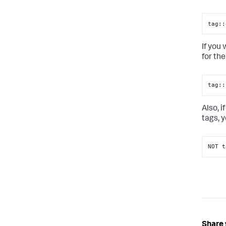
tag::
If you
for the
tag::
Also, 
tags, 
NOT t
Share 