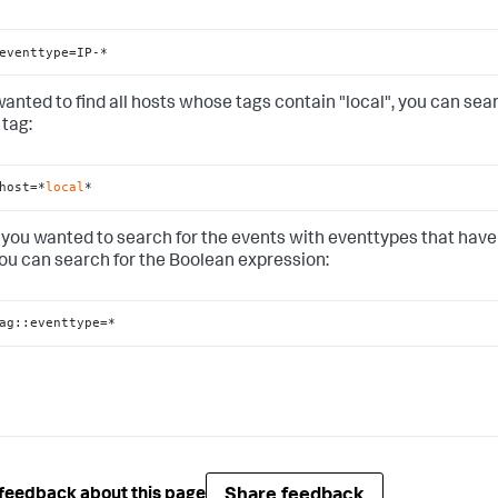
eventtype=IP-*
 wanted to find all hosts whose tags contain "local", you can sea
 tag:
host=*
local
*
if you wanted to search for the events with eventtypes that have
you can search for the Boolean expression:
ag::eventtype=*
Share feedback
feedback about this page