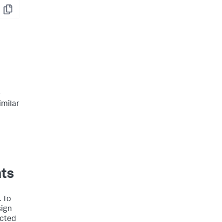
Copy
e
imilar
nts
. To
sign
acted