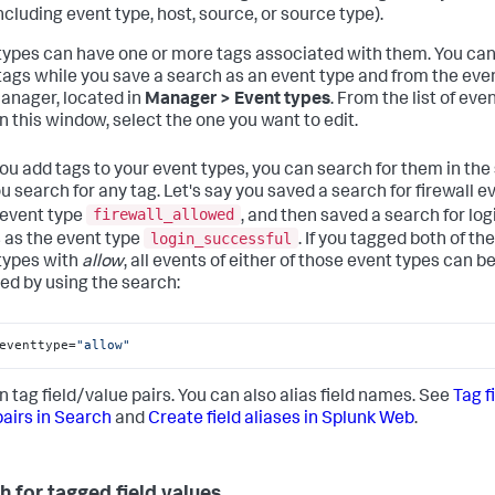
including event type, host, source, or source type).
types can have one or more tags associated with them. You ca
tags while you save a search as an event type and from the eve
anager, located in
Manager > Event types
. From the list of eve
in this window, select the one you want to edit.
you add tags to your event types, you can search for them in th
u search for any tag. Let's say you saved a search for firewall e
firewall_allowed
 event type
, and then saved a search for log
login_successful
 as the event type
. If you tagged both of th
types with
allow
, all events of either of those event types can b
ved by using the search:
eventtype=
"allow"
n tag field/value pairs. You can also alias field names. See
Tag f
pairs in Search
and
Create field aliases in Splunk Web
.
h for tagged field values