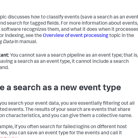
opic discusses how to classify events (save a search as an even
and search for tagged fields. For more information about events
 software recognizes them, and what it does when it processe
or indexing, see the
Overview of event processing
topic in the
g Data
In manual.
ant:
You cannot save a search pipeline as an event type; that is
aving a search as an event type, it cannot include a search
nd.
e a search as a new event type
ou search your event data, you are essentially filtering out all
ed events. The results of your search are events that share
 characteristics, and you can give them a collective name.
mple, if you often search for failed logins on different host
es, you can save an event type for the events and call it