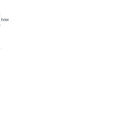
t
, how
s
,