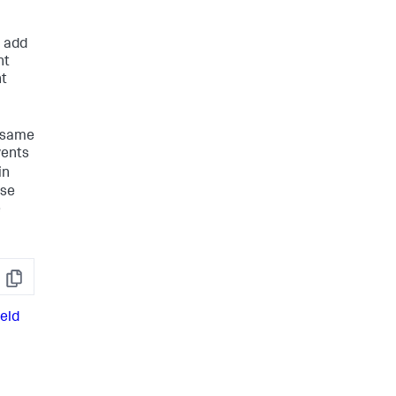
n add
nt
nt
e same
vents
in
ese
e
Copy
ield