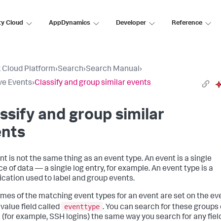
ty Cloud
AppDynamics
Developer
Reference
 Cloud Platform
›
Search
›
Search Manual
›
ve Events
›
Classify and group similar events
ssify and group similar
ents
nt is not the same thing as an event type. An event is a single
e of data — a single log entry, for example. An event type is a
fication used to label and group events.
mes of the matching event types for an event are set on the eve
eventtype
ivalue field called
. You can search for these groups 
 (for example, SSH logins) the same way you search for any fiel