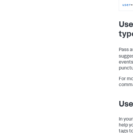
user
=
Use
typ
Pass a
sugges
events
punctu
For mo
comma
Use
In you
help y
tags t