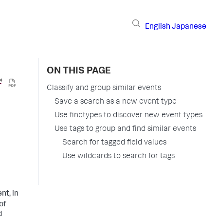
English
Japanese
ON THIS PAGE
Classify and group similar events
Save a search as a new event type
Use findtypes to discover new event types
Use tags to group and find similar events
Search for tagged field values
Use wildcards to search for tags
nt, in
of
d