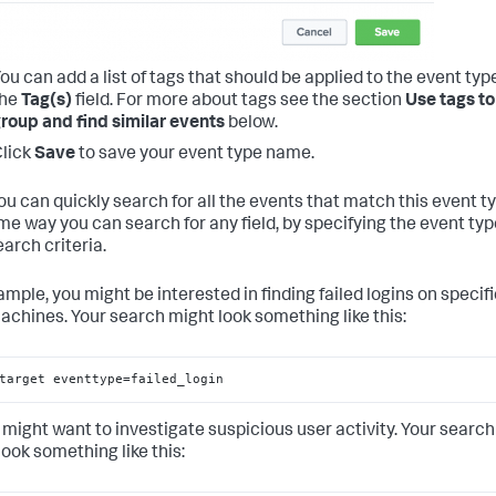
ou can add a list of tags that should be applied to the event type
the
Tag(s)
field. For more about tags see the section
Use tags to
roup and find similar events
below.
lick
Save
to save your event type name.
ou can quickly search for all the events that match this event t
me way you can search for any field, by specifying the event typ
arch criteria.
ample, you might be interested in finding failed logins on specif
achines. Your search might look something like this:
target eventtype=failed_login
 might want to investigate suspicious user activity. Your search
look something like this: