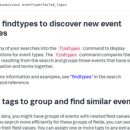
suspicious eventtype=failed_login
 findtypes to discover new event
es
findtypes
ny of your searches into the
command to display
findtypes
tions for event types. The
command compares th
 resulting from the search and groups those events that have s
ation and terms together.
re information and examples, see
"findtypes"
in the search
nd reference.
 tags to group and find similar eve
r data, you might have groups of events with related field values
ou search more efficiently for these groups of fields, you can as
o their field values. You can assign one or more tags to any extr