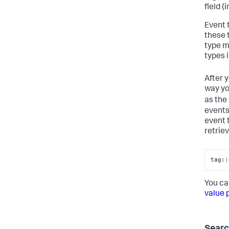
field (
Event 
these 
type m
types 
After 
way yo
as the
events
event 
retrie
tag::
You ca
value 
Searc