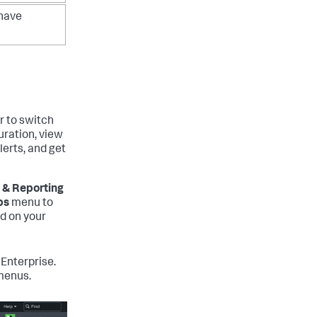
 have
r to switch
uration, view
lerts, and get
 & Reporting
ps
menu to
ed on your
Enterprise.
menus.