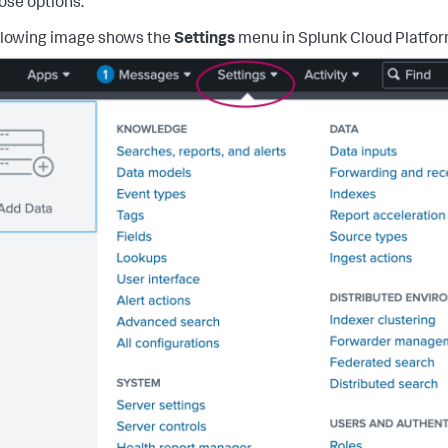
hose options.
llowing image shows the
Settings
menu in Splunk Cloud Platfor