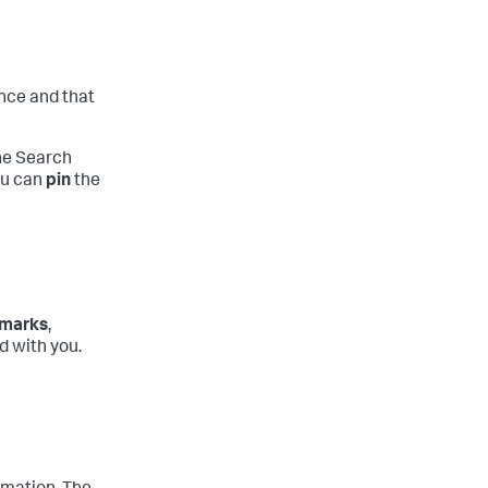
ance and that
the Search
you can
pin
the
marks
,
 with you.