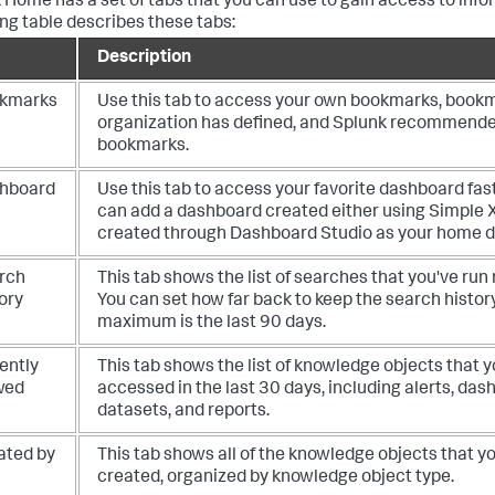
 Home has a set of tabs that you can use to gain access to info
ing table describes these tabs:
Description
kmarks
Use this tab to access your own bookmarks, book
organization has defined, and Splunk recommend
bookmarks.
hboard
Use this tab to access your favorite dashboard fast
can add a dashboard created either using Simple 
created through Dashboard Studio as your home 
rch
This tab shows the list of searches that you've run 
ory
You can set how far back to keep the search histor
maximum is the last 90 days.
ently
This tab shows the list of knowledge objects that 
wed
accessed in the last 30 days, including alerts, das
datasets, and reports.
ated by
This tab shows all of the knowledge objects that y
created, organized by knowledge object type.