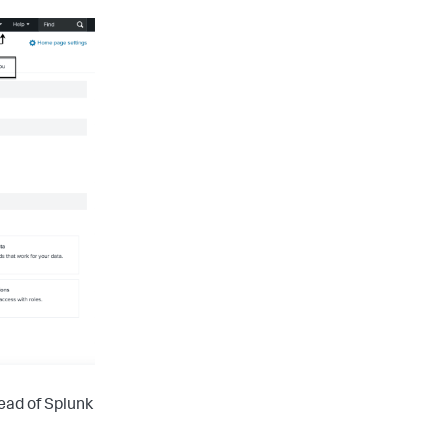
ead of Splunk