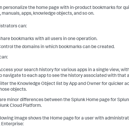
n personalize the home page with in-product bookmarks for qu
, manuals, apps, knowledge objects, and so on.
strators can:
hare bookmarks with all users in one operation.
ontrol the domains in which bookmarks can be created.
can:
ccess your search history for various apps in a single view, wi
o navigate to each app to see the history associated with that 
ilter the Knowledge Object list by App and Owner for quicker a
hose objects.
are minor differences between the Splunk Home page for Splun
lunk Cloud Platform.
llowing image shows the Home page for a user with administra
 Enterprise: