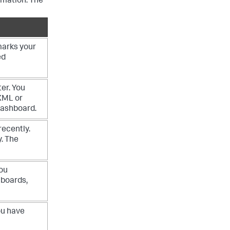
rmation. The
marks your
ed
er. You
XML or
dashboard.
recently.
y. The
you
hboards,
ou have