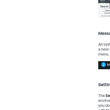
Mess
All sy
a new 
menu. 
Setti
The
Se
enviro
you do