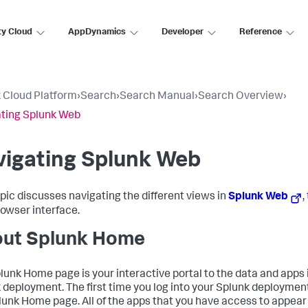
ty Cloud
AppDynamics
Developer
Reference
 Cloud Platform
›
Search
›
Search Manual
›
Search Overview
›
ting Splunk Web
vigating Splunk Web
opic discusses navigating the different views in
Splunk Web
,
owser interface.
ut Splunk Home
lunk Home page is your interactive portal to the data and apps 
 deployment. The first time you log into your Splunk deployment
lunk Home page. All of the apps that you have access to appear 