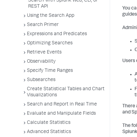
Search with Splunk Web, CLI, or
REST API
You ca
guides
Using the Search App
Search Primer
Admini
Expressions and Predicates
S
Optimizing Searches
C
Retrieve Events
Users 
Observability
Specify Time Ranges
A
Subsearches
t
Create Statistical Tables and Chart
F
Visualizations
t
Search and Report in Real Time
There 
and Sp
Evaluate and Manipulate Fields
Calculate Statistics
The fo
Advanced Statistics
Splunk