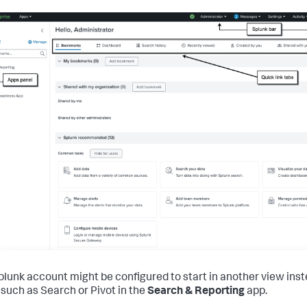
plunk account might be configured to start in another view inst
such as Search or Pivot in the
Search & Reporting
app.