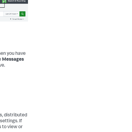
en you have
e
Messages
ve.
, distributed
ettings. If
 to view or