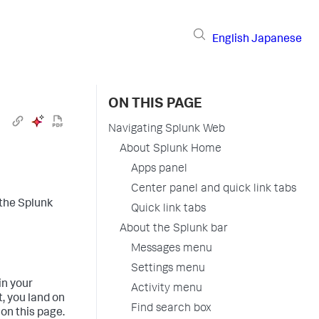
English
Japanese
ON THIS PAGE
Navigating Splunk Web
About Splunk Home
Apps panel
Center panel and quick link tabs
 the Splunk
Quick link tabs
About the Splunk bar
Messages menu
Settings menu
in your
Activity menu
, you land on
Find search box
on this page.