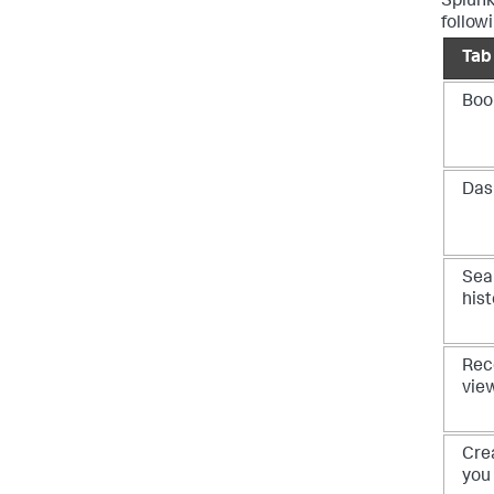
Splunk
follow
Tab
Boo
Das
Sea
hist
Rec
vie
Cre
you