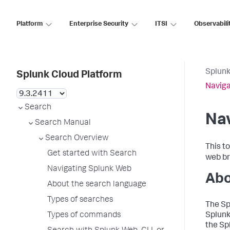
Platform
Enterprise Security
ITSI
Observabili
Splunk
Splunk Cloud Platform
Naviga
Search
Na
Search Manual
Search Overview
This t
Get started with Search
web br
Navigating Splunk Web
Abo
About the search language
Types of searches
The Sp
Types of commands
Splunk
the Sp