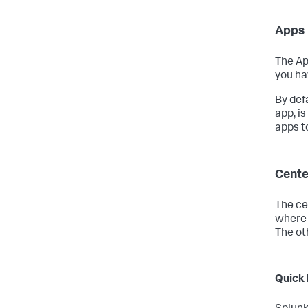
Apps 
The Ap
you ha
By def
app, is
apps to
Cente
The cen
where 
The ot
Quick 