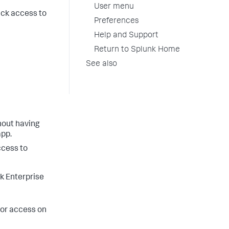
User menu
ick access to
Preferences
Help and Support
Return to Splunk Home
See also
thout having
app.
ccess to
k Enterprise
tor access on