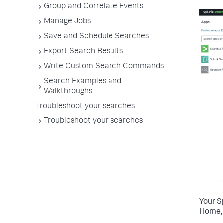
Group and Correlate Events
Manage Jobs
Save and Schedule Searches
Export Search Results
Write Custom Search Commands
Search Examples and
Walkthroughs
Troubleshoot your searches
Troubleshoot your searches
Your S
Home, 