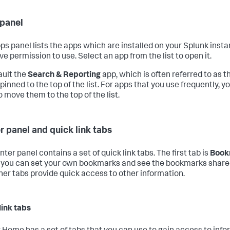
panel
ps panel lists the apps which are installed on your Splunk inst
ve permission to use. Select an app from the list to open it.
ault the
Search & Reporting
app, which is often referred to as 
 pinned to the top of the list. For apps that you use frequently, 
 move them to the top of the list.
r panel and quick link tabs
ter panel contains a set of quick link tabs. The first tab is
Book
you can set your own bookmarks and see the bookmarks shared
her tabs provide quick access to other information.
link tabs