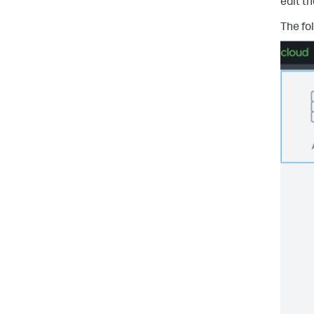
edit t
The fo