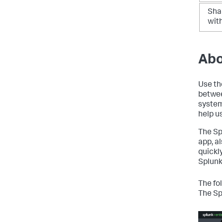
Sha
wit
Abo
Use th
betwee
system
help u
The Sp
app, a
quickl
Splunk
The fo
The Sp