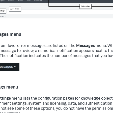
ages menu
stem-level error messages are listed on the
Messages
menu. Wh
message to review, a numerical notification appears next to th
The notification indicates the number of messages that you ha
ngs menu
ttings
menu lists the configuration pages for knowledge objects
nment settings, system and licensing, data, and authentication s
 not see some of these options, you do not have the permissions