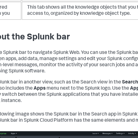
red
This tab shows all the knowledge objects that you
h you
access to, organized by knowledge object type.
ut the Splunk bar
e Splunk bar to navigate Splunk Web. You can use the Splunk ba
n apps, add data, manage settings and edit your Splunk config
-level messages, monitor the activity of your search jobs and a
sing Splunk software.
lunk bar in another view, such as the Search view in the
Search
lso includes the
Apps
menu next to the Splunk logo. Use the
Ap
y switch between the Splunk applications that you have install
 instance.
llowing image shows the Splunk bar in the Search app in Splunk 
lunk bar in Splunk Cloud Platform has the same elements and 