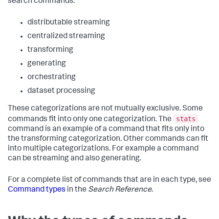
search commands:
distributable streaming
centralized streaming
transforming
generating
orchestrating
dataset processing
These categorizations are not mutually exclusive. Some
stats
commands fit into only one categorization. The
command is an example of a command that fits only into
the transforming categorization. Other commands can fit
into multiple categorizations. For example a command
can be streaming and also generating.
For a complete list of commands that are in each type, see
Command types
in the
Search Reference
.