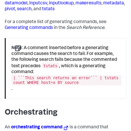
datamodel
,
inputcsv
,
inputlookup
,
makeresults
,
metadata
,
pivot
,
search
, and
tstats
For a complete list of generating commands, see
Generating commands
in the
Search Reference
.
Note:
A comment inserted before a generating
command causes the search to fail. For example,
the following search fails because the commented
tstats
text precedes
, which is a generating
command:
| ```This search returns an error``` | tstats
count WHERE host=x BY source
.
Orchestrating
An
orchestrating command
is a command that