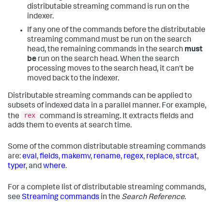
distributable streaming command is run on the
indexer.
If any one of the commands before the distributable
streaming command must be run on the search
head, the remaining commands in the search
must
be
run on the search head. When the search
processing moves to the search head, it can't be
moved back to the indexer.
Distributable streaming commands can be applied to
subsets of indexed data in a parallel manner. For example,
rex
the
command is streaming. It extracts fields and
adds them to events at search time.
Some of the common distributable streaming commands
are:
eval
,
fields
,
makemv
,
rename
,
regex
,
replace
,
strcat
,
typer
, and
where
.
For a complete list of distributable streaming commands,
see
Streaming commands
in the
Search Reference
.