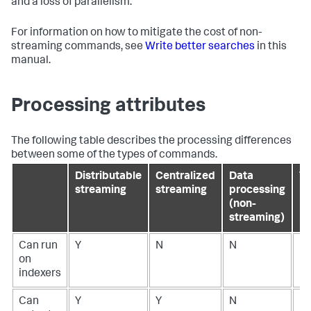
and a loss of parallelism.
For information on how to mitigate the cost of non-
streaming commands, see
Write better searches
in this
manual.
Processing attributes
The following table describes the processing differences
between some of the types of commands.
Distributable
Centralized
Data
Tr
streaming
streaming
processing
(non-
streaming)
Can run
Y
N
N
N
on
indexers
Can
Y
Y
N
N