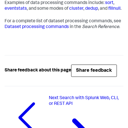
Examples of data processing commands include:
sort
,
eventstats
, and some modes of
cluster
,
dedup
, and
fillnull
.
For a complete list of dataset processing commands, see
Dataset processing commands
in the
Search Reference
.
Share feedback
Share feedback about this page
Next
Search with Splunk Web, CLI,
or REST API