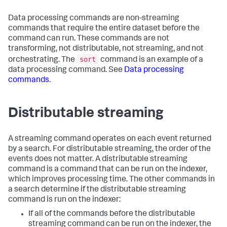
Data processing commands are non-streaming
commands that require the entire dataset before the
command can run. These commands are not
transforming, not distributable, not streaming, and not
sort
orchestrating. The
command is an example of a
data processing command. See
Data processing
commands
.
Distributable streaming
A streaming command operates on each event returned
by a search. For distributable streaming, the order of the
events does not matter. A distributable streaming
command is a command that can be run on the indexer,
which improves processing time. The other commands in
a search determine if the distributable streaming
command is run on the indexer:
If all of the commands before the distributable
streaming command can be run on the indexer, the