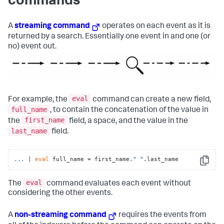
commands
A
streaming command
operates on each event as it is
returned by a search. Essentially one event in and one (or
no) event out.
eval
For example, the
command can create a new field,
full_name
, to contain the concatenation of the value in
first_name
the
field, a space, and the value in the
last_name
field.
...
| 
eval
 full_name = first_name.
" "
.last_name
Copy
eval
The
command evaluates each event without
considering the other events.
A
non-streaming command
requires the events from