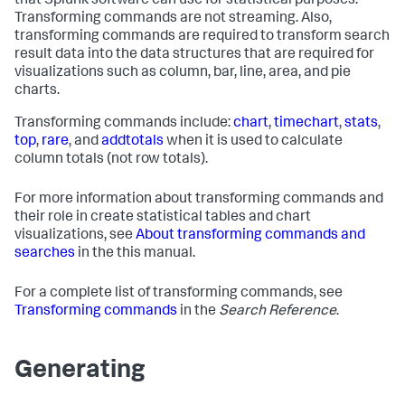
that Splunk software can use for statistical purposes.
Transforming commands are not streaming. Also,
transforming commands are required to transform search
result data into the data structures that are required for
visualizations such as column, bar, line, area, and pie
charts.
Transforming commands include:
chart
,
timechart
,
stats
,
top
,
rare
, and
addtotals
when it is used to calculate
column totals (not row totals).
For more information about transforming commands and
their role in create statistical tables and chart
visualizations, see
About transforming commands and
searches
in the this manual.
For a complete list of transforming commands, see
Transforming commands
in the
Search Reference
.
Generating