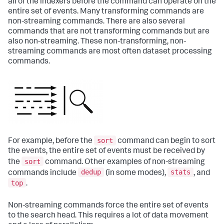
all of the indexers before the command can operate on the
entire set of events. Many transforming commands are
non-streaming commands. There are also several
commands that are not transforming commands but are
also non-streaming. These non-transforming, non-
streaming commands are most often dataset processing
commands.
sort
For example, before the
command can begin to sort
the events, the entire set of events must be received by
sort
the
command. Other examples of non-streaming
dedup
stats
commands include
(in some modes),
, and
top
.
Non-streaming commands force the entire set of events
to the search head. This requires a lot of data movement