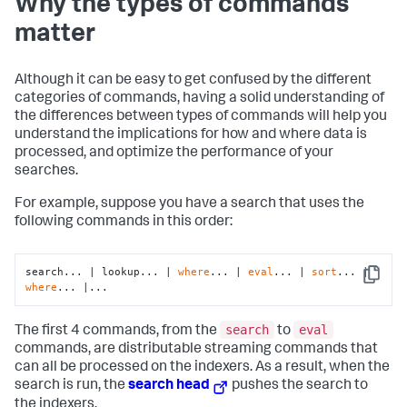
Why the types of commands
matter
Although it can be easy to get confused by the different
categories of commands, having a solid understanding of
the differences between types of commands will help you
understand the implications for how and where data is
processed, and optimize the performance of your
searches.
For example, suppose you have a search that uses the
following commands in this order:
search... | lookup... | 
where
... | 
eval
... | 
sort
... | 
Copy
where
... |...
search
eval
The first 4 commands, from the
to
commands, are distributable streaming commands that
can all be processed on the indexers. As a result, when the
search is run, the
search head
pushes the search to
the indexers.