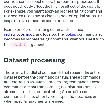
controls some aspect of how the search is processed. It
does not directly affect the final result set of the search.
For example, you might apply an orchestrating command
to a search to enable or disable a search optimization that
helps the overall search complete faster.
Examples of orchestrating commands include
redistribute
,
noop
, and
localop
. The
lookup
command also
becomes an orchestrating command when you use it with
local=t
the
argument.
Dataset processing
There are a handful of commands that require the entire
dataset before the command can run. These commands
are referred to as dataset processing commands. These
commands are not transforming, not distributable, not
streaming, and not orchestrating. Some of these
commands fit into other types in specific situations or
when specific arguments are used.