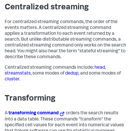
Centralized streaming
For centralized streaming commands, the order of the
events matters. A centralized streaming command
applies a transformation to each event returned by a
search. But unlike distributable streaming commands, a
centralized streaming command only works on the search
head. You might also hear the term "stateful streaming" to
describe these commands.
Centralized streaming commands include:
head
,
streamstats
, some modes of
dedup
, and some modes of
cluster
.
Transforming
A
transforming command
orders the search results
into a data table. These commands "transform" the
specified cell values for each event into numerical values