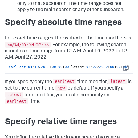
only to that subsearch. The time range does not
apply to the main search or any other subsearch.
Specify absolute time ranges
For exact time ranges, the syntax for the time modifiers is
%m/%d/%Y:%H:%M:%S
. For example, the following search
specifies a time range from 12 A.M. April 19, 2022 to 12
A.M. April 27, 2022.
earliest
=
04
/
19
/
2022
:
00
:
00
:
00
 latest=
04
/
27
/
2022
:
00
:
00
:
00
Copy
earliest
latest
If you specify only the
time modifier,
is
now
set to the current time
by default. If you specify a
latest
time modifier, you must also specify an
earliest
time.
Specify relative time ranges
You define the relative time in your search by using a