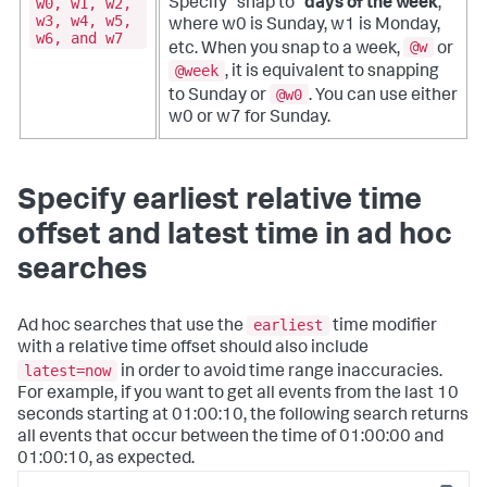
w0, w1, w2,
Specify "snap to"
days of the week
;
w3, w4, w5,
where w0 is Sunday, w1 is Monday,
w6, and w7
@w
etc. When you snap to a week,
or
@week
, it is equivalent to snapping
@w0
to Sunday or
. You can use either
w0 or w7 for Sunday.
Specify earliest relative time
offset and latest time in ad hoc
searches
earliest
Ad hoc searches that use the
time modifier
with a relative time offset should also include
latest=now
in order to avoid time range inaccuracies.
For example, if you want to get all events from the last 10
seconds starting at 01:00:10, the following search returns
all events that occur between the time of 01:00:00 and
01:00:10, as expected.