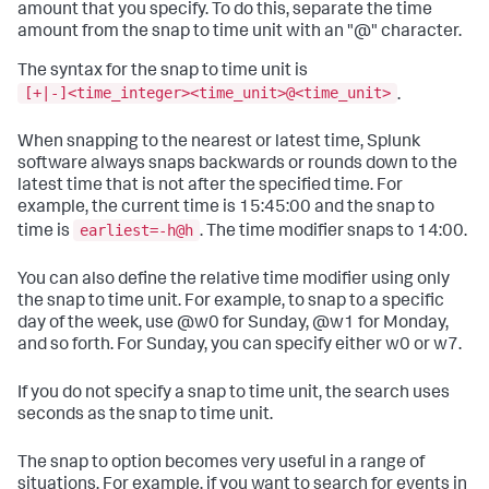
amount that you specify. To do this, separate the time
amount from the snap to time unit with an "@" character.
The syntax for the snap to time unit is
[+|-]<time_integer><time_unit>@<time_unit>
.
When snapping to the nearest or latest time, Splunk
software always snaps backwards or rounds down to the
latest time that is not after the specified time. For
example, the current time is 15:45:00 and the snap to
earliest=-h@h
time is
. The time modifier snaps to 14:00.
You can also define the relative time modifier using only
the snap to time unit. For example, to snap to a specific
day of the week, use @w0 for Sunday, @w1 for Monday,
and so forth. For Sunday, you can specify either w0 or w7.
If you do not specify a snap to time unit, the search uses
seconds as the snap to time unit.
The snap to option becomes very useful in a range of
situations. For example, if you want to search for events in