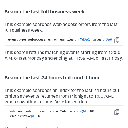
Search the last full business week
This example searches Web access errors from the last
full business week.
eventtype
=
webaccess error earliest
=
-
7
d
@w1
 latest
=
@w6
Copy
This search returns matching events starting from 12:00
A.M. of last Monday and ending at 11:59 P.M. of last Friday.
Search the last 24 hours but omit 1 hour
This example searches an index for the last 24 hours but
omits any events returned from Midnight to 1:00 A.M.,
when downtime returns false log entries.
index
=myindex ((earliest=-24h latest<
@d
) OR 
Copy
(earliest>=
@d
+1h))