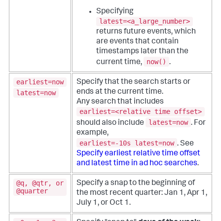
Specifying
latest=<a_large_number>
returns future events, which
are events that contain
timestamps later than the
now()
current time,
.
earliest=now
Specify that the search starts or
ends at the current time.
latest=now
Any search that includes
earliest=<relative time offset>
latest=now
should also include
. For
example,
earliest=-10s latest=now
. See
Specify earliest relative time offset
and latest time in ad hoc searches
.
@q, @qtr, or
Specify a snap to the beginning of
@quarter
the most recent quarter: Jan 1, Apr 1,
July 1, or Oct 1.