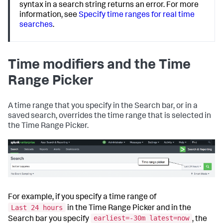
syntax in a search string returns an error. For more
information, see
Specify time ranges for real time
searches
.
Time modifiers and the Time
Range Picker
A time range that you specify in the Search bar, or in a
saved search, overrides the time range that is selected in
the Time Range Picker.
For example, if you specify a time range of
Last 24 hours
in the Time Range Picker and in the
earliest=-30m latest=now
Search bar you specify
, the