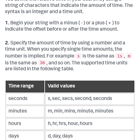
string of characters that indicate the amount of time. The
syntax is an integer and a time unit.
1.
Begin your string with a minus ( - ) or a plus ( + ) to
indicate the offset before or after the time amount.
2.
Specify the amount of time by using a number and a
time unit. When you specify single time amounts, the
s
1s
m
number is implied. For example
is the same as
,
1m
is the same as
, and so on. The supported time units
are listed in the following table.
Time range
Valid values
seconds
s, sec, secs, second, seconds
minutes
m, min, mins, minute, minutes
hours
h, hr, hrs, hour, hours
days
d, day, days