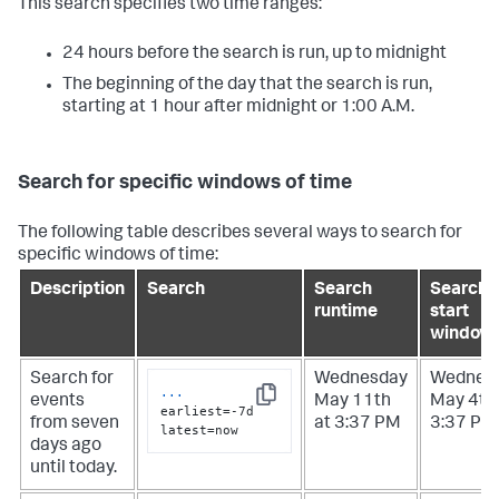
This search specifies two time ranges:
24 hours before the search is run, up to midnight
The beginning of the day that the search is run,
starting at 1 hour after midnight or 1:00 A.M.
Search for specific windows of time
The following table describes several ways to search for
specific windows of time:
Description
Search
Search
Search
runtime
start
window
Search for
Wednesday
Wednes
...
events
May 11th
May 4th 
Copy
earliest=-7d 
from seven
at 3:37 PM
3:37 PM
latest=now
days ago
until today.