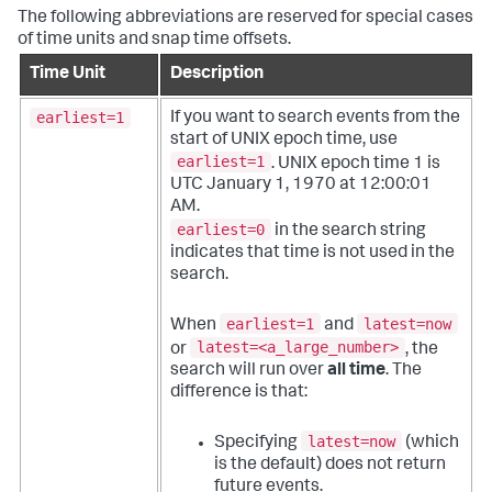
The following abbreviations are reserved for special cases
of time units and snap time offsets.
Time Unit
Description
earliest=1
If you want to search events from the
start of UNIX epoch time, use
earliest=1
. UNIX epoch time 1 is
UTC January 1, 1970 at 12:00:01
AM.
earliest=0
in the search string
indicates that time is not used in the
search.
earliest=1
latest=now
When
and
latest=<a_large_number>
or
, the
search will run over
all time
. The
difference is that:
latest=now
Specifying
(which
is the default) does not return
future events.