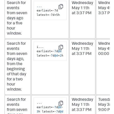
Search for
Wednesday
Wednes
...
events
May 11th
May 4th 
Copy
earliest=-7d 
from seven
at 3:37 PM
3:37 PM
latest=-7d+5h
days ago
for a five
hour
window.
Search for
Wednesday
Wednes
i
...
events
May 11th
May 4th 
Copy
earliest
=
-
7
d
@d
from seven
at 3:37 PM
00:00 A
latest
=
-
7
d
@d
+
2
h
days ago,
from the
beginning
of that day
for a two
hour
window.
Search for
Wednesday
Tuesday
...
events
May 11th
May 3rd 
Copy
earliest
=
-
7
d
@d
-
from seven
at 3:37 PM
9:00 PM
3
h latest
=
-
7
d
@d