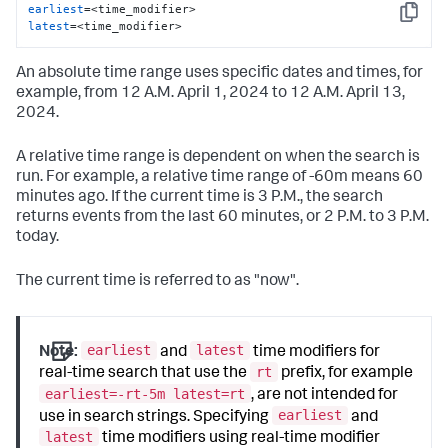
earliest
Copy
latest
=<time_modifier>
An absolute time range uses specific dates and times, for
example, from 12 A.M. April 1, 2024 to 12 A.M. April 13,
2024.
A relative time range is dependent on when the search is
run. For example, a relative time range of -60m means 60
minutes ago. If the current time is 3 P.M., the search
returns events from the last 60 minutes, or 2 P.M. to 3 P.M.
today.
The current time is referred to as "now".
earliest
latest
Note:
and
time modifiers for
rt
real-time search that use the
prefix, for example
earliest=-rt-5m latest=rt
, are not intended for
earliest
use in search strings. Specifying
and
latest
time modifiers using real-time modifier