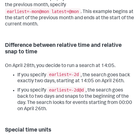
the previous month, specify
earliest=-mon@mon latest=@mon
. This example begins at
the start of the previous month and ends at the start of the
current month.
Difference between relative time and relative
snap to time
On April 28th, you decide to run a search at 14:05.
earliest=-2d
If you specify
, the search goes back
exactly two days, starting at 14:05 on April 26th.
earliest=-2d@d
If you specify
, the search goes
back to two days and snaps to the beginning of the
day. The search looks for events starting from 00:00
on April 26th.
Special time units