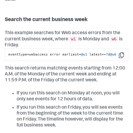
Search the current business week
This example searches for Web access errors from the
w1
w6
current business week, where
is Monday and
is
Friday.
eventtype
=
webaccess error earliest
=
@w1
 latest
=
+
7
d
@w6
Copy
This search returns matching events starting from 12:00
A.M. of the Monday of the current week and ending at
11:59 P.M. of the Friday of the current week.
If you run this search on Monday at noon, you will
only see events for 12 hours of data.
If you run this search on Friday, you will see events
from the beginning of the week to the current time
on Friday. The timeline however, will display for the
full business week.