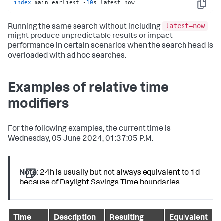
index
=main earliest=-
10
s latest=now
Copy
latest=now
Running the same search without including
might produce unpredictable results or impact
performance in certain scenarios when the search head is
overloaded with ad hoc searches.
Examples of relative time
modifiers
For the following examples, the current time is
Wednesday, 05 June 2024, 01:37:05 P.M.
Note:
24h is usually but not always equivalent to 1d
because of Daylight Savings Time boundaries.
Time
Description
Resulting
Equivalent