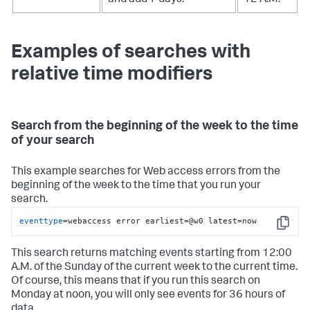
Examples of searches with
relative time modifiers
Search from the beginning of the week to the time
of your search
This example searches for Web access errors from the
beginning of the week to the time that you run your
search.
eventtype
=webaccess error earliest=@w0 latest=now
Copy
This search returns matching events starting from 12:00
A.M. of the Sunday of the current week to the current time.
Of course, this means that if you run this search on
Monday at noon, you will only see events for 36 hours of
data.