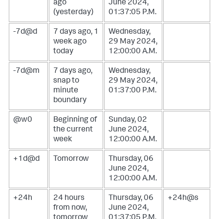
ago
June 2024,
(yesterday)
01:37:05 P.M.
-7d@d
7 days ago, 1
Wednesday,
week ago
29 May 2024,
today
12:00:00 A.M.
-7d@m
7 days ago,
Wednesday,
snap to
29 May 2024,
minute
01:37:00 P.M.
boundary
@w0
Beginning of
Sunday, 02
the current
June 2024,
week
12:00:00 A.M.
+1d@d
Tomorrow
Thursday, 06
June 2024,
12:00:00 A.M.
+24h
24 hours
Thursday, 06
+24h@s
from now,
June 2024,
tomorrow
01:37:05 P.M.