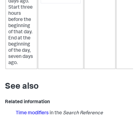
days ago.
Start three
hours
before the
beginning
of that day.
End at the
beginning
of the day,
seven days
ago.
See also
Related information
Time modifiers
in the
Search Reference