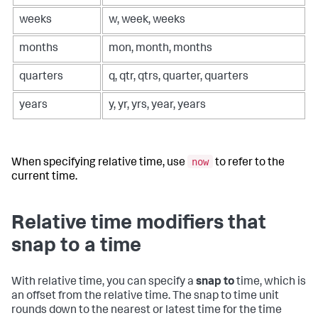
weeks
w, week, weeks
months
mon, month, months
quarters
q, qtr, qtrs, quarter, quarters
years
y, yr, yrs, year, years
now
When specifying relative time, use
to refer to the
current time.
Relative time modifiers that
snap to a time
With relative time, you can specify a
snap to
time, which is
an offset from the relative time. The snap to time unit
rounds down to the nearest or latest time for the time