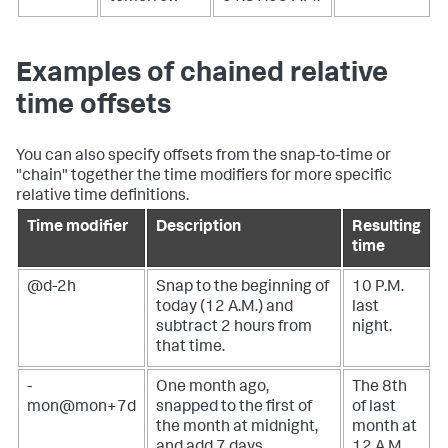
Examples of chained relative
time offsets
You can also specify offsets from the snap-to-time or
"chain" together the time modifiers for more specific
relative time definitions.
Time modifier
Description
Resulting
time
@d-2h
Snap to the beginning of
10 P.M.
today (12 A.M.) and
last
subtract 2 hours from
night.
that time.
-
One month ago,
The 8th
mon@mon+7d
snapped to the first of
of last
the month at midnight,
month at
and add 7 days.
12 A.M.