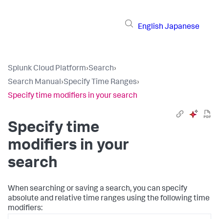
English
Japanese
Splunk Cloud Platform
›
Search
›
Search Manual
›
Specify Time Ranges
›
Specify time modifiers in your search
Specify time
modifiers in your
search
When searching or saving a search, you can specify
absolute and relative time ranges using the following time
modifiers: