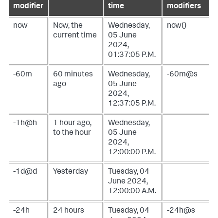
modifier
time
modifiers
now
Now, the
Wednesday,
now()
current time
05 June
2024,
01:37:05 P.M.
-60m
60 minutes
Wednesday,
-60m@s
ago
05 June
2024,
12:37:05 P.M.
-1h@h
1 hour ago,
Wednesday,
to the hour
05 June
2024,
12:00:00 P.M.
-1d@d
Yesterday
Tuesday, 04
June 2024,
12:00:00 A.M.
-24h
24 hours
Tuesday, 04
-24h@s