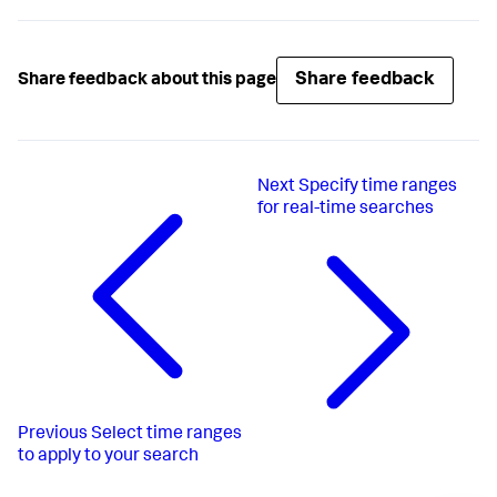
Share feedback
Share feedback about this page
Next
Specify time ranges
for real-time searches
Previous
Select time ranges
to apply to your search