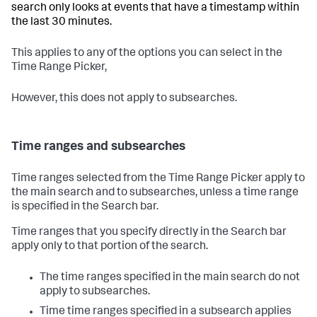
search only looks at events that have a timestamp within
the last 30 minutes.
This applies to any of the options you can select in the
Time Range Picker,
However, this does not apply to subsearches.
Time ranges and subsearches
Time ranges selected from the Time Range Picker apply to
the main search and to subsearches, unless a time range
is specified in the Search bar.
Time ranges that you specify directly in the Search bar
apply only to that portion of the search.
The time ranges specified in the main search do not
apply to subsearches.
Time time ranges specified in a subsearch applies