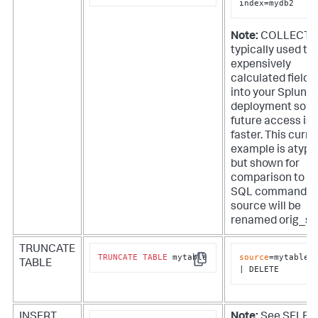
index=mydb2
Note:
COLLECT i
typically used to
expensively
calculated fields
into your Splunk
deployment so t
future access is
faster. This curre
example is atypi
but shown for
comparison to t
SQL command. T
source will be
renamed orig_so
TRUNCATE
TRUNCATE
TABLE
 mytable
source
=mytable

TABLE
Copy
| DELETE
INSERT
Note:
See SELEC