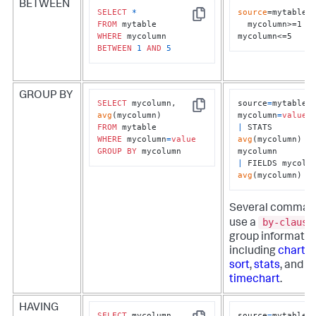
BETWEEN
SELECT
*
source
=mytable 

Copy
FROM
  mycolumn>=1 
WHERE
mycolumn<=5
BETWEEN
1
AND
5
GROUP BY
SELECT
 mycolumn, 
source
=
mytable 
Copy
avg
mycolumn
=
value
FROM
|
 STATS 
WHERE
 mycolumn
=
value
avg
(mycolumn) 
B
GROUP
BY
 mycolumn
|
avg
(mycolumn)
Several comman
by-clause
use a
group informatio
including
chart
,
r
sort
,
stats
, and
timechart
.
HAVING
SELECT
 mycolumn, 
source
=
mytable 