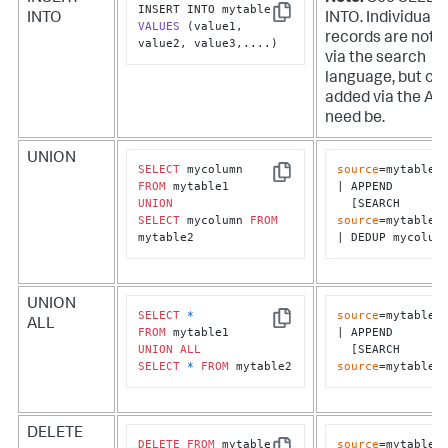
INTO
INTO. Individual
Copy
VALUES
(value1, 
records are not 
value2, value3,....)
via the search
language, but ca
added via the API 
need be.
UNION
SELECT
source
=mytable1

Copy
FROM
| APPEND 

UNION
  [SEARCH 
SELECT
 mycolumn 
FROM
source
=mytable2]
mytable2
| DEDUP mycolum
UNION
SELECT
*
source
=mytable1

ALL
Copy
FROM
| APPEND 

UNION
ALL
  [SEARCH 
SELECT
*
FROM
 mytable2
source
=mytable2
DELETE
DELETE
FROM
source
=mytable1 