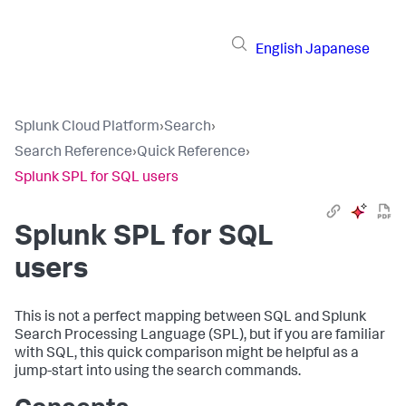
English
Japanese
Splunk Cloud Platform
›
Search
›
Search Reference
›
Quick Reference
›
Splunk SPL for SQL users
Splunk SPL for SQL
users
This is not a perfect mapping between SQL and Splunk
Search Processing Language (SPL), but if you are familiar
with SQL, this quick comparison might be helpful as a
jump-start into using the search commands.