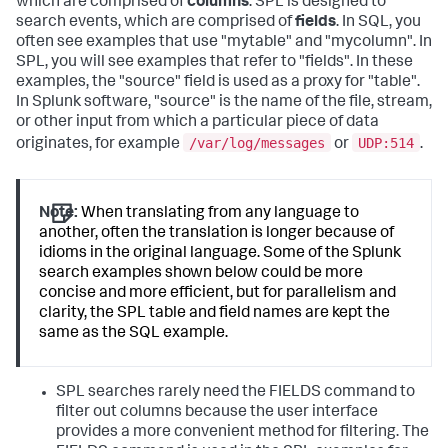
which are comprised of
columns
. SPL is designed to
search events, which are comprised of
fields
. In SQL, you
often see examples that use "mytable" and "mycolumn". In
SPL, you will see examples that refer to "fields". In these
examples, the "source" field is used as a proxy for "table".
In Splunk software, "source" is the name of the file, stream,
or other input from which a particular piece of data
/var/log/messages
UDP:514
originates, for example
or
.
Note:
When translating from any language to
another, often the translation is longer because of
idioms in the original language. Some of the Splunk
search examples shown below could be more
concise and more efficient, but for parallelism and
clarity, the SPL table and field names are kept the
same as the SQL example.
SPL searches rarely need the FIELDS command to
filter out columns because the user interface
provides a more convenient method for filtering. The