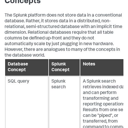
Concepts
The Splunk platform does not store data in a conventional
database. Rather, it stores data in a distributed, non-
relational, semi-structured database with an implicit time
dimension. Relational databases require that all table
columns be defined up-front and they do not
automatically scale by just plugging in new hardware.
However, there are analogues to many of the concepts in
the database world.
Database
Splunk
Notes
Concept
Concept
SQL query
Splunk
A Splunk search
search
retrieves indexed dat
and can perform
transforming and
reporting operations.
Results from one sea
can be "piped", or
transferred, from
command to comman