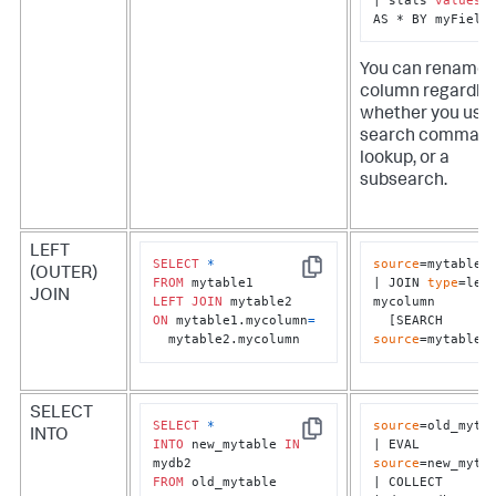
AS * BY myField
You can rename 
column regardles
whether you use 
search command
lookup, or a
subsearch.
LEFT
SELECT
*
source
=mytable1

(OUTER)
Copy
FROM
| JOIN 
type
=left
JOIN
LEFT
JOIN
mycolumn 

ON
 mytable1.mycolumn
=
  [SEARCH 
  mytable2.mycolumn
source
=mytable2
SELECT
SELECT
*
source
=old_mytab
INTO
Copy
INTO
 new_mytable 
IN
| EVAL 
source
=new_mytab
FROM
 old_mytable
| COLLECT 