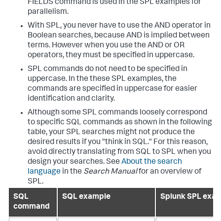
FIELDS command is used in the SPL examples for
parallelism.
With SPL, you never have to use the AND operator in
Boolean searches, because AND is implied between
terms. However when you use the AND or OR
operators, they must be specified in uppercase.
SPL commands do not need to be specified in
uppercase. In the these SPL examples, the
commands are specified in uppercase for easier
identification and clarity.
Although some SPL commands loosely correspond
to specific SQL commands as shown in the following
table, your SPL searches might not produce the
desired results if you "think in SQL." For this reason,
avoid directly translating from SQL to SPL when you
design your searches. See
About the search
language
in the
Search Manual
for an overview of
SPL.
SQL
SQL example
Splunk SPL exa
command