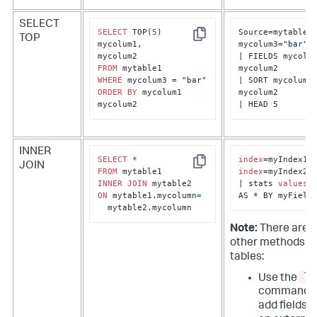
SELECT
SELECT
 TOP(
5
) 

Source=mytable1 
TOP
Copy
mycolum1, 

mycolum3=
"bar"
| FIELDS mycolum
FROM
mycolum2

WHERE
 mycolum3 = 
"bar"
| SORT mycolum1 
ORDER
BY
 mycolum1 
mycolum2

mycolum2
| HEAD 5
INNER
SELECT
*
index
JOIN
Copy
FROM
index
=myIndex2

INNER
JOIN
| stats 
values
(*
ON
 mytable1.mycolumn
=
AS * BY myField
  mytable2.mycolumn
Note:
There are 
other methods to
tables:
lo
Use the
command t
add fields 