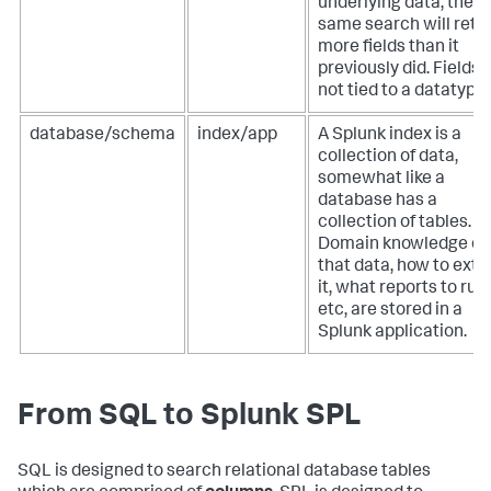
underlying data, the
same search will retu
more fields than it
previously did. Fields 
not tied to a datatype.
database/schema
index/app
A Splunk index is a
collection of data,
somewhat like a
database has a
collection of tables.
Domain knowledge of
that data, how to extr
it, what reports to run,
etc, are stored in a
Splunk application.
From SQL to Splunk SPL
SQL is designed to search relational database tables