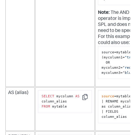
Note:
The AND
operator is implie
SPL and does no
need to be specif
For this example
could also use:
source=mytable

(mycolumn1=
"tru
  OR 
mycolumn2=
"red"
)
mycolumn3=
"blue
AS (alias)
SELECT
 mycolumn 
AS
source
=mytable

Copy
| RENAME mycolum
FROM
 mytable
as column_alias

| FIELDS 
column_alias