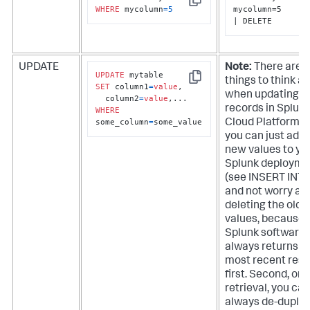
Copy
WHERE
 mycolumn
=
5
mycolumn=5

| DELETE
UPDATE
Note:
There are a
UPDATE
things to think a
Copy
SET
 column1
=
value
, 

when updating
  column2
=
value
records in
Splun
WHERE
some_column
=
some_value
Cloud Platform
. 
you can just add 
new values to yo
Splunk deployme
(see INSERT INTO
and not worry ab
deleting the old
values, because
Splunk software
always returns t
most recent resu
first. Second, on
retrieval, you can
always de-duplic