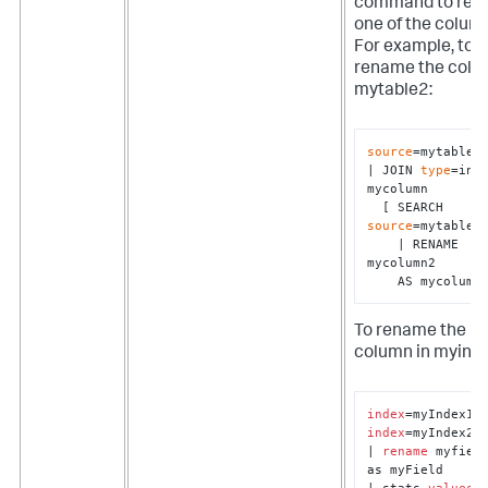
command to re
one of the colum
For example, to
rename the colu
mytable2:
source
=mytable1 
| JOIN 
type
=inne
mycolumn 

  [ SEARCH 
source
=mytable2 
    | RENAME 
mycolumn2 

    AS mycolumn
To rename the
column in myind
index
index
=myIndex2

| 
rename
 myfield
as myField

| stats 
values
(*