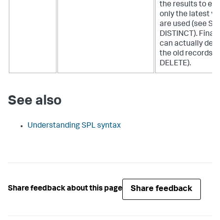
the results to en
only the latest v
are used (see S
DISTINCT). Finall
can actually dele
the old records (
DELETE).
See also
Understanding SPL syntax
Share feedback
Share feedback about this page