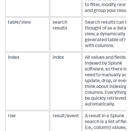
to filter, modify, reorde
and group your results
table/view
search
Search results can be
results
thought of as a datab
view, a dynamically
generated table of ro
with columns.
index
index
All values and fields a
indexed by Splunk
software, so there is 
need to manually add,
update, drop, or even
think about indexing
columns. Everything 
be quickly retrieved
automatically.
row
result/event
A result in a Splunk
search is a list of field
(i.e., column) values,