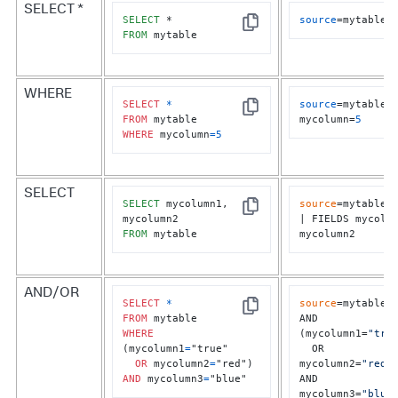
SELECT *
SELECT
source
=mytable
Copy
FROM
 mytable
WHERE
SELECT
*
source
=mytable 
Copy
FROM
mycolumn=
5
WHERE
 mycolumn
=
5
SELECT
SELECT
 mycolumn1, 
source
=mytable	

Copy
| FIELDS mycolum
FROM
 mytable
mycolumn2
AND/OR
SELECT
*
source
=mytable

Copy
FROM
AND 
WHERE
(mycolumn1=
"tru
(mycolumn1
=
"true" 

  OR 
OR
 mycolumn2
=
mycolumn2=
"red"
)
AND
 mycolumn3
=
"blue"
AND 
mycolumn3=
"blue