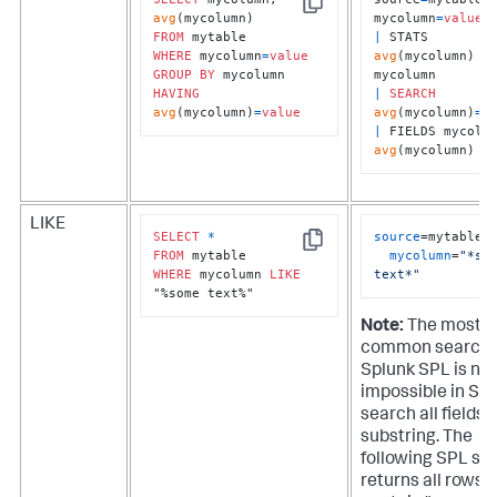
Copy
avg
mycolumn
=
value
FROM
|
 STATS 
WHERE
 mycolumn
=
value
avg
(mycolumn) 
B
GROUP
BY
HAVING
|
SEARCH
avg
(mycolumn)
=
value
avg
(mycolumn)
=
v
|
avg
(mycolumn)
LIKE
SELECT
*
source
=mytable 

Copy
FROM
mycolumn
=
"*som
WHERE
 mycolumn 
LIKE
text*"
"%some text%"
Note:
The most
common search 
Splunk SPL is nea
impossible in SQL
search all fields f
substring. The
following SPL se
returns all rows 