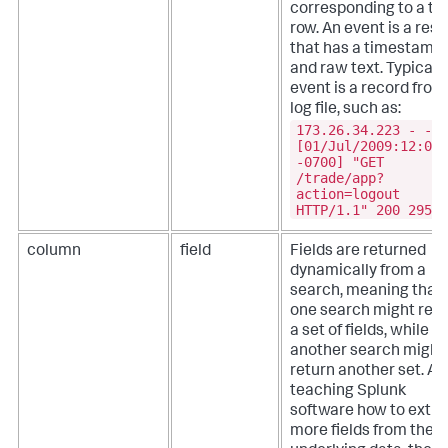
corresponding to a ta
row. An event is a resu
that has a timestamp
and raw text. Typicall
event is a record from
log file, such as:
173.26.34.223 - -
[01/Jul/2009:12:05:
-0700] "GET
/trade/app?
action=logout
HTTP/1.1" 200 2953
column
field
Fields are returned
dynamically from a
search, meaning that
one search might retu
a set of fields, while
another search might
return another set. Af
teaching Splunk
software how to extra
more fields from the 