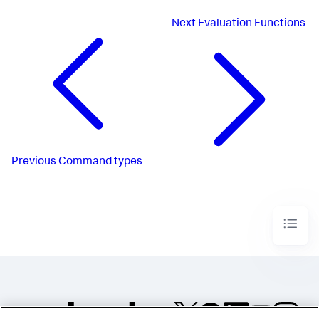
Next
Evaluation Functions
Previous
Command types