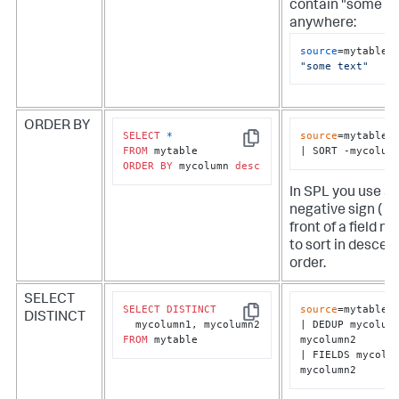
contain "some te
anywhere:
source
=mytable 
"some text"
ORDER BY
SELECT
*
source
=mytable

Copy
FROM
| SORT -mycolum
ORDER
BY
 mycolumn 
desc
In SPL you use a
negative sign ( - )
front of a field n
to sort in descen
order.
SELECT
SELECT
DISTINCT
source
=mytable

DISTINCT
Copy
| DEDUP mycolumn
FROM
 mytable
mycolumn2

| FIELDS mycolum
mycolumn2