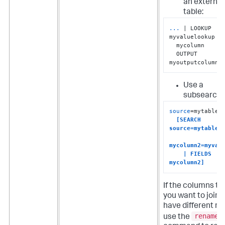
an external
table:
...
| LOOKUP 
myvaluelookup 
  mycolumn 

  OUTPUT 
myoutputcolumn
Use a
subsearch:
source
=mytable1

[SEARCH 
source=mytable2 
mycolumn2=myvalu
    | FIELDS 
mycolumn2]
If the columns th
you want to join 
have different n
rename
use the