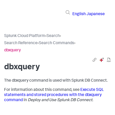
English
Japanese
Splunk Cloud Platform
›
Search
›
Search Reference
›
Search Commands
›
dbxquery
dbxquery
The dbxquery command is used with Splunk DB Connect.
For information about this command, see
Execute SQL
statements and stored procedures with the dbxquery
command
in
Deploy and Use Splunk DB Connect
.