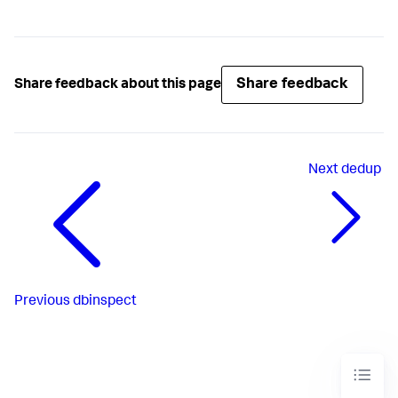
Share feedback
Share feedback about this page
Next
dedup
Previous
dbinspect