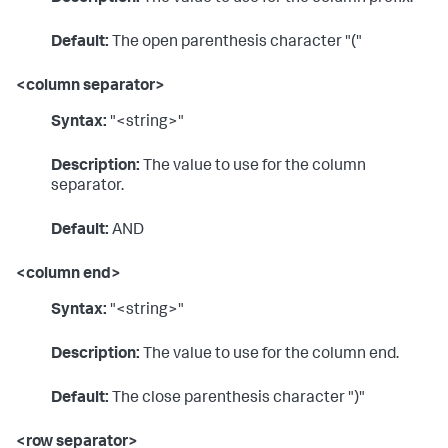
Default:
The open parenthesis character "("
<column separator>
Syntax:
"<string>"
Description:
The value to use for the column
separator.
Default:
AND
<column end>
Syntax:
"<string>"
Description:
The value to use for the column end.
Default:
The close parenthesis character ")"
<row separator>