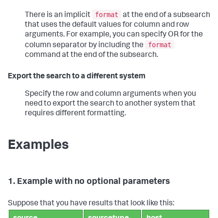
format
There is an implicit
at the end of a subsearch
that uses the default values for column and row
arguments. For example, you can specify OR for the
format
column separator by including the
command at the end of the subsearch.
Export the search to a different system
Specify the row and column arguments when you
need to export the search to another system that
requires different formatting.
Examples
1. Example with no optional parameters
Suppose that you have results that look like this: