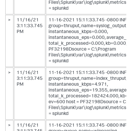
Files\Splunk\var\log\splunk\metrics.l
= splunkd
>
11/16/21
11-16-2021 15:11:33.745 -0800 INFO 
3:11:33.745
group=thruput, name=syslog_output,
PM
instantaneous_kbps=0.000,
instantaneous_eps=0.000, average_k
total_k_processed=0.000, kb=0.000, e
PF32198Dsource = C:\Program
Files\Splunk\var\log\splunk\metrics.l
= splunkd
>
11/16/21
11-16-2021 15:11:33.745 -0800 INFO 
3:11:33.745
group=thruput, name=index_thruput,
PM
instantaneous_kbps=4.971,
instantaneous_eps=19.355, average_
total_k_processed=182424.000, kb=1
ev=600 host = PF32198Dsource = C:\
Files\Splunk\var\log\splunk\metrics.l
= splunkd
>
11/16/21
11-16-2021 15:11:33.745 -0800 INFO 