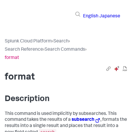
English
Japanese
Splunk Cloud Platform
›
Search
›
Search Reference
›
Search Commands
›
format
format
Description
This command is used implicitly by subsearches. This
command takes the results of a
subsearch
, formats the
results into a single result and places that result into a
search