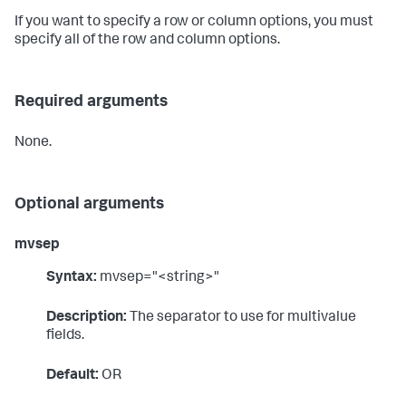
If you want to specify a row or column options, you must
specify all of the row and column options.
Required arguments
None.
Optional arguments
mvsep
Syntax:
mvsep="<string>"
Description:
The separator to use for multivalue
fields.
Default:
OR