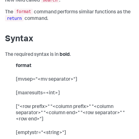
new field called
.
format
The
command performs similar functions as the
return
command.
Syntax
The required syntax is in
bold
.
format
[mvsep="<mv separator>"]
[maxresults=<int>]
["<row prefix>" "<column prefix>" "<column
separator>" "<column end>" "<row separator>" "
<row end>"]
[emptystr="<string>"]