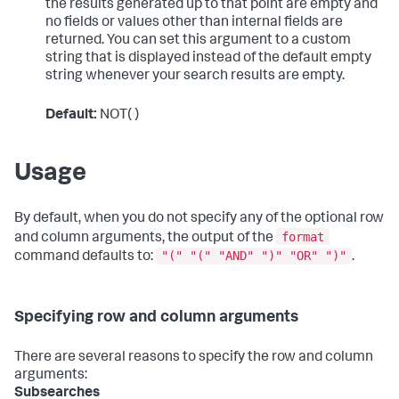
the results generated up to that point are empty and
no fields or values other than internal fields are
returned. You can set this argument to a custom
string that is displayed instead of the default empty
string whenever your search results are empty.
Default:
NOT( )
Usage
By default, when you do not specify any of the optional row
format
and column arguments, the output of the
"(" "(" "AND" ")" "OR" ")"
command defaults to:
.
Specifying row and column arguments
There are several reasons to specify the row and column
arguments:
Subsearches