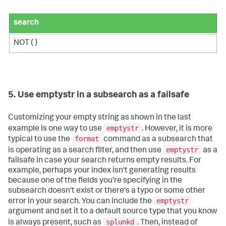
search
NOT ( )
5. Use emptystr in a subsearch as a failsafe
Customizing your empty string as shown in the last
emptystr
example is one way to use
. However, it is more
format
typical to use the
command as a subsearch that
emptystr
is operating as a search filter, and then use
as a
failsafe in case your search returns empty results. For
example, perhaps your index isn't generating results
because one of the fields you're specifying in the
subsearch doesn't exist or there's a typo or some other
emptystr
error in your search. You can include the
argument and set it to a default source type that you know
splunkd
is always present, such as
. Then, instead of