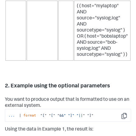
( ( host="mylaptop"
AND
source="syslog.log"
AND
sourcetype="syslog" )
OR ( host="bobslaptop"
AND source="bob-
syslog.log" AND
sourcetype="syslog" ) )
2. Example using the optional parameters
You want to produce output that is formatted to use on an
external system.
...
 | 
format
"["
"["
"&&"
"]"
"||"
"]"
Copy
Using the data in Example 1, the result is: