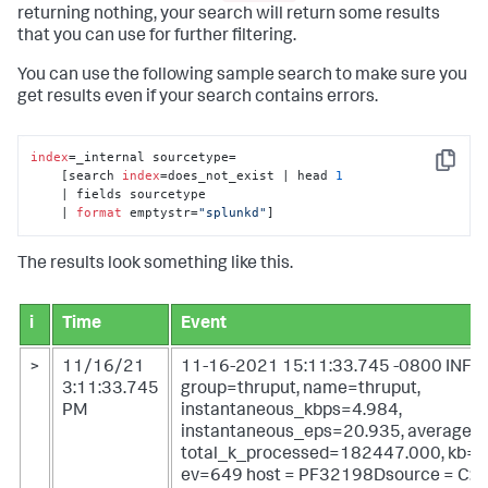
returning nothing, your search will return some results
that you can use for further filtering.
You can use the following sample search to make sure you
get results even if your search contains errors.
index
=_internal sourcetype=

Copy
    [search 
index
=does_not_exist | head 
1
    | fields sourcetype 

    | 
format
 emptystr=
"splunkd"
]
The results look something like this.
i
Time
Event
>
11/16/21
11-16-2021 15:11:33.745 -0800 INFO 
3:11:33.745
group=thruput, name=thruput,
PM
instantaneous_kbps=4.984,
instantaneous_eps=20.935, average_
total_k_processed=182447.000, kb=1
ev=649
host = PF32198Dsource = C:\