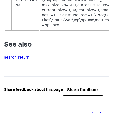
3:11:33.745
group=queue, name=winparsing,
PM
max_size_kb=500, current_size_kb=0,
current_size=0, largest_size=0, small
host = PF32198Dsource = C:\Program
Files\Splunk\var\log\splunk\metrics.l
= splunkd
See also
search
,
return
Share feedback
Share feedback about this page