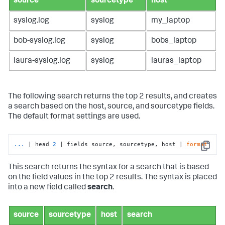
source
sourcetype
host
syslog.log
syslog
my_laptop
bob-syslog.log
syslog
bobs_laptop
laura-syslog.log
syslog
lauras_laptop
The following search returns the top 2 results, and creates
a search based on the host, source, and sourcetype fields.
The default format settings are used.
...
| head 
2
 | fields source, sourcetype, host | 
format
Copy
This search returns the syntax for a search that is based
on the field values in the top 2 results. The syntax is placed
into a new field called
search
.
source
sourcetype
host
search