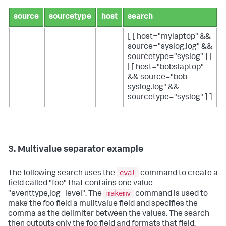
source
sourcetype
host
search
[ [ host="mylaptop" &&
source="syslog.log" &&
sourcetype="syslog" ] |
| [ host="bobslaptop"
&& source="bob-
syslog.log" &&
sourcetype="syslog" ] ]
3. Multivalue separator example
eval
The following search uses the
command to create a
field called "foo" that contains one value
makemv
"eventtype,log_level". The
command is used to
make the foo field a mulitvalue field and specifies the
comma as the delimiter between the values. The search
then outputs only the foo field and formats that field.