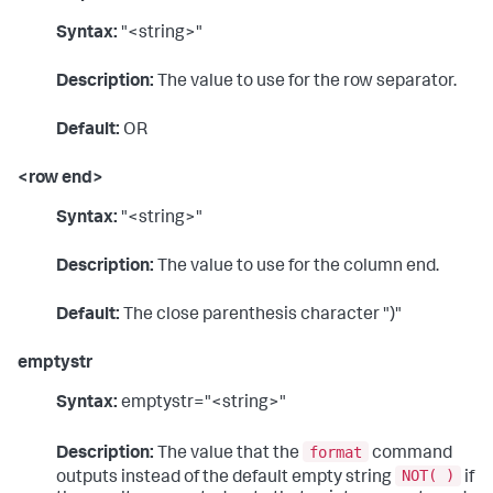
Syntax:
"<string>"
Description:
The value to use for the row separator.
Default:
OR
<row end>
Syntax:
"<string>"
Description:
The value to use for the column end.
Default:
The close parenthesis character ")"
emptystr
Syntax:
emptystr="<string>"
format
Description:
The value that the
command
NOT( )
outputs instead of the default empty string
if