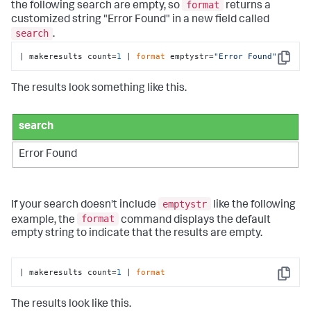
format
the following search are empty, so
returns a
customized string "Error Found" in a new field called
search
.
| makeresults count=
1
 | 
format
 emptystr=
"Error Found"
Copy
The results look something like this.
search
Error Found
emptystr
If your search doesn't include
like the following
format
example, the
command displays the default
empty string to indicate that the results are empty.
| makeresults count=
1
 | 
format
Copy
The results look like this.