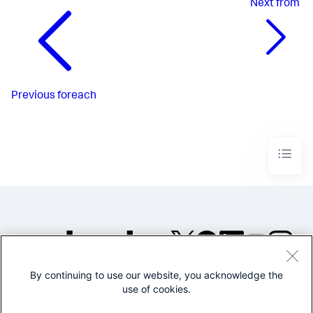
Next
from
Previous
foreach
By continuing to use our website, you acknowledge the
©2005-2026 Splunk Inc. All
use of cookies.
rights reserved.