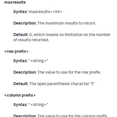
maxresults
Syntax:
maxresults=<int>
Description:
The maximum results to return.
Default:
0, which means no limitation on the number
of results returned.
<row prefix>
Syntax:
"<string>"
Description:
The value to use for the row prefix.
Default:
The open parenthesis character "("
<column prefix>
Syntax:
"<string>"
Description:
The value to use for the column prefix.