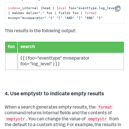
index
=_internal |head 
1
 |
eval
 foo=
"eventtype,log_level"
Copy
| makemv delim=
","
 foo | fields foo | 
format
mvsep=
"mvseparator"
"{"
"["
"AND"
"]"
"AND"
"}"
This results in the following output:
foo
search
{ [ ( foo="eventtype" mvseparator
foo="log_level" ) ] }
4. Use emptystr to indicate empty results
format
When a search generates empty results, the
command returns internal fields and the contents of
emptystr
emptystr
. You can change the value of
from
the default to a custom string. For example, the results in