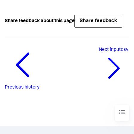
Share feedback
Share feedback about this page
Next
inputcsv
Previous
history