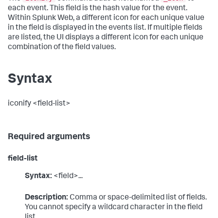
each event. This field is the hash value for the event.
Within Splunk Web, a different icon for each unique value
in the field is displayed in the events list. If multiple fields
are listed, the UI displays a different icon for each unique
combination of the field values.
Syntax
iconify <field-list>
Required arguments
field-list
Syntax:
<field>...
Description:
Comma or space-delimited list of fields.
You cannot specify a wildcard character in the field
list.