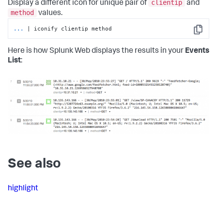
clientip
Display a different icon for unique pair of
and
method
values.
...
| iconify clientip method
Copy
Here is how Splunk Web displays the results in your
Events
List
:
See also
highlight