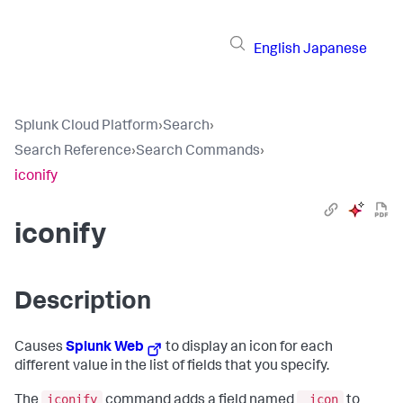
English
Japanese
Splunk Cloud Platform
›
Search
›
Search Reference
›
Search Commands
›
iconify
iconify
Description
Causes
Splunk Web
to display an icon for each
different value in the list of fields that you specify.
iconify
_icon
The
command adds a field named
to