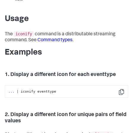
Usage
iconify
The
command is a distributable streaming
command. See
Command types
.
Examples
1. Display a different icon for each eventtype
...
| iconify eventtype
Copy
2. Display a different icon for unique pairs of field
values