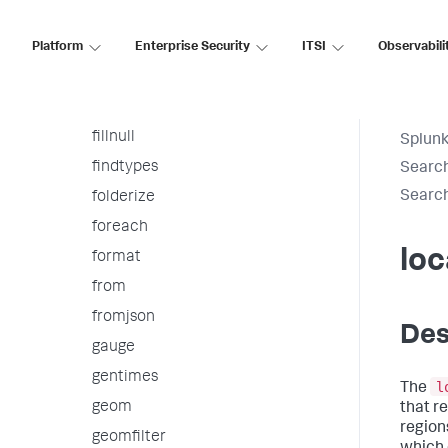
fieldformat
Platform
fields
Enterprise Security
ITSI
Observabili
fieldsummary
filldown
fillnull
Splunk
findtypes
Searc
Searc
folderize
foreach
loc
format
from
fromjson
Des
gauge
gentimes
l
The
geom
that r
regions
geomfilter