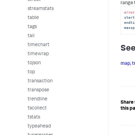
strcat
range 
streamstats
error
start
table
endti
tags
maxsp
tail
timechart
See
timewrap
tojson
map
,
t
top
transaction
transpose
trendline
Share
tscollect
this p
tstats
typeahead