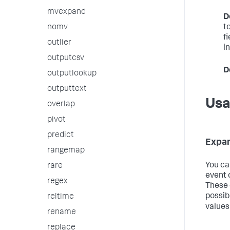
mvexpand
D
t
nomv
f
outlier
in
outputcsv
D
outputlookup
outputtext
Us
overlap
pivot
predict
Expan
rangemap
You ca
rare
event o
regex
These 
possib
reltime
values
rename
replace