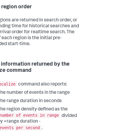
 region order
gions are returned in search order, or
ding time for historical searches and
rrival order for realtime search. The
 each region is the initial pre-
ed start-time.
 information returned by the
lize command
ocalize
command also reports:
he number of events in the range
he range duration in seconds
he region density defined as the
number of events in range
divided
y <range duration -
events per second
.