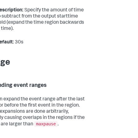
escription:
Specify the amount of time
o subtract from the output starttime
ield (expand the time region backwards
 time).
efault:
30s
age
ding event ranges
n expand the event range after the last
r before the first event in the region.
expansions are done arbitrarily,
ly causing overlaps in the regions if the
maxpause
 are larger than
.