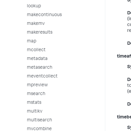
S
lookup
D
makecontinuous
(
makemv
c
r
makeresults
map
D
mcollect
timeaf
metadata
S
metasearch
meventcollect
D
mpreview
t
(
msearch
mstats
D
multikv
timeb
multisearch
S
mvcombine