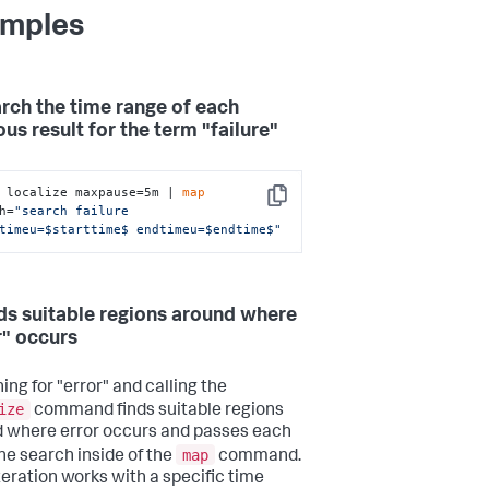
mples
arch the time range of each
us result for the term "failure"
 localize maxpause=5m | 
map
Copy
h=
"search failure 
timeu=$starttime$ endtimeu=$endtime$"
nds suitable regions around where
r" occurs
ing for "error" and calling the
ize
command finds suitable regions
 where error occurs and passes each
map
the search inside of the
command.
teration works with a specific time