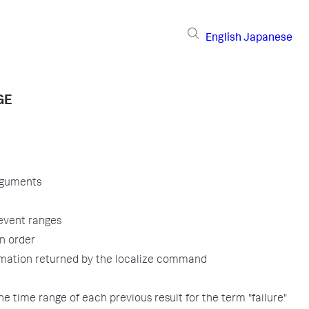
English
Japanese
GE
rguments
event ranges
n order
rmation returned by the localize command
he time range of each previous result for the term "failure"