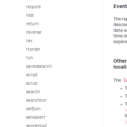
Event
require
rest
The re
return
descen
data-a
reverse
time of
rex
expand
rtorder
run
Other
savedsearch
loca
script
l
The
scrub
T
search
T
searchtxn
T
selfjoin
b
sendalert
sendemail