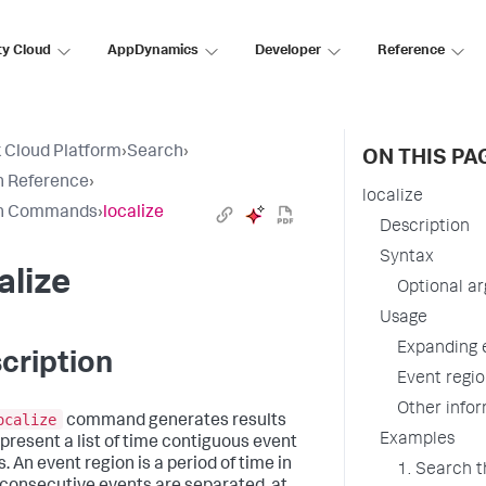
ty Cloud
AppDynamics
Developer
Reference
 Cloud Platform
›
Search
›
ON THIS PA
h Reference
›
localize
h Commands
›
localize
Description
Syntax
alize
Optional a
Usage
Expanding 
cription
Event regio
Other info
ocalize
command generates results
Examples
epresent a list of time contiguous event
. An event region is a period of time in
1. Search t