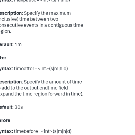
yntax:
maxpause=<int>(s|m|h|d)
escription:
Specify the maximum
inclusive) time between two
onsecutive events in a contiguous time
egion.
efault:
1m
ter
yntax:
timeafter=<int>(s|m|h|d)
escription:
Specify the amount of time
o add to the output endtime field
expand the time region forward in time).
efault:
30s
efore
yntax:
timebefore=<int>(s|m|h|d)