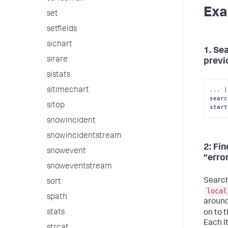
Exa
set
setfields
sichart
1. Se
sirare
previo
sistats
...
|
sitimechart
searc
sitop
start
snowincident
snowincidentstream
2: Fi
snowevent
"erro
snoweventstream
Search
sort
local
spath
around
stats
on to 
Each i