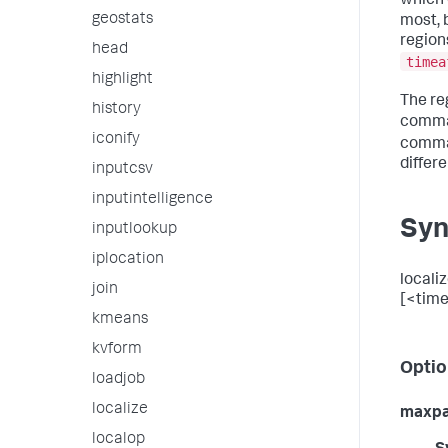
which 
geostats
most, 
region
head
timea
highlight
The re
history
comman
iconify
comma
differe
inputcsv
inputintelligence
Syn
inputlookup
iplocation
locali
join
[<time
kmeans
kvform
Optio
loadjob
localize
maxp
localop