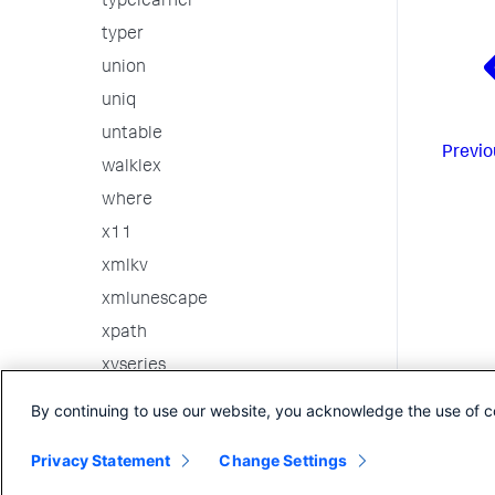
typelearner
typer
union
uniq
untable
Previo
walklex
where
x11
xmlkv
xmlunescape
xpath
xyseries
3rd party custom commands
By continuing to use our website, you acknowledge the use of c
Internal Commands
Privacy Statement
Change Settings
Search in the CLI