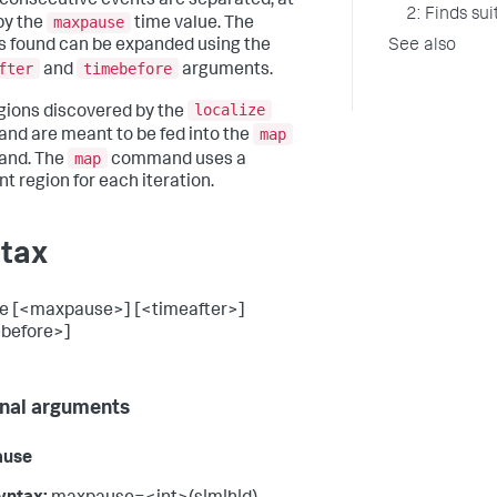
consecutive events are separated, at
2: Finds su
maxpause
by the
time value. The
See also
s found can be expanded using the
fter
timebefore
and
arguments.
localize
gions discovered by the
map
d are meant to be fed into the
map
nd. The
command uses a
nt region for each iteration.
tax
ze [<maxpause>] [<timeafter>]
before>]
nal arguments
ause