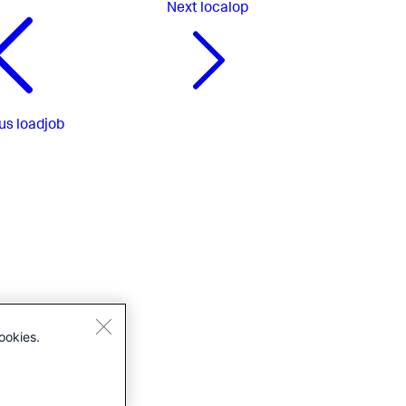
Next
localop
us
loadjob
ookies.