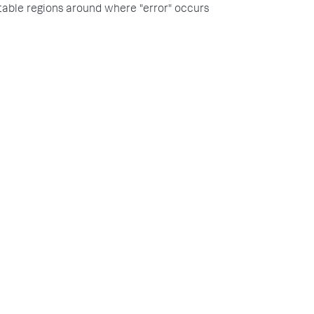
itable regions around where "error" occurs