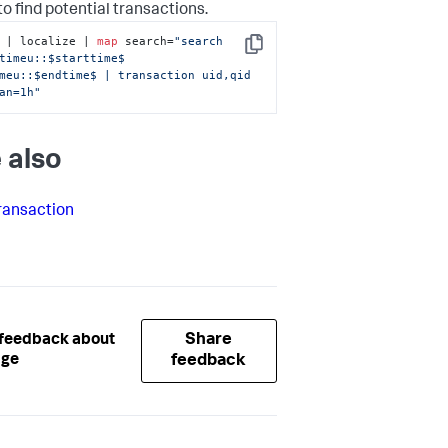
to find potential transactions.
 | localize | 
map
 search=
"search 
Copy
timeu::$starttime$ 
meu::$endtime$ | transaction uid,qid 
an=1h"
 also
ransaction
Share
 feedback about
age
feedback