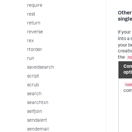
require
Other
rest
single
return
reverse
If your
into a 
rex
your b
rtorder
creatio
n
the
run
Con
savedsearch
opt
script
no
scrub
co
search
searchtxn
selfjoin
sendalert
sendemail