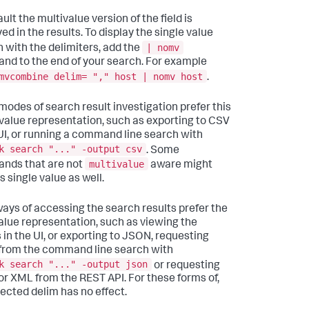
ult the multivalue version of the field is
ed in the results. To display the single value
| nomv
n with the delimiters, add the
d to the end of your search. For example
mvcombine delim= "," host | nomv host
.
odes of search result investigation prefer this
 value representation, such as exporting to CSV
 UI, or running a command line search with
k search "..." -output csv
. Some
multivalue
nds that are not
aware might
s single value as well.
ays of accessing the search results prefer the
alue representation, such as viewing the
s in the UI, or exporting to JSON, requesting
rom the command line search with
k search "..." -output json
or requesting
r XML from the REST API. For these forms of,
lected delim has no effect.