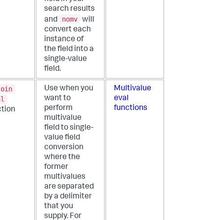
search results
nomv
and
will
convert each
instance of
the field into a
single-value
field.
join
Use when you
Multivalue
want to
eval
al
perform
functions
ction
multivalue
field to single-
value field
conversion
where the
former
multivalues
are separated
by a delimiter
that you
supply. For