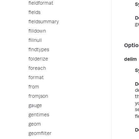
fieldformat
S
fields
D
fieldsummary
g
filldown
fillnull
Optio
findtypes
folderize
delim
foreach
S
format
D
from
d
fromjson
t
yo
gauge
s
gentimes
fi
geom
D
geomfilter