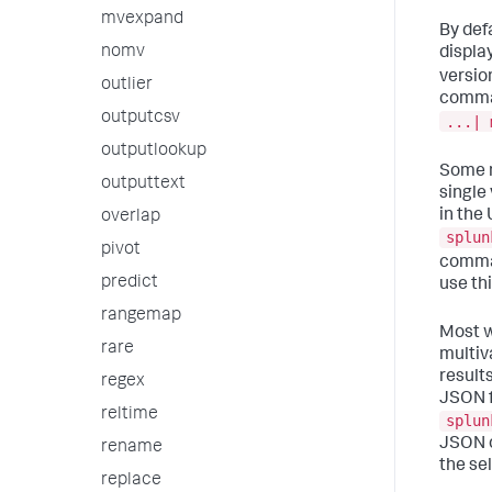
mvexpand
By defa
nomv
display
versio
outlier
comman
outputcsv
...| 
outputlookup
Some m
outputtext
single
in the
overlap
splun
pivot
comma
predict
use thi
rangemap
Most w
rare
multiv
result
regex
JSON f
reltime
splun
JSON o
rename
the se
replace