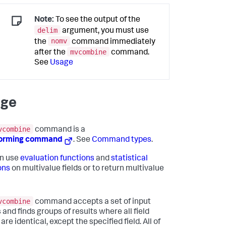
Note:
To see the output of the
delim
argument, you must use
nomv
the
command immediately
mvcombine
after the
command.
See
Usage
age
vcombine
command is a
forming command
. See
Command types
.
n use
evaluation functions
and
statistical
ons
on multivalue fields or to return multivalue
vcombine
command accepts a set of input
 and finds groups of results where all field
are identical, except the specified field. All of