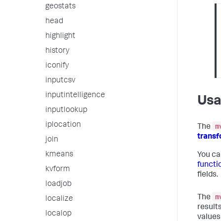
geostats
head
highlight
history
iconify
inputcsv
inputintelligence
Us
inputlookup
iplocation
m
The
trans
join
kmeans
You ca
functi
kvform
fields.
loadjob
m
The
localize
results
localop
values 