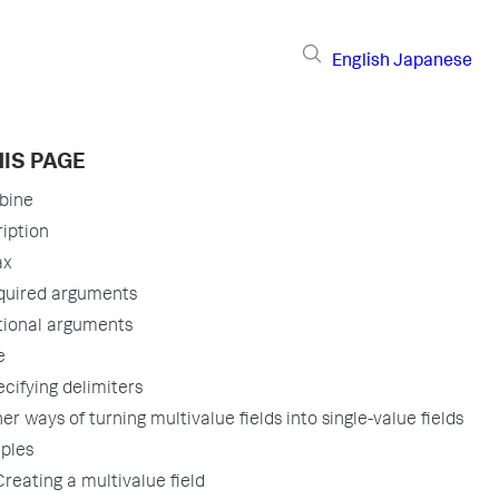
English
Japanese
IS PAGE
bine
iption
ax
quired arguments
tional arguments
e
cifying delimiters
er ways of turning multivalue fields into single-value fields
ples
Creating a multivalue field