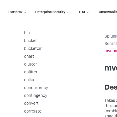
arules
associate
Platform
Enterprise Security
ITSI
Observabili
autoregress
awssnsalert
bin
Splunk
bucket
Searc
bucketdir
mvcom
chart
cluster
mv
cofilter
collect
Des
concurrency
contingency
Takes 
convert
the spe
combin
correlate
specif