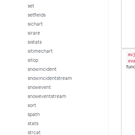
set
setfields
sichart
sirare
sistats
sitimechart
mv
sitop
ev
fun
snowincident
snowincidentstream
snowevent
snoweventstream
sort
spath
stats
strcat