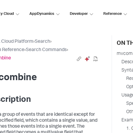
ty Cloud
AppDynamics
Developer
Reference
 Cloud Platform
›
Search
›
ON TH
h Reference
›
Search Commands
›
mvcom
bine
Descr
Synt
combine
Re
Op
Usag
cription
Spe
Oth
a group of events that are identical except for
Exam
cified field, which contains a single value, and
es those events into a single event. The
1. 
ied field becomes a multivalue field that