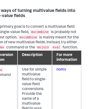
 ways of turning multivalue fields into
-value fields
 primary goal is to convert a multivalue field
mvcombine
single-value field,
is probably not
mvcombine
est option.
is mainly meant for the
n of new multivalue fields. Instead, try either
omv
mvjoin
eval
command or the
function.
version
Description
For more
ion
information
mv
Use for simple
nomv
multivalue
mmand
field to single-
value field
conversions.
Provide the
name of a
multivalue
field in your