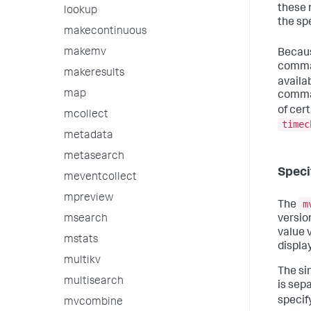
these 
lookup
the spe
makecontinuous
makemv
Becaus
comman
makeresults
availa
map
comman
of cer
mcollect
timec
metadata
metasearch
Speci
meventcollect
mpreview
m
The
version
msearch
value v
mstats
displa
multikv
The sin
multisearch
is sep
specif
mvcombine