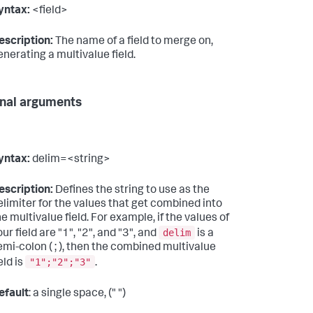
yntax:
<field>
escription:
The name of a field to merge on,
enerating a multivalue field.
nal arguments
yntax:
delim=<string>
escription:
Defines the string to use as the
elimiter for the values that get combined into
he multivalue field. For example, if the values of
delim
ur field are "1", "2", and "3", and
is a
emi-colon ( ; ), then the combined multivalue
"1";"2";"3"
eld is
.
efault
: a single space, (" ")