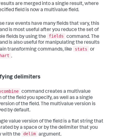
results are merged into a single result, where
cified field is now a multivalue field.
e raw events have many fields that vary, this
d is most useful after you reduce the set of
fields
ble fields by using the
command. The
d is also useful for manipulating the results
stats
tain transforming commands, like
or
hart
.
fying delimiters
vcombine
command creates a multivalue
 of the field you specify, as well as a single
ersion of the field. The multivalue version is
yed by default.
gle value version of the field is a flat string that
arated by a space or by the delimiter that you
delim
y with the
argument.