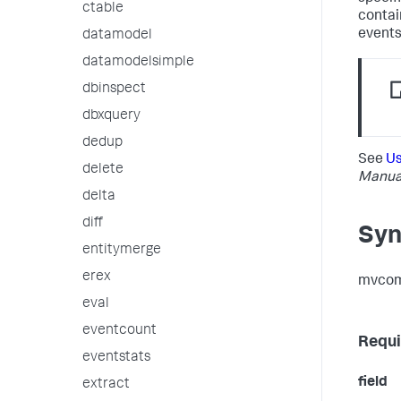
ctable
contai
events
datamodel
datamodelsimple
dbinspect
dbxquery
dedup
See
Us
delete
Manua
delta
diff
Syn
entitymerge
erex
mvcomb
eval
eventcount
Requi
eventstats
field
extract