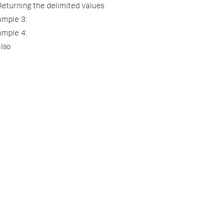
Returning the delimited values
ample 3:
ample 4:
lso