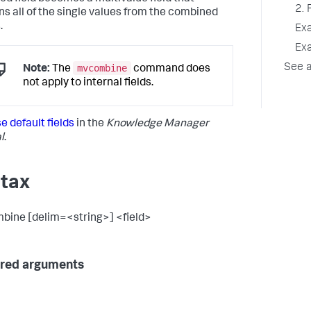
2. 
ns all of the single values from the combined
.
Ex
Ex
mvcombine
See a
Note:
The
command does
not apply to internal fields.
e default fields
in the
Knowledge Manager
l
.
tax
ine [delim=<string>] <field>
red arguments