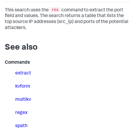
rex
This search uses the
command to extract the port
field and values. The search returns a table that lists the
top source IP addresses (src_ip) and ports of the potential
attackers.
See also
Commands
extract
kvform
multikv
regex
spath