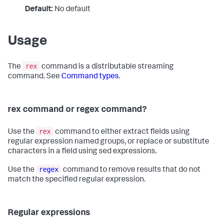
Default:
No default
Usage
rex
The
command is a distributable streaming
command. See
Command types
.
rex command or regex command?
rex
Use the
command to either extract fields using
regular expression named groups, or replace or substitute
characters in a field using sed expressions.
regex
Use the
command to remove results that do not
match the specified regular expression.
Regular expressions