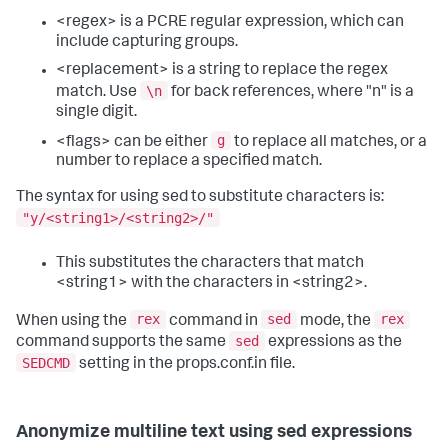
<regex> is a PCRE regular expression, which can
include capturing groups.
<replacement> is a string to replace the regex
\n
match. Use
for back references, where "n" is a
single digit.
g
<flags> can be either
to replace all matches, or a
number to replace a specified match.
The syntax for using sed to substitute characters is:
"y/<string1>/<string2>/"
This substitutes the characters that match
<string1> with the characters in <string2>.
rex
sed
rex
When using the
command in
mode, the
sed
command supports the same
expressions as the
SEDCMD
setting in the props.conf.in file.
Anonymize multiline text using sed expressions