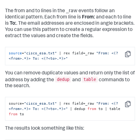
The from and to lines in the _raw events follow an
identical pattern. Each from line is
From:
and each to line
is
To:
. The email addresses are enclosed in angle brackets.
You can use this pattern to create a regular expression to
extract the values and create the fields.
source
=
"cisco_esa.txt"
 | rex field=_raw 
"From: <(?
Copy
<from>.*)> To: <(?<to>.*)>"
You can remove duplicate values and return only the list of
dedup
table
address by adding the
and
commands to
the search.
source=
"cisco_esa.txt"
 | rex field=_raw 
"From: <(?
Copy
<from>.*)> To: <(?<to>.*)>"
 | dedup 
from
 to | table 
from
 to
The results look something like this: