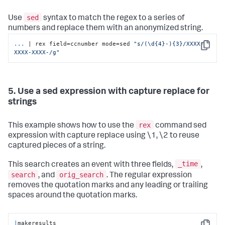
sed
Use
syntax to match the regex to a series of
numbers and replace them with an anonymized string.
...
| rex field=ccnumber mode=sed 
"s/(\d{4}-){3}/XXXX-
Copy
XXXX-XXXX-/g"
5. Use a sed expression with capture replace for
strings
rex
This example shows how to use the
command sed
expression with capture replace using \1, \2 to reuse
captured pieces of a string.
_time
This search creates an event with three fields,
,
search
orig_search
, and
. The regular expression
removes the quotation marks and any leading or trailing
spaces around the quotation marks.
|