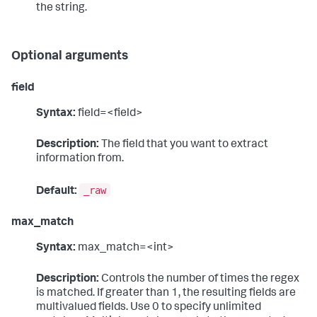
the string.
Optional arguments
field
Syntax:
field=<field>
Description:
The field that you want to extract
information from.
_raw
Default:
max_match
Syntax:
max_match=<int>
Description:
Controls the number of times the regex
is matched. If greater than 1, the resulting fields are
multivalued fields. Use 0 to specify unlimited