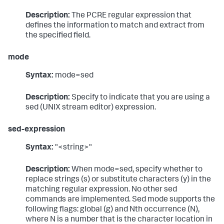
Description:
The PCRE regular expression that
defines the information to match and extract from
the specified field.
mode
Syntax:
mode=sed
Description:
Specify to indicate that you are using a
sed (UNIX stream editor) expression.
sed-expression
Syntax:
"<string>"
Description:
When mode=sed, specify whether to
replace strings (s) or substitute characters (y) in the
matching regular expression. No other sed
commands are implemented. Sed mode supports the
following flags: global (g) and Nth occurrence (N),
where N is a number that is the character location in