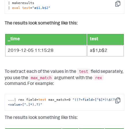
| makeresults 

Copy
| 
eval
test
=
"a
$1
,b
$2
"
The results look something like this:
_time
test
2019-12-05 11:15:28
a$1,b$2
test
To extract each of the values in the
field separately,
max_match
rex
you use the
argument with the
command. For example:
...| rex field=
test
 max_match=0 
"((?<field>[^$]*)\$(?
Copy
<value>[^,]*),?)"
The results look something like this: