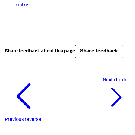
xmlkv
Share feedback
Share feedback about this page
Next
rtorder
Previous
reverse