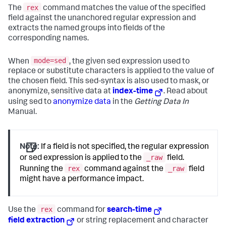
rex
The
command matches the value of the specified
field against the unanchored regular expression and
extracts the named groups into fields of the
corresponding names.
mode=sed
When
, the given sed expression used to
replace or substitute characters is applied to the value of
the chosen field. This sed-syntax is also used to mask, or
anonymize, sensitive data at
index-time
. Read about
using sed to
anonymize data
in the
Getting Data In
Manual.
Note:
If a field is not specified, the regular expression
_raw
or sed expression is applied to the
field.
rex
_raw
Running the
command against the
field
might have a performance impact.
rex
Use the
command for
search-time
field extraction
or string replacement and character