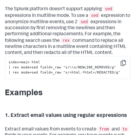
sed
The Splunk platform doesn't support applying
sed
expressions in multiline mode. To use a
expression to
sed
anonymize multiline events, use 2
expressions in
succession by first removing the newlines and then
performing additional replacements. For example, the
rex
following search uses the
command to replace all
newline characters in a multiline event containing HTML
content, and then redacts all of the HTML content.
index=main html 

Copy
| rex mode=sed field=_raw "s/\\n/NEWLINE_REMOVED/g" 

| rex mode=sed field=_raw "s/<html.*html>/REDACTED/g"
Examples
1. Extract email values using regular expressions
from
to
Extract email values from events to create
and