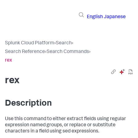
English
Japanese
Splunk Cloud Platform
›
Search
›
Search Reference
›
Search Commands
›
rex
rex
Description
Use this command to either extract fields using regular
expression named groups, or replace or substitute
characters in a field using sed expressions.