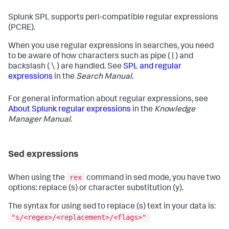
Splunk SPL supports perl-compatible regular expressions
(PCRE).
When you use regular expressions in searches, you need
to be aware of how characters such as pipe ( | ) and
backslash ( \ ) are handled. See
SPL and regular
expressions
in the
Search Manual
.
For general information about regular expressions, see
About Splunk regular expressions
in the
Knowledge
Manager Manual
.
Sed expressions
rex
When using the
command in sed mode, you have two
options: replace (s) or character substitution (y).
The syntax for using sed to replace (s) text in your data is:
"s/<regex>/<replacement>/<flags>"