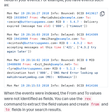
fields in your events. For example, you have events such
as:
Mon Mar 
19
20
:
16
:
27
2018
 Info: Bounced: DCID 
8413617
Copy
MID 
19338947
From
: 
<
MariaDubois
@example
.com
>
To
: 
<
zecora
@buttercupgames
.com
>
 RID 
0
-
5.4
.7
-
 Delivery 
expired (message too 
old
) (
'000'
, [
'timeout'
]) 

Mon Mar 
19
20
:
16
:
03
2018
 Info: Delayed: DCID 
8414309
MID 
19410908
From
: 
<
WeiZhang
@example
.com
>
To
: 
<
mcintosh
@buttercupgames
.com
>
 RID 
0
-
4.3
.2
-
Not
accepting messages 
at
 this 
time
 (
'421'
, [
'4.3.2 try 
again later'
]) 

Mon Mar 
19
20
:
16
:
02
2018
 Info: Bounced: DCID 
0
 MID 
19408690
From
: 
<
Exit_Desk
@sample
.net
>
To
: 
<
lyra
@buttercupgames
.com
>
 RID 
0
-
5.1
.2
-
 Bad 
destination host (
'000'
, [
'DNS Hard Error looking up 
mahidnrasatyambsg.com (MX):  NXDomain'
]) 

Mon Mar 
19
20
:
15
:
53
2018
 Info: Delayed: DCID 
8414166
MID 
19410657
From
: 
<
Manish_Das
@example
.com
>
To
: 
When the events were indexed, the From and To values
<
dash
@buttercupgames
.com
>
 RID 
0
-
4.3
.2
-
Not
 accepting 
messages 
at
 this 
time
 (
'421'
, [
'4.3.2 try again 
rex
were not identified as fields. You can use the
later'
])
from
command to extract the field values and create
and
to
fields in your search results.