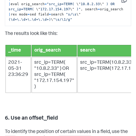
Copy
|
eval orig_search
=
"src_ip=TERM( 
\"
10.8.2.33
\"
 ) OR 
src_ip=TERM( 
\"
172.17.154.197
\"
 )"
, search
=
|
rex mode
=
sed field
=
search 
"s/\s
\"
(\d+\.\d+\.\d+\.\d+)
\"
\s/\1/g"
The results look like this:
_time
orig_search
search
2021-
src_ip=TERM(
src_ip=TERM(10.8.2.33)
05-31
"10.8.2.33" ) OR
src_ip=TERM(172.17.15
23:36:29
src_ip=TERM(
"172.17.154.197"
)
6. Use an offset_field
To identify the position of certain values in a field, use the