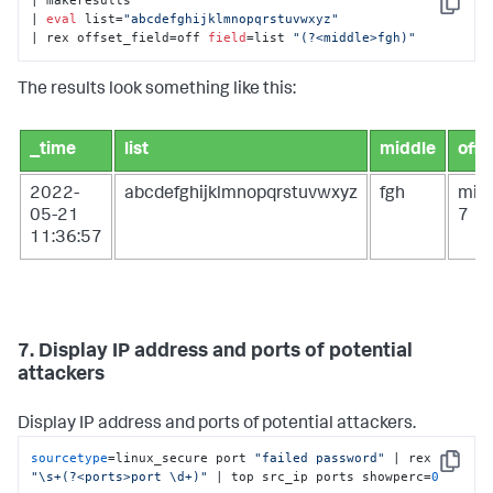
| makeresults

Copy
| 
eval
 list=
"abcdefghijklmnopqrstuvwxyz"
| rex offset_field=off 
field
=list 
"(?<middle>fgh)"
The results look something like this:
_time
list
middle
off
2022-
abcdefghijklmnopqrstuvwxyz
fgh
mid
05-21
7
11:36:57
7. Display IP address and ports of potential
attackers
Display IP address and ports of potential attackers.
sourcetype
=linux_secure port 
"failed password"
 | rex 
Copy
"\s+(?<ports>port \d+)"
 | top src_ip ports showperc=
0