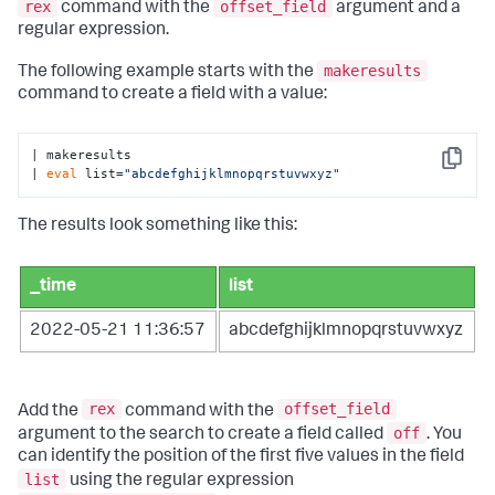
rex
offset_field
command with the
argument and a
regular expression.
makeresults
The following example starts with the
command to create a field with a value:
| makeresults

Copy
| 
eval
 list=
"abcdefghijklmnopqrstuvwxyz"
The results look something like this:
_time
list
2022-05-21 11:36:57
abcdefghijklmnopqrstuvwxyz
rex
offset_field
Add the
command with the
off
argument to the search to create a field called
. You
can identify the position of the first five values in the field
list
using the regular expression