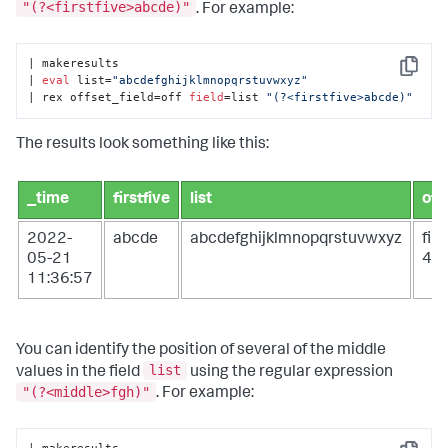
"(?<firstfive>abcde)"
. For example:
| makeresults

Copy
| 
eval
 list=
"abcdefghijklmnopqrstuvwxyz"
| rex offset_field=off 
field
=list 
"(?<firstfive>abcde)"
The results look something like this:
_time
firstfive
list
off
2022-
abcde
abcdefghijklmnopqrstuvwxyz
fir
05-21
4
11:36:57
You can identify the position of several of the middle
list
values in the field
using the regular expression
"(?<middle>fgh)"
. For example: