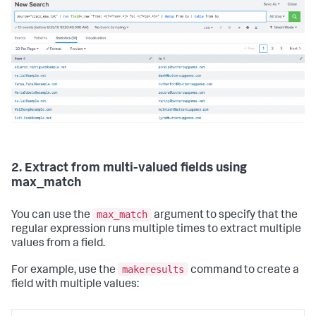
2. Extract from multi-valued fields using
max_match
max_match
You can use the
argument to specify that the
regular expression runs multiple times to extract multiple
values from a field.
makeresults
For example, use the
command to create a
field with multiple values: