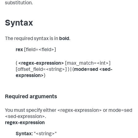
substitution.
Syntax
The required syntax is in
bold
.
rex
[field=<field>]
(
<regex-expression>
[max_match=<int>]
[offset_field=<string>] ) | (
mode=sed <sed-
expression>
)
Required arguments
You must specify either <regex-expression> or mode=sed
<sed-expression>.
regex-expression
Syntax:
"<string>"