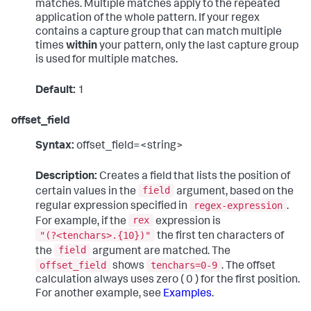
matches. Multiple matches apply to the repeated
application of the whole pattern. If your regex
contains a capture group that can match multiple
times
within
your pattern, only the last capture group
is used for multiple matches.
Default:
1
offset_field
Syntax:
offset_field=<string>
Description:
Creates a field that lists the position of
field
certain values in the
argument, based on the
regex-expression
regular expression specified in
.
rex
For example, if the
expression is
"(?<tenchars>.{10})"
the first ten characters of
field
the
argument are matched. The
offset_field
tenchars=0-9
shows
. The offset
calculation always uses zero ( 0 ) for the first position.
For another example, see
Examples
.