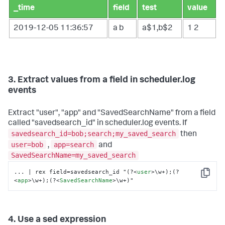
_time
field
test
value
2019-12-05 11:36:57
a
b
a$1,b$2
1
2
3. Extract values from a field in scheduler.log
events
Extract "user", "app" and "SavedSearchName" from a field
called "savedsearch_id" in scheduler.log events. If
savedsearch_id=bob;search;my_saved_search
then
user=bob
app=search
,
and
SavedSearchName=my_saved_search
... | rex field=savedsearch_id "(?
<
user
>
\w+);(?
Copy
<
app
>
\w+);(?
<
SavedSearchName
>
\w+)"
4. Use a sed expression