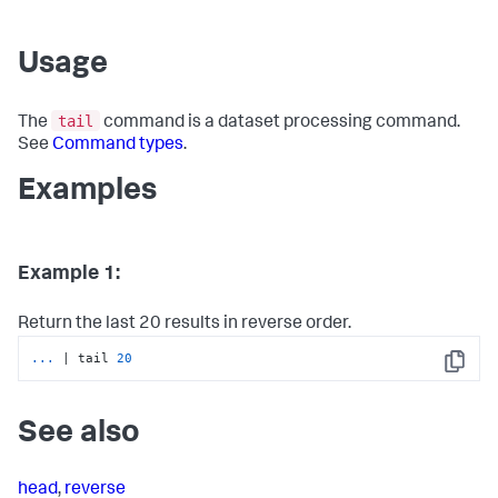
Usage
tail
The
command is a dataset processing command.
See
Command types
.
Examples
Example 1:
Return the last 20 results in reverse order.
...
| tail 
20
Copy
See also
head
,
reverse