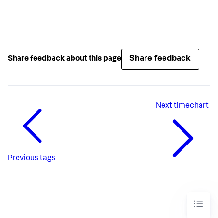
Share feedback
Share feedback about this page
Next
timechart
Previous
tags