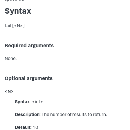
Syntax
tail [<N>]
Required arguments
None.
Optional arguments
<N>
Syntax:
<int>
Description:
The number of results to return.
Default:
10