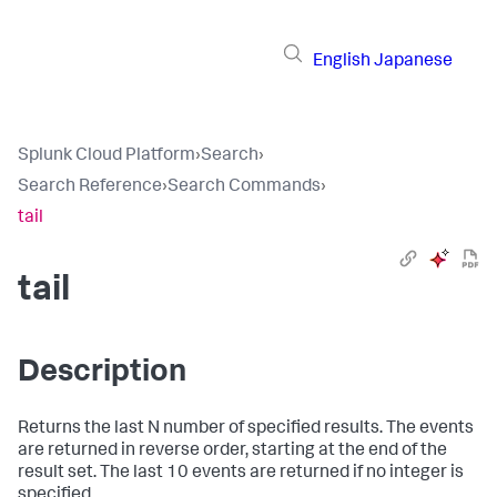
English
Japanese
Splunk Cloud Platform
›
Search
›
Search Reference
›
Search Commands
›
tail
tail
Description
Returns the last N number of specified results. The events
are returned in reverse order, starting at the end of the
result set. The last 10 events are returned if no integer is
specified