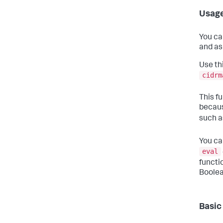
Usag
You ca
and as
Use th
cidrm
This fu
becaus
such 
You ca
eval
functi
Boolea
Basic