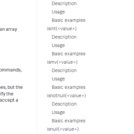
Description
Usage
Basic examples
isint(<value>)
an array
Description
Usage
Basic examples
ismv(<value>)
ommands,
Description
Usage
s, but the
Basic examples
ify the
isnotnull(<value>)
 accept a
Description
Usage
Basic examples
isnull(<value>)