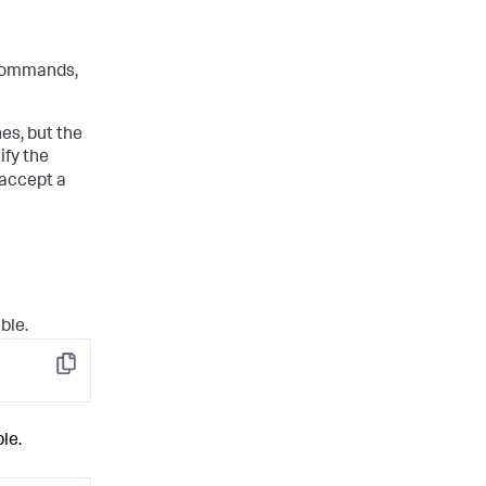
ommands,
s, but the
ify the
 accept a
ble.
Copy
le.