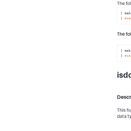
The fo
| mak
| 
eva
The fo
| mak
| 
eva
isd
Descr
This f
data t