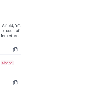
 A field, "n",
he result of
tion returns
Copy
where
e
Copy