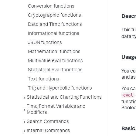
Conversion functions
Cryptographic functions
Descr
Date and Time functions
This f
Informational functions
data t
JSON functions
Mathematical functions
Usag
Multivalue eval functions
Statistical eval functions
You ca
and as
Text functions
Trig and Hyperbolic functions
You ca
eval
Statistical and Charting Functions
functi
Time Format Variables and
Boolea
Modifiers
Search Commands
Basic
Internal Commands