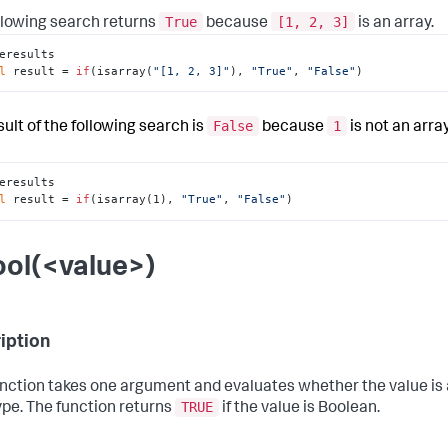
True
[1, 2, 3]
llowing search returns
because
is an array.
eresults

l
 result = 
if
(isarray(
"[1, 2, 3]"
), 
"True"
, 
"False"
)
False
1
sult of the following search is
because
is not an array
eresults

l
 result = 
if
(isarray(1), 
"True"
, 
"False"
)
ool(<value>)
iption
unction takes one argument and evaluates whether the value is
TRUE
ype. The function returns
if the value is Boolean.