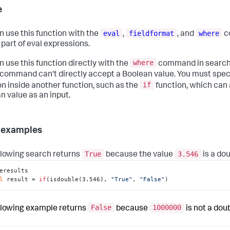
e
eval
fieldformat
where
n use this function with the
,
, and
c
 part of eval expressions.
where
n use this function directly with the
command in searche
command can't directly accept a Boolean value. You must spec
if
on inside another function, such as the
function, which can
n value as an input.
 examples
True
3.546
llowing search returns
because the value
is a dou
eresults

l
 result = 
if
(isdouble(3.546), 
"True"
, 
"False"
)
False
1000000
llowing example returns
because
is not a doub