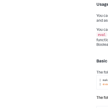
Usag
You ca
and as
You ca
eval
functi
Boolea
Basic
The fo
| mak
| 
eva
The fo