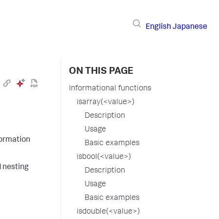
English
Japanese
ON THIS PAGE
Informational functions
isarray(<value>)
Description
Usage
formation
Basic examples
isbool(<value>)
d nesting
Description
Usage
Basic examples
isdouble(<value>)