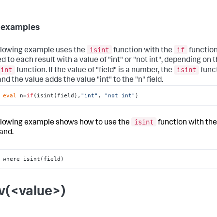
 examples
isint
if
llowing example uses the
function with the
function.
d to each result with a value of "int" or "not int", depending on t
sint
isint
function. If the value of "field" is a number, the
func
d the value adds the value "int" to the "n" field.
 
eval
 n=
if
(isint(field),
"int"
, 
"not int"
)
isint
llowing example shows how to use the
function with th
nd.
 where isint(field)
v(<value>)