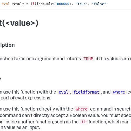
 
eval
 result = 
if
(isdouble(
1000000
), 
"True"
, 
"False"
)
nt(<value>)
iption
TRUE
unction takes one argument and returns
if the value is an 
e
eval
fieldformat
where
n use this function with the
,
, and
c
 part of eval expressions.
where
n use this function directly with the
command in searche
command can't directly accept a Boolean value. You must spec
if
on inside another function, such as the
function, which can
n value as an input.