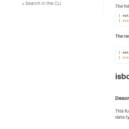
Search in the CLI
The fo
| mak
| 
eva
The re
| mak
| 
eva
isb
Descr
This f
data t