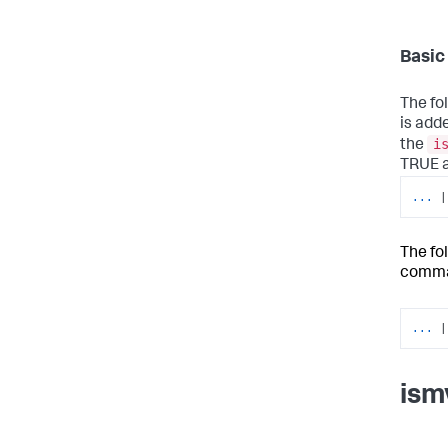
Basic
The fo
is adde
i
the
TRUE an
...
|
The fo
comma
...
|
ism