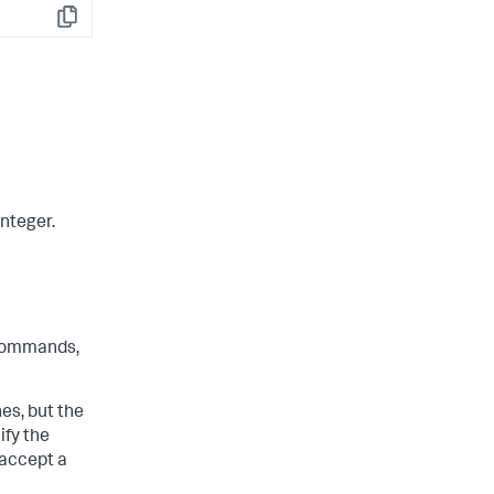
Copy
integer.
ommands,
s, but the
ify the
 accept a