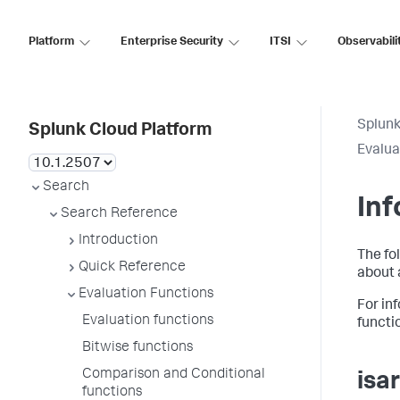
Platform
Enterprise Security
ITSI
Observabili
Splunk
Splunk Cloud Platform
Evalua
Search
Inf
Search Reference
Introduction
The fo
Quick Reference
about 
Evaluation Functions
For in
Evaluation functions
functi
Bitwise functions
Comparison and Conditional
isa
functions