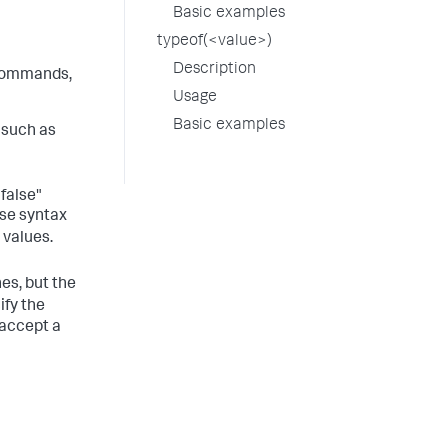
Basic examples
typeof(<value>)
Description
ommands,
Usage
Basic examples
 such as
"false"
use syntax
 values.
s, but the
ify the
 accept a