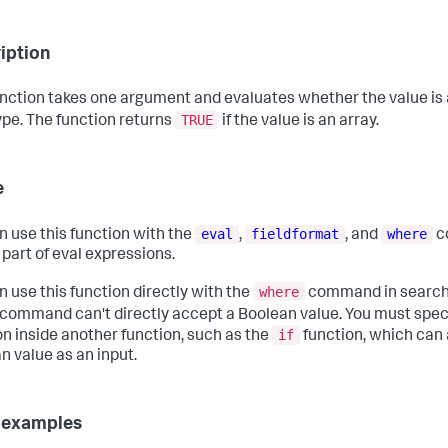
iption
unction takes one argument and evaluates whether the value is 
TRUE
ype. The function returns
if the value is an array.
e
eval
fieldformat
where
n use this function with the
,
, and
c
 part of eval expressions.
where
n use this function directly with the
command in searche
command can't directly accept a Boolean value. You must spec
if
on inside another function, such as the
function, which can
n value as an input.
 examples