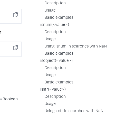
Description
Usage
Copy
Basic examples
isnum(<value>)
Description
.
Usage
Using isnum in searches with NaN
Copy
Basic examples
isobject(<value>)
Description
Usage
Basic examples
isstr(<value>)
Description
 a Boolean
Usage
Using isstr in searches with NaN