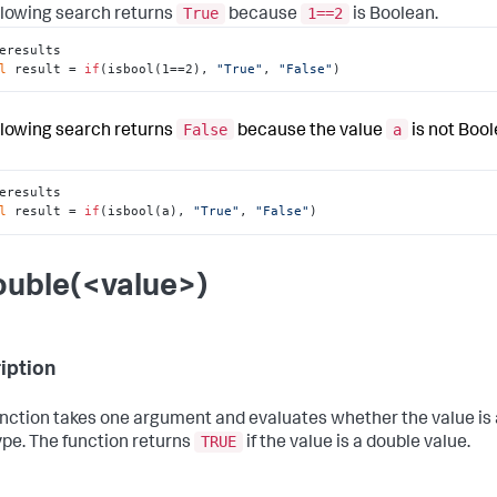
True
1==2
llowing search returns
because
is Boolean.
eresults

l
 result = 
if
(isbool(1==2), 
"True"
, 
"False"
)
False
a
llowing search returns
because the value
is not Bool
eresults

l
 result = 
if
(isbool(a), 
"True"
, 
"False"
)
ouble(<value>)
iption
unction takes one argument and evaluates whether the value is
TRUE
ype. The function returns
if the value is a double value.