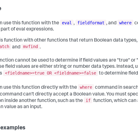
e
eval
fieldformat
where
n use this function with the
,
, and
c
 part of eval expressions.
is function with other functions that return Boolean data types,
atch
mvfind
and
.
nction cannot be used to determine if field values are "true" or 
e field values are either string or number data types. Instead, 
<fieldname>=true OR <fieldname>=false
as
to determine field
where
n use this function directly with the
command in searche
command can't directly accept a Boolean value. You must spec
if
on inside another function, such as the
function, which can
n value as an input.
 examples