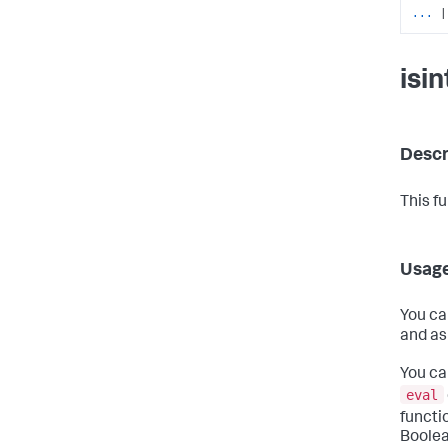
...
|
isi
Descr
This f
Usag
You ca
and as
You ca
eval
functi
Boolea