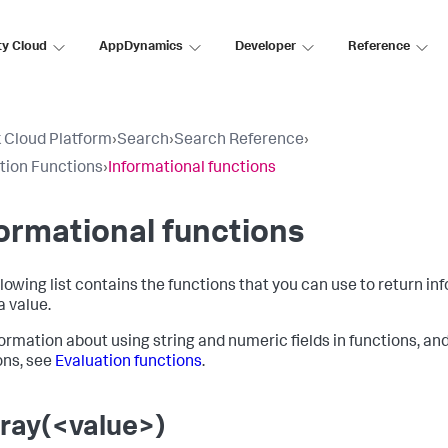
ty Cloud
AppDynamics
Developer
Reference
 Cloud Platform
›
Search
›
Search Reference
›
tion Functions
›
Informational functions
ormational functions
llowing list contains the functions that you can use to return in
a value.
formation about using string and numeric fields in functions, an
ons, see
Evaluation functions
.
rray(<value>)