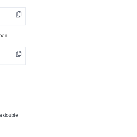
Copy
ean.
Copy
 a double