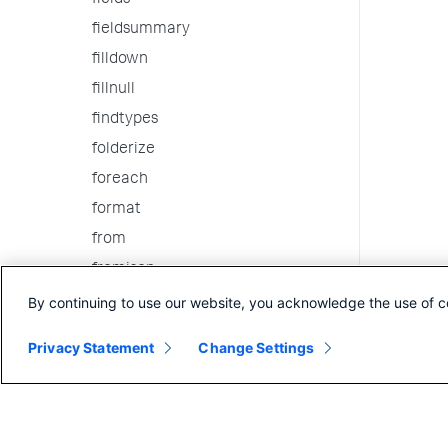
fields
fieldsummary
filldown
fillnull
findtypes
folderize
foreach
format
from
fromjson
gauge
By continuing to use our website, you acknowledge the use of c
gentimes
Privacy Statement
Change Settings
geom
geomfilter
geostats