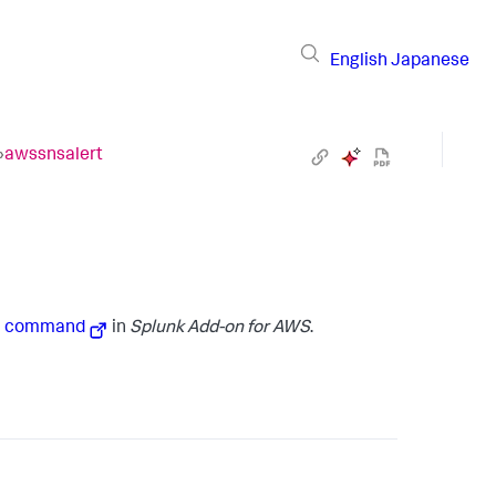
English
Japanese
›
awssnsalert
ch command
in
Splunk Add-on for AWS
.