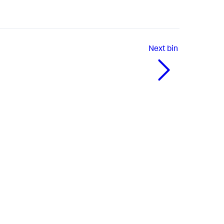
Next
bin