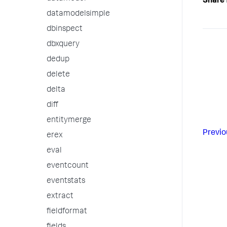
Share 
datamodelsimple
dbinspect
dbxquery
dedup
delete
delta
diff
entitymerge
Previo
erex
eval
eventcount
eventstats
extract
fieldformat