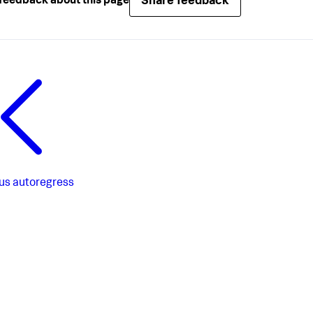
Share feedback
feedback about this page
us
autoregress