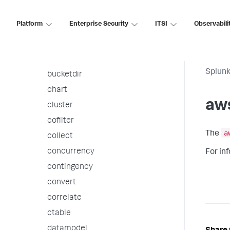
autoregress
Platform
Enterprise Security
ITSI
Observabili
awssnsalert
bin
bucket
Splunk
bucketdir
chart
aw
cluster
cofilter
a
The
collect
concurrency
For in
contingency
convert
correlate
ctable
datamodel