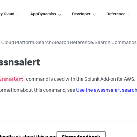
ty Cloud
AppDynamics
Developer
Reference
 Cloud Platform
›
Search
›
Search Reference
›
Search Commands
ssnsalert
wssnsalert
command is used with the Splunk Add-on for AWS.
formation about this command, see
Use the awssnsalert sear