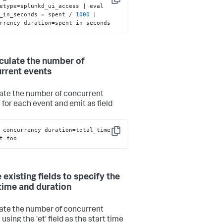
Copy
etype=splunkd_ui_access | eval 
_in_seconds = spent / 
1000
 | 
rrency duration=spent_in_seconds
lculate the number of
rrent events
ate the number of concurrent
 for each event and emit as field
 concurrency duration=total_time 
Copy
t=foo
 existing fields to specify the
 time and duration
ate the number of concurrent
using the 'et' field as the start time