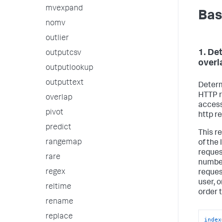
mvexpand
Bas
nomv
outlier
1. De
outputcsv
overl
outputlookup
outputtext
Determ
HTTP r
overlap
access
pivot
http r
predict
This r
rangemap
of the
request
rare
number
regex
reques
user, 
reltime
order 
rename
replace
index