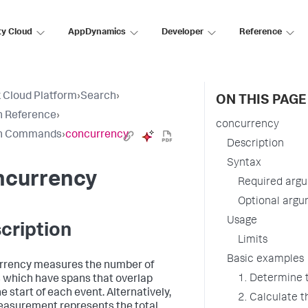
ty Cloud
AppDynamics
Developer
Reference
 Cloud Platform
›
Search
›
ON THIS PAGE
h Reference
›
concurrency
h Commands
›
concurrency
Description
Syntax
ncurrency
Required arg
Optional arg
Usage
cription
Limits
Basic examples
rency measures the number of
1. Determine 
 which have spans that overlap
e start of each event. Alternatively,
2. Calculate 
easurement represents the total