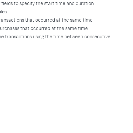
g fields to specify the start time and duration
les
transactions that occurred at the same time
purchases that occurred at the same time
the transactions using the time between consecutive