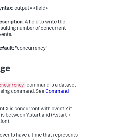
yntax:
output=<field>
escription:
A field to write the
esulting number of concurrent
vents.
efault:
"concurrency"
age
oncurrency
command is a dataset
ssing command. See
Command
nt X is concurrent with event Y if
 is between Y.start and (Y.start +
tion)
r events have a time that represents