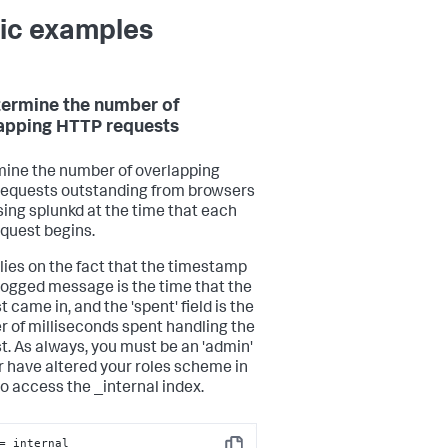
ic examples
termine the number of
apping HTTP requests
ine the number of overlapping
equests outstanding from browsers
ing splunkd at the time that each
equest begins.
elies on the fact that the timestamp
 logged message is the time that the
 came in, and the 'spent' field is the
 of milliseconds spent handling the
t. As always, you must be an 'admin'
or have altered your roles scheme in
to access the _internal index.
=_internal 