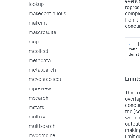
event 
lookup
repres
comple
makecontinuous
from t
makemv
concu
makeresults
map
...
|
concu
mcollect
durat
metadata
metasearch
Limit
meventcollect
mpreview
There i
msearch
overla
concur
mstats
the [c
multikv
warnin
output
multisearch
making
mvcombine
limit 