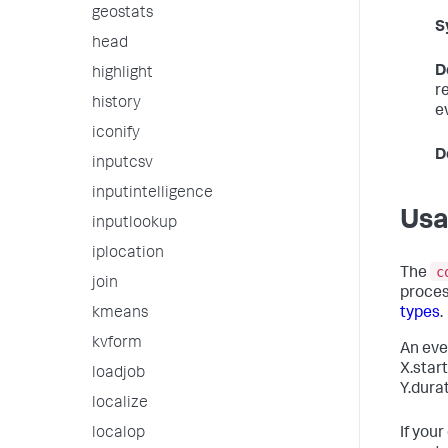
geostats
S
head
D
highlight
r
history
e
iconify
D
inputcsv
inputintelligence
Us
inputlookup
iplocation
c
The
join
proce
types
.
kmeans
kvform
An eve
X.start
loadjob
Y.dura
localize
If you
localop