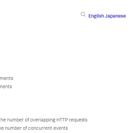
English
Japanese
uments
uments
the number of overlapping HTTP requests
the number of concurrent events