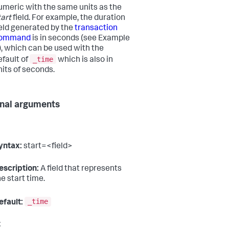
umeric with the same units as the
tart
field. For example, the duration
ield generated by the
transaction
ommand
is in seconds (see Example
), which can be used with the
_time
efault of
which is also in
nits of seconds.
nal arguments
yntax:
start=<field>
escription:
A field that represents
he start time.
_time
efault:
t