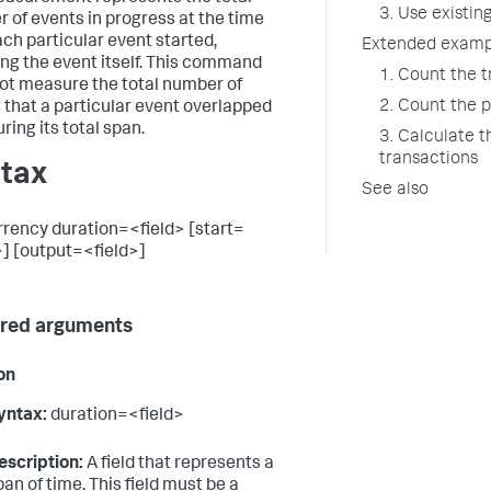
3. Use existin
 of events in progress at the time
ach particular event started,
Extended examp
ing the event itself. This command
1. Count the 
ot measure the total number of
2. Count the 
 that a particular event overlapped
ring its total span.
3. Calculate 
transactions
tax
See also
rency duration=<field> [start=
>] [output=<field>]
red arguments
on
yntax:
duration=<field>
escription:
A field that represents a
pan of time. This field must be a