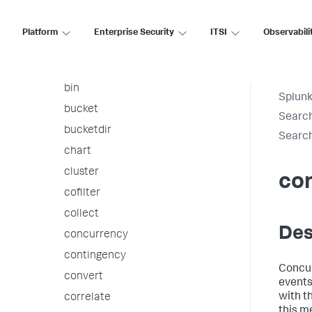
arules
associate
Platform
Enterprise Security
ITSI
Observabili
autoregress
awssnsalert
bin
Splunk
bucket
Searc
bucketdir
Searc
chart
cluster
co
cofilter
collect
Des
concurrency
contingency
Concur
convert
events
with th
correlate
this m