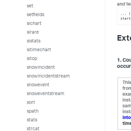
and 'le
set
...
|
setfields
start
sichart
sirare
Ext
sistats
sitimechart
sitop
1. Co
occur
snowincident
snowincidentstream
Thi
snowevent
from
snoweventstream
exa
ins
sort
sam
spath
inst
int
stats
tim
strcat