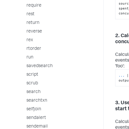
sourc
require
spent
concu
rest
return
reverse
2. Ca
rex
concu
rtorder
Calcul
run
events
savedsearch
'foo':
script
...
|
outpu
scrub
search
searchtxn
3. Use
start
selfjoin
sendalert
Calcul
sendemail
events 