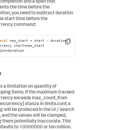
completion and a span that
ents the time before the
tion, you need to subtract duration
he start time before the
rrency command:
eval
 new_start = start - duration | 
Copy
rrency start=new_start 
ion=duration
s
s a limitation on quantity of
pping items. If the maximum tracked
rency exceeds max_count, from
oncurrency] stanza in limits.conf, a
g will be produced in the UI / search
, and the values will be clamped,
 them potentially inaccurate. This
defaults to 10000000 or ten million.