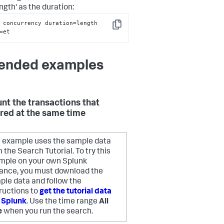
ngth' as the duration:
 concurrency duration=length 
Copy
=et
ended examples
unt the transactions that
red at the same time
s example uses the sample data
 the Search Tutorial. To try this
mple on your own Splunk
tance, you must download the
ple data and follow the
ructions to
get the tutorial data
o Splunk
. Use the time range
All
e
when you run the search.