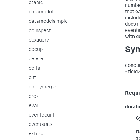
ctable
number
that e
datamodel
includ
datamodelsimple
does n
events
dbinspect
with du
dbxquery
Syn
dedup
delete
concur
delta
<field
diff
entitymerge
Requi
erex
eval
durati
eventcount
S
eventstats
D
extract
s