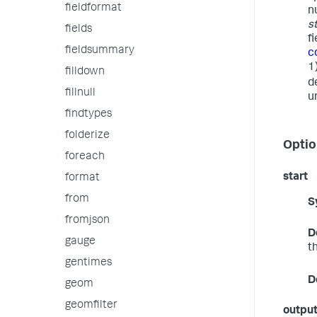
fieldformat
n
s
fields
f
fieldsummary
c
1
filldown
d
fillnull
u
findtypes
folderize
Optio
foreach
start
format
from
S
fromjson
D
gauge
t
gentimes
D
geom
geomfilter
outpu