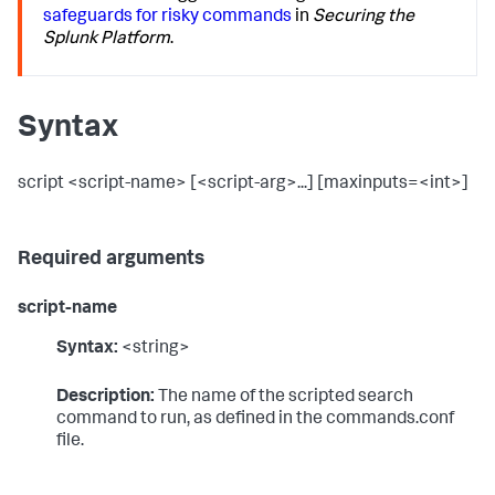
safeguards for risky commands
in
Securing the
Splunk Platform
.
Syntax
script <script-name> [<script-arg>...] [maxinputs=<int>]
Required arguments
script-name
Syntax:
<string>
Description:
The name of the scripted search
command to run, as defined in the commands.conf
file.