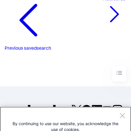
Previous
savedsearch
By continuing to use our website, you acknowledge the
©2005-2026 Splunk Inc. All
use of cookies.
rights reserved.