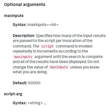
Optional arguments
maxinputs
Syntax:
maxinputs=<int>
Description:
Specifies how many of the input results
are passed to the script per invocation of the
script
command. The
command is invoked
repeatedly in increments according to the
maxinputs
argument until the search is complete
and all of the results have been displayed. Do not
maxinputs
change the value of
unless you know
what you are doing.
Default:
50000
script-arg
Syntax:
<string> ...