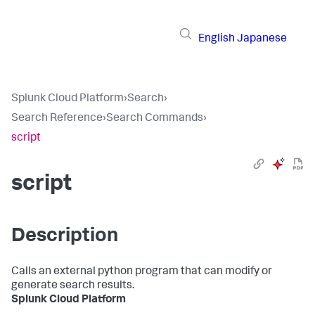
English
Japanese
Splunk Cloud Platform
›
Search
›
Search Reference
›
Search Commands
›
script
script
Description
Calls an external python program that can modify or
generate search results.
Splunk Cloud Platform