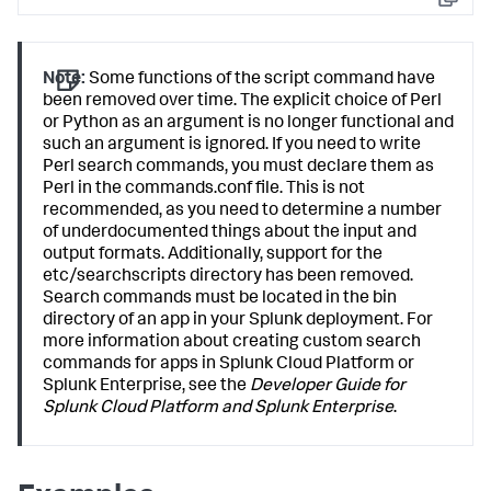
Copy
Note:
Some functions of the script command have
been removed over time. The explicit choice of Perl
or Python as an argument is no longer functional and
such an argument is ignored. If you need to write
Perl search commands, you must declare them as
Perl in the commands.conf file. This is not
recommended, as you need to determine a number
of underdocumented things about the input and
output formats. Additionally, support for the
etc/searchscripts directory has been removed.
Search commands must be located in the bin
directory of an app in your Splunk deployment. For
more information about creating custom search
commands for apps in Splunk Cloud Platform or
Splunk Enterprise, see the
Developer Guide for
Splunk Cloud Platform and Splunk Enterprise
.