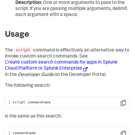
Description:
One or more arguments to pass to the
script. If you are passing multiple arguments, delimit
each argument with a space.
Usage
script
The
command is effectively an alternative way to
invoke custom search commands. See
Create custom search commands for apps in Splunk
Cloud Platform or Splunk Enterprise
in the
Developer Guide
on the Developer Portal.
The following search:
| script commandname
Copy
is the same as this search:
| commandname