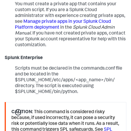
You must create a private app that contains your
custom script. If you are a Splunk Cloud
administrator with experience creating private apps,
see
Manage private apps in your Splunk Cloud
Platform deployment
in the
Splunk Cloud Admin
Manual
. If you have not created private apps, contact
your Splunk account representative for help with this
customization.
Splunk Enterprise
Scripts must be declared in the commands.conf file
and be located in the
$SPLUNK_HOME/etc/apps/<app_name>/bin/
directory. The script is executed using
$SPLUNK_HOME/bin/python.
CAUTION:
This command is considered risky
because, if used incorrectly, it can pose a security
risk or potentially lose data when it runs. As a result,
this command triggers SPL safeguards. See
SPL