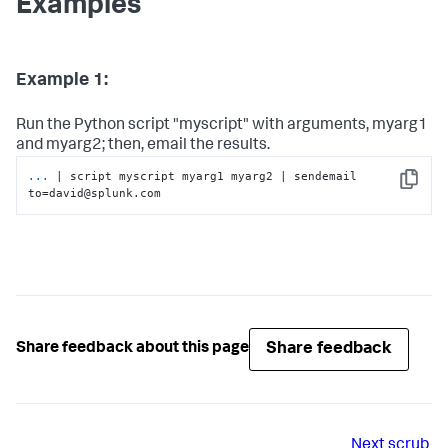
Examples
Example 1:
Run the Python script "myscript" with arguments, myarg1
and myarg2; then, email the results.
...
| script myscript myarg1 myarg2 | sendemail 
Copy
to=david@splunk.com
Share feedback
Share feedback about this page
Next
scrub