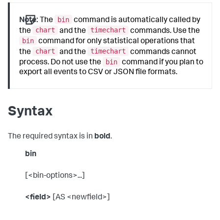
bin
Note:
The
command is automatically called by
chart
timechart
the
and the
commands. Use the
bin
command for only statistical operations that
chart
timechart
the
and the
commands cannot
bin
process. Do not use the
command if you plan to
export all events to CSV or JSON file formats.
Syntax
The required syntax is in
bold
.
bin
[<bin-options>...]
<field>
[AS <newfield>]