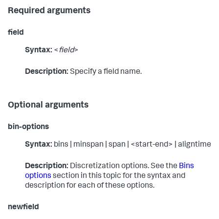
Required arguments
field
Syntax:
<
field
>
Description:
Specify a field name.
Optional arguments
bin-options
Syntax:
bins | minspan | span | <start-end> | aligntime
Description:
Discretization options. See the
Bins
options
section in this topic for the syntax and
description for each of these options.
newfield