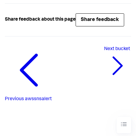
Share feedback
Share feedback about this page
Next
bucket
Previous
awssnsalert