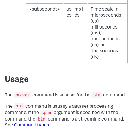
<subseconds>
us | ms |
Time scale in
cs | ds
microseconds
(us),
milliseconds
(ms),
centiseconds
(cs), or
deciseconds
(ds)
Usage
bucket
bin
The
command is an alias for the
command.
bin
The
command is usually a dataset processing
span
command. If the
argument is specified with the
bin
command, the
command is a streaming command.
See
Command types
.