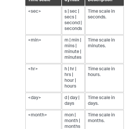
Time scale
Syntax
Description
<sec>
s | sec |
Time scale in
secs |
seconds.
second |
seconds
<min>
m | min |
Time scale in
mins |
minutes.
minute |
minutes
<hr>
h | hr |
Time scale in
hrs |
hours.
hour |
hours
<day>
d | day |
Time scale in
days
days.
<month>
mon |
Time scale in
month |
months.
months