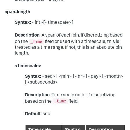
span-length
Syntax:
<int>[<timescale>]
Description:
A span of each bin. If discretizing based
_time
on the
field or used with a timescale, this is
treated as a time range. If not, this is an absolute bin
length.
<timescale>
Syntax:
<sec> | <min> | <hr> | <day> | <month>
| <subseconds>
Description:
Time scale units. If discretizing
_time
based on the
field.
Default:
sec