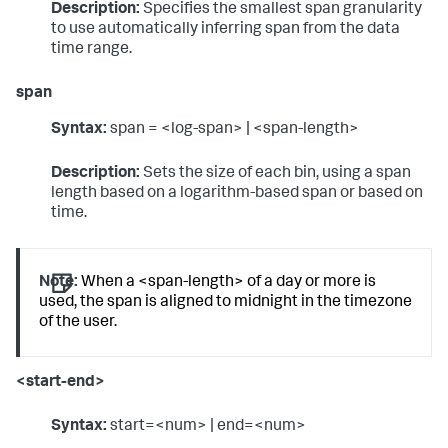
Description:
Specifies the smallest span granularity
to use automatically inferring span from the data
time range.
span
Syntax:
span = <log-span> | <span-length>
Description:
Sets the size of each bin, using a span
length based on a logarithm-based span or based on
time.
Note:
When a <span-length> of a day or more is
used, the span is aligned to midnight in the timezone
of the user.
<start-end>
Syntax:
start=<num> | end=<num>