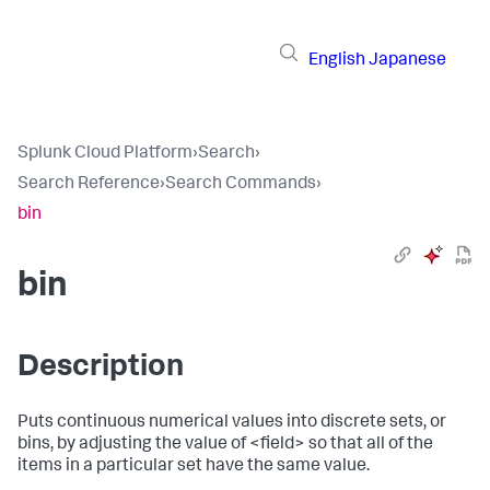
English
Japanese
Splunk Cloud Platform
›
Search
›
Search Reference
›
Search Commands
›
bin
bin
Description
Puts continuous numerical values into discrete sets, or
bins, by adjusting the value of <field> so that all of the
items in a particular set have the same value.