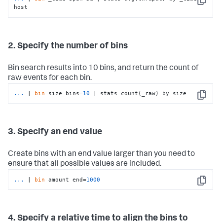
Copy
host
2. Specify the number of bins
Bin search results into 10 bins, and return the count of
raw events for each bin.
...
| 
bin
 size bins=
10
 | stats count(_raw) by size
Copy
3. Specify an end value
Create bins with an end value larger than you need to
ensure that all possible values are included.
...
| 
bin
 amount end=
1000
Copy
4. Specify a relative time to align the bins to