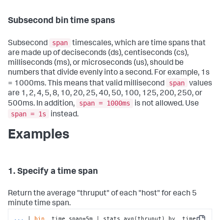
Subsecond bin time spans
span
Subsecond
timescales, which are time spans that
are made up of deciseconds (ds), centiseconds (cs),
milliseconds (ms), or microseconds (us), should be
numbers that divide evenly into a second. For example, 1s
span
= 1000ms. This means that valid millisecond
values
are 1, 2, 4, 5, 8, 10, 20, 25, 40, 50, 100, 125, 200, 250, or
span = 1000ms
500ms. In addition,
is not allowed. Use
span = 1s
instead.
Examples
1. Specify a time span
Return the average "thruput" of each "host" for each 5
minute time span.
...
| 
bin
 _time span=5m | stats avg(thruput) by _time 