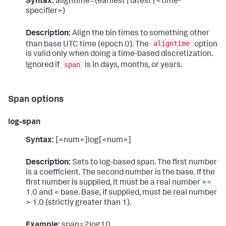
Syntax:
aligntime=(earliest | latest | <time-
specifier>)
Description:
Align the bin times to something other
aligntime
than base UTC time (epoch 0). The
option
is valid only when doing a time-based discretization.
span
Ignored if
is in days, months, or years.
Span options
log-span
Syntax:
[<num>]log[<num>]
Description:
Sets to log-based span. The first number
is a coefficient. The second number is the base. If the
first number is supplied, it must be a real number >=
1.0 and < base. Base, if supplied, must be real number
> 1.0 (strictly greater than 1).
Example:
span=2log10