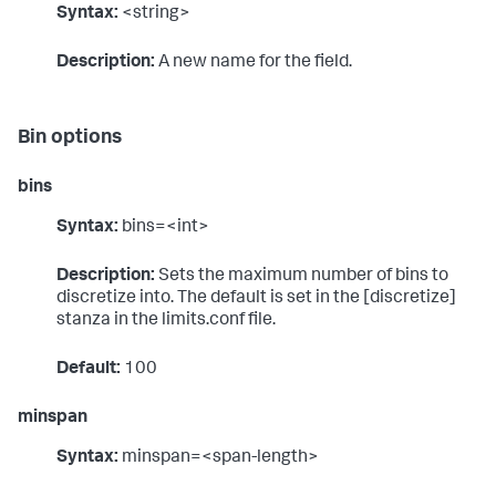
Syntax:
<string>
Description:
A new name for the field.
Bin options
bins
Syntax:
bins=<int>
Description:
Sets the maximum number of bins to
discretize into. The default is set in the [discretize]
stanza in the limits.conf file.
Default:
100
minspan
Syntax:
minspan=<span-length>