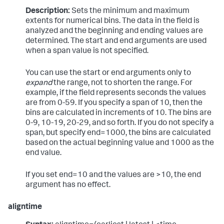
Description:
Sets the minimum and maximum
extents for numerical bins. The data in the field is
analyzed and the beginning and ending values are
determined. The start and end arguments are used
when a span value is not specified.
You can use the start or end arguments only to
expand
the range, not to shorten the range. For
example, if the field represents seconds the values
are from 0-59. If you specify a span of 10, then the
bins are calculated in increments of 10. The bins are
0-9, 10-19, 20-29, and so forth. If you do not specify a
span, but specify end=1000, the bins are calculated
based on the actual beginning value and 1000 as the
end value.
If you set end=10 and the values are >10, the end
argument has no effect.
aligntime