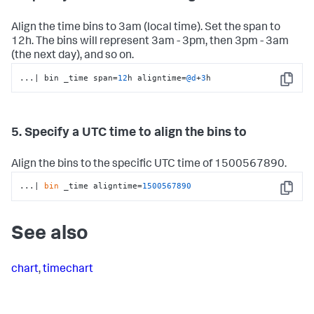
Align the time bins to 3am (local time). Set the span to
12h. The bins will represent 3am - 3pm, then 3pm - 3am
(the next day), and so on.
...
|
 bin _time span
=
12
h aligntime
=
@d
+
3
h
Copy
5. Specify a UTC time to align the bins to
Align the bins to the specific UTC time of 1500567890.
...| 
bin
 _time aligntime=
1500567890
Copy
See also
chart
,
timechart