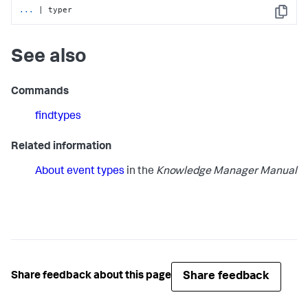
...
| typer
Copy
See also
Commands
findtypes
Related information
About event types
in the
Knowledge Manager Manual
Share feedback
Share feedback about this page