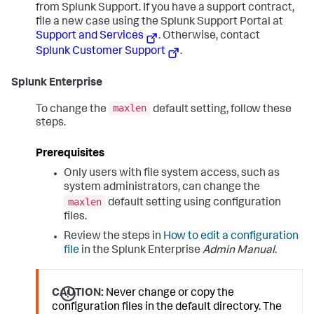
from Splunk Support. If you have a support contract,
file a new case using the Splunk Support Portal at
Support and Services
. Otherwise, contact
Splunk Customer Support
.
Splunk Enterprise
maxlen
To change the
default setting, follow these
steps.
Prerequisites
Only users with file system access, such as
system administrators, can change the
maxlen
default setting using configuration
files.
Review the steps in
How to edit a configuration
file
in the Splunk Enterprise
Admin Manual
.
CAUTION:
Never change or copy the
configuration files in the default directory. The