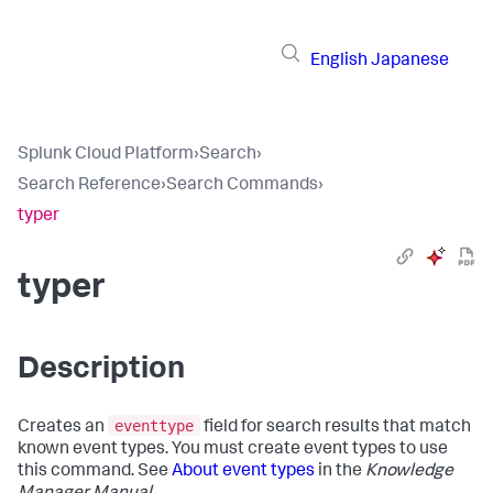
English
Japanese
Splunk Cloud Platform
›
Search
›
Search Reference
›
Search Commands
›
typer
typer
Description
eventtype
Creates an
field for search results that match
known event types. You must create event types to use
this command. See
About event types
in the
Knowledge