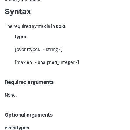
Manager Manual
.
Syntax
The required syntax is in
bold
.
typer
[eventtypes=<string>]
[maxlen=<unsigned_integer>]
Required arguments
None.
Optional arguments
eventtypes