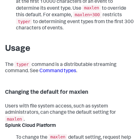
at the first 10000 characters of an event to
maxlen
determine its event type. Use
to override
maxlen=300
this default. For example,
restricts
typer
to determining event types from the first 300
characters of events.
Usage
typer
The
command is a distributable streaming
command. See
Command types
.
Changing the default for maxlen
Users with file system access, such as system
administrators, can change the default setting for
maxlen
.
Splunk Cloud Platform
maxlen
To change the
default setting, request help