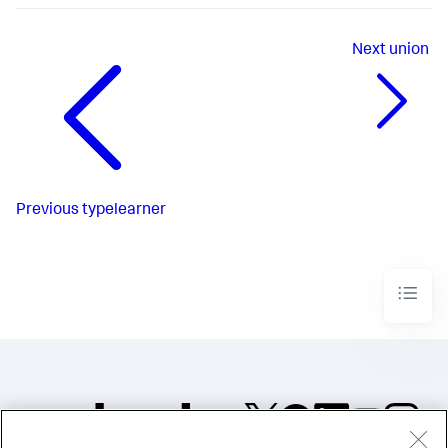
Next
union
Previous
typelearner