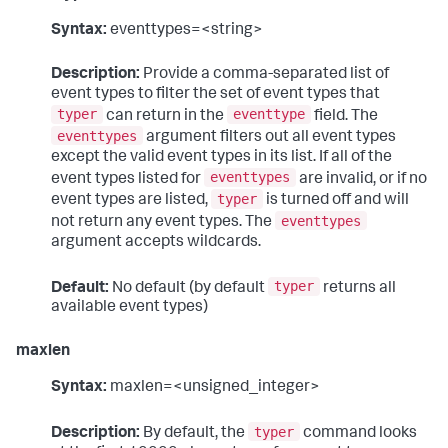
Syntax:
eventtypes=<string>
Description:
Provide a comma-separated list of
event types to filter the set of event types that
typer
eventtype
can return in the
field. The
eventtypes
argument filters out all event types
except the valid event types in its list. If all of the
eventtypes
event types listed for
are invalid, or if no
typer
event types are listed,
is turned off and will
eventtypes
not return any event types. The
argument accepts wildcards.
typer
Default:
No default (by default
returns all
available event types)
maxlen
Syntax:
maxlen=<unsigned_integer>
typer
Description:
By default, the
command looks