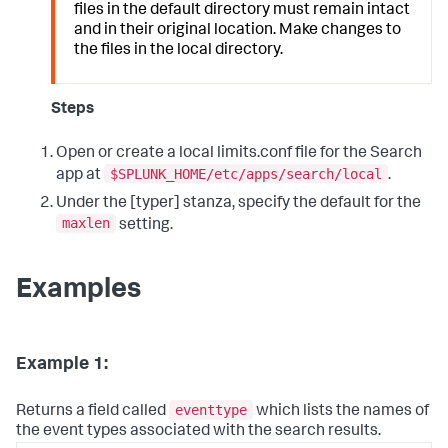
files in the default directory must remain intact
and in their original location. Make changes to
the files in the local directory.
Steps
Open or create a local limits.conf file for the Search
$SPLUNK_HOME/etc/apps/search/local
app at
.
Under the [typer] stanza, specify the default for the
maxlen
setting.
Examples
Example 1:
eventtype
Returns a field called
which lists the names of
the event types associated with the search results.