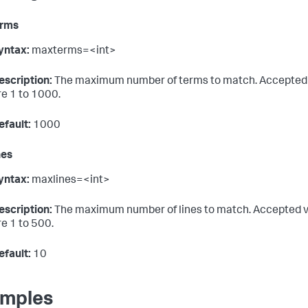
rms
yntax:
maxterms=<int>
escription:
The maximum number of terms to match. Accepted
re 1 to 1000.
efault:
1000
nes
yntax:
maxlines=<int>
escription:
The maximum number of lines to match. Accepted 
re 1 to 500.
efault:
10
mples