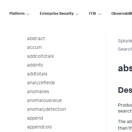
Statistical and Charting Functions
Platform
Enterprise Security
ITSI
Observabili
Time Format Variables and
Modifiers
Search Commands
abstract
Splunk
accum
Searc
addcoltotals
addinfo
abs
addtotals
analyzefields
Des
anomalies
anomalousvalue
Produc
anomalydetection
search
append
The ab
appendcols
than t