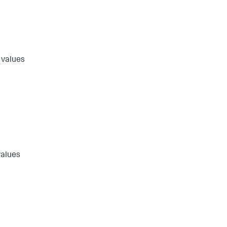
 values
values