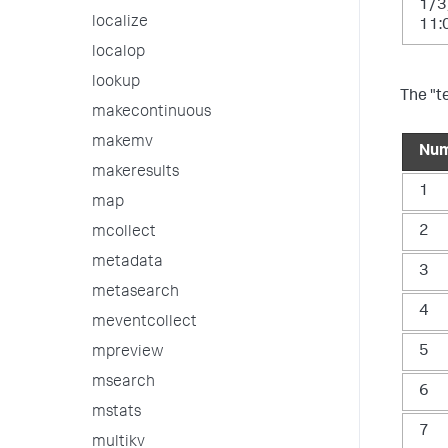
1/3
localize
11:
localop
lookup
The "t
makecontinuous
makemv
Nu
makeresults
1
map
2
mcollect
metadata
3
metasearch
4
meventcollect
5
mpreview
msearch
6
mstats
7
multikv