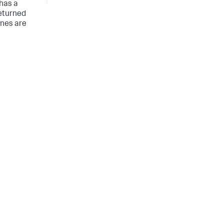
 has a
returned
ines are