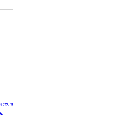
accum