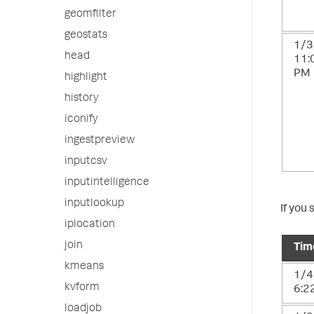
geomfilter
geostats
1/3
head
11:
PM
highlight
history
iconify
ingestpreview
inputcsv
inputintelligence
inputlookup
If you 
iplocation
join
Tim
kmeans
1/4
kvform
6:2
loadjob