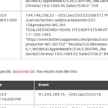
WOW64) AppleWebKit/536.5 (KHTML, like Geck
Chrome/19.0.1084.46 Safari/536.5" 159
/23
194.146.236.22 - - [03/Jan/2023:23:08:57] "
08:57.000
/cart.do?action=addtocart&itemId=EST-
15&productId=WC-SH-
T02&JSESSIONID=SD4SL1FF2ADFF47548 HT
1.1" 200 1493
"http://www.buttercupgames.com/product.sc
productId=WC-SH-T02" "Mozilla/5.0 (Windows
6.1; WOW64) AppleWebKit/536.5 (KHTML, like
Gecko) Chrome/19.0.1084.52 Safari/536.5" 8
maxterms=20
specify
the results look like this:
e
Event
/23
91.205.189.15 - - [04/Jan/2023:18
2:16.000 PM