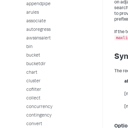
on adja
appendpipe
search
arules
to pro
prefixed
associate
autoregress
If the 
maxli
awssnsalert
bin
Syn
bucket
bucketdir
The re
chart
cluster
a
cofilter
[
collect
[
concurrency
contingency
convert
Optio