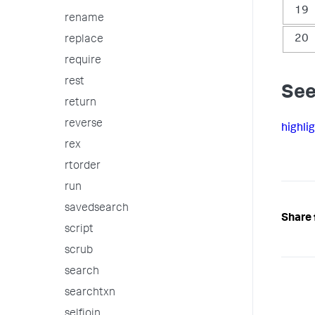
19
rename
20
replace
require
rest
See
return
reverse
highli
rex
rtorder
run
savedsearch
Share 
script
scrub
search
searchtxn
selfjoin