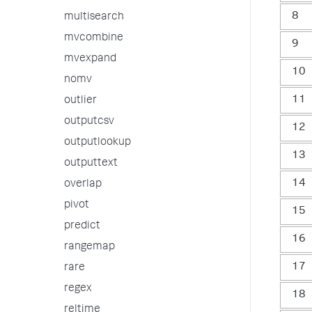
8
multisearch
mvcombine
9
mvexpand
10
nomv
11
outlier
outputcsv
12
outputlookup
13
outputtext
14
overlap
pivot
15
predict
16
rangemap
17
rare
regex
18
reltime