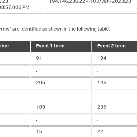
/23
194.146.236.22 - - [03/Jan/2023:23
08:57.000 PM
erms" are identified as shown in the following table:
mber
Event 1 term
Event 2 term
91
194
.
.
205
146
.
.
189
236
.
.
15
22