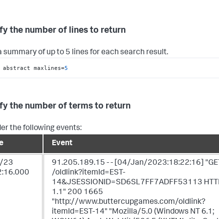
fy the number of lines to return
 summary of up to 5 lines for each search result.
 abstract maxlines=
5
fy the number of terms to return
er the following events:
e
Event
/23
91.205.189.15 - - [04/Jan/2023:18:22:16] "GE
2:16.000
/oldlink?itemId=EST-
14&JSESSIONID=SD6SL7FF7ADFF53113 HTT
1.1" 200 1665
"http://www.buttercupgames.com/oldlink?
itemId=EST-14" "Mozilla/5.0 (Windows NT 6.1;