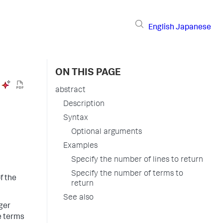
English
Japanese
ON THIS PAGE
abstract
Description
Syntax
Optional arguments
Examples
Specify the number of lines to return
Specify the number of terms to
f the
return
See also
ger
e terms