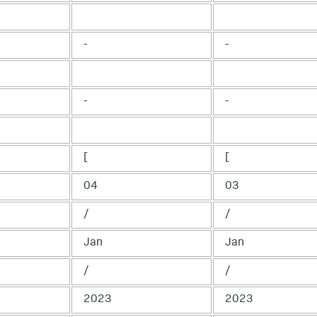
-
-
-
-
[
[
04
03
/
/
Jan
Jan
/
/
2023
2023