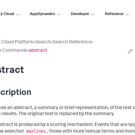
ty Cloud
AppDynamics
Developer
Reference
 Cloud Platform
›
Search
›
Search Reference
›
h Commands
›
abstract
tract
cription
es an abstract, a summary or brief representation, of the text o
 results. The original text is replaced by the summary.
stract is produced by a scoring mechanism. Events that are lar
maxlines
he selected
, those with more textual terms and mor