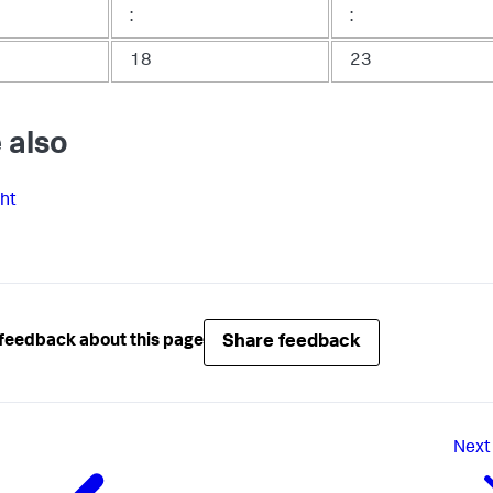
:
:
18
23
 also
ght
Share feedback
feedback about this page
Next