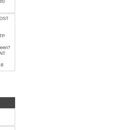
o)
POST
TP
reen?
 NT
48