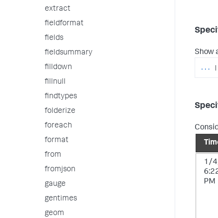
extract
fieldformat
Speci
fields
Show a
fieldsummary
filldown
...
|
fillnull
findtypes
Speci
folderize
foreach
Consid
format
Tim
from
1/4
fromjson
6:2
PM
gauge
gentimes
geom