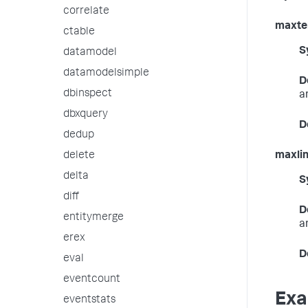
correlate
maxte
ctable
S
datamodel
datamodelsimple
D
dbinspect
a
dbxquery
D
dedup
delete
maxli
delta
S
diff
D
entitymerge
a
erex
D
eval
eventcount
Exa
eventstats