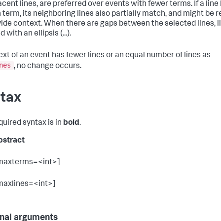
cent lines, are preferred over events with fewer terms. If a line
 term, its neighboring lines also partially match, and might be 
vide context. When there are gaps between the selected lines, l
 with an ellipsis (...).
text of an event has fewer lines or an equal number of lines as
nes
, no change occurs.
tax
quired syntax is in
bold
.
bstract
maxterms=<int>]
maxlines=<int>]
nal arguments