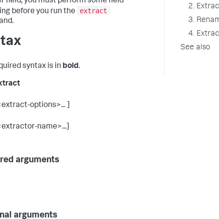
r field, you must perform some field
2. Extrac
extract
ng before you run the
3. Renam
nd.
4. Extrac
tax
See also
quired syntax is in
bold
.
xtract
<extract-options>... ]
<extractor-name>...]
red arguments
nal arguments