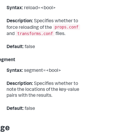
Syntax:
reload=<bool>
Description:
Specifies whether to
props.conf
force reloading of the
transforms.conf
and
files.
Default:
false
egment
Syntax:
segment=<bool>
Description:
Specifies whether to
note the locations of the key-value
pairs with the results.
Default:
false
age