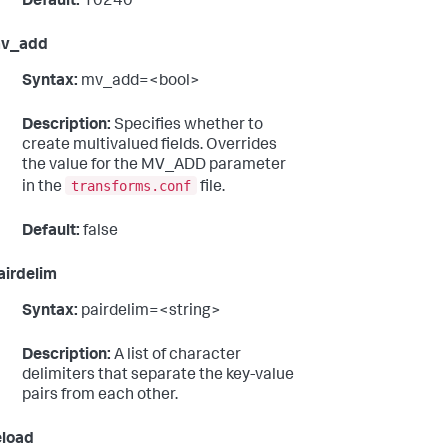
Default:
10240
v_add
Syntax:
mv_add=<bool>
Description:
Specifies whether to
create multivalued fields. Overrides
the value for the MV_ADD parameter
transforms.conf
in the
file.
Default:
false
airdelim
Syntax:
pairdelim=<string>
Description:
A list of character
delimiters that separate the key-value
pairs from each other.
eload