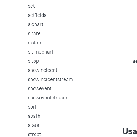
set
setfields
sichart
sirare
sistats
sitimechart
sitop
s
snowincident
snowincidentstream
snowevent
snoweventstream
sort
spath
stats
Us
strcat