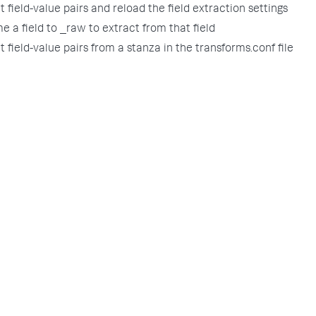
t field-value pairs and reload the field extraction settings
e a field to _raw to extract from that field
t field-value pairs from a stanza in the transforms.conf file