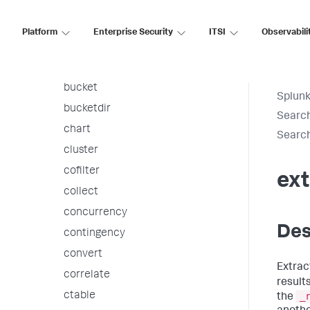
associate
autoregress
Platform
Enterprise Security
ITSI
Observabili
awssnsalert
bin
bucket
Splunk
bucketdir
Searc
chart
Searc
cluster
cofilter
ext
collect
concurrency
Des
contingency
convert
Extrac
correlate
result
ctable
_
the