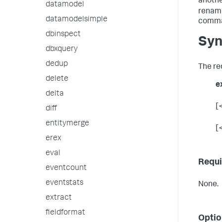
anothe
datamodel
renami
datamodelsimple
comma
dbinspect
Syn
dbxquery
dedup
The re
delete
e
delta
[
diff
entitymerge
[
erex
eval
Requi
eventcount
eventstats
None.
extract
fieldformat
Optio