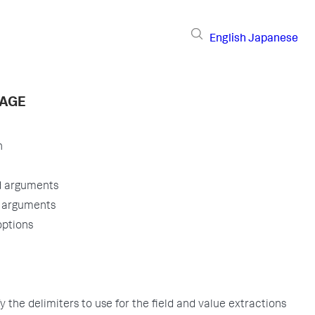
English
Japanese
PAGE
n
d arguments
l arguments
options
y the delimiters to use for the field and value extractions