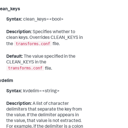
lean_keys
Syntax:
clean_keys=<bool>
Description:
Specifies whether to
clean keys. Overrides CLEAN_KEYS in
transforms.conf
the
file.
Default:
The value specified in the
CLEAN_KEYS in the
transforms.conf
file.
vdelim
Syntax:
kvdelim=<string>
Description:
A list of character
delimiters that separate the key from
the value. If the delimiter appears in
the value, that value is not extracted.
For example, if the delimiter is a colon