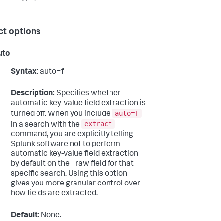
ct options
uto
Syntax:
auto=f
Description:
Specifies whether
automatic key-value field extraction is
auto=f
turned off. When you include
extract
in a search with the
command, you are explicitly telling
Splunk software not to perform
automatic key-value field extraction
by default on the _raw field for that
specific search. Using this option
gives you more granular control over
how fields are extracted.
Default:
None.