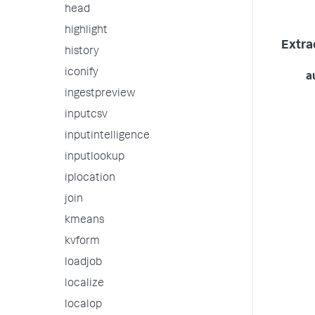
head
highlight
Extra
history
iconify
a
ingestpreview
inputcsv
inputintelligence
inputlookup
iplocation
join
kmeans
kvform
loadjob
localize
localop