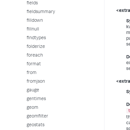
fields
<extra
fieldsummary
filldown
S
k
fillnull
m
findtypes
p
s
folderize
foreach
D
e
format
se
from
<extr
fromjson
gauge
S
gentimes
D
geom
geomfilter
t
c
geostats
s