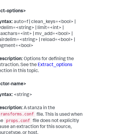
ct-options>
yntax:
auto=f | clean_keys=<bool> |
vdelim=<string> | limit=<int> |
axchars=<int> | mv_add=<bool> |
airdelim=<string> | reload=<bool> |
egment=<bool>
escription:
Options for defining the
xtraction. See the
Extract_options
ction in this topic.
actor-name>
yntax:
<string>
escription:
A stanza in the
transforms.conf
file. This is used when
props.conf
he
file does not explicitly
ause an extraction for this source,
ourcetype, or host.