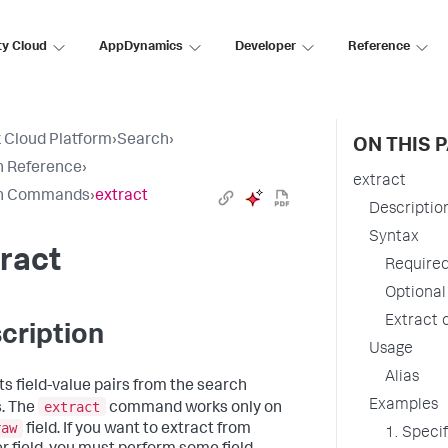
ty Cloud
AppDynamics
Developer
Reference
 Cloud Platform
›
Search
›
ON THIS 
h Reference
›
extract
h Commands
›
extract
Descriptio
Syntax
ract
Require
Optiona
Extract 
cription
Usage
Alias
ts field-value pairs from the search
Examples
extract
s. The
command works only on
raw
field. If you want to extract from
1. Specif