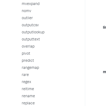
mvexpand
nomv
outlier
outputcsv
li
outputlookup
outputtext
overlap
pivot
predict
rangemap
m
rare
regex
reltime
rename
replace