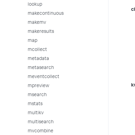
lookup
c
makecontinuous
makemv
makeresults
map
mcollect
metadata
metasearch
meventcollect
k
mpreview
msearch
mstats
multikv
multisearch
mvcombine