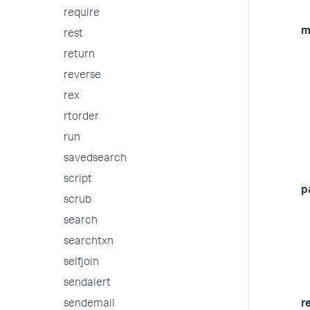
require
m
rest
return
reverse
rex
rtorder
run
savedsearch
script
p
scrub
search
searchtxn
selfjoin
sendalert
r
sendemail