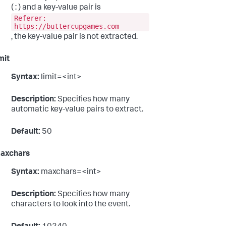
( : ) and a key-value pair is
Referer:
https://buttercupgames.com
, the key-value pair is not extracted.
mit
Syntax:
limit=<int>
Description:
Specifies how many
automatic key-value pairs to extract.
Default:
50
axchars
Syntax:
maxchars=<int>
Description:
Specifies how many
characters to look into the event.