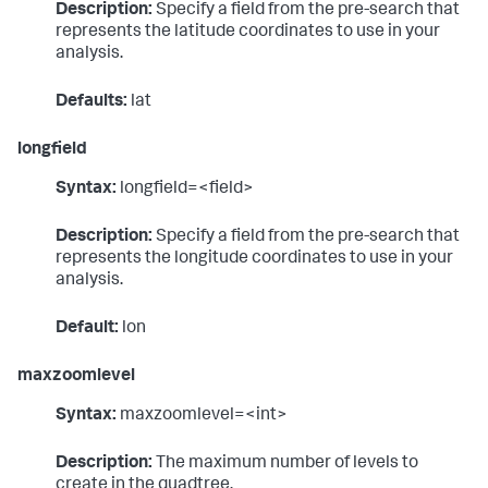
Description:
Specify a field from the pre-search that
represents the latitude coordinates to use in your
analysis.
Defaults:
lat
longfield
Syntax:
longfield=<field>
Description:
Specify a field from the pre-search that
represents the longitude coordinates to use in your
analysis.
Default:
lon
maxzoomlevel
Syntax:
maxzoomlevel=<int>
Description:
The maximum number of levels to
create in the quadtree.