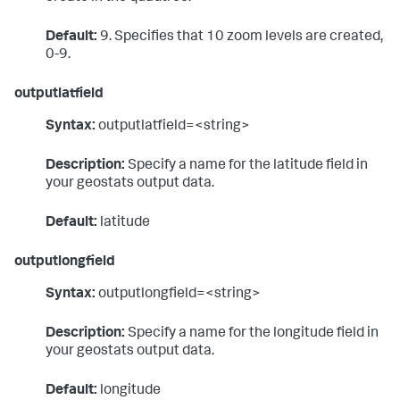
Default:
9. Specifies that 10 zoom levels are created,
0-9.
outputlatfield
Syntax:
outputlatfield=<string>
Description:
Specify a name for the latitude field in
your geostats output data.
Default:
latitude
outputlongfield
Syntax:
outputlongfield=<string>
Description:
Specify a name for the longitude field in
your geostats output data.
Default:
longitude