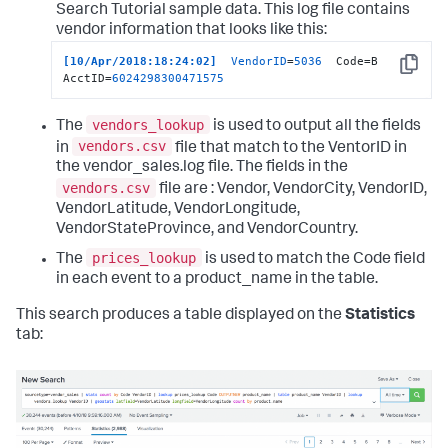
Search Tutorial sample data. This log file contains
vendor information that looks like this:
[10/Apr/2018:18:24:02]
VendorID
=
5036
  Code=B  
Copy
AcctID=
6024298300471575
vendors_lookup
The
is used to output all the fields
vendors.csv
in
file that match to the VentorID in
the vendor_sales.log file. The fields in the
vendors.csv
file are : Vendor, VendorCity, VendorID,
VendorLatitude, VendorLongitude,
VendorStateProvince, and VendorCountry.
prices_lookup
The
is used to match the Code field
in each event to a product_name in the table.
This search produces a table displayed on the
Statistics
tab: