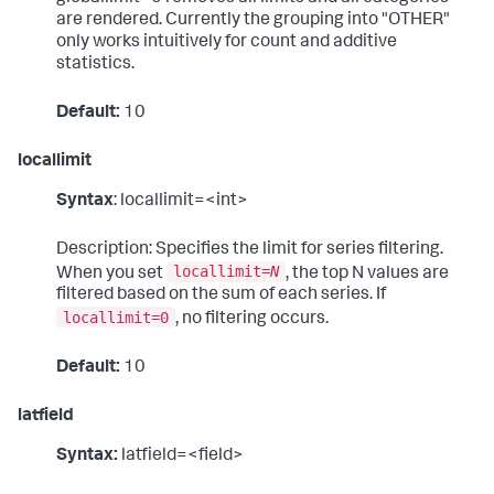
are rendered. Currently the grouping into "OTHER"
only works intuitively for count and additive
statistics.
Default:
10
locallimit
Syntax
: locallimit=<int>
Description: Specifies the limit for series filtering.
locallimit=
N
When you set
, the top N values are
filtered based on the sum of each series. If
locallimit=0
, no filtering occurs.
Default:
10
latfield
Syntax:
latfield=<field>