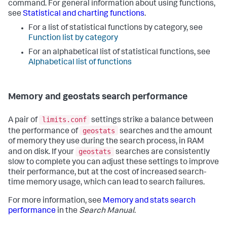
command. For general information about using functions,
see
Statistical and charting functions
.
For a list of statistical functions by category, see
Function list by category
For an alphabetical list of statistical functions, see
Alphabetical list of functions
Memory and geostats search performance
limits.conf
A pair of
settings strike a balance between
geostats
the performance of
searches and the amount
of memory they use during the search process, in RAM
geostats
and on disk. If your
searches are consistently
slow to complete you can adjust these settings to improve
their performance, but at the cost of increased search-
time memory usage, which can lead to search failures.
For more information, see
Memory and stats search
performance
in the
Search Manual
.