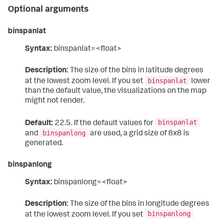
Optional arguments
binspanlat
Syntax:
binspanlat=<float>
Description:
The size of the bins in latitude degrees
binspanlat
at the lowest zoom level. If you set
lower
than the default value, the visualizations on the map
might not render.
binspanlat
Default:
22.5. If the default values for
binspanlong
and
are used, a grid size of 8x8 is
generated.
binspanlong
Syntax:
binspanlong=<float>
Description:
The size of the bins in longitude degrees
binspanlong
at the lowest zoom level. If you set