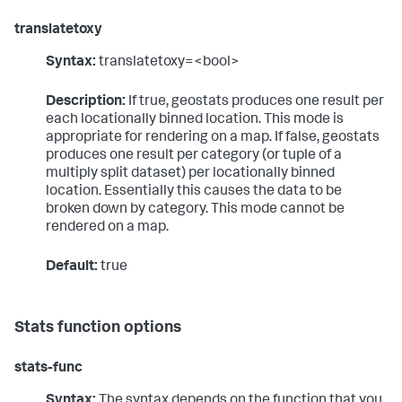
translatetoxy
Syntax:
translatetoxy=<bool>
Description:
If true, geostats produces one result per
each locationally binned location. This mode is
appropriate for rendering on a map. If false, geostats
produces one result per category (or tuple of a
multiply split dataset) per locationally binned
location. Essentially this causes the data to be
broken down by category. This mode cannot be
rendered on a map.
Default:
true
Stats function options
stats-func
Syntax:
The syntax depends on the function that you