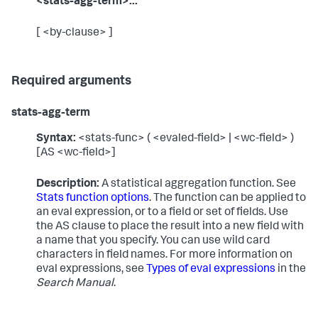
<stats-agg-term>...
[ <by-clause> ]
Required arguments
stats-agg-term
Syntax:
<stats-func> ( <evaled-field> | <wc-field> )
[AS <wc-field>]
Description:
A statistical aggregation function. See
Stats function options
. The function can be applied to
an eval expression, or to a field or set of fields. Use
the AS clause to place the result into a new field with
a name that you specify. You can use wild card
characters in field names. For more information on
eval expressions, see
Types of eval expressions
in the
Search Manual
.