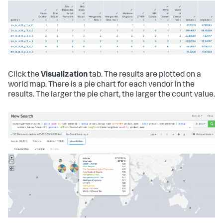
Click the
Visualization
tab. The results are plotted on a
world map. There is a pie chart for each vendor in the
results. The larger the pie chart, the larger the count value.