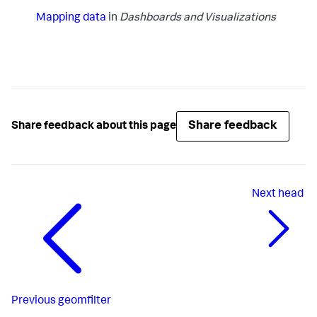
Mapping data
in
Dashboards and Visualizations
Share feedback
Share feedback about this page
Next
head
Previous
geomfilter