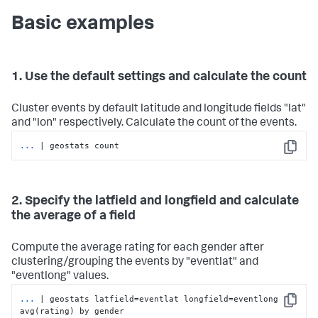
Basic examples
1. Use the default settings and calculate the count
Cluster events by default latitude and longitude fields "lat"
and "lon" respectively. Calculate the count of the events.
...
| geostats count
Copy
2. Specify the latfield and longfield and calculate
the average of a field
Compute the average rating for each gender after
clustering/grouping the events by "eventlat" and
"eventlong" values.
...
| geostats latfield=eventlat longfield=eventlong 
Copy
avg(rating) by gender