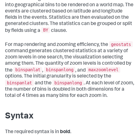
into geographical bins to be rendered on a world map. The
events are clustered based on latitude and longitude
fields in the events. Statistics are then evaluated on the
generated clusters. The statistics can be grouped or split
BY
by fields using a
clause.
geostats
For map rendering and zooming efficiency, the
command generates clustered statistics at a variety of
zoom levels in one search, the visualization selecting
among them. The quantity of zoom levels is controlled by
binspanlat
binspanlong
maxzoomlevel
the
,
, and
options. The initial granularity is selected by the
binspanlat
binspanlong
and the
. At each level of zoom,
the number of bins is doubled in both dimensions for a
total of 4 times as many bins for each zoom in.
Syntax
The required syntax is in
bold
.