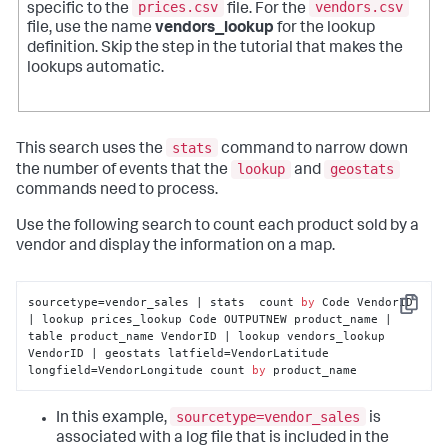
prices.csv
vendors.csv
specific to the
file. For the
file, use the name
vendors_lookup
for the lookup
definition. Skip the step in the tutorial that makes the
lookups automatic.
stats
This search uses the
command to narrow down
lookup
geostats
the number of events that the
and
commands need to process.
Use the following search to count each product sold by a
vendor and display the information on a map.
sourcetype=vendor_sales | stats  count 
by
 Code VendorID 
Copy
| lookup prices_lookup Code OUTPUTNEW product_name | 
table product_name VendorID | lookup vendors_lookup 
VendorID | geostats latfield=VendorLatitude 
longfield=VendorLongitude count 
by
 product_name
sourcetype=vendor_sales
In this example,
is
associated with a log file that is included in the