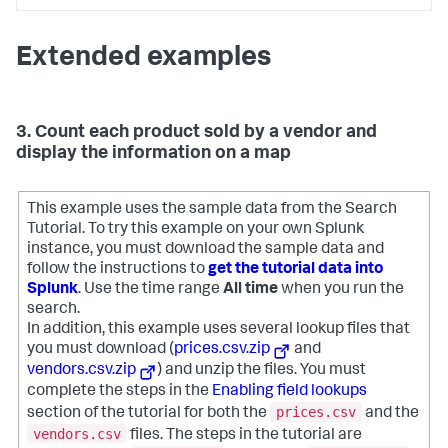
Extended examples
3. Count each product sold by a vendor and
display the information on a map
This example uses the sample data from the Search
Tutorial. To try this example on your own Splunk
instance, you must download the sample data and
follow the instructions to
get the tutorial data into
Splunk
. Use the time range
All time
when you run the
search.
In addition, this example uses several lookup files that
you must download (
prices.csv.zip
and
vendors.csv.zip
) and unzip the files. You must
complete the steps in the
Enabling field lookups
prices.csv
section of the tutorial for both the
and the
vendors.csv
files. The steps in the tutorial are