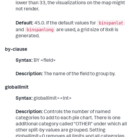
lower than 33, the visualizations on the map might
not render.
binspanlat
Default:
45.0. If the default values for
binspanlong
and
are used, a grid size of 8x8 is
generated.
by-clause
Syntax:
BY <field>
Description:
The name of the field to group by.
globallimit
Syntax:
globallimit=<int>
Description:
Controls the number of named
categories to add to each pie chart. There is one
additional category called "OTHER" under which all
other split-by values are grouped. Setting
globallimit=0 removes all limits and all categories