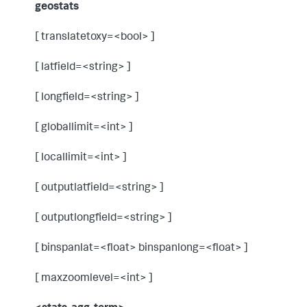
geostats
[ translatetoxy=<bool> ]
[ latfield=<string> ]
[ longfield=<string> ]
[ globallimit=<int> ]
[ locallimit=<int> ]
[ outputlatfield=<string> ]
[ outputlongfield=<string> ]
[ binspanlat=<float> binspanlong=<float> ]
[ maxzoomlevel=<int> ]