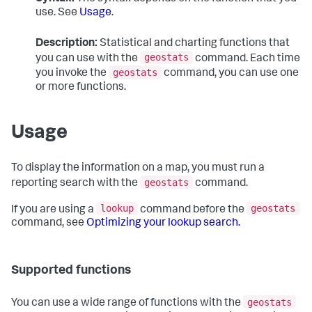
use. See
Usage
.
Description:
Statistical and charting functions that
geostats
you can use with the
command. Each time
geostats
you invoke the
command, you can use one
or more functions.
Usage
To display the information on a map, you must run a
geostats
reporting search with the
command.
lookup
geostats
If you are using a
command before the
command, see
Optimizing your lookup search.
Supported functions
geostats
You can use a wide range of functions with the