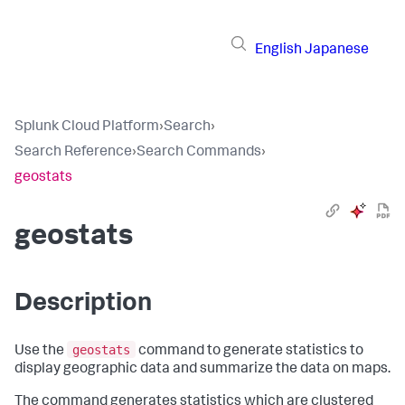
English
Japanese
Splunk Cloud Platform
›
Search
›
Search Reference
›
Search Commands
›
geostats
geostats
Description
geostats
Use the
command to generate statistics to
display geographic data and summarize the data on maps.
The command generates statistics which are clustered