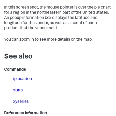
In this screen shot, the mouse pointer is over the pie chart
for a region in the northeastern part of the United States.
An popup information box displays the latitude and
longitude for the vendor, as well as a count of each
product that the vendor sold.
You can zoom in to see more details on the map.
See also
Commands
iplocation
stats
xyseries
Reference information