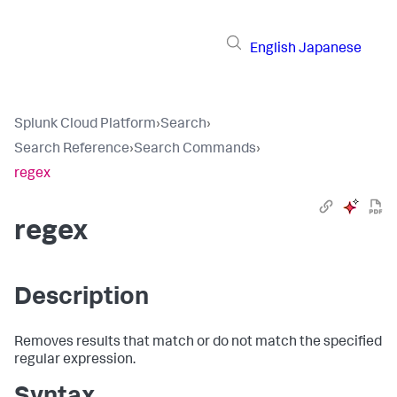
English
Japanese
Splunk Cloud Platform
›
Search
›
Search Reference
›
Search Commands
›
regex
regex
Description
Removes results that match or do not match the specified
regular expression.