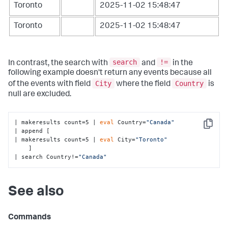
Toronto
2025-11-02 15:48:47
Toronto
2025-11-02 15:48:47
search
!=
In contrast, the search with
and
in the
following example doesn't return any events because all
City
Country
of the events with field
where the field
is
null are excluded.
| makeresults count=5 | 
eval
 Country=
"Canada"
Copy
| append [

| makeresults count=5 | 
eval
 City=
"Toronto"
    ] 

| search Country!=
"Canada"
See also
Commands