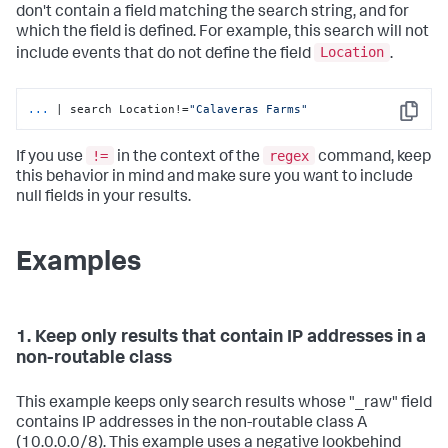
don't contain a field matching the search string, and for
which the field is defined. For example, this search will not
Location
include events that do not define the field
.
...
| search Location!=
"Calaveras Farms"
Copy
!=
regex
If you use
in the context of the
command, keep
this behavior in mind and make sure you want to include
null fields in your results.
Examples
1. Keep only results that contain IP addresses in a
non-routable class
This example keeps only search results whose "_raw" field
contains IP addresses in the non-routable class A
(10.0.0.0/8). This example uses a negative lookbehind