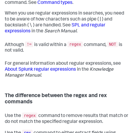
command. See
Command types
.
When you use regular expressions in searches, you need
to be aware of how characters such as pipe ( | ) and
backslash ( \ ) are handled. See
SPL and regular
expressions
in the
Search Manual
.
!=
regex
NOT
Although
is valid within a
command,
is
not valid.
For general information about regular expressions, see
About Splunk regular expressions
in the
Knowledge
Manager Manual
.
The difference between the regex and rex
commands
regex
Use the
command to remove results that match or
do not match the specified regular expression.
rex