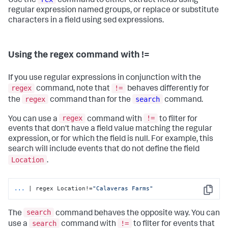
Use the
command to either extract fields using
regular expression named groups, or replace or substitute
characters in a field using sed expressions.
Using the regex command with !=
If you use regular expressions in conjunction with the
regex
!=
command, note that
behaves differently for
regex
search
the
command than for the
command.
regex
!=
You can use a
command with
to filter for
events that don't have a field value matching the regular
expression, or for which the field is null. For example, this
search will include events that do not define the field
Location
.
...
| regex Location!=
"Calaveras Farms"
Copy
search
The
command behaves the opposite way. You can
search
!=
use a
command with
to filter for events that