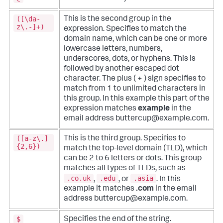
([\da-
This is the second group in the
z\.-]+)
expression. Specifies to match the
domain name, which can be one or more
lowercase letters, numbers,
underscores, dots, or hyphens. This is
followed by another escaped dot
character. The plus ( + ) sign specifies to
match from 1 to unlimited characters in
this group. In this example this part of the
expression matches
example
in the
email address buttercup@example.com.
([a-z\.]
This is the third group. Specifies to
{2,6})
match the top-level domain (TLD), which
can be 2 to 6 letters or dots. This group
matches all types of TLDs, such as
.co.uk
.edu
.asia
,
, or
. In this
example it matches
.com
in the email
address buttercup@example.com.
$
Specifies the end of the string.