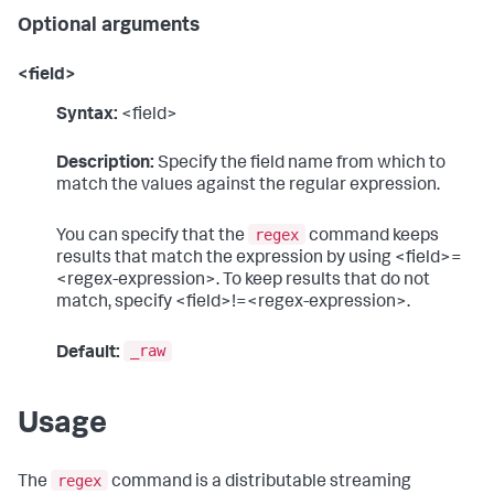
Optional arguments
<field>
Syntax:
<field>
Description:
Specify the field name from which to
match the values against the regular expression.
regex
You can specify that the
command keeps
results that match the expression by using <field>=
<regex-expression>. To keep results that do not
match, specify <field>!=<regex-expression>.
_raw
Default:
Usage
regex
The
command is a distributable streaming