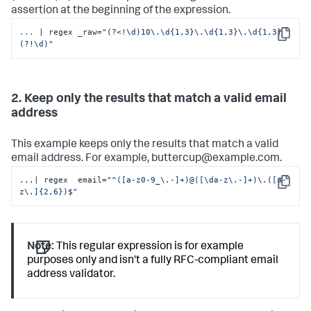
assertion at the beginning of the expression.
...
| regex _raw=
"(?<!\d)10\.\d{1,3}\.\d{1,3}\.\d{1,3}
Copy
(?!\d)"
2. Keep only the results that match a valid email
address
This example keeps only the results that match a valid
email address. For example, buttercup@example.com.
...| regex  email=
"^([a-z0-9_\.-]+)@([\da-z\.-]+)\.([a-
Copy
z\.]{2,6})$"
Note:
This regular expression is for example
purposes only and isn't a fully RFC-compliant email
address validator.