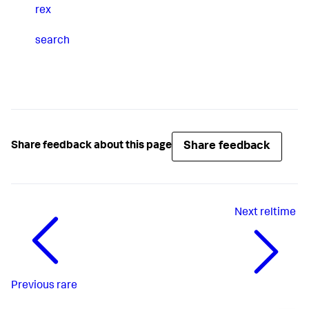
rex
search
Share feedback
Share feedback about this page
Next
reltime
Previous
rare