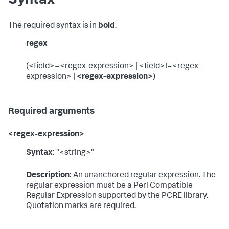
Syntax
The required syntax is in
bold
.
regex
(<field>=<regex-expression> | <field>!=<regex-
expression> |
<regex-expression>
)
Required arguments
<regex-expression>
Syntax:
"<string>"
Description:
An unanchored regular expression. The
regular expression must be a Perl Compatible
Regular Expression supported by the PCRE library.
Quotation marks are required.