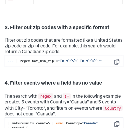
3. Filter out zip codes with a specific format
Filter out zip codes that are formatted like a United States
zip code or zip+4 code. For example, this search would
return a Canadian zip code.
...
| regex not_usa_zip!=
"[0-9]{5}(-[0-9]{4})?"
Copy
4. Filter events where a field has no value
regex
!=
The search with
and
in the following example
creates 5 events with Country="Canada" and 5 events
Country
with City="Toronto", and filters on events where
does not equal "Canada".
| makeresults count=5 | 
eval
 Country=
"Canada"
Copy