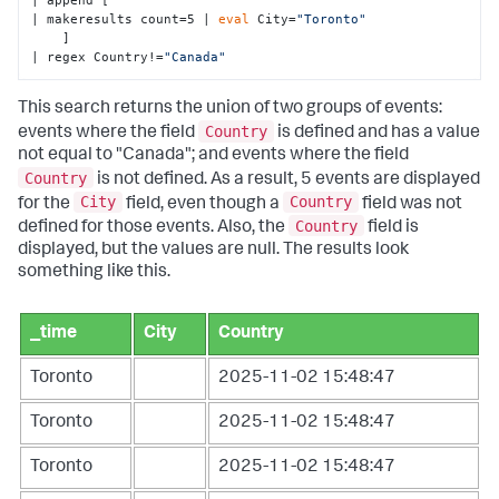
| append [

| makeresults count=5 | 
eval
 City=
"Toronto"
    ] 

| regex Country!=
"Canada"
This search returns the union of two groups of events:
Country
events where the field
is defined and has a value
not equal to "Canada"; and events where the field
Country
is not defined. As a result, 5 events are displayed
City
Country
for the
field, even though a
field was not
Country
defined for those events. Also, the
field is
displayed, but the values are null. The results look
something like this.
_time
City
Country
Toronto
2025-11-02 15:48:47
Toronto
2025-11-02 15:48:47
Toronto
2025-11-02 15:48:47