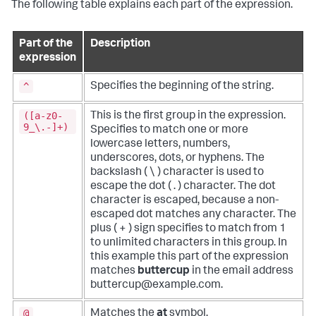
The following table explains each part of the expression.
Part of the
Description
expression
^
Specifies the beginning of the string.
([a-z0-
This is the first group in the expression.
9_\.-]+)
Specifies to match one or more
lowercase letters, numbers,
underscores, dots, or hyphens. The
backslash ( \ ) character is used to
escape the dot ( . ) character. The dot
character is escaped, because a non-
escaped dot matches any character. The
plus ( + ) sign specifies to match from 1
to unlimited characters in this group. In
this example this part of the expression
matches
buttercup
in the email address
buttercup@example.com.
@
Matches the
at
symbol.