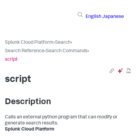
English
Japanese
Splunk Cloud Platform
›
Search
›
Search Reference
›
Search Commands
›
script
script
Description
Calls an external python program that can modify or
generate search results.
Splunk Cloud Platform