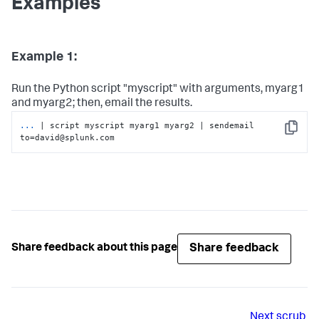
Examples
Example 1:
Run the Python script "myscript" with arguments, myarg1
and myarg2; then, email the results.
...
| script myscript myarg1 myarg2 | sendemail 
Copy
to=david@splunk.com
Share feedback
Share feedback about this page
Next
scrub