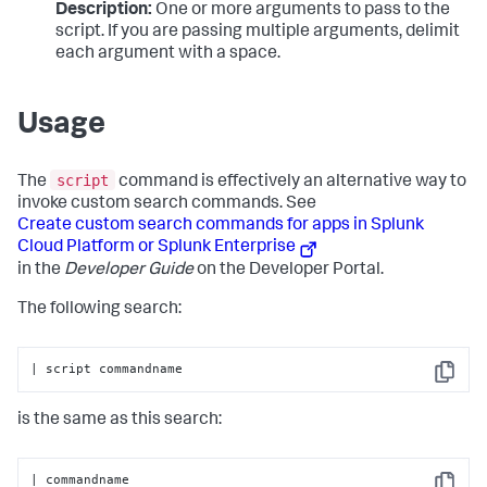
Description:
One or more arguments to pass to the
script. If you are passing multiple arguments, delimit
each argument with a space.
Usage
script
The
command is effectively an alternative way to
invoke custom search commands. See
Create custom search commands for apps in Splunk
Cloud Platform or Splunk Enterprise
in the
Developer Guide
on the Developer Portal.
The following search:
| script commandname
Copy
is the same as this search:
| commandname