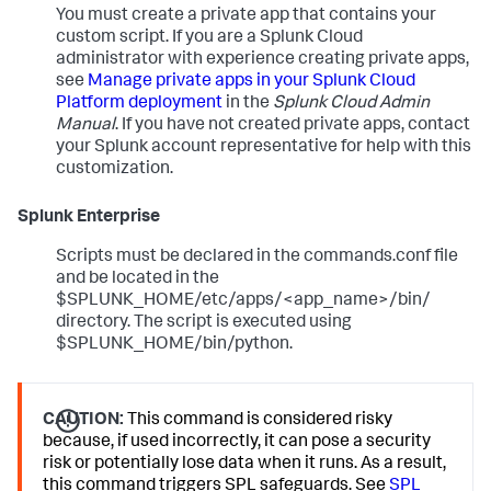
You must create a private app that contains your
custom script. If you are a Splunk Cloud
administrator with experience creating private apps,
see
Manage private apps in your Splunk Cloud
Platform deployment
in the
Splunk Cloud Admin
Manual
. If you have not created private apps, contact
your Splunk account representative for help with this
customization.
Splunk Enterprise
Scripts must be declared in the commands.conf file
and be located in the
$SPLUNK_HOME/etc/apps/<app_name>/bin/
directory. The script is executed using
$SPLUNK_HOME/bin/python.
CAUTION:
This command is considered risky
because, if used incorrectly, it can pose a security
risk or potentially lose data when it runs. As a result,
this command triggers SPL safeguards. See
SPL