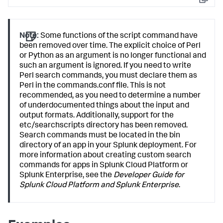
Copy
Note:
Some functions of the script command have
been removed over time. The explicit choice of Perl
or Python as an argument is no longer functional and
such an argument is ignored. If you need to write
Perl search commands, you must declare them as
Perl in the commands.conf file. This is not
recommended, as you need to determine a number
of underdocumented things about the input and
output formats. Additionally, support for the
etc/searchscripts directory has been removed.
Search commands must be located in the bin
directory of an app in your Splunk deployment. For
more information about creating custom search
commands for apps in Splunk Cloud Platform or
Splunk Enterprise, see the
Developer Guide for
Splunk Cloud Platform and Splunk Enterprise
.