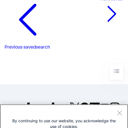
Previous
savedsearch
By continuing to use our website, you acknowledge the
©2005-2026 Splunk Inc. All
use of cookies.
rights reserved.