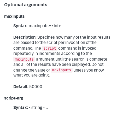
Optional arguments
maxinputs
Syntax:
maxinputs=<int>
Description:
Specifies how many of the input results
are passed to the script per invocation of the
script
command. The
command is invoked
repeatedly in increments according to the
maxinputs
argument until the search is complete
and all of the results have been displayed. Do not
maxinputs
change the value of
unless you know
what you are doing.
Default:
50000
script-arg
Syntax:
<string> ...