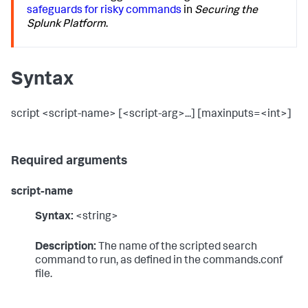
safeguards for risky commands
in
Securing the
Splunk Platform
.
Syntax
script <script-name> [<script-arg>...] [maxinputs=<int>]
Required arguments
script-name
Syntax:
<string>
Description:
The name of the scripted search
command to run, as defined in the commands.conf
file.