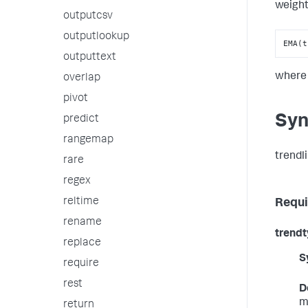
weight
outputcsv
outputlookup
EMA(t
outputtext
wher
overlap
pivot
Syn
predict
rangemap
trendl
rare
regex
reltime
Requi
rename
trend
replace
S
require
rest
D
m
return