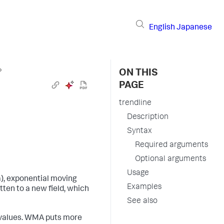
English
Japanese
›
ON THIS
PAGE
trendline
Description
Syntax
Required arguments
Optional arguments
Usage
), exponential moving
Examples
ten to a new field, which
See also
 values. WMA puts more