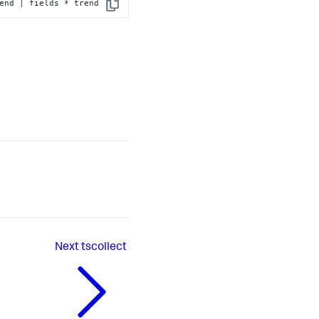
end | fields * trend
Copy
Next
tscollect