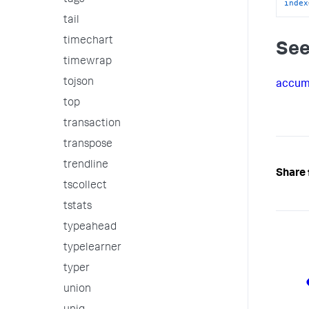
tags
index
tail
timechart
See
timewrap
tojson
accu
top
transaction
transpose
trendline
Share 
tscollect
tstats
typeahead
typelearner
typer
union