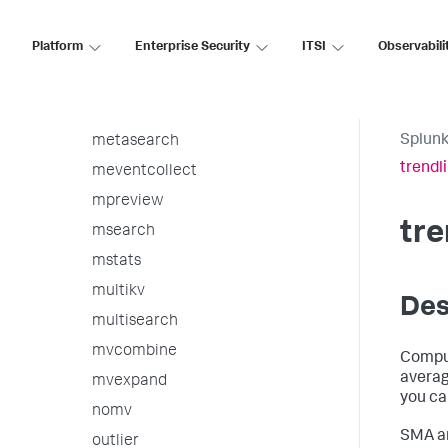
makeresults
Platform
Enterprise Security
ITSI
Observabili
map
mcollect
metadata
Splunk
metasearch
trendl
meventcollect
mpreview
tre
msearch
mstats
multikv
Des
multisearch
mvcombine
Comput
averag
mvexpand
you ca
nomv
SMA a
outlier