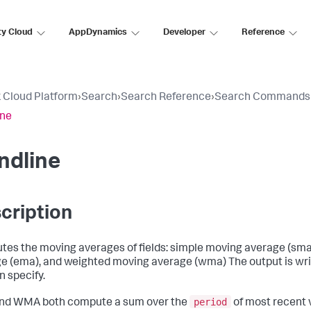
ty Cloud
AppDynamics
Developer
Reference
 Cloud Platform
›
Search
›
Search Reference
›
Search Commands
ine
ndline
cription
es the moving averages of fields: simple moving average (sma
e (ema), and weighted moving average (wma) The output is writ
n specify.
period
nd WMA both compute a sum over the
of most recent