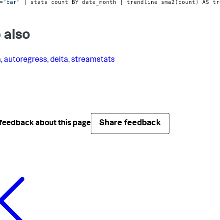
=
"bar"
 | stats count BY date_month | trendline sma2(count) AS tr
 also
m
,
autoregress
,
delta
,
streamstats
Share feedback
feedback about this page