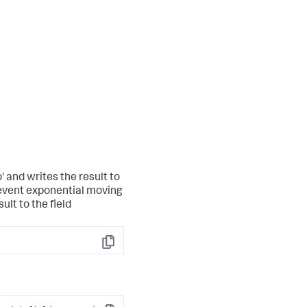
 and writes the result to
 event exponential moving
ult to the field
Copy