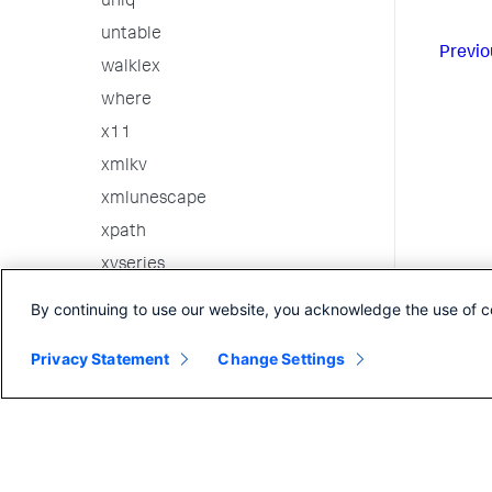
uniq
untable
Previo
walklex
where
x11
xmlkv
xmlunescape
xpath
xyseries
3rd party custom commands
By continuing to use our website, you acknowledge the use of c
Internal Commands
Privacy Statement
Change Settings
Search in the CLI