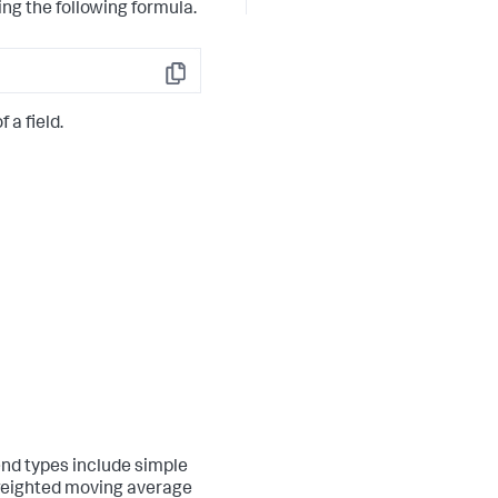
ng the following formula.
Copy
 a field.
end types include simple
weighted moving average