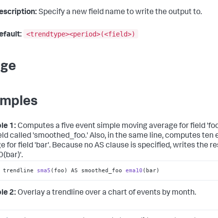
escription:
Specify a new field name to write the output to.
<trendtype><period>(<field>)
efault:
age
mples
le 1:
Computes a five event simple moving average for field 'foo'
eld called 'smoothed_foo.' Also, in the same line, computes ten
 for field 'bar'. Because no AS clause is specified, writes the res
(bar)'.
 trendline 
sma5
(foo)
 AS smoothed_foo 
ema10
(bar)
le 2:
Overlay a trendline over a chart of events by month.