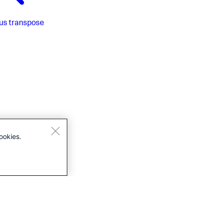
us
transpose
ookies.