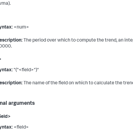
wma).
yntax:
<num>
escription:
The period over which to compute the trend, an int
0000.
>
yntax:
"("<field>")"
escription:
The name of the field on which to calculate the tren
nal arguments
ield>
yntax:
<field>