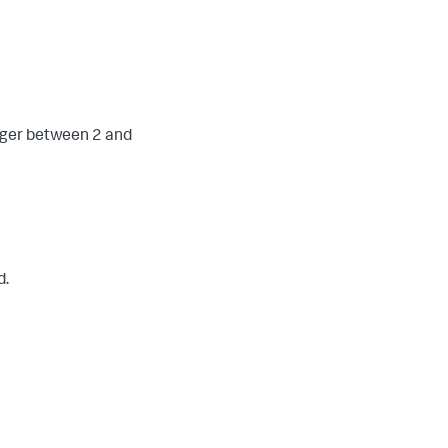
eger between 2 and
d.