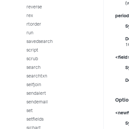
(
reverse
rex
period
rtorder
S
run
D
savedsearch
1
script
<field
scrub
search
S
searchtxn
D
selfjoin
sendalert
Optio
sendemail
set
<newf
setfields
S
sichart