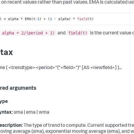
 on recent values rather than past values. EMA is calculated usi
) = alpha * EMA(t-
1
) + (
1
 - alpha) * 
field
(t)
alpha = 2/(period + 1)
field(t)
e
and
is the current value of
tax
ine ( <trendtype><period>"("<field>")" [AS <newfield>] )...
red arguments
type
yntax:
sma | ema | wma
escription:
The type of trend to compute. Current supported tr
oving average (sma), exponential moving average (ema), and 