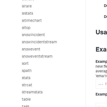
D
sirare
sistats
D
sitimechart
sitop
Us
snowincident
snowincidentstream
Exa
snowevent
snoweventstream
Examp
sort
new fi
spath
average
'ema10
stats
... |
strcat
streamstats
Examp
table