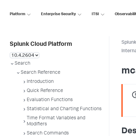
Platform
Enterprise Security
ITSI
Observabili
Splunk
Splunk Cloud Platform
Inter
Search
mc
Search Reference
Introduction
Quick Reference
Evaluation Functions
Statistical and Charting Functions
Time Format Variables and
Modifiers
Des
Search Commands