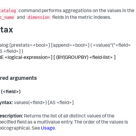
catalog
command performs aggregations on the values in the
c_name
dimension
and
fields in the metric indexes.
tax
alog [prestats=<bool>] [append=<bool>] ( <values"("<field>
S <field>] )
 <logical-expression>] [ (BY|GROUPBY) <field-list> ]
red arguments
 (<field>)
yntax:
values(<field>) [AS <field>]
escription:
Returns the list of all distinct values of the
pecified field as a multivalue entry. The order of the values is
exicographical. See
Usage
.