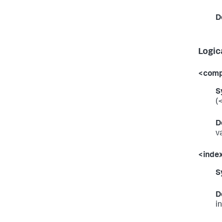
D
Logic
<comp
S
(
D
v
<inde
S
D
i