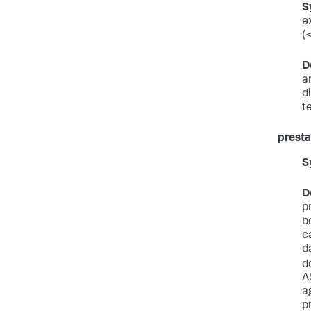
S
e
(
D
a
d
t
presta
S
D
p
b
c
d
d
A
a
p