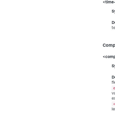
<time
S
D
t
Compa
<comp
S
D
f
v
e
l