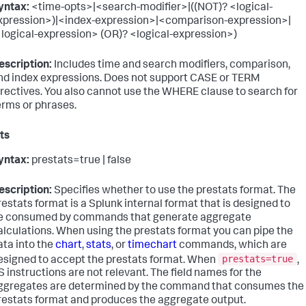
yntax:
<time-opts>|<search-modifier>|((NOT)? <logical-
xpression>)|<index-expression>|<comparison-expression>|
<logical-expression> (OR)? <logical-expression>)
escription:
Includes time and search modifiers, comparison,
nd index expressions. Does not support CASE or TERM
irectives. You also cannot use the WHERE clause to search for
erms or phrases.
ts
yntax:
prestats=true | false
escription:
Specifies whether to use the prestats format. The
restats format is a Splunk internal format that is designed to
e consumed by commands that generate aggregate
alculations. When using the prestats format you can pipe the
ata into the
chart
,
stats
, or
timechart
commands, which are
prestats=true
esigned to accept the prestats format. When
,
S instructions are not relevant. The field names for the
ggregates are determined by the command that consumes the
restats format and produces the aggregate output.