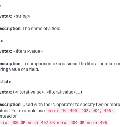
>
yntax:
<string>
escription:
The name of a field.
e>
yntax:
<literal-value>
escription:
In comparison-expressions, the literal number or
ring value of a field.
-list>
yntax:
(<literal-value>, <literal-value>, ...)
escription:
Used with the IN operator to specify two or more
error IN (400, 402, 404, 406)
alues. For example use
nstead of
error=400 OR error=402 OR error=404 OR error=406