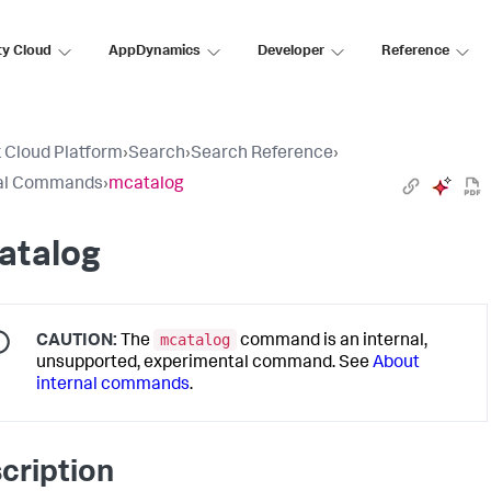
ty Cloud
AppDynamics
Developer
Reference
 Cloud Platform
›
Search
›
Search Reference
›
nal Commands
›
mcatalog
atalog
mcatalog
CAUTION:
The
command is an internal,
unsupported, experimental command. See
About
internal commands
.
cription