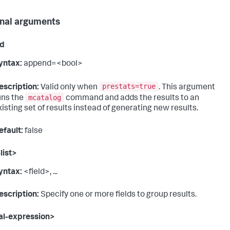
nal arguments
d
yntax:
append=<bool>
prestats=true
escription:
Valid only when
. This argument
mcatalog
uns the
command and adds the results to an
xisting set of results instead of generating new results.
efault:
false
list>
yntax:
<field>, ...
escription:
Specify one or more fields to group results.
al-expression>