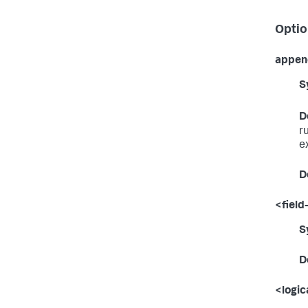
Optio
appen
S
D
r
e
D
<field-
S
D
<logic