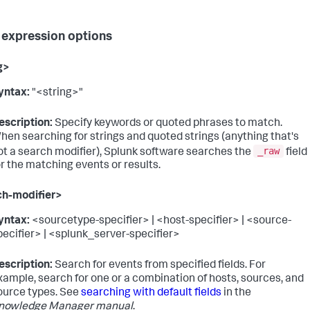
 expression options
g>
yntax:
"<string>"
escription:
Specify keywords or quoted phrases to match.
hen searching for strings and quoted strings (anything that's
_raw
ot a search modifier), Splunk software searches the
field
or the matching events or results.
ch-modifier>
yntax:
<sourcetype-specifier> | <host-specifier> | <source-
pecifier> | <splunk_server-specifier>
escription:
Search for events from specified fields. For
xample, search for one or a combination of hosts, sources, and
ource types. See
searching with default fields
in the
nowledge Manager manual
.