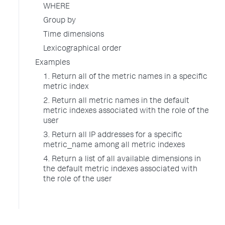
WHERE
Group by
Time dimensions
Lexicographical order
Examples
1. Return all of the metric names in a specific
metric index
2. Return all metric names in the default
metric indexes associated with the role of the
user
3. Return all IP addresses for a specific
metric_name among all metric indexes
4. Return a list of all available dimensions in
the default metric indexes associated with
the role of the user