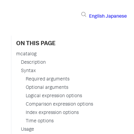
English
Japanese
ON THIS PAGE
mcatalog
Description
Syntax
Required arguments
Optional arguments
Logical expression options
Comparison expression options
Index expression options
Time options
Usage