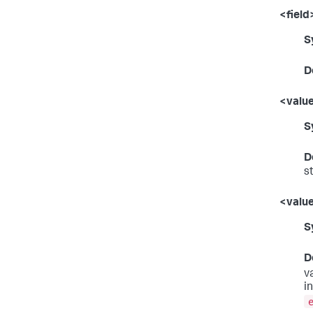
<field
S
D
<valu
S
D
st
<value
S
D
v
i