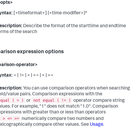
-opts>
yntax:
[<timeformat>] (<time-modifier>)*
escription:
Describe the format of the starttime and endtime
erms of the search
rison expression options
arison-operator>
yntax:
= | != | < | <= | > | >=
escription:
You can use comparison operators when searching
ield/value pairs. Comparison expressions with the
equal ( = )
not equal ( != )
or
operator compare string
alues. For example, "1" does not match "1.0". Comparison
xpressions with greater than or less than operators
< > <= >=
numerically compare two numbers and
exicographically compare other values. See
Usage
.