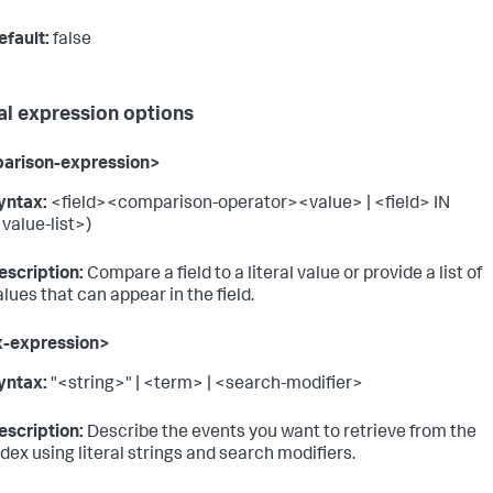
efault:
false
al expression options
arison-expression>
yntax:
<field><comparison-operator><value> | <field> IN
<value-list>)
escription:
Compare a field to a literal value or provide a list of
alues that can appear in the field.
x-expression>
yntax:
"<string>" | <term> | <search-modifier>
escription:
Describe the events you want to retrieve from the
ndex using literal strings and search modifiers.