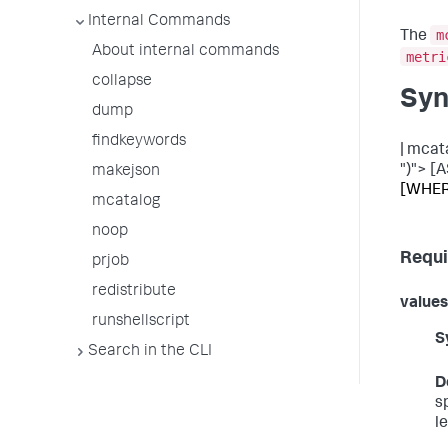
Internal Commands
m
The
About internal commands
metri
collapse
Syn
dump
findkeywords
| mcat
")"> [A
makejson
[WHERE
mcatalog
noop
Requi
prjob
redistribute
values
runshellscript
S
Search in the CLI
D
s
l