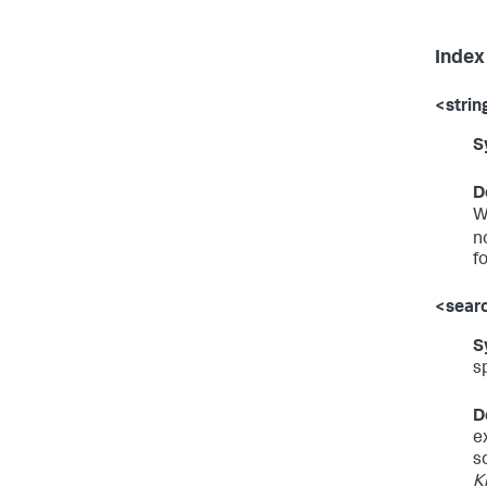
Index
<strin
S
D
W
n
f
<sear
S
s
D
e
s
K