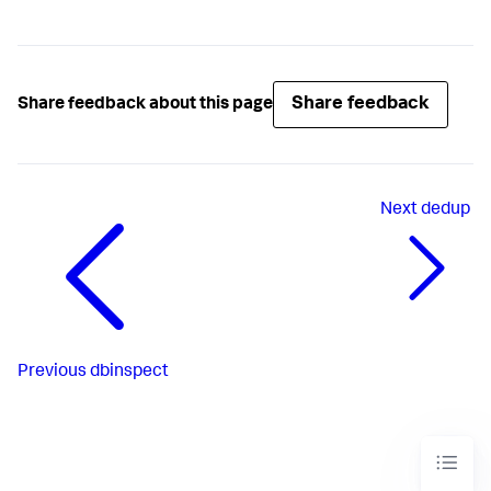
Share feedback
Share feedback about this page
Next
dedup
Previous
dbinspect