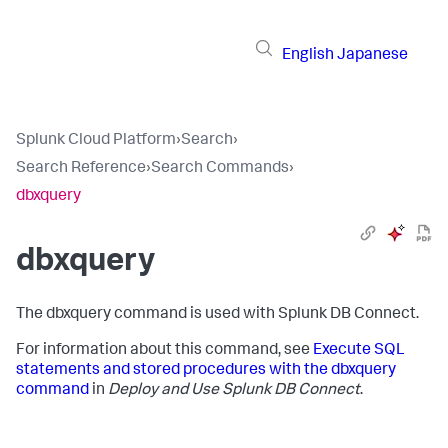
English
Japanese
Splunk Cloud Platform
›
Search
›
Search Reference
›
Search Commands
›
dbxquery
dbxquery
The dbxquery command is used with Splunk DB Connect.
For information about this command, see
Execute SQL
statements and stored procedures with the dbxquery
command
in
Deploy and Use Splunk DB Connect
.