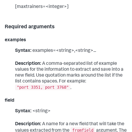
[maxtrainers=<integer>]
Required arguments
examples
Syntax:
examples=<string>,<string>...
Description:
A comma-separated list of example
values for the information to extract and save into a
new field. Use quotation marks around the list if the
list contains spaces. For example:
"port 3351, port 3768"
.
field
Syntax:
<string>
Description:
A name for a new field that will take the
fromfield
values extracted from the
argument. The