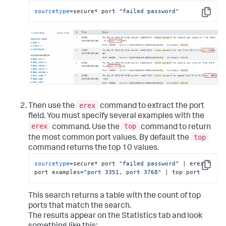
sourcetype
=secure* port 
"failed password"
Copy
erex
Then use the
command to extract the port
field. You must specify several examples with the
erex
top
command. Use the
command to return
top
the most common port values. By default the
command returns the top 10 values.
sourcetype
=secure* port 
"failed password"
 | erex 
Copy
port examples=
"port 3351, port 3768"
 | top port
This search returns a table with the count of top
ports that match the search.
The results appear on the Statistics tab and look