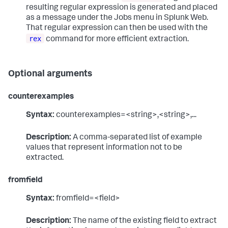
resulting regular expression is generated and placed
as a message under the Jobs menu in Splunk Web.
That regular expression can then be used with the
rex
command for more efficient extraction.
Optional arguments
counterexamples
Syntax:
counterexamples=<string>,<string>,...
Description:
A comma-separated list of example
values that represent information not to be
extracted.
fromfield
Syntax:
fromfield=<field>
Description:
The name of the existing field to extract