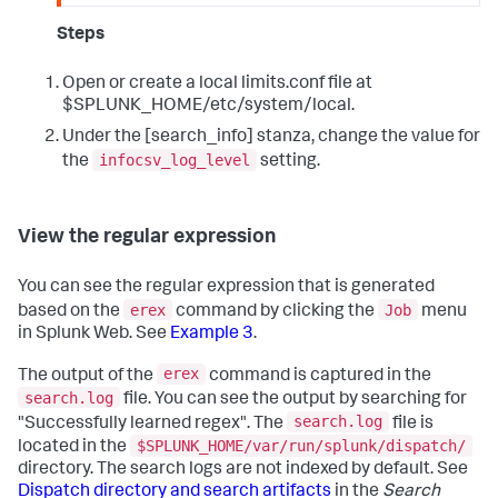
Steps
Open or create a local limits.conf file at
$SPLUNK_HOME/etc/system/local.
Under the [search_info] stanza, change the value for
infocsv_log_level
the
setting.
View the regular expression
You can see the regular expression that is generated
erex
Job
based on the
command by clicking the
menu
in Splunk Web. See
Example 3
.
erex
The output of the
command is captured in the
search.log
file. You can see the output by searching for
search.log
"Successfully learned regex". The
file is
$SPLUNK_HOME/var/run/splunk/dispatch/
located in the
directory. The search logs are not indexed by default. See
Dispatch directory and search artifacts
in the
Search