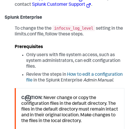
contact
Splunk Customer Support
.
Splunk Enterprise
infocsv_log_level
To change the the
setting in the
limits.conf file, follow these steps.
Prerequisites
Only users with file system access, such as
system administrators, can edit configuration
files.
Review the steps in
How to edit a configuration
file
in the Splunk Enterprise
Admin Manual
.
CAUTION:
Never change or copy the
configuration files in the default directory. The
files in the default directory must remain intact
and in their original location. Make changes to
the files in the local directory.