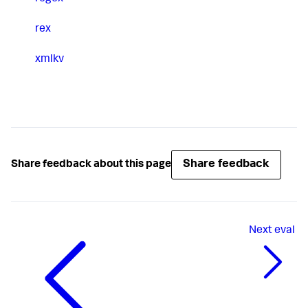
rex
xmlkv
Share feedback
Share feedback about this page
Next
eval