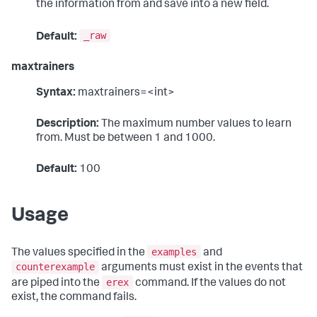
the information from and save into a new field.
_raw
Default:
maxtrainers
Syntax:
maxtrainers=<int>
Description:
The maximum number values to learn
from. Must be between 1 and 1000.
Default:
100
Usage
examples
The values specified in the
and
counterexample
arguments must exist in the events that
erex
are piped into the
command. If the values do not
exist, the command fails.