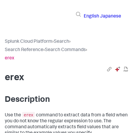
English
Japanese
Splunk Cloud Platform
›
Search
›
Search Reference
›
Search Commands
›
erex
erex
Description
erex
Use the
command to extract data from a field when
you do not know the regular expression to use. The
command automatically extracts field values that are