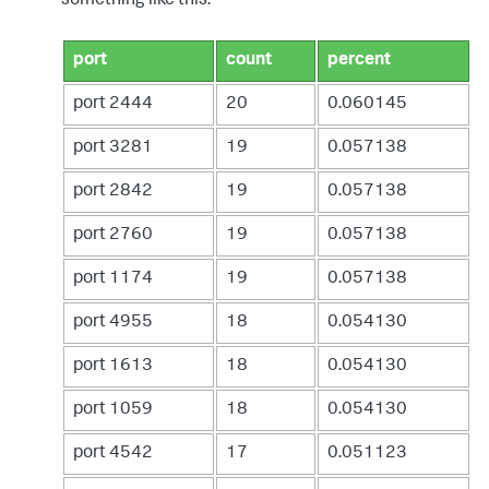
something like this:
port
count
percent
port 2444
20
0.060145
port 3281
19
0.057138
port 2842
19
0.057138
port 2760
19
0.057138
port 1174
19
0.057138
port 4955
18
0.054130
port 1613
18
0.054130
port 1059
18
0.054130
port 4542
17
0.051123