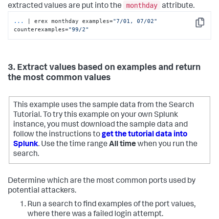
monthday
extracted values are put into the
attribute.
...
| erex monthday examples=
"7/01, 07/02"
Copy
counterexamples=
"99/2"
3. Extract values based on examples and return
the most common values
This example uses the sample data from the Search
Tutorial. To try this example on your own Splunk
instance, you must download the sample data and
follow the instructions to
get the tutorial data into
Splunk
. Use the time range
All time
when you run the
search.
Determine which are the most common ports used by
potential attackers.
Run a search to find examples of the port values,
where there was a failed login attempt.