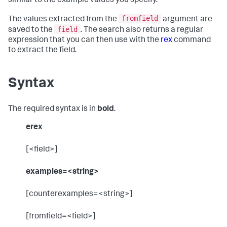
similar to the example values you specify.
fromfield
The values extracted from the
argument are
field
saved to the
. The search also returns a regular
expression that you can then use with the
rex
command
to extract the field.
Syntax
The required syntax is in
bold
.
erex
[<field>]
examples=<string>
[counterexamples=<string>]
[fromfield=<field>]