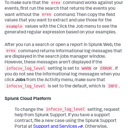
erex
To make sure that the
command works against your
events, first run the search that returns the events you
erex
want without the
command. Then copy the field
values that you want to extract and use those for the
example
values with the Click the Job menu to see the
generated regular expression based on your examples.
After you run a search or open a report in Splunk Web, the
erex
command returns informational log messages that
are displayed in the search jobs manager window.
However, these messages aren't displayed if the
infocsv_log_level
WARN
ERROR
setting is set to
or
. If
you do not see the informational log messages when you
click
Jobs
from the Activity menu, make sure that
infocsv_log_level
INFO
is set to the default, which is
.
Splunk Cloud Platform
infocsv_log_level
To change the
setting, request
help from Splunk Support. If you have a support
contract, file a new case using the Splunk Support
Portal at
Support and Services
. Otherwise,