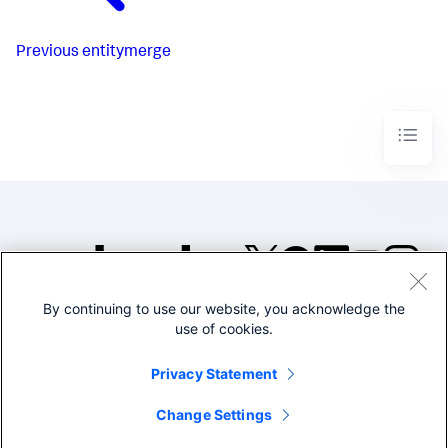
Previous
entitymerge
By continuing to use our website, you acknowledge the
©2005-2026 Splunk Inc. All
use of cookies.
rights reserved.
Legal
Privacy
Website
Privacy Statement
Terms of Use
Change Settings