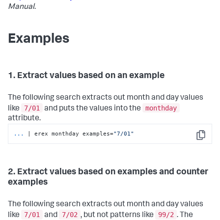
Manual
.
Examples
1. Extract values based on an example
The following search extracts out month and day values
7/01
monthday
like
and puts the values into the
attribute.
...
| erex monthday examples=
"7/01"
Copy
2. Extract values based on examples and counter
examples
The following search extracts out month and day values
7/01
7/02
99/2
like
and
, but not patterns like
. The