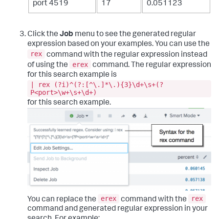
port 4519
17
0.051123
Click the
Job
menu to see the generated regular
expression based on your examples. You can use the
rex
command with the regular expression instead
erex
of using the
command. The regular expression
for this search example is
| rex (?i)^(?:[^\.]*\.){3}\d+\s+(?
P<port>\w+\s+\d+)
for this search example.
erex
rex
You can replace the
command with the
command and generated regular expression in your