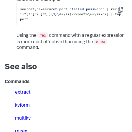
search. For example:
sourcetype=secure* port 
"failed password"
 | rex (?
Copy
i)^(?
:
[
^\.
]
*\.)
{
3
}
\d+\s+(?P<port>\w+\s+\d+) | top 
port
rex
Using the
command with a regular expression
erex
is more cost effective than using the
command.
See also
Commands
extract
kvform
multikv
regex