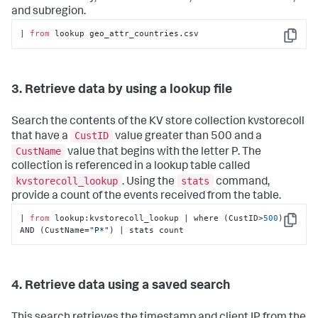
and subregion.
| 
from
 lookup geo_attr_countries.csv
Copy
3. Retrieve data by using a lookup file
Search the contents of the KV store collection kvstorecoll
CustID
that have a
value greater than 500 and a
CustName
value that begins with the letter P. The
collection is referenced in a lookup table called
kvstorecoll_lookup
stats
. Using the
command,
provide a count of the events received from the table.
| 
from
 lookup:kvstorecoll_lookup | where (CustID>
500
) 
Copy
AND (CustName=
"P*"
) | stats count
4. Retrieve data using a saved search