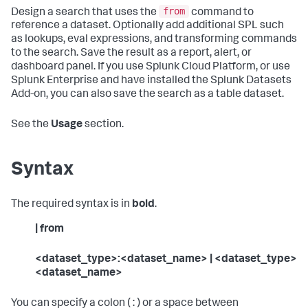
from
Design a search that uses the
command to
reference a dataset. Optionally add additional SPL such
as lookups, eval expressions, and transforming commands
to the search. Save the result as a report, alert, or
dashboard panel. If you use Splunk Cloud Platform, or use
Splunk Enterprise and have installed the Splunk Datasets
Add-on, you can also save the search as a table dataset.
See the
Usage
section.
Syntax
The required syntax is in
bold
.
| from
<dataset_type>:<dataset_name> | <dataset_type>
<dataset_name>
You can specify a colon ( : ) or a space between