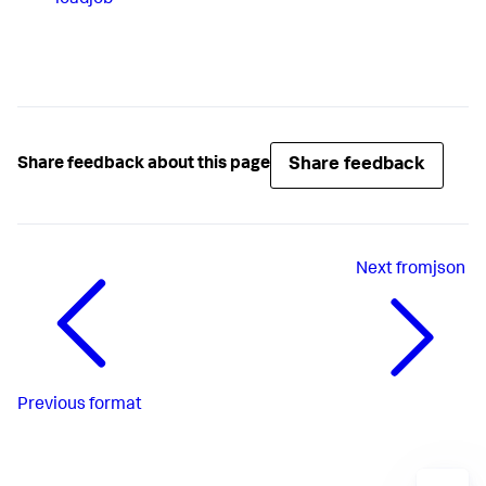
Share feedback
Share feedback about this page
Next
fromjson
Previous
format