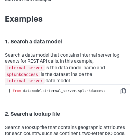
derived from lookups.
Examples
1. Search a data model
Search a data model that contains internal server log
events for REST API calls. In this example,
internal_server
is the data model name and
splunkdaccess
is the dataset inside the
internal_server
data model.
| 
from
 datamodel:internal_server.splunkdaccess
Copy
2. Search a lookup file
Search a lookup file that contains geographic attributes
for each country, such as continent, two-letter ISO code,