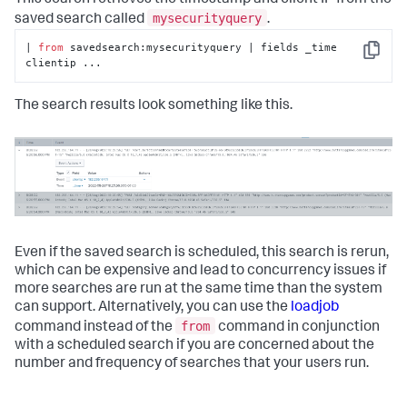
This search retrieves the timestamp and client IP from the
mysecurityquery
saved search called
.
| 
from
 savedsearch:mysecurityquery | fields _time 
Copy
clientip ...
The search results look something like this.
Even if the saved search is scheduled, this search is rerun,
which can be expensive and lead to concurrency issues if
more searches are run at the same time than the system
can support. Alternatively, you can use the
loadjob
from
command instead of the
command in conjunction
with a scheduled search if you are concerned about the
number and frequency of searches that your users run.