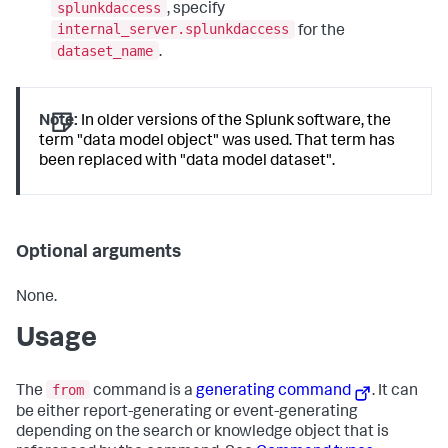
splunkdaccess
, specify
internal_server.splunkdaccess
for the
dataset_name
.
Note:
In older versions of the Splunk software, the
term "data model object" was used. That term has
been replaced with "data model dataset".
Optional arguments
None.
Usage
from
The
command is a
generating command
. It can
be either report-generating or event-generating
depending on the search or knowledge object that is