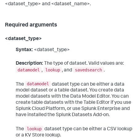
<dataset_type> and <dataset_name>.
Required arguments
<dataset_type>
Syntax:
<dataset_type>
Description:
The type of dataset. Valid values are:
datamodel
lookup
savedsearch
,
, and
.
datamodel
The
dataset type can be either a data
model dataset or a table dataset. You create data
model datasets with the Data Model Editor. You can
create table datasets with the Table Editor if you use
Splunk Cloud Platform, or use Splunk Enterprise and
have installed the Splunk Datasets Add-on.
lookup
The
dataset type can be either a CSV lookup
or a KV Store lookup.