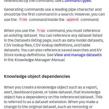
referenced by the command. See
Command types
.
Generating commands use a leading pipe character and
should be the first command in a search. However, you can
from
append
use the
command inside the
command.
from
When you use the
command, you must reference
an existing dataset. You can reference any dataset listed
in the Datasets listing page, such as data model datasets,
CSV lookup files, CSV lookup definitions, and table
datasets. You can also reference saved searches and KV
Store lookup definitions. See
View and manage datasets
in the
Knowledge Manager Manual
.
Knowledge object dependencies
When you create a knowledge object such as a report,
alert, dashboard panel, or table dataset, that knowledge
object has a dependency on the referenced dataset. This
is referred to as a dataset extension. When you make a
change to the original dataset, such as removing or