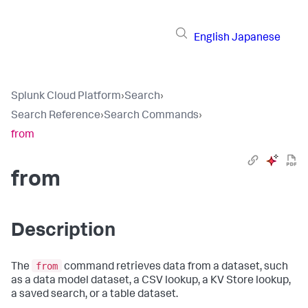
English
Japanese
Splunk Cloud Platform
›
Search
›
Search Reference
›
Search Commands
›
from
from
Description
from
The
command retrieves data from a dataset, such
as a data model dataset, a CSV lookup, a KV Store lookup,
a saved search, or a table dataset.