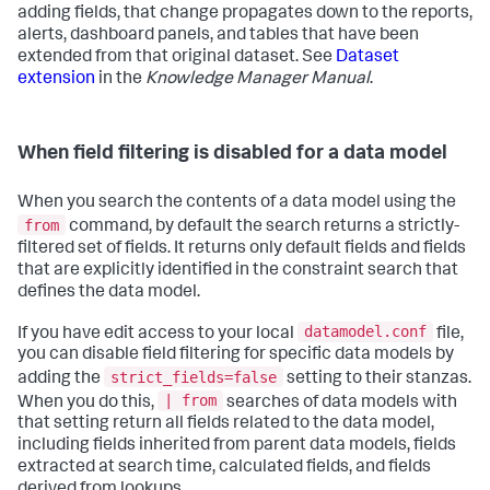
adding fields, that change propagates down to the reports,
alerts, dashboard panels, and tables that have been
extended from that original dataset. See
Dataset
extension
in the
Knowledge Manager Manual
.
When field filtering is disabled for a data model
When you search the contents of a data model using the
from
command, by default the search returns a strictly-
filtered set of fields. It returns only default fields and fields
that are explicitly identified in the constraint search that
defines the data model.
datamodel.conf
If you have edit access to your local
file,
you can disable field filtering for specific data models by
strict_fields=false
adding the
setting to their stanzas.
| from
When you do this,
searches of data models with
that setting return all fields related to the data model,
including fields inherited from parent data models, fields
extracted at search time, calculated fields, and fields