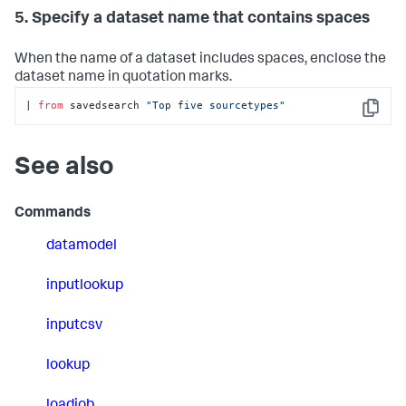
5. Specify a dataset name that contains spaces
When the name of a dataset includes spaces, enclose the
dataset name in quotation marks.
| 
from
 savedsearch 
"Top five sourcetypes"
Copy
See also
Commands
datamodel
inputlookup
inputcsv
lookup
loadjob