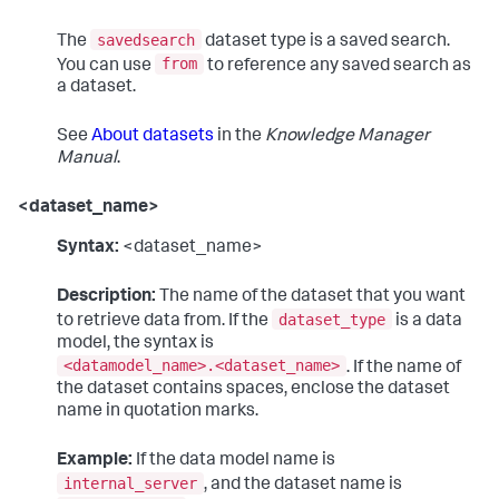
savedsearch
The
dataset type is a saved search.
from
You can use
to reference any saved search as
a dataset.
See
About datasets
in the
Knowledge Manager
Manual
.
<dataset_name>
Syntax:
<dataset_name>
Description:
The name of the dataset that you want
dataset_type
to retrieve data from. If the
is a data
model, the syntax is
<datamodel_name>.<dataset_name>
. If the name of
the dataset contains spaces, enclose the dataset
name in quotation marks.
Example:
If the data model name is
internal_server
, and the dataset name is