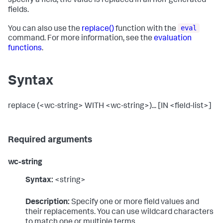
specify a field, the value is replaced in all non-generated
fields.
eval
You can also use the
replace()
function with the
command. For more information, see the
evaluation
functions
.
Syntax
replace (<wc-string> WITH <wc-string>)... [IN <field-list>]
Required arguments
wc-string
Syntax:
<string>
Description:
Specify one or more field values and
their replacements. You can use wildcard characters
to match one or multiple terms.