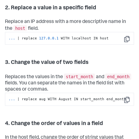
2. Replace a value in a specific field
Replace an IP address with a more descriptive name in
host
the
field.
...
| replace 
127.0
.0
.1
 WITH localhost IN host
Copy
3. Change the value of two fields
start_month
end_month
Replaces the values in the
and
fields. You can separate the names in the field list with
spaces or commas.
...
| replace aug WITH August IN start_month end_month
Copy
4. Change the order of values in a field
In the host field, change the order of string values that