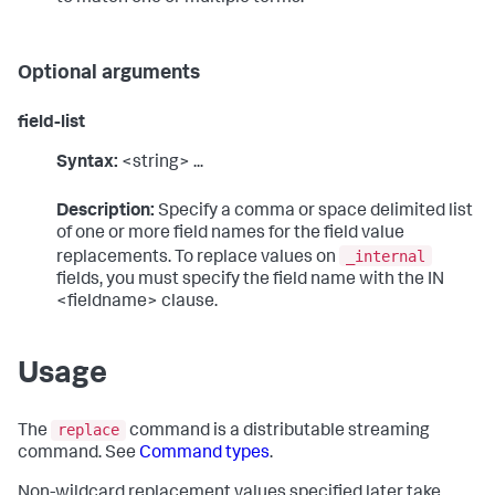
Optional arguments
field-list
Syntax:
<string> ...
Description:
Specify a comma or space delimited list
of one or more field names for the field value
_internal
replacements. To replace values on
fields, you must specify the field name with the IN
<fieldname> clause.
Usage
replace
The
command is a distributable streaming
command. See
Command types
.
Non-wildcard replacement values specified later take