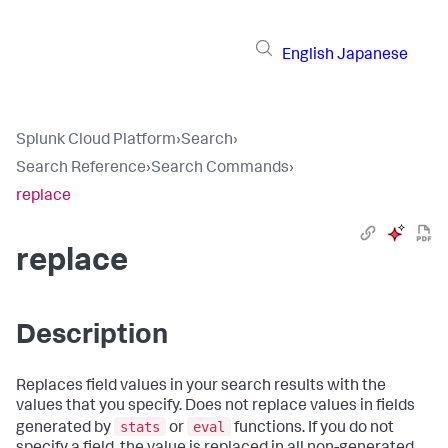
English
Japanese
Splunk Cloud Platform
›
Search
›
Search Reference
›
Search Commands
›
replace
replace
Description
Replaces field values in your search results with the
values that you specify. Does not replace values in fields
stats
eval
generated by
or
functions. If you do not