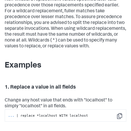
precedence over those replacements specified earlier.
For a wildcard replacement, fuller matches take
precedence over lesser matches. To assure precedence
relationships, you are advised to split the replace into two
separate invocations. When using wildcard replacements,
the result must have the same number of wildcards, or
none at all. Wildcards ( * ) can be used to specify many
values to replace, or replace values with.
Examples
1. Replace a value in all fields
Change any host value that ends with "localhost" to
simply "localhost" in all fields.
...
| replace *localhost WITH localhost
Copy