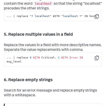
localhost
contain the word
so that the string "localhost"
precedes the other strings.
...
| replace 
"* localhost"
 WITH 
"localhost *"
 IN host
Copy
5. Replace multiple values in a field
Replace the values in a field with more descriptive names.
Separate the value replacements with comma.
... | replace 
0
WITH
 Critical, 
1
WITH
Error
IN
Copy
msg_level
6. Replace empty strings
Search for an error message and replace empty strings
with a whitespace.