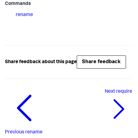
Commands
rename
Share feedback
Share feedback about this page
Next
require
Previous
rename