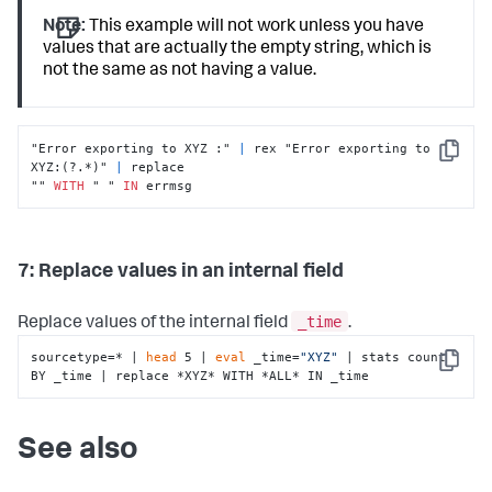
Note:
This example will not work unless you have
values that are actually the empty string, which is
not the same as not having a value.
"Error exporting to XYZ :" 
|
 rex "Error exporting to 
Copy
XYZ:(?.*)" 
|
 replace

"" 
WITH
 " " 
IN
 errmsg
7: Replace values in an internal field
_time
Replace values of the internal field
.
sourcetype=* | 
head
 5 | 
eval
 _time=
"XYZ"
 | stats count 
Copy
BY _time | replace *XYZ* WITH *ALL* IN _time
See also