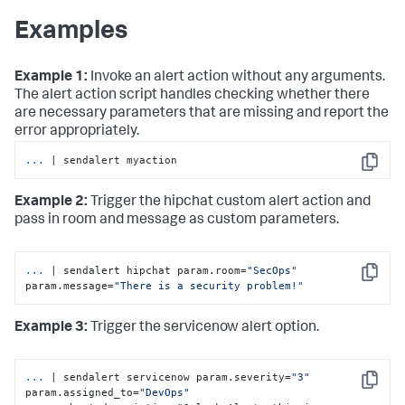
Examples
Example 1:
Invoke an alert action without any arguments.
The alert action script handles checking whether there
are necessary parameters that are missing and report the
error appropriately.
...
| sendalert myaction
Copy
Example 2:
Trigger the hipchat custom alert action and
pass in room and message as custom parameters.
...
| sendalert hipchat param.room=
"SecOps"
Copy
param.message=
"There is a security problem!"
Example 3:
Trigger the servicenow alert option.
...
| sendalert servicenow param.severity=
"3"
Copy
param.assigned_to=
"DevOps"