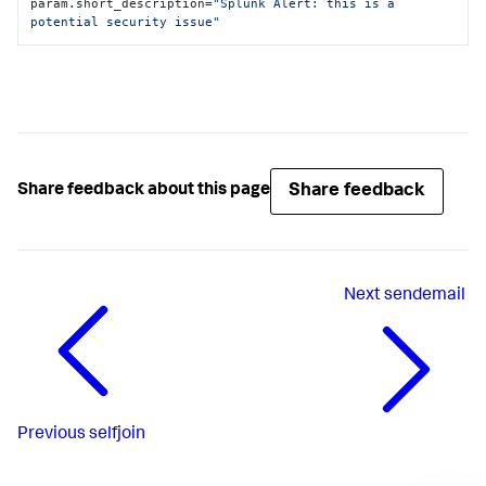
param.short_description=
"Splunk Alert: this is a 
potential security issue"
Share feedback
Share feedback about this page
Next
sendemail
Previous
selfjoin