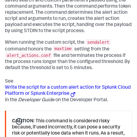
saved search and custom parameters passed using the
command arguments. Then the command performs token
replacement. The command determines the alert action
script and arguments to run, creates the alert action
payload and executes the script, handing over the payload
by using STDIN to the script process.
sendalert
When running the custom script, the
maxtime
command honors the
setting from the
alert_actions.conf
file and terminates the process if
the process runs longer than the configured threshold. By
default the threshold is set to 5 minutes.
See
Write the script for a custom alert action for Splunk Cloud
Platform or Splunk Enterprise
in the
Developer Guide
on the Developer Portal.
CAUTION:
This command is considered risky
because, if used incorrectly, it can pose a security
risk or potentially lose data when it runs. As a result,