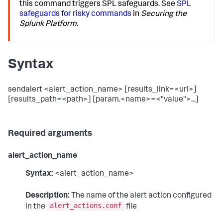
this command triggers SPL safeguards. See
SPL
safeguards for risky commands
in
Securing the
Splunk Platform
.
Syntax
sendalert <alert_action_name> [results_link=<url>]
[results_path=<path>] [param.<name>=<"value">...]
Required arguments
alert_action_name
Syntax:
<alert_action_name>
Description:
The name of the alert action configured
alert_actions.conf
in the
file