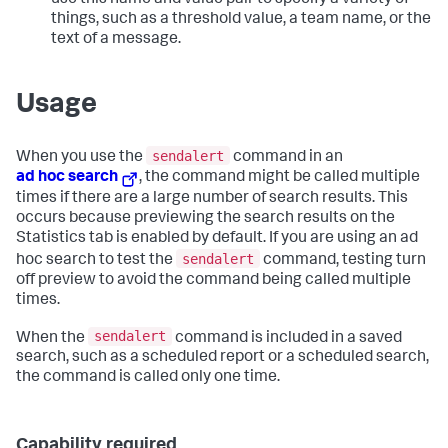
use this name and value pair to specify a variety of
things, such as a threshold value, a team name, or the
text of a message.
Usage
sendalert
When you use the
command in an
ad hoc search
, the command might be called multiple
times if there are a large number of search results. This
occurs because previewing the search results on the
Statistics tab is enabled by default. If you are using an ad
sendalert
hoc search to test the
command, testing turn
off preview to avoid the command being called multiple
times.
sendalert
When the
command is included in a saved
search, such as a scheduled report or a scheduled search,
the command is called only one time.
Capability required