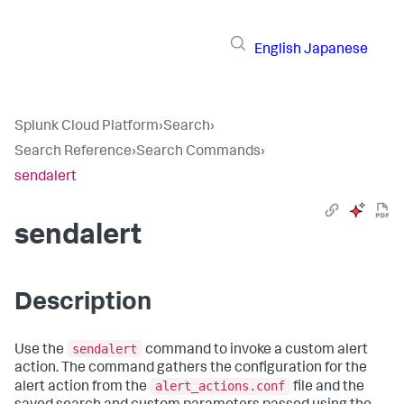
English
Japanese
Splunk Cloud Platform
›
Search
›
Search Reference
›
Search Commands
›
sendalert
sendalert
Description
sendalert
Use the
command to invoke a custom alert
action. The command gathers the configuration for the
alert_actions.conf
alert action from the
file and the