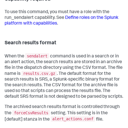
To use this command, you must have a role with the
run_sendalert capability. See
Define roles on the Splunk
platform with capabilities
.
Search results format
sendalert
When the
command is used in a search or in
an alert action, the search results are stored in an archive
file in the dispatch directory using the CSV format. The file
results.csv.gz
name is
. The default format for the
search results is SRS, a Splunk-specific binary format for
the search results. The CSV format for the archive file is
used so that scripts can process the results file. The
default SRS format is not designed to be parsed by scripts.
The archived search results format is controlled through
forceCsvResults
the
setting. This setting is in the
alert_actions.conf
[default] stanza in the
file.