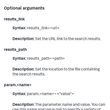
Optional arguments
results_link
Syntax:
results_link=<url>
Description:
Set the URL link to the search results.
results_path
Syntax:
results_path=<path>
Description:
Set the location to the file containing
the search results.
param.<name>
Syntax:
param.<name>=<"value">
Description:
The parameter name and value. You can