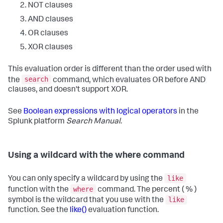
NOT clauses
AND clauses
OR clauses
XOR clauses
This evaluation order is different than the order used with
search
the
command, which evaluates OR before AND
clauses, and doesn't support XOR.
See
Boolean expressions with logical operators
in the
Splunk platform
Search Manual
.
Using a wildcard with the where command
like
You can only specify a wildcard by using the
where
function with the
command. The percent ( % )
like
symbol is the wildcard that you use with the
function. See the
like()
evaluation function.