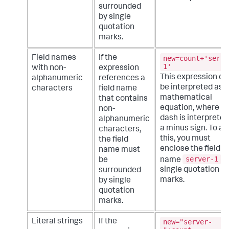
surrounded
by single
quotation
marks.
new=count+'serve
Field names
If the
1'
with non-
expression
This expression co
alphanumeric
references a
be interpreted as a
characters
field name
mathematical
that contains
equation, where t
non-
dash is interpreted
alphanumeric
a minus sign. To av
characters,
this, you must
the field
enclose the field
name must
server-1
name
i
be
single quotation
surrounded
marks.
by single
quotation
marks.
new="server-
Literal strings
If the