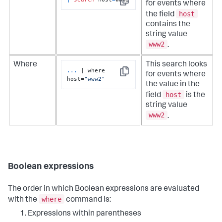
for events where
Copy
host
the field
contains the
string value
www2
.
Where
This search looks
...
| where 
for events where
Copy
host=
"www2"
the value in the
host
field
is the
string value
www2
.
Boolean expressions
The order in which Boolean expressions are evaluated
where
with the
command is:
Expressions within parentheses