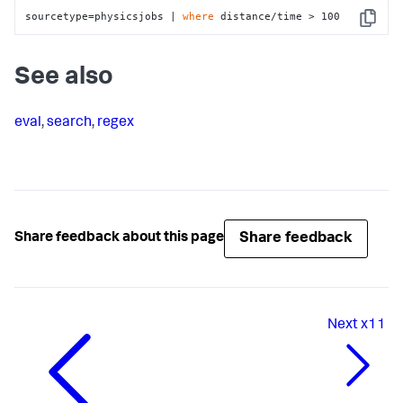
sourcetype=physicsjobs | 
where
 distance/time > 100
Copy
See also
eval
,
search
,
regex
Share feedback
Share feedback about this page
Next
x11