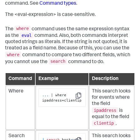
command. See
Command types
.
The <eval-expression> is case-sensitive.
where
The
command uses the same expression syntax
eval
as the
command. Also, both commands interpret
quoted strings as literals. If the string is not quoted, it is
treated as a field name. Because of this, you can use the
where
command to compare two different fields, which
search
you cannot use the
command to do.
Command
Example
Description
Where
This search looks
...
| where 
for events where
Copy
ipaddress=clientip
the field
ipaddress
is
equal to the field
clientip
.
Search
This search looks
|
search
 host
=
www2