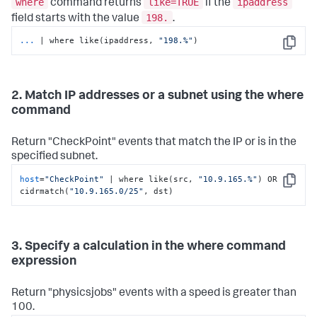
where
like=TRUE
ipaddress
command returns
if the
198.
field starts with the value
.
...
| where like(ipaddress, 
"198.%"
)
Copy
2. Match IP addresses or a subnet using the where
command
Return "CheckPoint" events that match the IP or is in the
specified subnet.
host
=
"CheckPoint"
 | where like(src, 
"10.9.165.%"
) OR 
Copy
cidrmatch(
"10.9.165.0/25"
, dst)
3. Specify a calculation in the where command
expression
Return "physicsjobs" events with a speed is greater than
100.