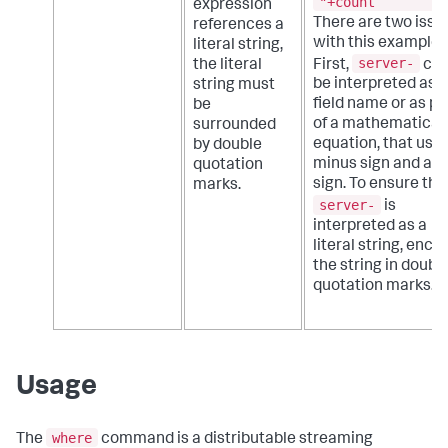
"+count
expression
There are two issu
references a
with this example.
literal string,
server-
First,
cou
the literal
be interpreted as a
string must
field name or as pa
be
of a mathematical
surrounded
equation, that uses
by double
minus sign and a p
quotation
sign. To ensure tha
marks.
server-
is
interpreted as a
literal string, encl
the string in doubl
quotation marks.
Usage
where
The
command is a distributable streaming