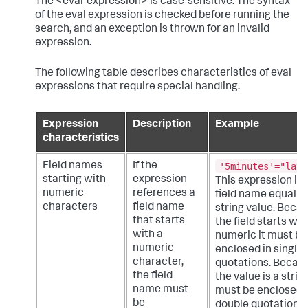
The <eval-expression> is case-sensitive. The syntax
of the eval expression is checked before running the
search, and an exception is thrown for an invalid
expression.
The following table describes characteristics of eval
expressions that require special handling.
Expression
Description
Example
characteristics
'5minutes'="late
Field names
If the
starting with
expression
This expression is 
numeric
references a
field name equal to
characters
field name
string value. Beca
that starts
the field starts wit
with a
numeric it must be
numeric
enclosed in single
character,
quotations. Becau
the field
the value is a string
name must
must be enclosed 
be
double quotations.