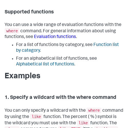
Supported functions
You can use a wide range of evaluation functions with the
where
command. For general information about using
functions, see
Evaluation functions
.
For a list of functions by category, see
Function list
by category
.
For an alphabetical list of functions, see
Alphabetical list of functions
.
Examples
1. Specify a wildcard with the where command
where
You can only specify a wildcard with the
command
like
by using the
function. The percent ( % ) symbol is
like
the wildcard you must use with the
function. The