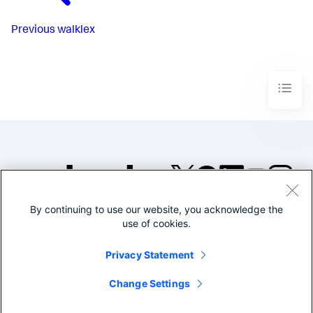
Previous
walklex
By continuing to use our website, you acknowledge the
©2005-2026 Splunk Inc. All
use of cookies.
rights reserved.
Legal
Privacy
Website
Privacy Statement
Terms of Use
Change Settings