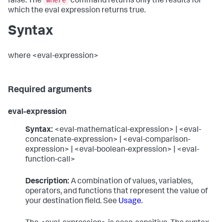
where
false. The
command returns only the results for
which the eval expression returns true.
Syntax
where <eval-expression>
Required arguments
eval-expression
Syntax:
<eval-mathematical-expression> | <eval-
concatenate-expression> | <eval-comparison-
expression> | <eval-boolean-expression> | <eval-
function-call>
Description:
A combination of values, variables,
operators, and functions that represent the value of
your destination field. See
Usage
.