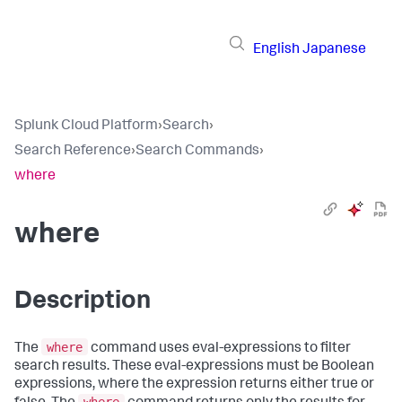
English
Japanese
Splunk Cloud Platform
›
Search
›
Search Reference
›
Search Commands
›
where
where
Description
where
The
command uses eval-expressions to filter
search results. These eval-expressions must be Boolean
expressions, where the expression returns either true or