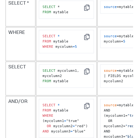
SELECT *
SELECT
source
=mytable
Copy
FROM
 mytable
WHERE
SELECT
*
source
=mytable 
Copy
FROM
mycolumn=
5
WHERE
 mycolumn
=
5
SELECT
SELECT
 mycolumn1, 
source
=mytable	

Copy
| FIELDS mycolum
FROM
 mytable
mycolumn2
AND/OR
SELECT
*
source
=mytable

Copy
FROM
AND 
WHERE
(mycolumn1=
"tru
(mycolumn1
=
"true" 

  OR 
OR
 mycolumn2
=
mycolumn2=
"red"
)
AND
 mycolumn3
=
"blue"
AND 
mycolumn3=
"blue