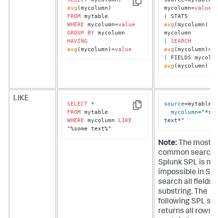
Copy
avg
mycolumn
=
value
FROM
|
 STATS 
WHERE
 mycolumn
=
value
avg
(mycolumn) 
B
GROUP
BY
HAVING
|
SEARCH
avg
(mycolumn)
=
value
avg
(mycolumn)
=
v
|
avg
(mycolumn)
LIKE
SELECT
*
source
=mytable 

Copy
FROM
mycolumn
=
"*som
WHERE
 mycolumn 
LIKE
text*"
"%some text%"
Note:
The most
common search 
Splunk SPL is nea
impossible in SQL
search all fields f
substring. The
following SPL se
returns all rows 