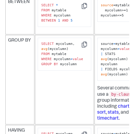
BETWEEN
SELECT
*
source
=mytable 

Copy
FROM
  mycolumn>=1 
WHERE
mycolumn<=5
BETWEEN
1
AND
5
GROUP BY
SELECT
 mycolumn, 
source
=
mytable 
Copy
avg
mycolumn
=
value
FROM
|
 STATS 
WHERE
 mycolumn
=
value
avg
(mycolumn) 
B
GROUP
BY
 mycolumn
|
avg
(mycolumn)
Several comman
by-clause
use a
group informatio
including
chart
,
r
sort
,
stats
, and
timechart
.
HAVING
SELECT
 mycolumn, 
source
=
mytable 