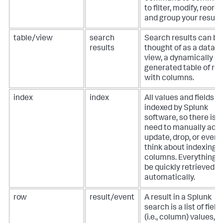
to filter, modify, reorde
and group your results
table/view
search
Search results can be
results
thought of as a datab
view, a dynamically
generated table of ro
with columns.
index
index
All values and fields a
indexed by Splunk
software, so there is 
need to manually add,
update, drop, or even
think about indexing
columns. Everything 
be quickly retrieved
automatically.
row
result/event
A result in a Splunk
search is a list of field
(i.e., column) values,