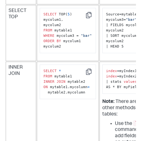
SELECT
SELECT
 TOP(
5
) 

Source=mytable1 
TOP
Copy
mycolum1, 

mycolum3=
"bar"
| FIELDS mycolum
FROM
mycolum2

WHERE
 mycolum3 = 
"bar"
| SORT mycolum1 
ORDER
BY
 mycolum1 
mycolum2

mycolum2
| HEAD 5
INNER
SELECT
*
index
JOIN
Copy
FROM
index
=myIndex2

INNER
JOIN
| stats 
values
(*
ON
 mytable1.mycolumn
=
AS * BY myField
  mytable2.mycolumn
Note:
There are 
other methods to
tables:
lo
Use the
command t
add fields 