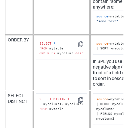
contain "some te
anywhere:
source
=mytable 
"some text"
ORDER BY
SELECT
*
source
=mytable

Copy
FROM
| SORT -mycolum
ORDER
BY
 mycolumn 
desc
In SPL you use a
negative sign ( - )
front of a field n
to sort in descen
order.
SELECT
SELECT
DISTINCT
source
=mytable

DISTINCT
Copy
| DEDUP mycolumn
FROM
 mytable
mycolumn2

| FIELDS mycolum
mycolumn2