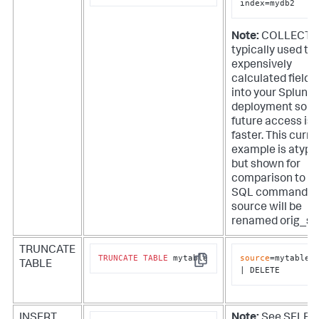
index=mydb2
Note:
COLLECT i
typically used to
expensively
calculated fields
into your Splunk
deployment so t
future access is
faster. This curre
example is atypi
but shown for
comparison to t
SQL command. T
source will be
renamed orig_so
TRUNCATE
TRUNCATE
TABLE
 mytable
source
=mytable

TABLE
Copy
| DELETE
INSERT
Note:
See SELEC