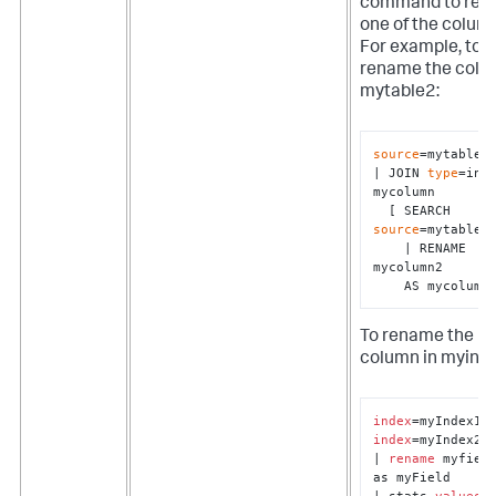
command to re
one of the colum
For example, to
rename the colu
mytable2:
source
=mytable1 
| JOIN 
type
=inne
mycolumn 

  [ SEARCH 
source
=mytable2 
    | RENAME 
mycolumn2 

    AS mycolumn
To rename the
column in myind
index
index
=myIndex2

| 
rename
 myfield
as myField

| stats 
values
(*