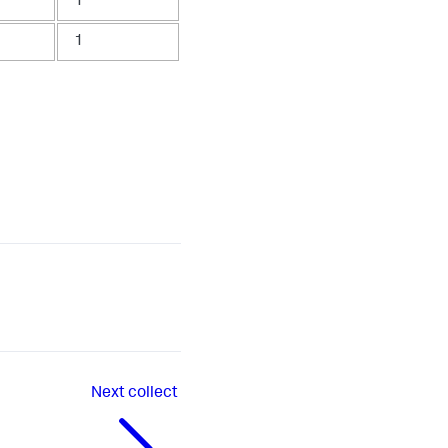
1
1
Next
collect