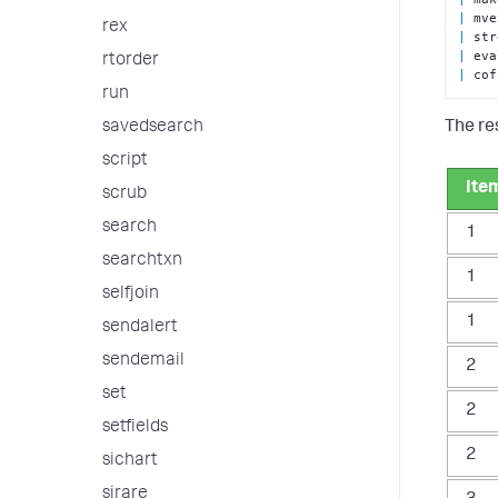
|
 mve
rex
|
|
 eva
rtorder
|
 cof
run
The res
savedsearch
script
Ite
scrub
search
1
searchtxn
1
selfjoin
1
sendalert
sendemail
2
set
2
setfields
2
sichart
sirare