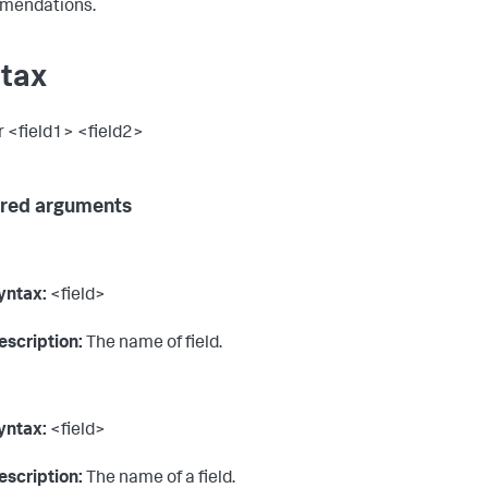
mendations.
tax
er <field1> <field2>
red arguments
yntax:
<field>
escription:
The name of field.
yntax:
<field>
escription:
The name of a field.