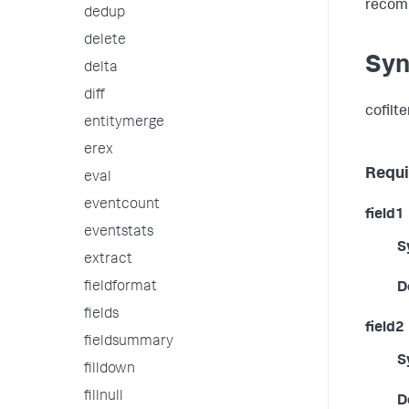
recom
dedup
delete
Syn
delta
diff
cofilt
entitymerge
erex
Requi
eval
eventcount
field1
eventstats
S
extract
fieldformat
D
fields
field2
fieldsummary
S
filldown
fillnull
D