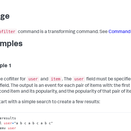
age
ofilter
command is a transforming command. See
Command 
mples
ple 1
user
item
user
e cofilter for
and
. The
field must be specifie
field. The output is an event for each pair of items with: the first
ond item and its popularity, and the popularity of that pair of it
tart with a simple search to create a few results:
l 
user
=
emv 
user