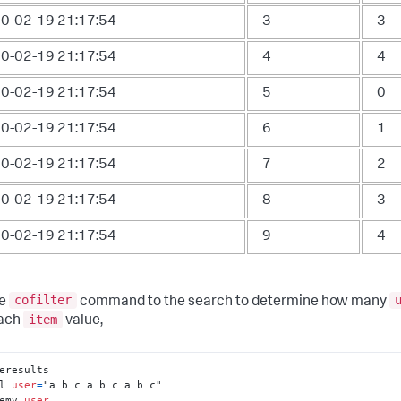
0-02-19 21:17:54
3
3
0-02-19 21:17:54
4
4
0-02-19 21:17:54
5
0
0-02-19 21:17:54
6
1
0-02-19 21:17:54
7
2
0-02-19 21:17:54
8
3
0-02-19 21:17:54
9
4
cofilter
he
command to the search to determine how many
item
each
value,
l 
user
=
emv 
user