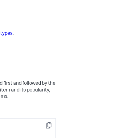
types
.
d first and followed by the
 item and its popularity,
ems.
Copy