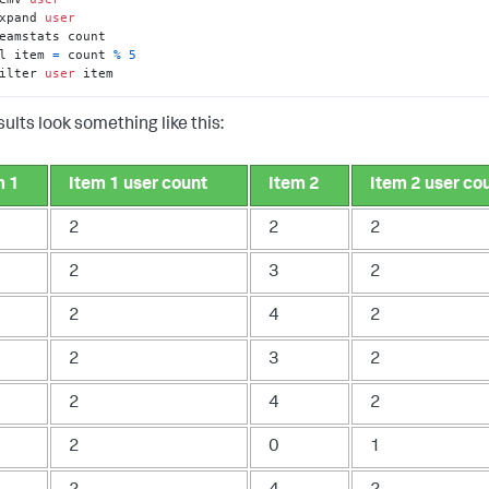
xpand 
user
l item 
=
 count 
%
5
ilter 
user
 item
ults look something like this:
m 1
Item 1 user count
Item 2
Item 2 user co
2
2
2
2
3
2
2
4
2
2
3
2
2
4
2
2
0
1