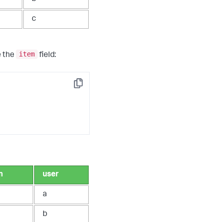
c
item
e the
field:
Copy
m
user
a
b