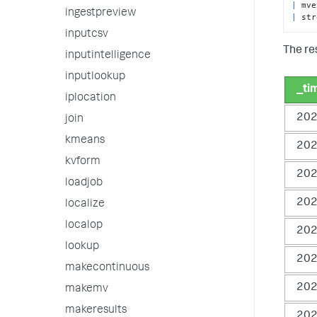
|
 mve
ingestpreview
|
 str
inputcsv
The re
inputintelligence
inputlookup
_ti
iplocation
202
join
kmeans
202
kvform
202
loadjob
202
localize
localop
202
lookup
202
makecontinuous
202
makemv
makeresults
202