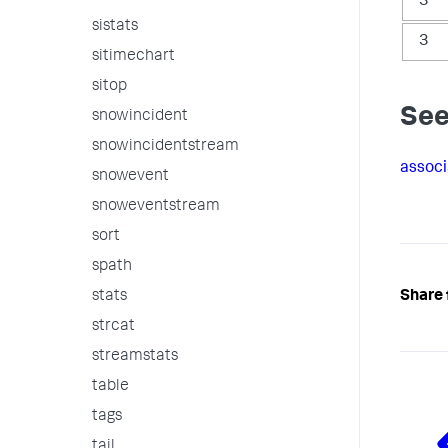
3
sistats
3
sitimechart
sitop
See
snowincident
snowincidentstream
associ
snowevent
snoweventstream
sort
spath
stats
Share 
strcat
streamstats
table
tags
tail