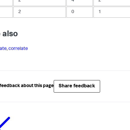
2
4
2
2
0
1
 also
ate
,
correlate
Share feedback
feedback about this page