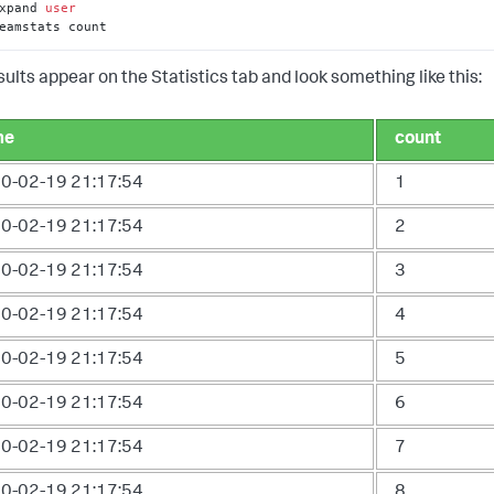
xpand 
user
eamstats count
sults appear on the Statistics tab and look something like this:
me
count
0-02-19 21:17:54
1
0-02-19 21:17:54
2
0-02-19 21:17:54
3
0-02-19 21:17:54
4
0-02-19 21:17:54
5
0-02-19 21:17:54
6
0-02-19 21:17:54
7
0-02-19 21:17:54
8