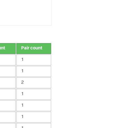
unt
Pair count
1
1
2
1
1
1