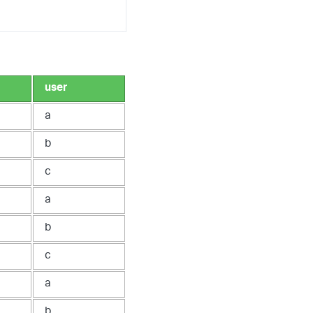
user
a
b
c
a
b
c
a
b