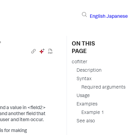
English
Japanese
›
ON THIS
PAGE
cofilter
Description
Syntax
Required arguments
Usage
Examples
d a value in <field2>
Example 1
and another field that
user and item occur.
See also
is for making