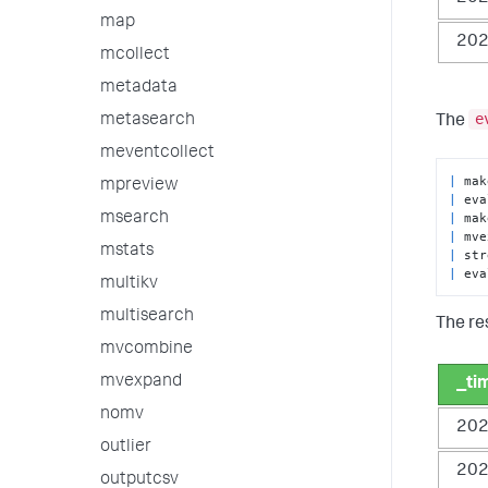
map
202
mcollect
metadata
e
metasearch
The
meventcollect
|
mpreview
|
 eva
|
 mak
msearch
|
 mve
mstats
|
|
 eva
multikv
multisearch
The res
mvcombine
mvexpand
_ti
nomv
202
outlier
202
outputcsv