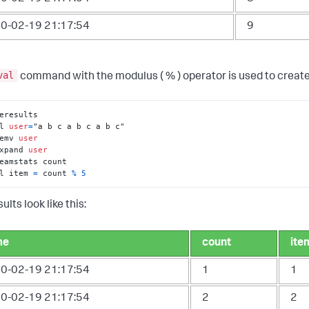
0-02-19 21:17:54
9
val
command with the modulus ( % ) operator is used to creat
l 
user
=
emv 
user
xpand 
user
l item 
=
 count 
%
5
ults look like this:
me
count
ite
0-02-19 21:17:54
1
1
0-02-19 21:17:54
2
2