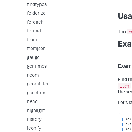
findtypes
folderize
Us
foreach
format
c
The
from
Exa
fromjson
gauge
Exam
gentimes
geom
Find th
geomfilter
item
the sec
geostats
head
Let's s
highlight
|
history
|
 eva
iconify
|
 mak