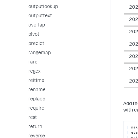
outputlookup
202
outputtext
202
overlap
202
pivot
predict
202
rangemap
202
rare
202
regex
reltime
202
rename
replace
Add t
require
with 
rest
return
|
|
 eva
reverse
|
 mak