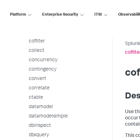
bucket
bucketdir
Platform
Enterprise Security
ITSI
Observabili
chart
cluster
cofilter
Splunk
collect
cofilte
concurrency
contingency
cof
convert
correlate
Des
ctable
datamodel
Use th
datamodelsimple
occur 
contai
dbinspect
dbxquery
This c