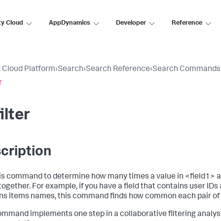
ty Cloud
AppDynamics
Developer
Reference
 Cloud Platform
›
Search
›
Search Reference
›
Search Commands
r
ilter
cription
is command to determine how many times a value in <field1> an
together. For example, if you have a field that contains user IDs 
ns items names, this command finds how common each pair of 
ommand implements one step in a collaborative filtering analys