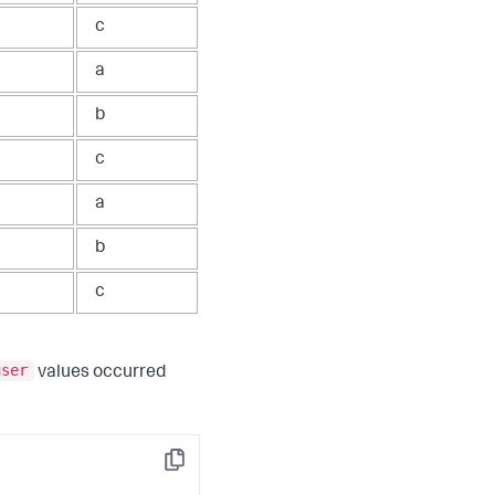
c
a
b
c
a
b
c
user
values occurred
Copy