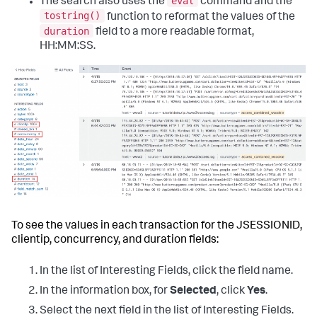
eval
The search also uses the
command and the
tostring()
function to reformat the values of the
duration
field to a more readable format,
HH:MM:SS.
To see the values in each transaction for the JSESSIONID,
clientip, concurrency, and duration fields:
In the list of Interesting Fields, click the field name.
In the information box, for
Selected
, click
Yes
.
Select the next field in the list of Interesting Fields.