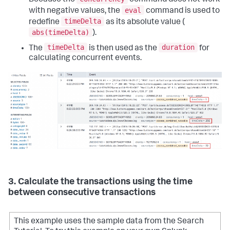
eval
with negative values, the
command is used to
timeDelta
redefine
as its absolute value (
abs(timeDelta)
).
timeDelta
duration
The
is then used as the
for
calculating concurrent events.
3. Calculate the transactions using the time
between consecutive transactions
This example uses the sample data from the Search