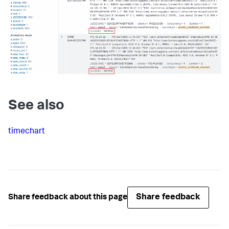
See also
timechart
Share feedback
Share feedback about this page