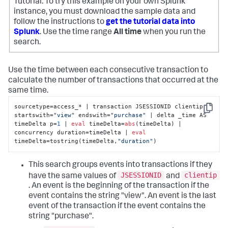
Tutorial. To try this example on your own Splunk
instance, you must download the sample data and
follow the instructions to
get the tutorial data into
Splunk
. Use the time range
All time
when you run the
search.
Use the time between each consecutive transaction to
calculate the number of transactions that occurred at the
same time.
sourcetype=access_* | transaction JSESSIONID clientip 
Copy
startswith=
"view"
 endswith=
"purchase"
 | delta _time AS 
timeDelta p=
1
 | 
eval
 timeDelta=
abs
(timeDelta) | 
concurrency duration=timeDelta | 
eval
timeDelta=tostring(timeDelta,
"duration"
)
This search groups events into transactions if they
JSESSIONID
clientip
have the same values of
and
. An event is the beginning of the transaction if the
event contains the string "view". An event is the last
event of the transaction if the event contains the
string "purchase".