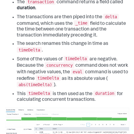
transaction
The
command returns a field called
duration
.
delta
The transactions are then piped into the
_time
command, which uses the
field to calculate
the time between one transaction and the
transaction immediately preceding it.
The search renames this change in time as
timeDelta
.
timeDelta
Some of the values of
are negative.
concurrency
Because the
command does not work
eval
with negative values, the
command is used to
timeDelta
redefine
as its absolute value (
abs(timeDelta)
).
timeDelta
duration
This
is then used as the
for
calculating concurrent transactions.