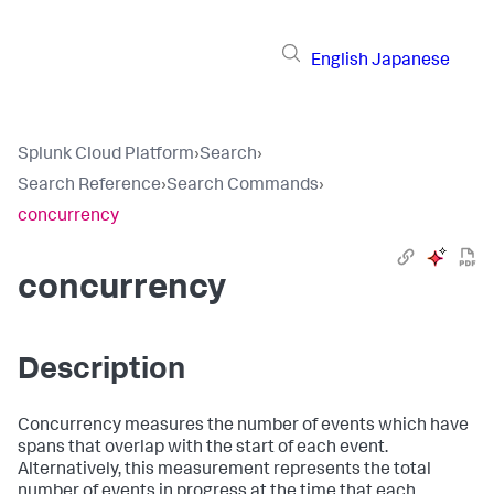
English
Japanese
Splunk Cloud Platform
›
Search
›
Search Reference
›
Search Commands
›
concurrency
concurrency
Description
Concurrency measures the number of events which have
spans that overlap with the start of each event.
Alternatively, this measurement represents the total
number of events in progress at the time that each