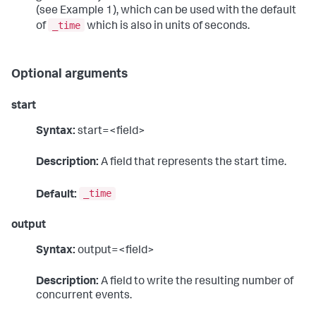
(see Example 1), which can be used with the default
_time
of
which is also in units of seconds.
Optional arguments
start
Syntax:
start=<field>
Description:
A field that represents the start time.
_time
Default:
output
Syntax:
output=<field>
Description:
A field to write the resulting number of
concurrent events.