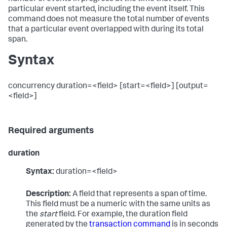
particular event started, including the event itself. This
command does not measure the total number of events
that a particular event overlapped with during its total
span.
Syntax
concurrency duration=<field> [start=<field>] [output=
<field>]
Required arguments
duration
Syntax:
duration=<field>
Description:
A field that represents a span of time.
This field must be a numeric with the same units as
the
start
field. For example, the duration field
generated by the
transaction command
is in seconds