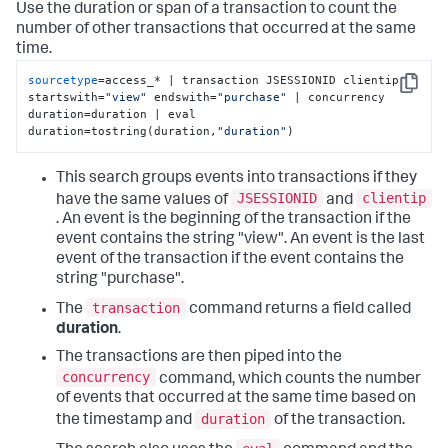
Use the duration or span of a transaction to count the
number of other transactions that occurred at the same
time.
sourcetype
=access_* | transaction JSESSIONID clientip 
Copy
startswith=
"view"
 endswith=
"purchase"
 | concurrency 
duration=duration | eval 
duration=tostring(duration,
"duration"
)
This search groups events into transactions if they
JSESSIONID
clientip
have the same values of
and
. An event is the beginning of the transaction if the
event contains the string "view". An event is the last
event of the transaction if the event contains the
string "purchase".
transaction
The
command returns a field called
duration
.
The transactions are then piped into the
concurrency
command, which counts the number
of events that occurred at the same time based on
duration
the timestamp and
of the transaction.