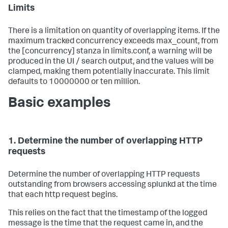
Limits
There is a limitation on quantity of overlapping items. If the
maximum tracked concurrency exceeds max_count, from
the [concurrency] stanza in limits.conf, a warning will be
produced in the UI / search output, and the values will be
clamped, making them potentially inaccurate. This limit
defaults to 10000000 or ten million.
Basic examples
1. Determine the number of overlapping HTTP
requests
Determine the number of overlapping HTTP requests
outstanding from browsers accessing splunkd at the time
that each http request begins.
This relies on the fact that the timestamp of the logged
message is the time that the request came in, and the