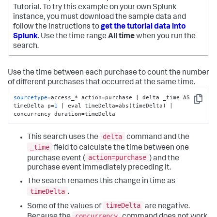
Tutorial. To try this example on your own Splunk
instance, you must download the sample data and
follow the instructions to
get the tutorial data into
Splunk
. Use the time range
All time
when you run the
search.
Use the time between each purchase to count the number
of different purchases that occurred at the same time.
sourcetype
=access_* action=purchase | delta _time AS 
Copy
timeDelta p=
1
 | eval timeDelta=abs(timeDelta) | 
concurrency duration=timeDelta
delta
This search uses the
command and the
_time
field to calculate the time between one
action=purchase
purchase event (
) and the
purchase event immediately preceding it.
The search renames this change in time as
timeDelta
.
timeDelta
Some of the values of
are negative.
concurrency
Because the
command does not work