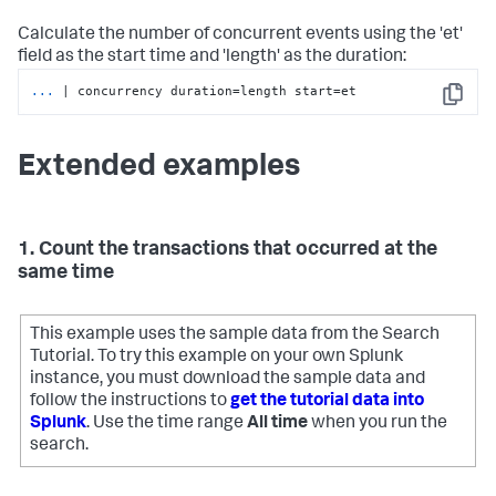
Calculate the number of concurrent events using the 'et'
field as the start time and 'length' as the duration:
...
| concurrency duration=length start=et
Copy
Extended examples
1. Count the transactions that occurred at the
same time
This example uses the sample data from the Search
Tutorial. To try this example on your own Splunk
instance, you must download the sample data and
follow the instructions to
get the tutorial data into
Splunk
. Use the time range
All time
when you run the
search.