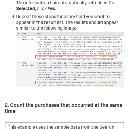
The information box automatically refreshes. For
Selected
, click
Yes
.
Repeat these steps for every field you want to
appear in the result list. The results should appear
similar to the following image:
2. Count the purchases that occurred at the same
time
This example uses the sample data from the Search