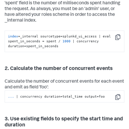
'spent' field is the number of milliseconds spent handling
the request. As always, you must be an 'admin' user, or
have altered your roles scheme in order to access the
_internal index.
index
=_internal sourcetype=splunkd_ui_access | eval 
Copy
spent_in_seconds = spent / 
1000
 | concurrency 
duration=spent_in_seconds
2. Calculate the number of concurrent events
Calculate the number of concurrent events for each event
and emit as field 'foo':
...
| concurrency duration=total_time output=foo
Copy
3. Use existing fields to specify the start time and
duration