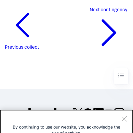
Next
contingency
Previous
collect
By continuing to use our website, you acknowledge the
©2005-2026 Splunk Inc. All
use of cookies.
rights reserved.