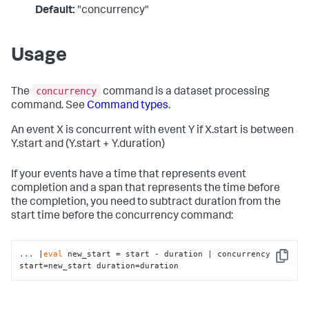
Default:
"concurrency"
Usage
concurrency
The
command is a dataset processing
command. See
Command types
.
An event X is concurrent with event Y if X.start is between
Y.start and (Y.start + Y.duration)
If your events have a time that represents event
completion and a span that represents the time before
the completion, you need to subtract duration from the
start time before the concurrency command:
...
|
eval
 new_start = start - duration | concurrency 
Copy
start=new_start duration=duration