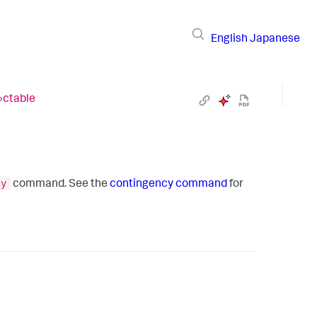
English
Japanese
›
ctable
cy
command. See the
contingency command
for