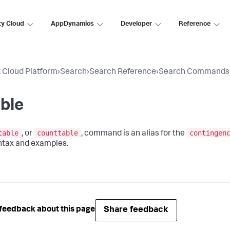
ty Cloud
AppDynamics
Developer
Reference
 Cloud Platform
›
Search
›
Search Reference
›
Search Commands
ble
table
counttable
contingen
, or
, command is an alias for the
ntax and examples.
Share feedback
feedback about this page