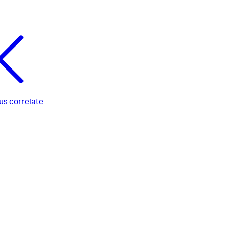
us
correlate