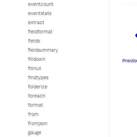
eventcount
eventstats
extract
fieldformat
fields
fieldsummary
filldown
Previo
fillnull
findtypes
folderize
foreach
format
from
fromjson
gauge