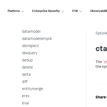
contingency
convert
Platform
Enterprise Security
ITSI
Observabili
correlate
ctable
datamodel
Splunk
datamodelsimple
dbinspect
cta
dbxquery
dedup
c
The
the sy
delete
delta
diff
entitymerge
erex
Share 
eval