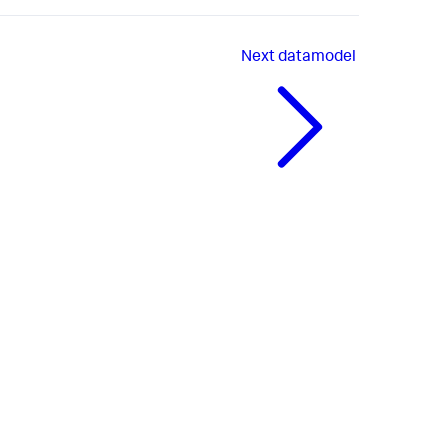
Next
datamodel