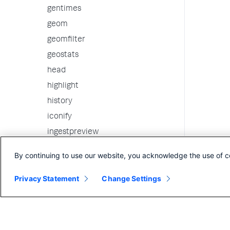
gentimes
geom
geomfilter
geostats
head
highlight
history
iconify
ingestpreview
inputcsv
By continuing to use our website, you acknowledge the use of c
inputintelligence
Privacy Statement
Change Settings
inputlookup
iplocation
join
kmeans