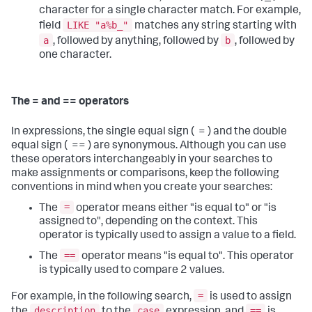
character for a single character match. For example,
LIKE "a%b_"
field
matches any string starting with
a
b
, followed by anything, followed by
, followed by
one character.
The = and == operators
In expressions, the single equal sign ( = ) and the double
equal sign ( == ) are synonymous. Although you can use
these operators interchangeably in your searches to
make assignments or comparisons, keep the following
conventions in mind when you create your searches:
=
The
operator means either "is equal to" or "is
assigned to", depending on the context. This
operator is typically used to assign a value to a field.
==
The
operator means "is equal to". This operator
is typically used to compare 2 values.
=
For example, in the following search,
is used to assign
description
case
==
the
to the
expression, and
is