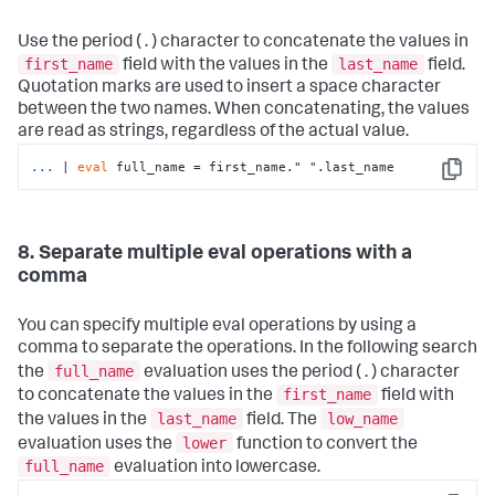
Use the period ( . ) character to concatenate the values in
first_name
last_name
field with the values in the
field.
Quotation marks are used to insert a space character
between the two names. When concatenating, the values
are read as strings, regardless of the actual value.
...
| 
eval
 full_name = first_name.
" "
.last_name
Copy
8. Separate multiple eval operations with a
comma
You can specify multiple eval operations by using a
comma to separate the operations. In the following search
full_name
the
evaluation uses the period ( . ) character
first_name
to concatenate the values in the
field with
last_name
low_name
the values in the
field. The
lower
evaluation uses the
function to convert the
full_name
evaluation into lowercase.