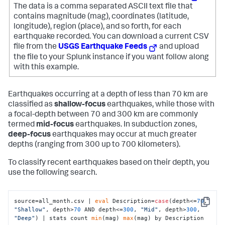
The data is a comma separated ASCII text file that
contains magnitude (mag), coordinates (latitude,
longitude), region (place), and so forth, for each
earthquake recorded.
You can download a current CSV
file from the
USGS Earthquake Feeds
and upload
the file to your Splunk instance if you want follow along
with this example.
Earthquakes occurring at a depth of less than 70 km are
classified as
shallow-focus
earthquakes, while those with
a focal-depth between 70 and 300 km are commonly
termed
mid-focus
earthquakes. In subduction zones,
deep-focus
earthquakes may occur at much greater
depths (ranging from 300 up to 700 kilometers).
To classify recent earthquakes based on their depth, you
use the following search.
source=all_month.csv | 
eval
 Description=
case
(depth<=
70
, 
Copy
"Shallow"
, depth>
70
 AND depth<=
300
, 
"Mid"
, depth>
300
, 
"Deep"
) | stats count 
min
(mag) 
max
(mag) by Description