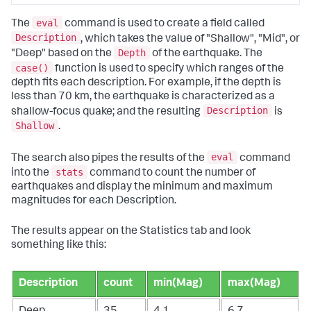
eval
The
command is used to create a field called
Description
, which takes the value of "Shallow", "Mid", or
Depth
"Deep" based on the
of the earthquake. The
case()
function is used to specify which ranges of the
depth fits each description. For example, if the depth is
less than 70 km, the earthquake is characterized as a
Description
shallow-focus quake; and the resulting
is
Shallow
.
eval
The search also pipes the results of the
command
stats
into the
command to count the number of
earthquakes and display the minimum and maximum
magnitudes for each Description.
The results appear on the Statistics tab and look
something like this:
Description
count
min(Mag)
max(Mag)