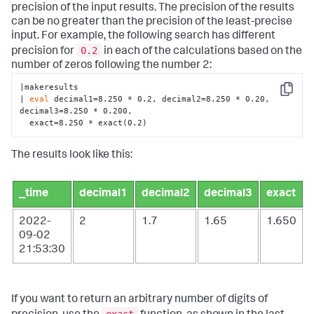
precision of the input results. The precision of the results
can be no greater than the precision of the least-precise
input. For example, the following search has different
0.2
precision for
in each of the calculations based on the
number of zeros following the number 2:
|makeresults 

Copy
| 
eval
 decimal1=8.250 * 0.2, decimal2=8.250 * 0.20, 
decimal3=8.250 * 0.200, 

  exact=8.250 * exact(0.2)
The results look like this:
_time
decimal1
decimal2
decimal3
exact
2022-
2
1.7
1.65
1.650
09-02
21:53:30
If you want to return an arbitrary number of digits of