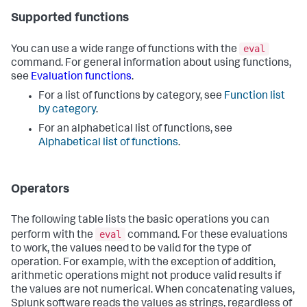
Supported functions
eval
You can use a wide range of functions with the
command. For general information about using functions,
see
Evaluation functions
.
For a list of functions by category, see
Function list
by category
.
For an alphabetical list of functions, see
Alphabetical list of functions
.
Operators
The following table lists the basic operations you can
eval
perform with the
command. For these evaluations
to work, the values need to be valid for the type of
operation. For example, with the exception of addition,
arithmetic operations might not produce valid results if
the values are not numerical. When concatenating values,
Splunk software reads the values as strings, regardless of