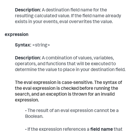
Description:
A destination field name for the
resulting calculated value. If the field name already
exists in your events, eval overwrites the value.
expression
Syntax:
<string>
Description:
A combination of values, variables,
operators, and functions that will be executed to
determine the value to place in your destination field.
The eval expression is case-sensitive. The syntax of
the eval expression is checked before running the
search, and an exception is thrown for an invalid
expression.
• The result of an eval expression cannot be a
Boolean.
• If the expression references a
field name
that