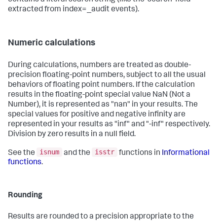
extracted from index=_audit events).
Numeric calculations
During calculations, numbers are treated as double-
precision floating-point numbers, subject to all the usual
behaviors of floating point numbers. If the calculation
results in the floating-point special value NaN (Not a
Number), it is represented as "nan" in your results. The
special values for positive and negative infinity are
represented in your results as "inf" and "-inf" respectively.
Division by zero results in a null field.
isnum
isstr
See the
and the
functions in
Informational
functions
.
Rounding
Results are rounded to a precision appropriate to the