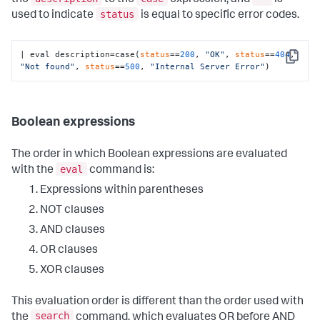
status
used to indicate
is equal to specific error codes.
| eval description=case(
status
==
200
, 
"OK"
, 
status
==
404
, 
Copy
"Not found"
, 
status
==
500
, 
"Internal Server Error"
)
Boolean expressions
The order in which Boolean expressions are evaluated
eval
with the
command is:
Expressions within parentheses
NOT clauses
AND clauses
OR clauses
XOR clauses
This evaluation order is different than the order used with
search
the
command, which evaluates OR before AND