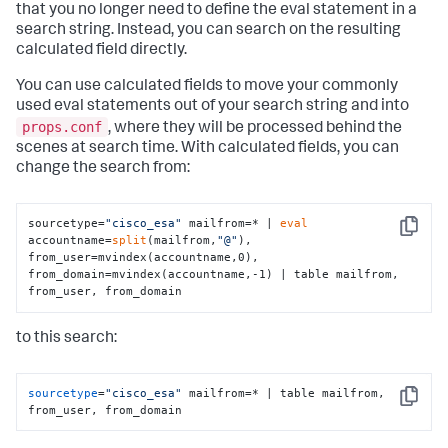
that you no longer need to define the eval statement in a
search string. Instead, you can search on the resulting
calculated field directly.
You can use calculated fields to move your commonly
used eval statements out of your search string and into
props.conf
, where they will be processed behind the
scenes at search time. With calculated fields, you can
change the search from:
sourcetype=
"cisco_esa"
 mailfrom=* | 
eval
Copy
accountname=
split
(mailfrom,
"@"
), 
from_user=mvindex(accountname,0), 
from_domain=mvindex(accountname,-1) | table mailfrom, 
from_user, from_domain
to this search:
sourcetype
=
"cisco_esa"
 mailfrom=* | table mailfrom, 
Copy
from_user, from_domain