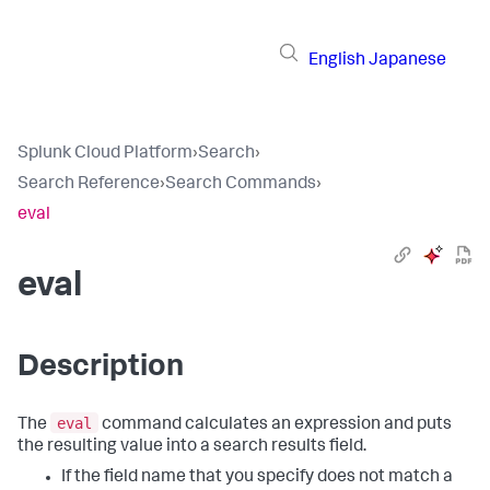
English
Japanese
Splunk Cloud Platform
›
Search
›
Search Reference
›
Search Commands
›
eval
eval
Description
eval
The
command calculates an expression and puts
the resulting value into a search results field.
If the field name that you specify does not match a