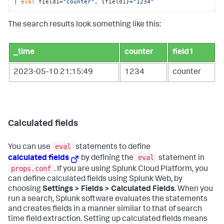
| 
eval
 field1=
"counter"
, {field1}=
"1234"
The search results look something like this:
_time
counter
field1
2023-05-10 21:15:49
1234
counter
Calculated fields
eval
You can use
statements to define
eval
calculated fields
by defining the
statement in
props.conf
. If you are using Splunk Cloud Platform, you
can define calculated fields using Splunk Web, by
choosing
Settings > Fields > Calculated Fields
. When you
run a search, Splunk software evaluates the statements
and creates fields in a manner similar to that of search
time field extraction. Setting up calculated fields means