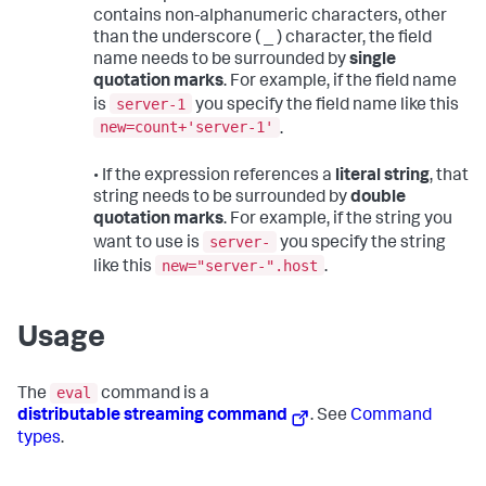
contains non-alphanumeric characters, other
than the underscore ( _ ) character, the field
name needs to be surrounded by
single
quotation marks
. For example, if the field name
server-1
is
you specify the field name like this
new=count+'server-1'
.
• If the expression references a
literal string
, that
string needs to be surrounded by
double
quotation marks
. For example, if the string you
server-
want to use is
you specify the string
new="server-".host
like this
.
Usage
eval
The
command is a
distributable streaming command
. See
Command
types
.