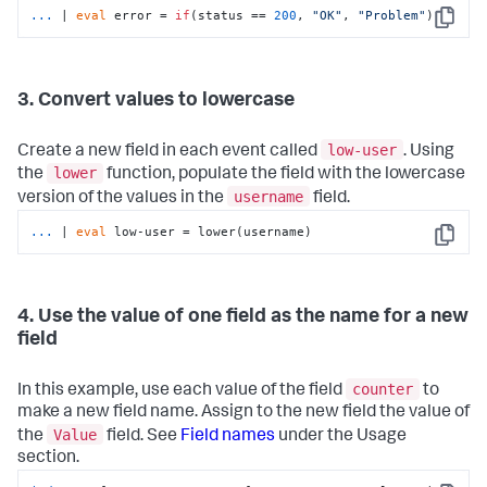
...
| 
eval
 error = 
if
(status == 
200
, 
"OK"
, 
"Problem"
)
Copy
3. Convert values to lowercase
low-user
Create a new field in each event called
. Using
lower
the
function, populate the field with the lowercase
username
version of the values in the
field.
...
| 
eval
 low-user = lower(username)
Copy
4. Use the value of one field as the name for a new
field
counter
In this example, use each value of the field
to
make a new field name. Assign to the new field the value of
Value
the
field. See
Field names
under the Usage
section.