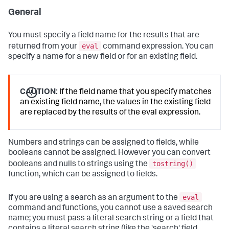
General
You must specify a field name for the results that are
eval
returned from your
command expression. You can
specify a name for a new field or for an existing field.
CAUTION:
If the field name that you specify matches
an existing field name, the values in the existing field
are replaced by the results of the eval expression.
Numbers and strings can be assigned to fields, while
booleans cannot be assigned. However you can convert
tostring()
booleans and nulls to strings using the
function, which can be assigned to fields.
eval
If you are using a search as an argument to the
command and functions, you cannot use a saved search
name; you must pass a literal search string or a field that
contains a literal search string (like the 'search' field