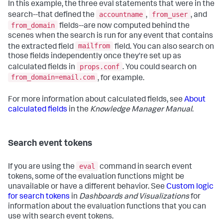
In this example, the three eval statements that were in the
accountname
from_user
search--that defined the
,
, and
from_domain
fields--are now computed behind the
scenes when the search is run for any event that contains
mailfrom
the extracted field
field. You can also search on
those fields independently once they're set up as
props.conf
calculated fields in
. You could search on
from_domain=email.com
, for example.
For more information about calculated fields, see
About
calculated fields
in the
Knowledge Manager Manual
.
Search event tokens
eval
If you are using the
command in search event
tokens, some of the evaluation functions might be
unavailable or have a different behavior. See
Custom logic
for search tokens
in
Dashboards and Visualizations
for
information about the evaluation functions that you can
use with search event tokens.