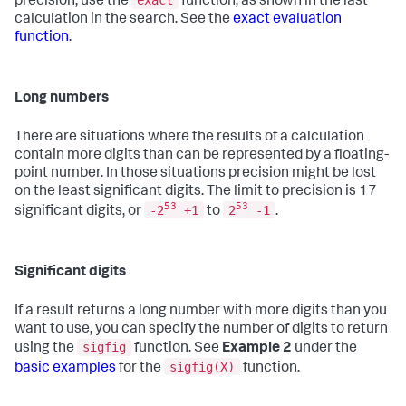
exact
precision, use the
function, as shown in the last
calculation in the search. See the
exact evaluation
function
.
Long numbers
There are situations where the results of a calculation
contain more digits than can be represented by a floating-
point number. In those situations precision might be lost
on the least significant digits. The limit to precision is 17
53
53
-2
+1
2
-1
significant digits, or
to
.
Significant digits
If a result returns a long number with more digits than you
want to use, you can specify the number of digits to return
sigfig
using the
function. See
Example 2
under the
sigfig(X)
basic examples
for the
function.