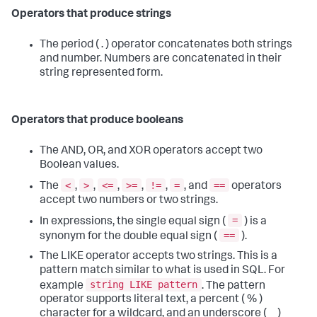
Operators that produce strings
The period ( . ) operator concatenates both strings
and number. Numbers are concatenated in their
string represented form.
Operators that produce booleans
The AND, OR, and XOR operators accept two
Boolean values.
<
>
<=
>=
!=
=
==
The
,
,
,
,
,
, and
operators
accept two numbers or two strings.
=
In expressions, the single equal sign (
) is a
==
synonym for the double equal sign (
).
The LIKE operator accepts two strings. This is a
pattern match similar to what is used in SQL. For
string LIKE pattern
example
. The pattern
operator supports literal text, a percent ( % )
character for a wildcard, and an underscore ( _ )