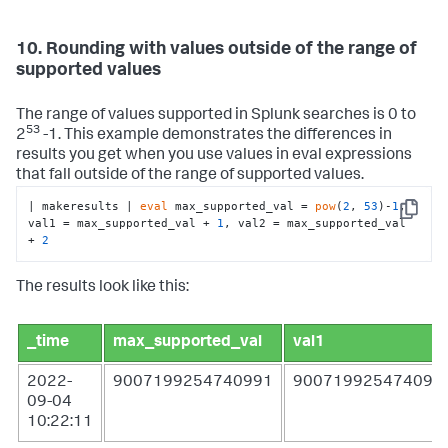
10. Rounding with values outside of the range of
supported values
The range of values supported in Splunk searches is 0 to
53
2
-1. This example demonstrates the differences in
results you get when you use values in eval expressions
that fall outside of the range of supported values.
| makeresults | 
eval
 max_supported_val = 
pow
(
2
, 
53
)-
1
, 
Copy
val1 = max_supported_val + 
1
, val2 = max_supported_val 
+ 
2
The results look like this:
_time
max_supported_val
val1
2022-
9007199254740991
900719925474099
09-04
10:22:11