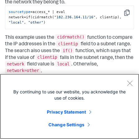
the network they belong to.
sourcetype
=access_* | eval 
Copy
network=if(cidrmatch(
"182.236.164.11/16"
, clientip), 
"local"
, 
"other"
)
cidrmatch()
This example uses the
function to compare
clientip
the IP addresses in the
field to a subnet range.
if()
The search also uses the
function, which says that
clientip
if the value of
falls in the subnet range, then the
network
local
field value is
. Otherwise,
network=other
.
eval
The
command does not do any special formatting
to your results. The command creates a new field based
By continuing to use our website, you acknowledge the
on the eval expression you specify.
use of cookies.
network
Privacy Statement
In the fields sidebar, click on the
field. In the
popup, next to
Selected
click
Yes
and close the popup.
Now you can see, inline with your search results, which IP
Change Settings
local
addresses are part of your
network and which are
not. Your events list looks something like this: