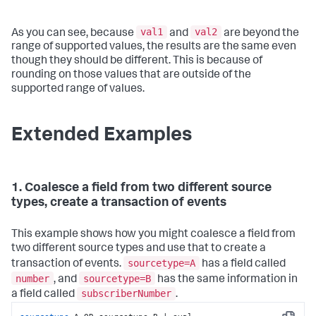
val1
val2
As you can see, because
and
are beyond the
range of supported values, the results are the same even
though they should be different. This is because of
rounding on those values that are outside of the
supported range of values.
Extended Examples
1. Coalesce a field from two different source
types, create a transaction of events
This example shows how you might coalesce a field from
two different source types and use that to create a
sourcetype=A
transaction of events.
has a field called
number
sourcetype=B
, and
has the same information in
subscriberNumber
a field called
.