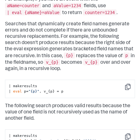
aName=counter
aValue=1234
and
fields, use
| eval {aName}=aValue
counter=1234
to return
.
Searches that dynamically create field names generate
errors and do not complete if there are unbounded
recursive replacements. For example, the following
search doesn't produce results because the right side of
the eval expression generates bracketed field names that
{p}
p
are recursive. In this case,
replaces the value of
in
v_{p}
v_{p}
the fieldname, so
becomes
over and over
again, in a recursive loop.
| makeresults

Copy
| 
eval
 p=
"{p}"
, v_{p} = p
The following search produces valid results because the
value of one field is not recursively used as the name of
another field.
| makeresults 

Copy