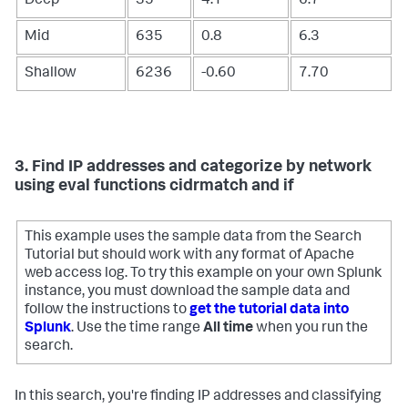
Deep
35
4.1
6.7
Mid
635
0.8
6.3
Shallow
6236
-0.60
7.70
3. Find IP addresses and categorize by network
using eval functions cidrmatch and if
This example uses the sample data from the Search
Tutorial but should work with any format of Apache
web access log. To try this example on your own Splunk
instance, you must download the sample data and
follow the instructions to
get the tutorial data into
Splunk
. Use the time range
All time
when you run the
search.
In this search, you're finding IP addresses and classifying