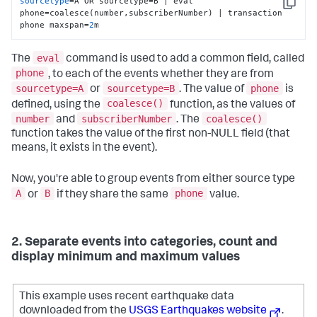
sourcetype
=A OR sourcetype=B | eval 
Copy
phone=coalesce(number,subscriberNumber) | transaction 
phone maxspan=
2
m
eval
The
command is used to add a common field, called
phone
, to each of the events whether they are from
sourcetype=A
sourcetype=B
phone
or
. The value of
is
coalesce()
defined, using the
function, as the values of
number
subscriberNumber
coalesce()
and
. The
function takes the value of the first non-NULL field (that
means, it exists in the event).
Now, you're able to group events from either source type
A
B
phone
or
if they share the same
value.
2. Separate events into categories, count and
display minimum and maximum values
This example uses recent earthquake data
downloaded from the
USGS Earthquakes website
.