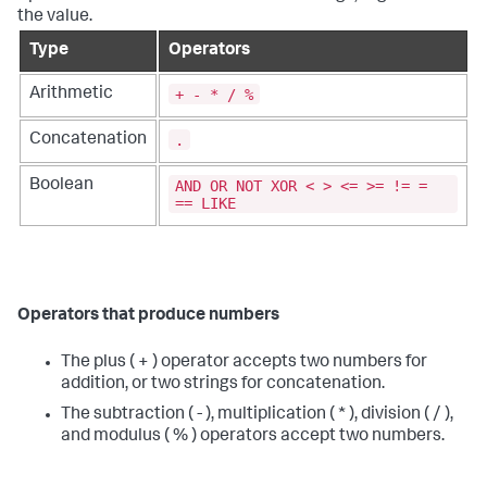
the value.
Type
Operators
+ - * / %
Arithmetic
.
Concatenation
AND OR NOT XOR < > <= >= != =
Boolean
== LIKE
Operators that produce numbers
The plus ( + ) operator accepts two numbers for
addition, or two strings for concatenation.
The subtraction ( - ), multiplication ( * ), division ( / ),
and modulus ( % ) operators accept two numbers.