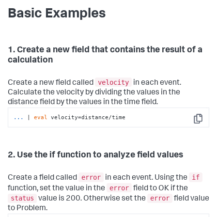
Basic Examples
1. Create a new field that contains the result of a
calculation
velocity
Create a new field called
in each event.
Calculate the velocity by dividing the values in the
distance field by the values in the time field.
...
| 
eval
 velocity=distance/time
Copy
2. Use the if function to analyze field values
error
if
Create a field called
in each event. Using the
error
function, set the value in the
field to OK if the
status
error
value is 200. Otherwise set the
field value
to Problem.