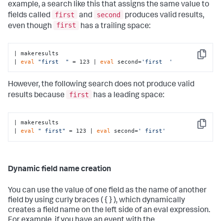
example, a search like this that assigns the same value to
first
second
fields called
and
produces valid results,
first
even though
has a trailing space:
| makeresults 

Copy
| 
eval
"first  "
 = 123 | 
eval
 second=
'first  '
However, the following search does not produce valid
first
results because
has a leading space:
| makeresults 

Copy
| 
eval
" first"
 = 123 | 
eval
 second=
' first'
Dynamic field name creation
You can use the value of one field as the name of another
field by using curly braces ( { } ), which dynamically
creates a field name on the left side of an eval expression.
For example, if you have an event with the