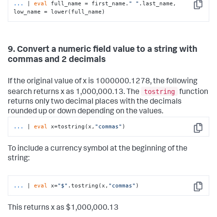
...
| 
eval
 full_name = first_name.
" "
.last_name, 
Copy
low_name = lower(full_name)
9. Convert a numeric field value to a string with
commas and 2 decimals
If the original value of x is 1000000.1278, the following
tostring
search returns x as 1,000,000.13. The
function
returns only two decimal places with the decimals
rounded up or down depending on the values.
...
| 
eval
 x=tostring(x,
"commas"
)
Copy
To include a currency symbol at the beginning of the
string:
...
| 
eval
 x=
"$"
.tostring(x,
"commas"
)
Copy
This returns x as $1,000,000.13