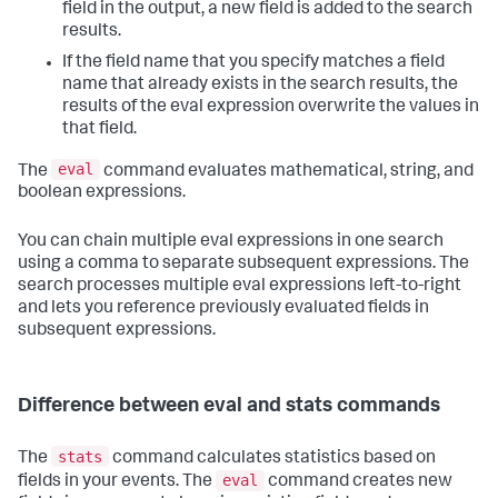
field in the output, a new field is added to the search
results.
If the field name that you specify matches a field
name that already exists in the search results, the
results of the eval expression overwrite the values in
that field.
eval
The
command evaluates mathematical, string, and
boolean expressions.
You can chain multiple eval expressions in one search
using a comma to separate subsequent expressions. The
search processes multiple eval expressions left-to-right
and lets you reference previously evaluated fields in
subsequent expressions.
Difference between eval and stats commands
stats
The
command calculates statistics based on
eval
fields in your events. The
command creates new