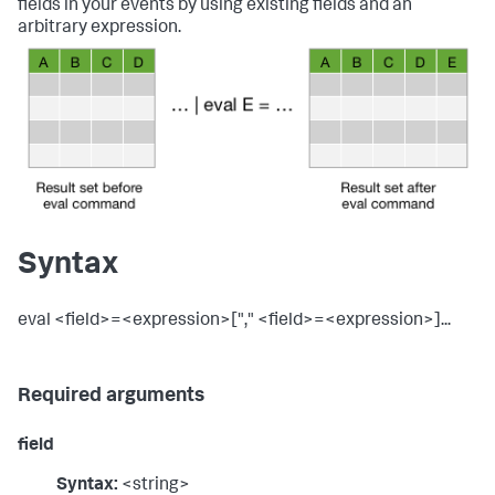
fields in your events by using existing fields and an
arbitrary expression.
Syntax
eval <field>=<expression>["," <field>=<expression>]...
Required arguments
field
Syntax:
<string>