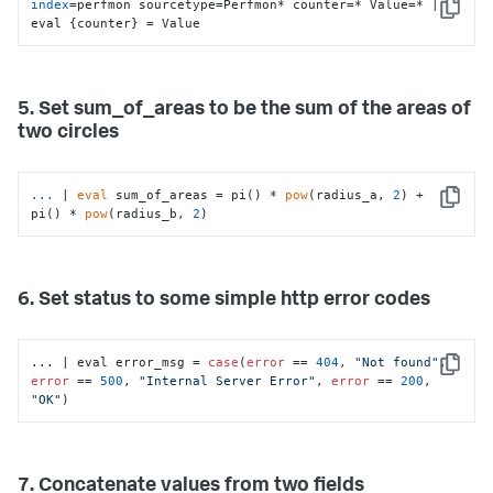
index
=perfmon sourcetype=Perfmon* counter=* Value=* | 
Copy
eval {counter} = Value
5. Set sum_of_areas to be the sum of the areas of
two circles
...
| 
eval
 sum_of_areas = pi() * 
pow
(radius_a, 
2
) + 
Copy
pi() * 
pow
(radius_b, 
2
)
6. Set status to some simple http error codes
... | eval error_msg = 
case
(
error
 == 
404
, 
"Not found"
, 
Copy
error
 == 
500
, 
"Internal Server Error"
, 
error
 == 
200
, 
"OK"
)
7. Concatenate values from two fields