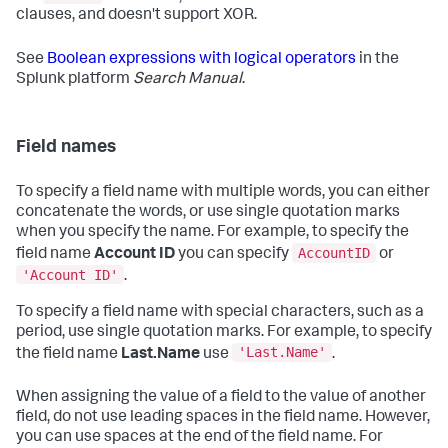
clauses, and doesn't support XOR.
See
Boolean expressions with logical operators
in the
Splunk platform
Search Manual
.
Field names
To specify a field name with multiple words, you can either
concatenate the words, or use single quotation marks
when you specify the name. For example, to specify the
AccountID
field name
Account ID
you can specify
or
'Account ID'
.
To specify a field name with special characters, such as a
period, use single quotation marks. For example, to specify
'Last.Name'
the field name
Last.Name
use
.
When assigning the value of a field to the value of another
field, do not use leading spaces in the field name. However,
you can use spaces at the end of the field name. For