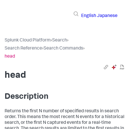
English
Japanese
Splunk Cloud Platform
›
Search
›
Search Reference
›
Search Commands
›
head
head
Description
Returns the first N number of specified results in search
order. This means the most recent N events for a historical
search, or the first N captured events for a real-time
search. The search results are limited to the first results in