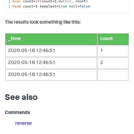
| 
eval
 count=
if
(count=3,null(), count) 

| 
head
 count<5 keeplast=
true
 null=
false
The results look something like this:
_time
count
2020-05-18 12:46:51
1
2020-05-18 12:46:51
2
2020-05-18 12:46:51
See also
Commands
reverse