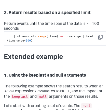
2. Return results based on a specified limit
Return events until the time span of the data is >= 100
seconds
...
| streamstats 
range
(_time) 
as
 timerange | head 
Copy
(timerange<
100
)
Extended example
1. Using the keeplast and null arguments
The following example shows the search results when an
<eval-expression> evaluates to NULL, and the impact of
keeplast
null
the
and
arguments on those results.
eval
Let's start with creating a set of events. The