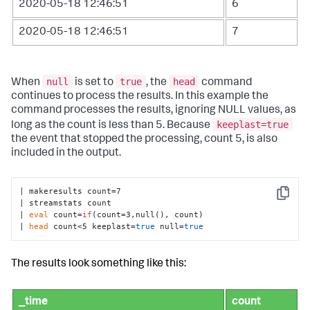
2020-05-18 12:46:51
6
2020-05-18 12:46:51
7
null
true
head
When
is set to
, the
command
continues to process the results. In this example the
command processes the results, ignoring NULL values, as
keeplast=true
long as the count is less than 5. Because
the event that stopped the processing, count 5, is also
included in the output.
| makeresults count=7

Copy
| streamstats count 

| 
eval
 count=
if
(count=3,null(), count) 

| 
head
 count<5 keeplast=
true
 null=
true
The results look something like this:
_time
count