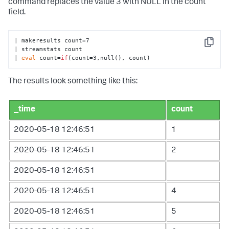
command replaces the value 3 with NULL in the count
field.
| makeresults count=7

Copy
| streamstats count 

| 
eval
 count=
if
(count=3,null(), count)
The results look something like this:
_time
count
2020-05-18 12:46:51
1
2020-05-18 12:46:51
2
2020-05-18 12:46:51
2020-05-18 12:46:51
4
2020-05-18 12:46:51
5