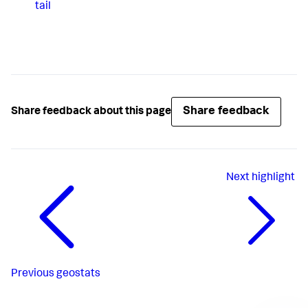
tail
Share feedback
Share feedback about this page
Next
highlight
Previous
geostats