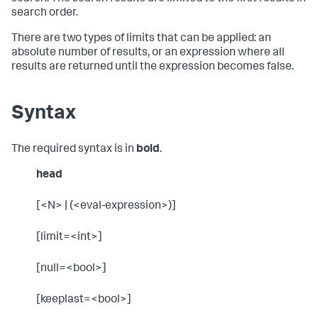
search order.
There are two types of limits that can be applied: an
absolute number of results, or an expression where all
results are returned until the expression becomes false.
Syntax
The required syntax is in
bold
.
head
[<N> | (<eval-expression>)]
[limit=<int>]
[null=<bool>]
[keeplast=<bool>]