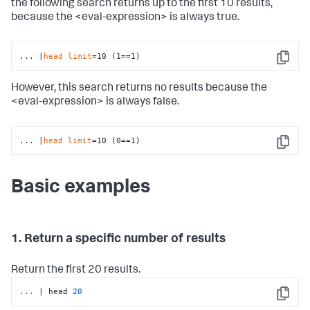
the following search returns up to the first 10 results,
because the <eval-expression> is always true.
... |
head
limit
=10 (1==1)
Copy
However, this search returns no results because the
<eval-expression> is always false.
... |
head
limit
=10 (0==1)
Copy
Basic examples
1. Return a specific number of results
Return the first 20 results.
...
| head 
20
Copy