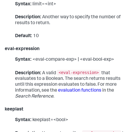
Syntax:
limit=<int>
Description:
Another way to specify the number of
results to return.
Default:
10
eval-expression
Syntax:
<eval-compare-exp> | <eval-bool-exp>
<eval-expression>
Description:
A valid
that
evaluates to a Boolean. The search returns results
until this expression evaluates to false. For more
information, see the
evaluation functions
in the
Search Reference
.
keeplast
Syntax:
keeplast=<bool>