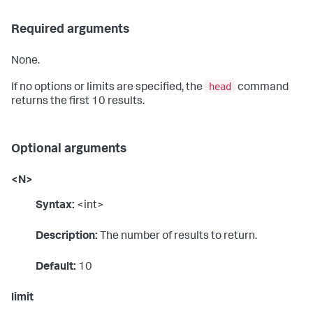
Required arguments
None.
head
If no options or limits are specified, the
command
returns the first 10 results.
Optional arguments
<N>
Syntax:
<int>
Description:
The number of results to return.
Default:
10
limit