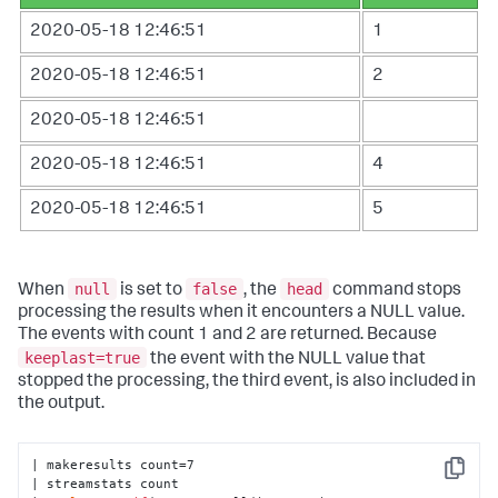
2020-05-18 12:46:51
1
2020-05-18 12:46:51
2
2020-05-18 12:46:51
2020-05-18 12:46:51
4
2020-05-18 12:46:51
5
null
false
head
When
is set to
, the
command stops
processing the results when it encounters a NULL value.
The events with count 1 and 2 are returned. Because
keeplast=true
the event with the NULL value that
stopped the processing, the third event, is also included in
the output.
| makeresults count=7 

Copy
| streamstats count 
