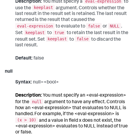
eval-expression
Description:
You must specify a
to
keeplast
use the
argument. Controls whether the
last result in the result set is retained. The last result
returned is the result that caused the
eval-expression
false
NULL
to evaluate to
or
.
keeplast
true
Set
to
to retain the last result in the
keeplast
false
result set. Set
to
to discard the
last result.
Default:
false
null
Syntax:
null=<bool>
Description:
You must specify an <eval-expression>
null
for the
argument to have any effect. Controls
how an <eval-expression> that evaluates to NULL is
handled. For example, if the <eval-expression> is
(x > 10)
and a value in field x does not exist, the
<eval-expression> evaluates to NULL instead of true
or false.