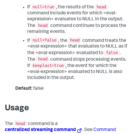
null=true
head
If
, the results of the
command include events for which <eval-
expression> evaluates to NULL in the output.
head
The
command continues to process the
remaining events.
null=false
head
If
, the
command treats the
<eval-expression> that evaluates to NULL as if
false
the <eval-expression> evaluated to
.
head
The
command stops processing events.
keeplast=true
If
, the event for which the
<eval-expression> evaluated to NULL is also
included in the output.
Default
: false
Usage
head
The
command is a
centralized streaming command
. See
Command