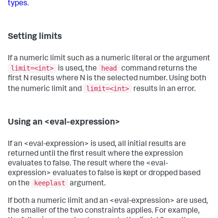
types
.
Setting limits
If a numeric limit such as a numeric literal or the argument
limit=<int>
head
is used, the
command returns the
first N results where N is the selected number. Using both
limit=<int>
the numeric limit and
results in an error.
Using an <eval-expression>
If an <eval-expression> is used, all initial results are
returned until the first result where the expression
evaluates to false. The result where the <eval-
expression> evaluates to false is kept or dropped based
keeplast
on the
argument.
If both a numeric limit and an <eval-expression> are used,
the smaller of the two constraints applies. For example,