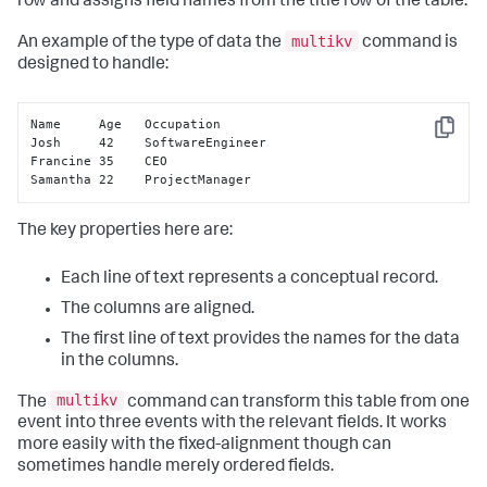
row and assigns field names from the title row of the table.
multikv
An example of the type of data the
command is
designed to handle:
Name     Age   Occupation

Copy
Josh     42    SoftwareEngineer

Francine 35    CEO

Samantha 22    ProjectManager
The key properties here are:
Each line of text represents a conceptual record.
The columns are aligned.
The first line of text provides the names for the data
in the columns.
multikv
The
command can transform this table from one
event into three events with the relevant fields. It works
more easily with the fixed-alignment though can
sometimes handle merely ordered fields.