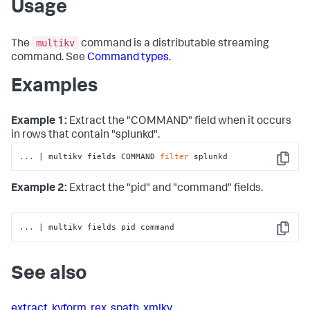
Usage
multikv
The
command is a distributable streaming
command. See
Command types
.
Examples
Example 1:
Extract the "COMMAND" field when it occurs
in rows that contain "splunkd".
...
| multikv fields COMMAND 
filter
 splunkd
Copy
Example 2:
Extract the "pid" and "command" fields.
...
| multikv fields pid command
Copy
See also
extract
,
kvform
,
rex
,
spath
,
xmlkv
,