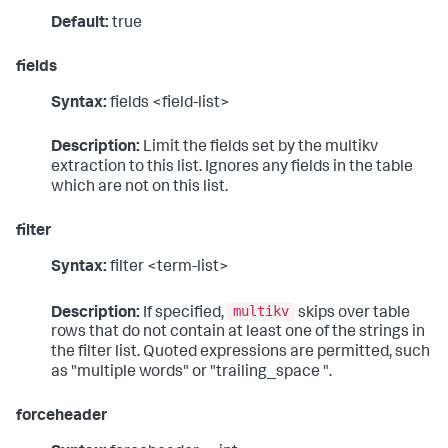
Default:
true
fields
Syntax:
fields <field-list>
Description:
Limit the fields set by the multikv
extraction to this list. Ignores any fields in the table
which are not on this list.
filter
Syntax:
filter <term-list>
multikv
Description:
If specified,
skips over table
rows that do not contain at least one of the strings in
the filter list. Quoted expressions are permitted, such
as "multiple words" or "trailing_space ".
forceheader