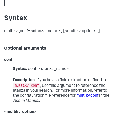
Syntax
multikv [conf=<stanza_name>] [<multikv-option>...]
Optional arguments
conf
Syntax:
conf=<stanza_name>
Description:
If you have a field extraction defined in
multikv.conf
, use this argument to reference the
stanza in your search. For more information, refer to
the configuration file reference for
multikv.conf
in the
Admin Manual
.
<multikv-option>