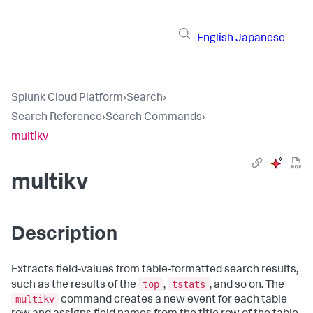
English
Japanese
Splunk Cloud Platform
›
Search
›
Search Reference
›
Search Commands
›
multikv
multikv
Description
Extracts field-values from table-formatted search results,
top
tstats
such as the results of the
,
, and so on. The
multikv
command creates a new event for each table