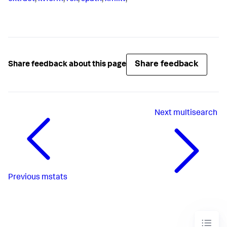
Share feedback
Share feedback about this page
Next
multisearch
Previous
mstats