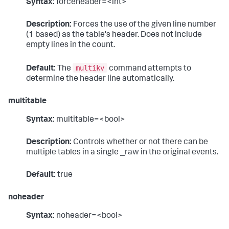
Syntax:
forceheader=<int>
Description:
Forces the use of the given line number
(1 based) as the table's header. Does not include
empty lines in the count.
multikv
Default:
The
command attempts to
determine the header line automatically.
multitable
Syntax:
multitable=<bool>
Description:
Controls whether or not there can be
multiple tables in a single _raw in the original events.
Default:
true
noheader
Syntax:
noheader=<bool>