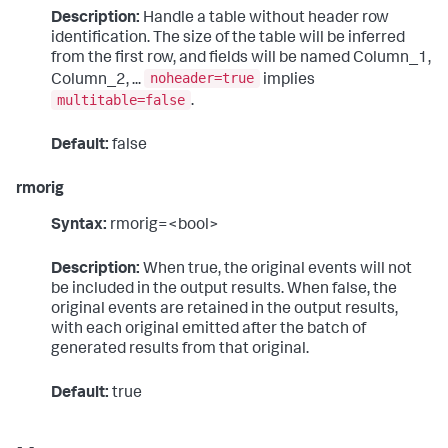
Description:
Handle a table without header row
identification. The size of the table will be inferred
from the first row, and fields will be named Column_1,
noheader=true
Column_2, ...
implies
multitable=false
.
Default:
false
rmorig
Syntax:
rmorig=<bool>
Description:
When true, the original events will not
be included in the output results. When false, the
original events are retained in the output results,
with each original emitted after the batch of
generated results from that original.
Default:
true