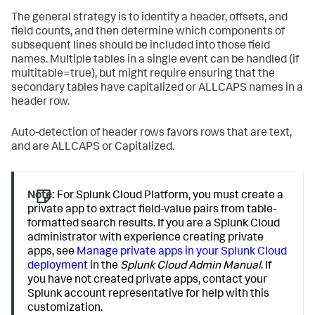
The general strategy is to identify a header, offsets, and
field counts, and then determine which components of
subsequent lines should be included into those field
names. Multiple tables in a single event can be handled (if
multitable=true), but might require ensuring that the
secondary tables have capitalized or ALLCAPS names in a
header row.
Auto-detection of header rows favors rows that are text,
and are ALLCAPS or Capitalized.
Note:
For Splunk Cloud Platform, you must create a
private app to extract field-value pairs from table-
formatted search results. If you are a Splunk Cloud
administrator with experience creating private
apps, see
Manage private apps in your Splunk Cloud
deployment
in the
Splunk Cloud Admin Manual
. If
you have not created private apps, contact your
Splunk account representative for help with this
customization.