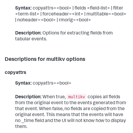
Syntax:
copyattrs=<bool> | fields <field-list> | filter
<term-list> | forceheader=<int> | multitable=<bool>
| noheader=<bool> | rmorig=<bool>
Description:
Options for extracting fields from
tabular events.
Descriptions for multikv options
copyattrs
Syntax:
copyattrs=<bool>
multikv
Description:
When true,
copies all fields
from the original event to the events generated from
that event. When false, no fields are copied from the
original event. This means that the events will have
no _time field and the UI will not know how to display
them.